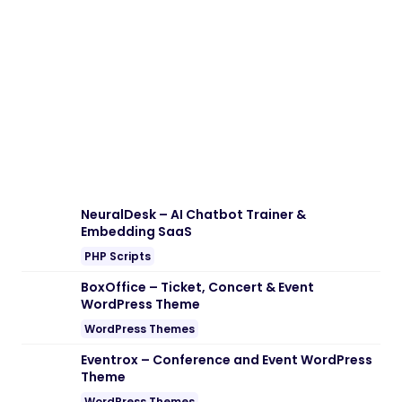
Download