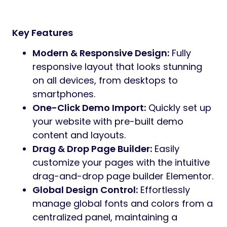
allows you to customize layouts effortlessly
using a drag-and-drop interface—no
coding required. The theme is fully
responsive and optimized for performance,
ensuring a seamless experience across
desktops, tablets and mobile devices. Its
clean structure and SEO-friendly foundation
help deliver fast loading speeds and
improved visibility.
Aasha includes all essential pages and
components needed to promote your
initiatives effectively, including campaign,
volunteer information, blog and news
updates and donation-focused call-to-
action areas. Whether you’re launching a
new cause, raising awareness or building a