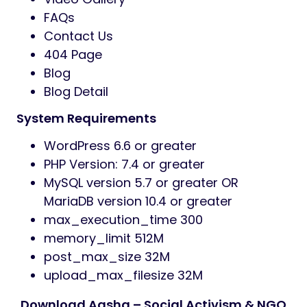
Campaigns
Humanitarian & Relief Programs
Volunteer Groups & Community
Outreach
Environmental & Social Projects
Pages Included
Home (3 Unique Layouts)
About Us
Services
Services Details
Programs
Programs Details
Team
Team Details
Testimonials