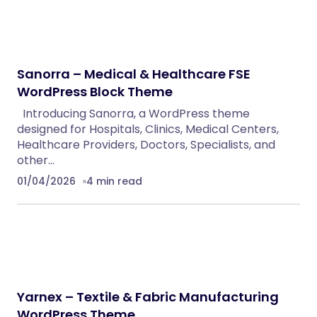
Eventrox – Conference and Event WordPress
Theme
WordPress Themes
AutoDeal – Vehicle Listing and Test Drive Slot
Booking Platform
PHP Scripts
Nebon- Beauty & Cosmetics Shopify 2.0
Theme
Shopify Themes