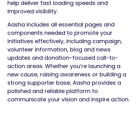
Preview
Aasha is a purpose-driven, modern and fully
responsive WordPress theme designed for
charities, non-profit organizations,
fundraising campaigns, social initiatives and
community projects. Featuring three
professionally designed home page layouts,
Aasha offers flexible design options to
showcase your mission, causes, events,
volunteers, success stories and donation
campaigns in a compelling and engaging
way.
Built with the Elementor page builder, Aasha