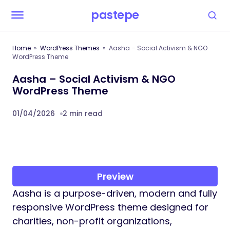
pastepe
Home
WordPress Themes
Aasha – Social Activism & NGO
WordPress Theme
Aasha – Social Activism & NGO
WordPress Theme
01/04/2026
2 min read