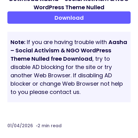
Image Gallery
Video Gallery
FAQs
Contact Us
404 Page
Blog
Blog Detail
System Requirements
WordPress 6.6 or greater
PHP Version: 7.4 or greater
MySQL version 5.7 or greater OR
MariaDB version 10.4 or greater
max_execution_time 300
memory_limit 512M
post_max_size 32M
upload_max_filesize 32M