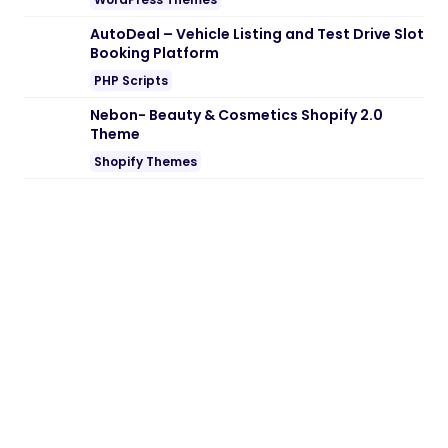
Note:
If you are having trouble with
Aasha
– Social Activism & NGO WordPress
Theme Nulled free Download
, try to
disable AD blocking for the site or try
another Web Browser. If disabling AD
blocker or change Web Browser not help
to you please contact us.