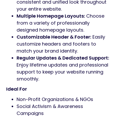
strong supporter base, Aasha provides a
polished and reliable platform to
communicate your vision and inspire action.
Key Features
Modern & Responsive Design:
Fully
responsive layout that looks stunning
on all devices, from desktops to
smartphones.
One-Click Demo Import:
Quickly set up
your website with pre-built demo
content and layouts.
Drag & Drop Page Builder:
Easily
customize your pages with the intuitive
drag-and-drop page builder Elementor.
Global Design Control:
Effortlessly
manage global fonts and colors from a