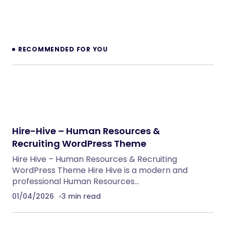
NeuralDesk – AI Chatbot Trainer &
Embedding SaaS
PHP Scripts
BoxOffice – Ticket, Concert & Event
WordPress Theme
WordPress Themes