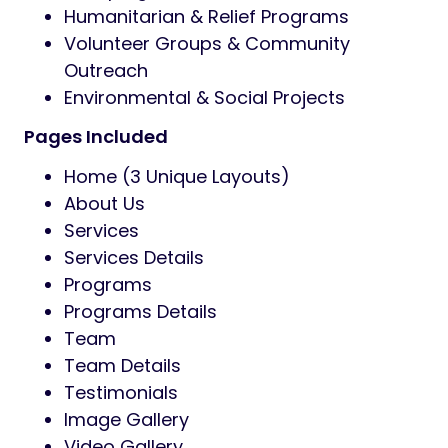
centralized panel, maintaining a
consistent and unified look throughout
your entire website.
Multiple Homepage Layouts:
Choose
from a variety of professionally
designed homepage layouts.
Customizable Header & Footer:
Easily
customize headers and footers to
match your brand identity.
Regular Updates & Dedicated Support:
Enjoy lifetime updates and professional
support to keep your website running
smoothly.
Ideal For
Non-Profit Organizations & NGOs
Social Activism & Awareness