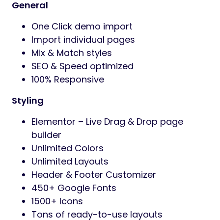
General
One Click demo import
Import individual pages
Mix & Match styles
SEO & Speed optimized
100% Responsive
Styling
Elementor – Live Drag & Drop page
builder
Unlimited Colors
Unlimited Layouts
Header & Footer Customizer
450+ Google Fonts
1500+ Icons
Tons of ready-to-use layouts