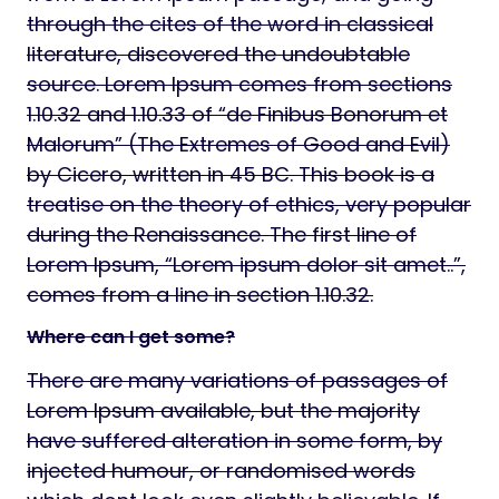
through the cites of the word in classical
literature, discovered the undoubtable
source. Lorem Ipsum comes from sections
1.10.32 and 1.10.33 of “de Finibus Bonorum et
Malorum” (The Extremes of Good and Evil)
by Cicero, written in 45 BC. This book is a
treatise on the theory of ethics, very popular
during the Renaissance. The first line of
Lorem Ipsum, “Lorem ipsum dolor sit amet..”,
comes from a line in section 1.10.32.
Where can I get some?
There are many variations of passages of
Lorem Ipsum available, but the majority
have suffered alteration in some form, by
injected humour, or randomised words