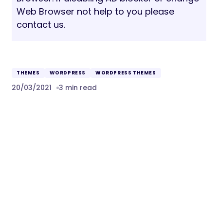
Web Browser not help to you please
contact us.
THEMES
WORDPRESS
WORDPRESS THEMES
20/03/2021
3 min read