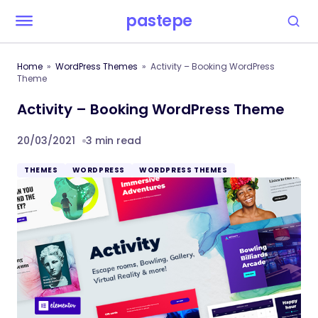
pastepe
Home
WordPress Themes
Activity – Booking WordPress
Theme
Activity – Booking WordPress Theme
20/03/2021
3 min read
THEMES
WORDPRESS
WORDPRESS THEMES