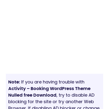
Note:
If you are having trouble with
Activity – Booking WordPress Theme
Nulled free Download
, try to disable AD
blocking for the site or try another Web
Browser. If disabling AD blocker or change