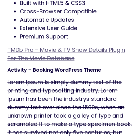
Built with HTML5 & CSS3
Cross-Browser Compatible
Automatic Updates
Extensive User Guide
Premium Support
TMDb Pro – Movie & TV Show Details Plugin
For The Movie Database
Activity – Booking WordPress Theme
Lorem Ipsum is simply dummy text of the
printing and typesetting industry. Lorem
Ipsum has been the industrys standard
dummy text ever since the 1500s, when an
unknown printer took a galley of type and
scrambled it to make a type specimen book.
It has survived not only five centuries, but