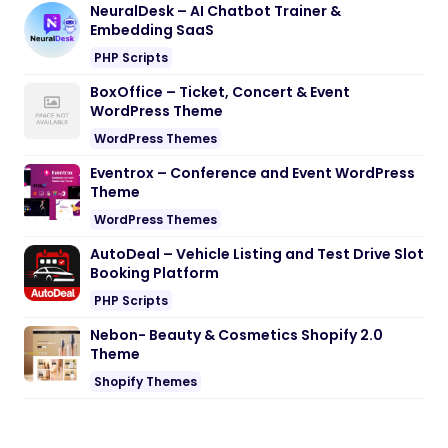
NeuralDesk – AI Chatbot Trainer &
Embedding SaaS
PHP Scripts
BoxOffice – Ticket, Concert & Event
WordPress Theme
WordPress Themes
Eventrox – Conference and Event WordPress
Theme
WordPress Themes
AutoDeal – Vehicle Listing and Test Drive Slot
Booking Platform
PHP Scripts
Nebon- Beauty & Cosmetics Shopify 2.0
Theme
Shopify Themes