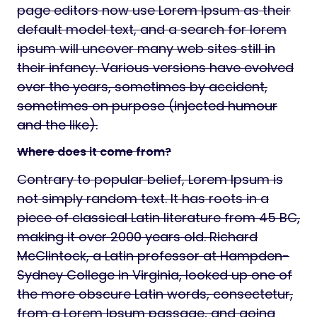
page editors now use Lorem Ipsum as their
default model text, and a search for lorem
ipsum will uncover many web sites still in
their infancy. Various versions have evolved
over the years, sometimes by accident,
sometimes on purpose (injected humour
and the like).
Where does it come from?
Contrary to popular belief, Lorem Ipsum is
not simply random text. It has roots in a
piece of classical Latin literature from 45 BC,
making it over 2000 years old. Richard
McClintock, a Latin professor at Hampden-
Sydney College in Virginia, looked up one of
the more obscure Latin words, consectetur,
from a Lorem Ipsum passage, and going