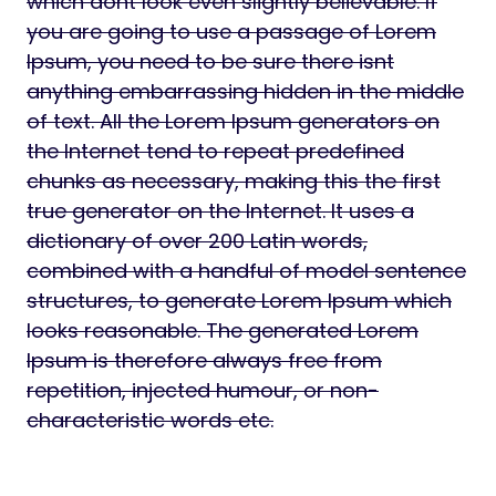
which dont look even slightly believable. If
you are going to use a passage of Lorem
Ipsum, you need to be sure there isnt
anything embarrassing hidden in the middle
of text. All the Lorem Ipsum generators on
the Internet tend to repeat predefined
chunks as necessary, making this the first
true generator on the Internet. It uses a
dictionary of over 200 Latin words,
combined with a handful of model sentence
structures, to generate Lorem Ipsum which
looks reasonable. The generated Lorem
Ipsum is therefore always free from
repetition, injected humour, or non-
characteristic words etc.