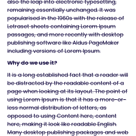
also the leap into electronic typesetting,
remaining essentially unchanged. It was
popularised in the 1960s with the release of
Letraset sheets containing Lorem Ipsum
passages, and more recently with desktop
publishing software like Aldus PageMaker
including versions of Lorem Ipsum.
Why do we use it?
It is a long established fact that a reader will
be distracted by the readable content of a
page when looking at its layout. The point of
using Lorem Ipsum is that it has a more-or-
less normal distribution of letters, as
opposed to using Content here, content
here, making it look like readable English.
Many desktop publishing packages and web