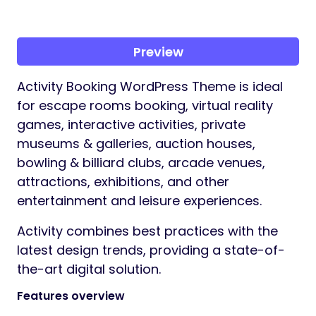
Preview
Activity Booking WordPress Theme is ideal
for escape rooms booking, virtual reality
games, interactive activities, private
museums & galleries, auction houses,
bowling & billiard clubs, arcade venues,
attractions, exhibitions, and other
entertainment and leisure experiences.
Activity combines best practices with the
latest design trends, providing a state-of-
the-art digital solution.
Features overview