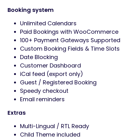
Booking system
Unlimited Calendars
Paid Bookings with WooCommerce
100+ Payment Gateways Supported
Custom Booking Fields & Time Slots
Date Blocking
Customer Dashboard
iCal feed (export only)
Guest / Registered Booking
Speedy checkout
Email reminders
Extras
Multi-Lingual / RTL Ready
Child Theme included