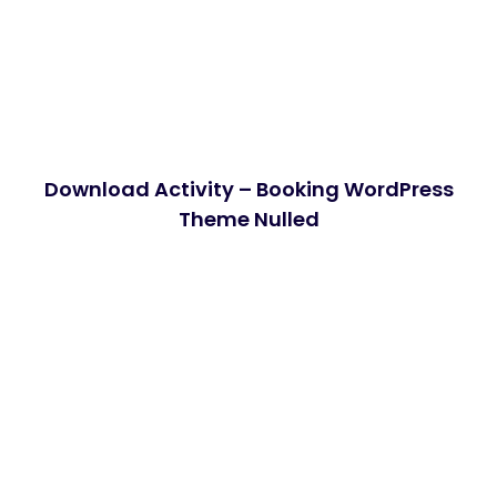
Download Activity – Booking WordPress
Theme Nulled