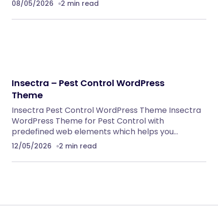
08/05/2026
2 min read
Insectra – Pest Control WordPress
Theme
Insectra Pest Control WordPress Theme Insectra
WordPress Theme for Pest Control with
predefined web elements which helps you…
12/05/2026
2 min read