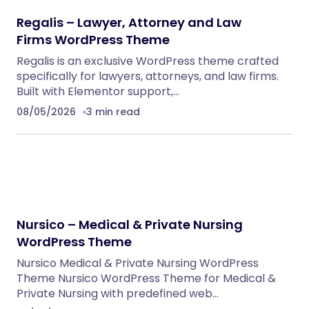
Regalis – Lawyer, Attorney and Law
Firms WordPress Theme
Regalis is an exclusive WordPress theme crafted
specifically for lawyers, attorneys, and law firms.
Built with Elementor support,…
08/05/2026
3 min read
Nursico – Medical & Private Nursing
WordPress Theme
Nursico Medical & Private Nursing WordPress
Theme Nursico WordPress Theme for Medical &
Private Nursing with predefined web…