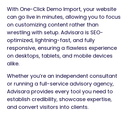
With One-Click Demo Import, your website
can go live in minutes, allowing you to focus
on customizing content rather than
wrestling with setup. Advisara is SEO-
optimized, lightning-fast, and fully
responsive, ensuring a flawless experience
on desktops, tablets, and mobile devices
alike.
Whether you’re an independent consultant
or running a full-service advisory agency,
Advisara provides every tool you need to
establish credibility, showcase expertise,
and convert visitors into clients.