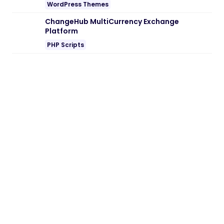
WordPress Themes
ChangeHub MultiCurrency Exchange
Platform
PHP Scripts