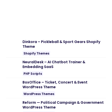
Dinkora – Pickleball & Sport Gears Shopify
Theme
Shopify Themes
NeuralDesk – AI Chatbot Trainer &
Embedding SaaS
PHP Scripts
BoxOffice – Ticket, Concert & Event
WordPress Theme
WordPress Themes
Reform — Political Campaign & Government
WordPress Theme