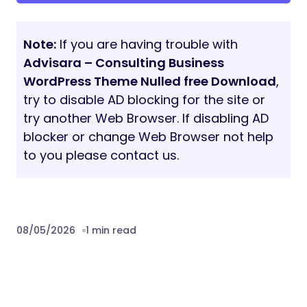
Note:
If you are having trouble with
Advisara – Consulting Business
WordPress Theme Nulled free Download
,
try to disable AD blocking for the site or
try another Web Browser. If disabling AD
blocker or change Web Browser not help
to you please contact us.
08/05/2026
1 min read