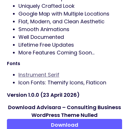
Uniquely Crafted Look
Google Map with Multiple Locations
Flat, Modern, and Clean Aesthetic
Smooth Animations
Well Documented
Lifetime Free Updates
More Features Coming Soon…
Fonts
Instrument Serif
Icon Fonts: Themify Icons, Flaticon
Version 1.0.0 (23 April 2026)
Download Advisara – Consulting Business
WordPress Theme Nulled
Download