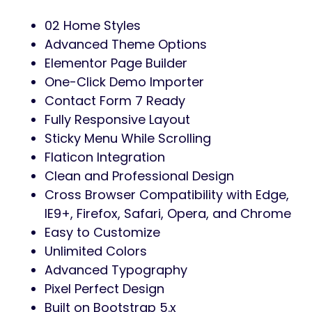
02 Home Styles
Advanced Theme Options
Elementor Page Builder
One-Click Demo Importer
Contact Form 7 Ready
Fully Responsive Layout
Sticky Menu While Scrolling
Flaticon Integration
Clean and Professional Design
Cross Browser Compatibility with Edge,
IE9+, Firefox, Safari, Opera, and Chrome
Easy to Customize
Unlimited Colors
Advanced Typography
Pixel Perfect Design
Built on Bootstrap 5.x