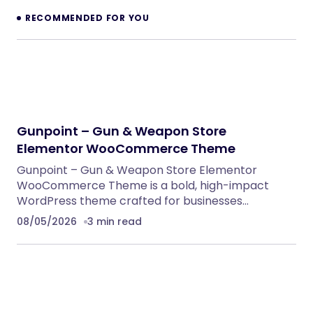
RECOMMENDED FOR YOU
Gunpoint – Gun & Weapon Store
Elementor WooCommerce Theme
Gunpoint – Gun & Weapon Store Elementor
WooCommerce Theme is a bold, high-impact
WordPress theme crafted for businesses…
08/05/2026
3 min read