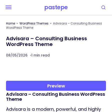
pastepe
Home
WordPress Themes
Advisara – Consulting Business
WordPress Theme
Advisara – Consulting Business
WordPress Theme
08/05/2026
1 min read
Preview
Advisara – Consulting Business WordPress
Theme
Advisara is a modern, powerful, and highly