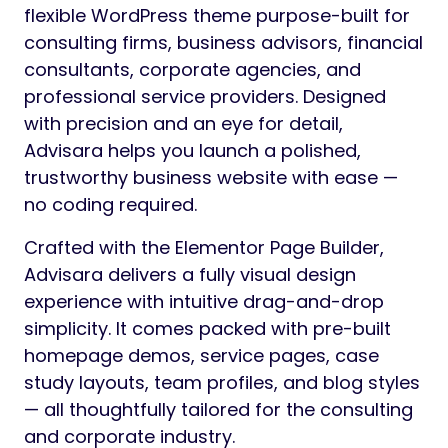
flexible WordPress theme purpose-built for
consulting firms, business advisors, financial
consultants, corporate agencies, and
professional service providers. Designed
with precision and an eye for detail,
Advisara helps you launch a polished,
trustworthy business website with ease —
no coding required.
Crafted with the Elementor Page Builder,
Advisara delivers a fully visual design
experience with intuitive drag-and-drop
simplicity. It comes packed with pre-built
homepage demos, service pages, case
study layouts, team profiles, and blog styles
— all thoughtfully tailored for the consulting
and corporate industry.