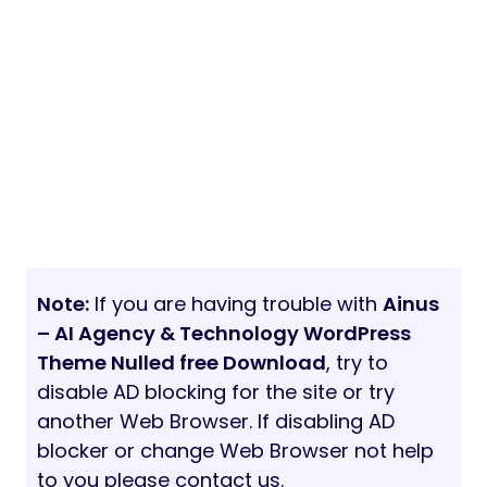
Note:
If you are having trouble with
Ainus
– AI Agency & Technology WordPress
Theme Nulled free Download
, try to
disable AD blocking for the site or try
another Web Browser. If disabling AD
blocker or change Web Browser not help
to you please contact us.