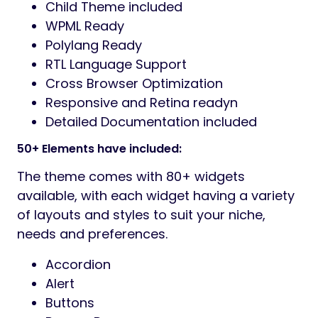
Child Theme included
WPML Ready
Polylang Ready
RTL Language Support
Cross Browser Optimization
Responsive and Retina readyn
Detailed Documentation included
50+ Elements have included:
The theme comes with 80+ widgets
available, with each widget having a variety
of layouts and styles to suit your niche,
needs and preferences.
Accordion
Alert
Buttons