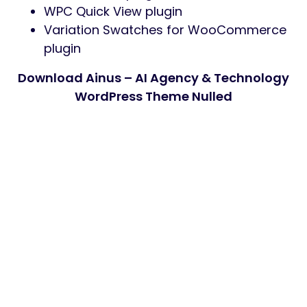
WPC Quick View plugin
Variation Swatches for WooCommerce
plugin
Download Ainus – AI Agency & Technology
WordPress Theme Nulled