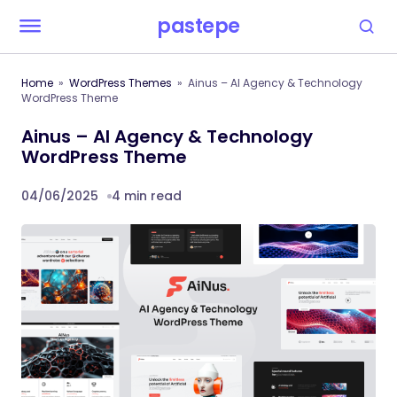
pastepe
Home
WordPress Themes
Ainus – AI Agency & Technology
WordPress Theme
Ainus – AI Agency & Technology
WordPress Theme
04/06/2025
4 min read