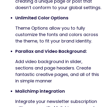
creating a unique page or post that
doesn’t conform to your global settings.
Unlimited Color Options
Theme Options allow you to fully
customize the fonts and colors across
the theme, to fit your brand identity.
Parallax and Video Background:
Add video background in slider,
sections and page headers. Create
fantastic creative pages, and all of this
in simple manner
Mailchimp integration
Integrate your newsletter subscription