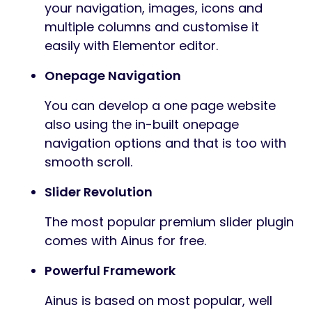
your navigation, images, icons and
multiple columns and customise it
easily with Elementor editor.
Onepage Navigation
You can develop a one page website
also using the in-built onepage
navigation options and that is too with
smooth scroll.
Slider Revolution
The most popular premium slider plugin
comes with Ainus for free.
Powerful Framework
Ainus is based on most popular, well