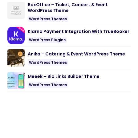
BoxOffice – Ticket, Concert & Event
WordPress Theme
WordPress Themes
Klarna Payment Integration With TrueBooker
WordPress Plugins
Anika – Catering & Event WordPress Theme
WordPress Themes
Meeek – Bio Links Builder Theme
WordPress Themes