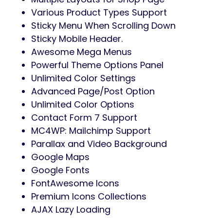
Various Product Types Support
Sticky Menu When Scrolling Down
Sticky Mobile Header.
Awesome Mega Menus
Powerful Theme Options Panel
Unlimited Color Settings
Advanced Page/Post Option
Unlimited Color Options
Contact Form 7 Support
MC4WP: Mailchimp Support
Parallax and Video Background
Google Maps
Google Fonts
FontAwesome Icons
Premium Icons Collections
AJAX Lazy Loading