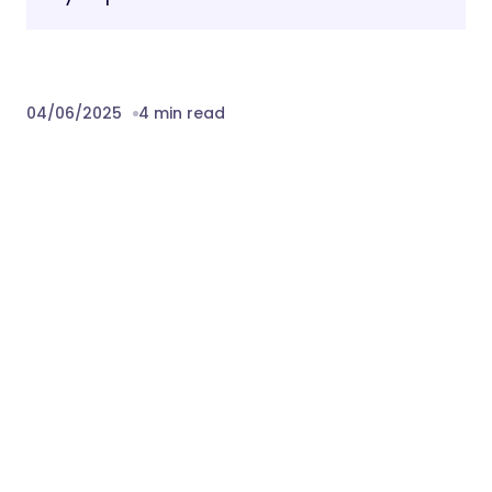
04/06/2025
4 min read