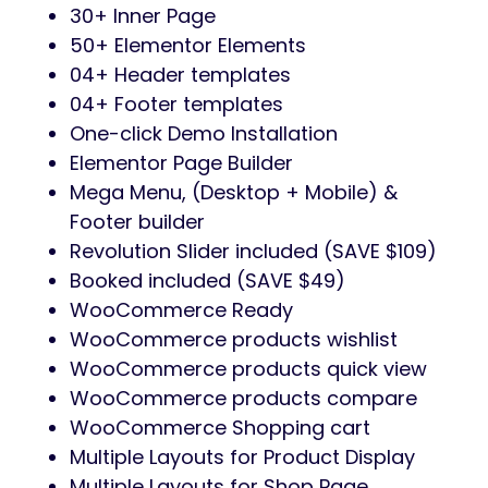
30+ Inner Page
50+ Elementor Elements
04+ Header templates
04+ Footer templates
One-click Demo Installation
Elementor Page Builder
Mega Menu, (Desktop + Mobile) &
Footer builder
Revolution Slider included (SAVE $109)
Booked included (SAVE $49)
WooCommerce Ready
WooCommerce products wishlist
WooCommerce products quick view
WooCommerce products compare
WooCommerce Shopping cart
Multiple Layouts for Product Display
Multiple Layouts for Shop Page