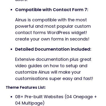
Compatible with Contact Form 7:
Ainus is compatible with the most
powerful and most popular custom
contact forms WordPress widget!
create your own forms in seconds!
Detailed Documentation included:
Extensive documentation plus great
video guides on how to setup and
customize Ainus will make your
customisations super easy and fast!
Theme Features List:
08+ Pre-built Websites (04 Onepage +
04 Multipage)