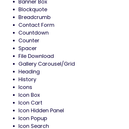
Banner Box
Blockquote
Breadcrumb
Contact Form
Countdown
Counter
Spacer
File Download
Gallery Carousel/Grid
Heading
History
Icons
Icon Box
Icon Cart
Icon Hidden Panel
Icon Popup
Icon Search