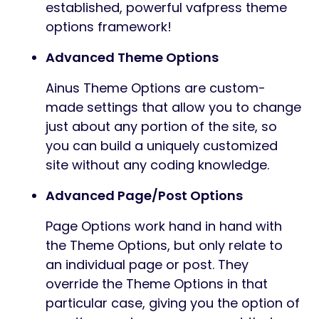
established, powerful vafpress theme
options framework!
Advanced Theme Options
Ainus Theme Options are custom-
made settings that allow you to change
just about any portion of the site, so
you can build a uniquely customized
site without any coding knowledge.
Advanced Page/Post Options
Page Options work hand in hand with
the Theme Options, but only relate to
an individual page or post. They
override the Theme Options in that
particular case, giving you the option of