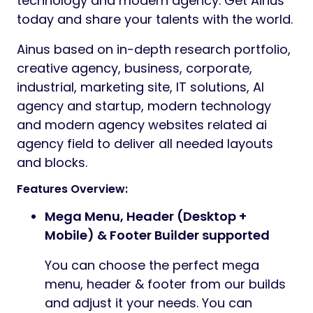
technology and modern agency. Get Ainus
today and share your talents with the world.
Ainus based on in-depth research portfolio,
creative agency, business, corporate,
industrial, marketing site, IT solutions, AI
agency and startup, modern technology
and modern agency websites related ai
agency field to deliver all needed layouts
and blocks.
Features Overview:
Mega Menu, Header (Desktop +
Mobile) & Footer Builder supported
You can choose the perfect mega
menu, header & footer from our builds
and adjust it your needs. You can