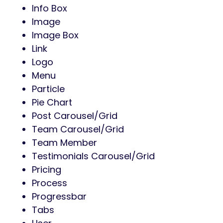
Info Box
Image
Image Box
Link
Logo
Menu
Particle
Pie Chart
Post Carousel/Grid
Team Carousel/Grid
Team Member
Testimonials Carousel/Grid
Pricing
Process
Progressbar
Tabs