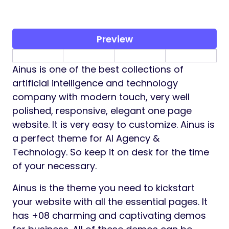
Preview
Ainus is one of the best collections of
artificial intelligence and technology
company with modern touch, very well
polished, responsive, elegant one page
website. It is very easy to customize. Ainus is
a perfect theme for AI Agency &
Technology. So keep it on desk for the time
of your necessary.
Ainus is the theme you need to kickstart
your website with all the essential pages. It
has +08 charming and captivating demos