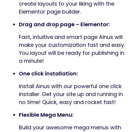
create layouts to your liking with the
Elementor page builder.
Drag and drop page – Elementor:
Fast, intuitive and smart page Ainus will
make your customization fast and easy.
You layout will be ready for publishing in
a minute!
One click installation:
Install Ainus with our powerful one click
installer. Get your site up and running in
no time! Quick, easy and rocket fast!
Flexible Mega Menu:
Build your awesome mega menus with