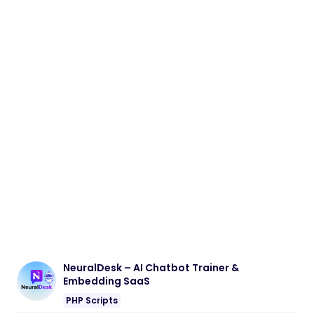
NeuralDesk – AI Chatbot Trainer &
Embedding SaaS
PHP Scripts