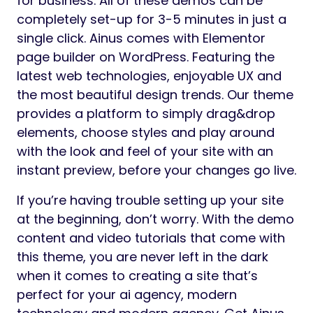
for business. All of these demos can be
completely set-up for 3-5 minutes in just a
single click. Ainus comes with Elementor
page builder on WordPress. Featuring the
latest web technologies, enjoyable UX and
the most beautiful design trends. Our theme
provides a platform to simply drag&drop
elements, choose styles and play around
with the look and feel of your site with an
instant preview, before your changes go live.
If you’re having trouble setting up your site
at the beginning, don’t worry. With the demo
content and video tutorials that come with
this theme, you are never left in the dark
when it comes to creating a site that’s
perfect for your ai agency, modern