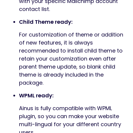
with your specific Mailchimp account
contact list.
Child Theme ready:
For customization of theme or addition
of new features, it is always
recommended to install child theme to
retain your customization even after
parent theme update, so blank child
theme is already included in the
package.
WPML ready:
Ainus is fully compatible with WPML
plugin, so you can make your website
multi-lingual for your different country
users.