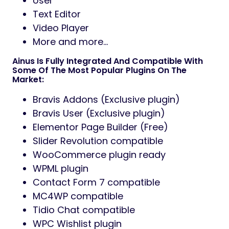
User
Text Editor
Video Player
More and more…
Ainus Is Fully Integrated And Compatible With
Some Of The Most Popular Plugins On The
Market:
Bravis Addons (Exclusive plugin)
Bravis User (Exclusive plugin)
Elementor Page Builder (Free)
Slider Revolution compatible
WooCommerce plugin ready
WPML plugin
Contact Form 7 compatible
MC4WP compatible
Tidio Chat compatible
WPC Wishlist plugin