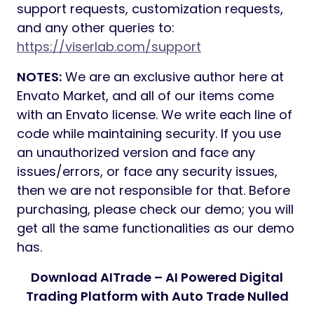
support requests, customization requests,
and any other queries to:
https://viserlab.com/support
NOTES:
We are an exclusive author here at
Envato Market, and all of our items come
with an Envato license. We write each line of
code while maintaining security. If you use
an unauthorized version and face any
issues/errors, or face any security issues,
then we are not responsible for that. Before
purchasing, please check our demo; you will
get all the same functionalities as our demo
has.
Download AITrade – AI Powered Digital
Trading Platform with Auto Trade Nulled