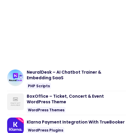
NeuralDesk – AI Chatbot Trainer &
Embedding SaaS
PHP Scripts
BoxOffice – Ticket, Concert & Event
WordPress Theme
WordPress Themes
Klarna Payment Integration With TrueBooker
WordPress Plugins