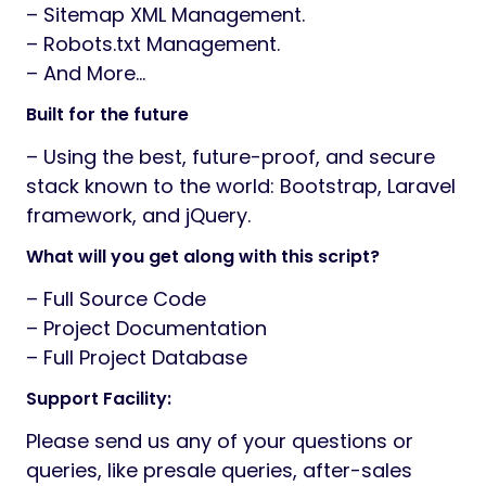
– Sitemap XML Management.
– Robots.txt Management.
– And More…
Built for the future
– Using the best, future-proof, and secure
stack known to the world: Bootstrap, Laravel
framework, and jQuery.
What will you get along with this script?
– Full Source Code
– Project Documentation
– Full Project Database
Support Facility:
Please send us any of your questions or
queries, like presale queries, after-sales