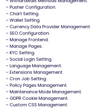
– Withdrawals Methods Management.
– Pusher Configuration.
– Chart Setting.
– Wallet Setting.
– Currency Data Provider Management.
– SEO Configuration.
– Manage Frontend.
– Manage Pages.
– KYC Setting.
– Social Login Setting.
– Language Management.
– Extensions Management.
– Cron Job Setting.
– Policy Pages Management.
– Maintenance Mode Management.
– GDPR Cookie Management.
– Custom CSS Management.