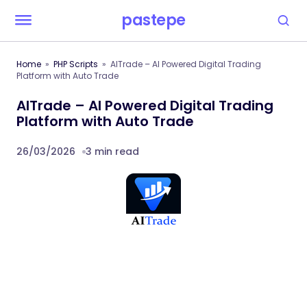
pastepe
Home
PHP Scripts
AITrade – AI Powered Digital Trading
Platform with Auto Trade
AITrade – AI Powered Digital Trading
Platform with Auto Trade
26/03/2026
3 min read