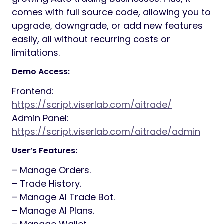
comes with full source code, allowing you to
upgrade, downgrade, or add new features
easily, all without recurring costs or
limitations.
Demo Access:
Frontend:
https://script.viserlab.com/aitrade/
Admin Panel:
https://script.viserlab.com/aitrade/admin
User’s Features:
– Manage Orders.
– Trade History.
– Manage AI Trade Bot.
– Manage AI Plans.