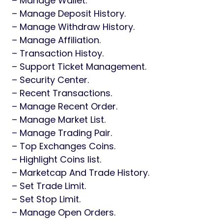
– Manage Wallet.
– Manage Deposit History.
– Manage Withdraw History.
– Manage Affiliation.
– Transaction Histoy.
– Support Ticket Management.
– Security Center.
– Recent Transactions.
– Manage Recent Order.
– Manage Market List.
– Manage Trading Pair.
– Top Exchanges Coins.
– Highlight Coins list.
– Marketcap And Trade History.
– Set Trade Limit.
– Set Stop Limit.
– Manage Open Orders.