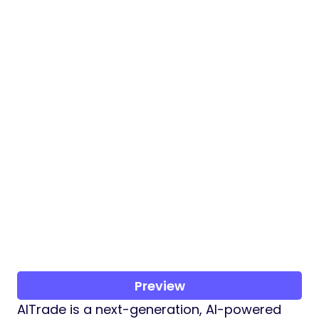
Preview
AITrade is a next-generation, AI-powered