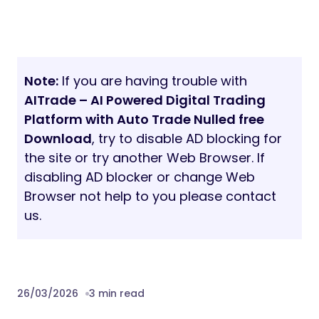
Note:
If you are having trouble with
AITrade – AI Powered Digital Trading
Platform with Auto Trade Nulled free
Download
, try to disable AD blocking for
the site or try another Web Browser. If
disabling AD blocker or change Web
Browser not help to you please contact
us.
26/03/2026
3 min read