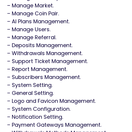
– Manage Market.
– Manage Coin Pair.
– AI Plans Management.
– Manage Users.
– Manage Referral.
– Deposits Management.
– Withdrawals Management.
– Support Ticket Management.
– Report Management.
– Subscribers Management.
– System Setting.
– General Setting.
– Logo and Favicon Management.
– System Configuration.
– Notification Setting.
– Payment Gateways Management.