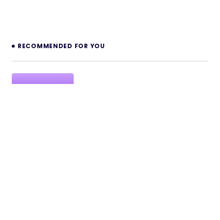
RECOMMENDED FOR YOU
MailGenius AI – Email Automation SaaS
with Intent Detection, Auto Follow-Up &
Live Chat
MailGenius AI – Email Automation SaaS with Intent
Detection, Auto Follow-Up & Live Chat Direct Live
Demo Explore…
27/03/2026
2 min read