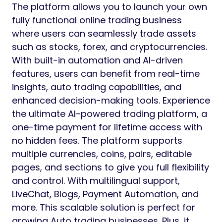
The platform allows you to launch your own
fully functional online trading business
where users can seamlessly trade assets
such as stocks, forex, and cryptocurrencies.
With built-in automation and AI-driven
features, users can benefit from real-time
insights, auto trading capabilities, and
enhanced decision-making tools. Experience
the ultimate AI-powered trading platform, a
one-time payment for lifetime access with
no hidden fees. The platform supports
multiple currencies, coins, pairs, editable
pages, and sections to give you full flexibility
and control. With multilingual support,
LiveChat, Blogs, Payment Automation, and
more. This scalable solution is perfect for
growing Auto trading businesses. Plus, it