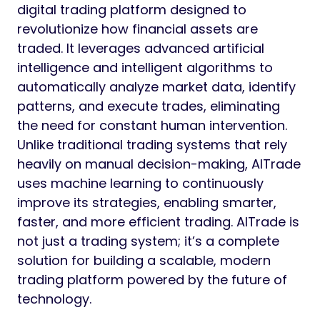
digital trading platform designed to
revolutionize how financial assets are
traded. It leverages advanced artificial
intelligence and intelligent algorithms to
automatically analyze market data, identify
patterns, and execute trades, eliminating
the need for constant human intervention.
Unlike traditional trading systems that rely
heavily on manual decision-making, AITrade
uses machine learning to continuously
improve its strategies, enabling smarter,
faster, and more efficient trading. AITrade is
not just a trading system; it’s a complete
solution for building a scalable, modern
trading platform powered by the future of
technology.