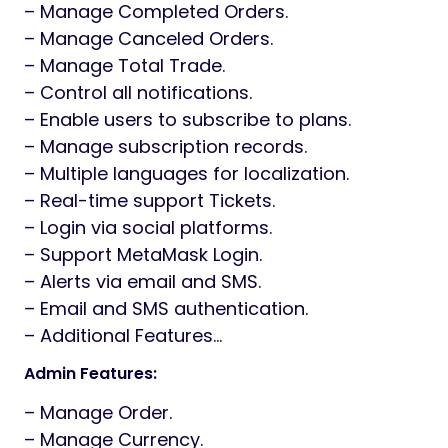
– Manage Completed Orders.
– Manage Canceled Orders.
– Manage Total Trade.
– Control all notifications.
– Enable users to subscribe to plans.
– Manage subscription records.
– Multiple languages for localization.
– Real-time support Tickets.
– Login via social platforms.
– Support MetaMask Login.
– Alerts via email and SMS.
– Email and SMS authentication.
– Additional Features…
Admin Features:
– Manage Order.
– Manage Currency.