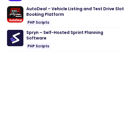
AutoDeal – Vehicle Listing and Test Drive Slot
Booking Platform
PHP Scripts
Spryn – Self-Hosted Sprint Planning
Software
PHP Scripts