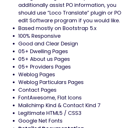
additionally assist PO information, you
should use “Loco Translate” plugin or PO
edit Software program if you would like.
Based mostly on Bootstrap 5.x
100% Responsive
Good and Clear Design
05+ Dwelling Pages
05+ About us Pages
05+ Providers Pages
Weblog Pages
Weblog Particulars Pages
Contact Pages
FontAwesome, Flat Icons
Mailchimp Kind & Contact Kind 7
Legitimate HTML5 / CSS3
Google Net Fonts