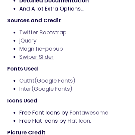
Detailed Documentation
And A lot Extra Options…
Sources and Credit
Twitter Bootstrap
jQuery
Magnific-popup
Swiper Slider
Fonts Used
Outfit(Google Fonts)
Inter(Google Fonts)
Icons Used
Free Font Icons by
Fontawesome
Free Flat Icons by
Flat Icon
.
Picture Credit