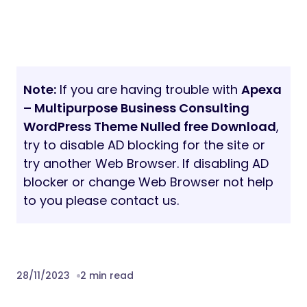
Note:
If you are having trouble with
Apexa
– Multipurpose Business Consulting
WordPress Theme Nulled free Download
,
try to disable AD blocking for the site or
try another Web Browser. If disabling AD
blocker or change Web Browser not help
to you please contact us.
28/11/2023
2 min read