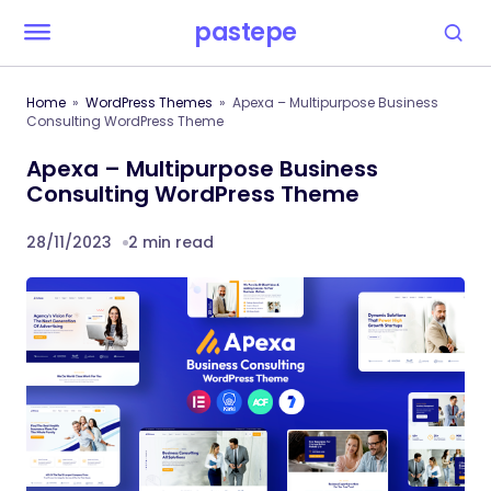
pastepe
Home
WordPress Themes
Apexa – Multipurpose Business
Consulting WordPress Theme
Apexa – Multipurpose Business
Consulting WordPress Theme
28/11/2023
2 min read