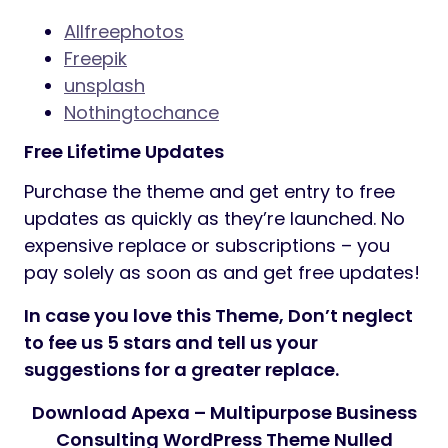
Allfreephotos
Freepik
unsplash
Nothingtochance
Free Lifetime Updates
Purchase the theme and get entry to free
updates as quickly as they’re launched. No
expensive replace or subscriptions – you
pay solely as soon as and get free updates!
In case you love this Theme, Don’t neglect
to fee us 5 stars and tell us your
suggestions for a greater replace.
Download Apexa – Multipurpose Business
Consulting WordPress Theme Nulled