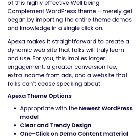
of this highly effective Well being
Complement WordPress theme – merely get
began by importing the entire theme demos
and knowledge in a single click on.
Apexa makes it straightforward to create a
dynamic web site that folks will truly learn
and use. For you, this implies larger
engagement, a greater conversion fee,
extra income from ads, and a website that
folks can’t cease speaking about.
Apexa Theme Options
Appropriate with the
Newest WordPress
model
Clear and Trendy Design
One-Click on Demo Content material