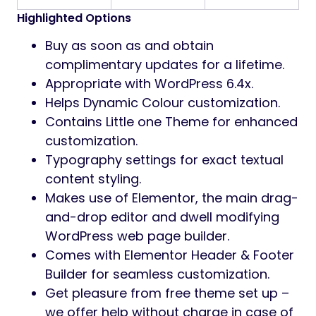
Highlighted Options
Buy as soon as and obtain
complimentary updates for a lifetime.
Appropriate with WordPress 6.4x.
Helps Dynamic Colour customization.
Contains Little one Theme for enhanced
customization.
Typography settings for exact textual
content styling.
Makes use of Elementor, the main drag-
and-drop editor and dwell modifying
WordPress web page builder.
Comes with Elementor Header & Footer
Builder for seamless customization.
Get pleasure from free theme set up –
we offer help without charge in case of