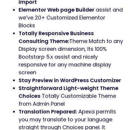
Import
Elementor Web page Builder
assist and
we’ve 20+ Customized Elementor
Blocks
Totally Responsive Business
Consulting Theme:
Theme Match to any
Display screen dimension, Its 100%
Bootstarp 5.x assist and nicely
responsive for any machine display
screen
Stay Preview in WordPress Customizer
Straightforward Light-weight Theme
Choices
Totally Customizable Theme
from Admin Panel
Translation Prepared:
Apexa permits
you may translate to your language
straight through Choices panel. It