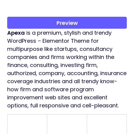
Preview
Apexa
is a premium, stylish and trendy
WordPress – Elementor Theme for
multipurpose like startups, consultancy
companies and firms working within the
finance, consulting, investing firm,
authorized, company, accounting, insurance
coverage industries and all trendy know-
how firm and software program
improvement web sites and excellent
options, full responsive and cell-pleasant.