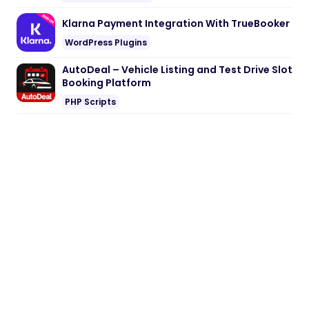
Klarna Payment Integration With TrueBooker
WordPress Plugins
AutoDeal – Vehicle Listing and Test Drive Slot
Booking Platform
PHP Scripts