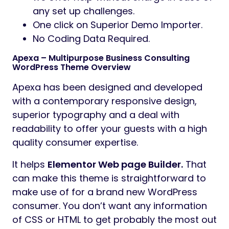
any set up challenges.
One click on Superior Demo Importer.
No Coding Data Required.
Apexa – Multipurpose Business Consulting
WordPress Theme Overview
Apexa has been designed and developed
with a contemporary responsive design,
superior typography and a deal with
readability to offer your guests with a high
quality consumer expertise.
It helps
Elementor Web page Builder.
That
can make this theme is straightforward to
make use of for a brand new WordPress
consumer. You don’t want any information
of CSS or HTML to get probably the most out