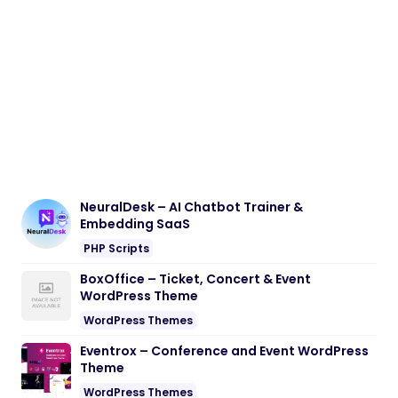
NeuralDesk – AI Chatbot Trainer &
Embedding SaaS
PHP Scripts
BoxOffice – Ticket, Concert & Event
WordPress Theme
WordPress Themes
Eventrox – Conference and Event WordPress
Theme
WordPress Themes