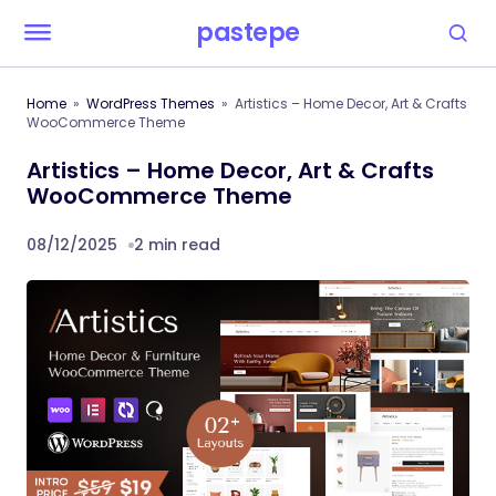
pastepe
Home
WordPress Themes
Artistics – Home Decor, Art & Crafts
WooCommerce Theme
Artistics – Home Decor, Art & Crafts
WooCommerce Theme
08/12/2025
2 min read