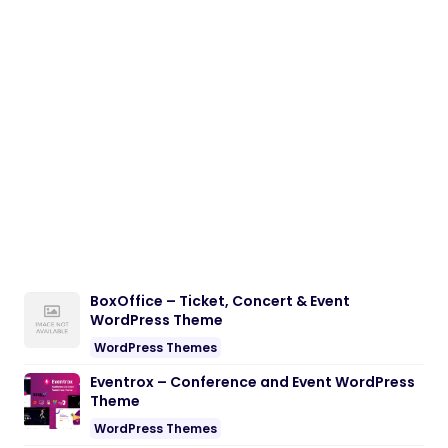
BoxOffice – Ticket, Concert & Event
WordPress Theme
WordPress Themes
Eventrox – Conference and Event WordPress
Theme
WordPress Themes