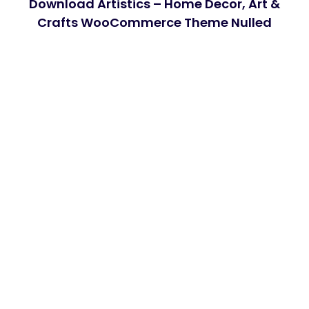
Download Artistics – Home Decor, Art &
Crafts WooCommerce Theme Nulled