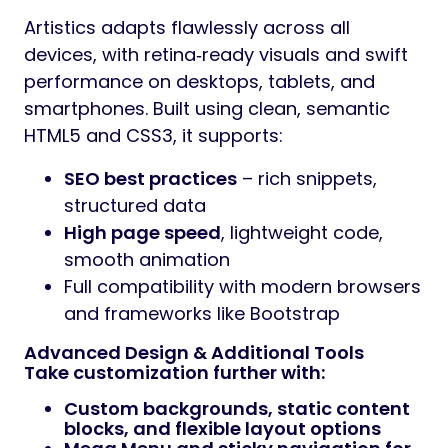
Artistics adapts flawlessly across all
devices, with retina‑ready visuals and swift
performance on desktops, tablets, and
smartphones. Built using clean, semantic
HTML5 and CSS3, it supports:
SEO best practices
– rich snippets,
structured data
High page speed
, lightweight code,
smooth animation
Full compatibility with modern browsers
and frameworks like Bootstrap
Advanced Design & Additional Tools
Take customization further with:
Custom backgrounds, static content
blocks, and flexible layout options