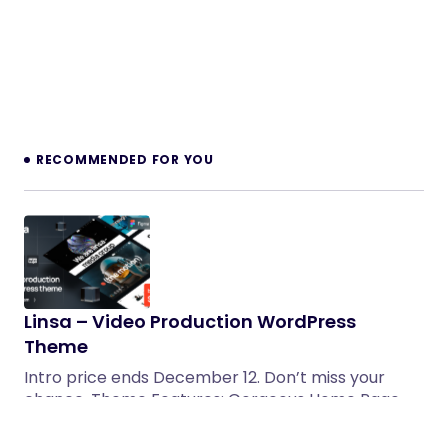
RECOMMENDED FOR YOU
Linsa – Video Production WordPress
Theme
Intro price ends December 12. Don’t miss your
chance. Theme Features: Gorgeous Home Page
Layouts A lot of…