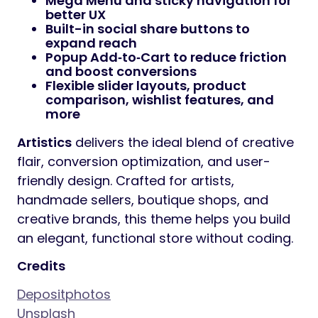
Mega Menu
and sticky navigation for
better UX
Built-in
social share buttons
to
expand reach
Popup Add‑to‑Cart
to reduce friction
and boost conversions
Flexible
slider layouts
, product
comparison, wishlist features, and
more
Artistics
delivers the ideal blend of creative
flair, conversion optimization, and user-
friendly design. Crafted for artists,
handmade sellers, boutique shops, and
creative brands, this theme helps you build
an elegant, functional store without coding.
Credits
Depositphotos
Unsplash