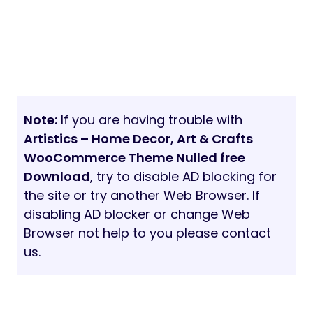
Note:
If you are having trouble with
Artistics – Home Decor, Art & Crafts
WooCommerce Theme Nulled free
Download
, try to disable AD blocking for
the site or try another Web Browser. If
disabling AD blocker or change Web
Browser not help to you please contact
us.