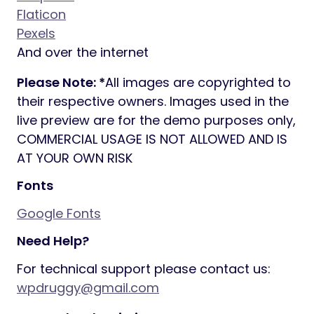
Flaticon
Pexels
And over the internet
Please Note: *
All images are copyrighted to
their respective owners. Images used in the
live preview are for the demo purposes only,
COMMERCIAL USAGE IS NOT ALLOWED AND IS
AT YOUR OWN RISK
Fonts
Google Fonts
Need Help?
For technical support please contact us:
wpdruggy@gmail.com