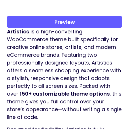
Preview
Artistics
is a high-converting
WooCommerce theme built specifically for
creative online stores, artists, and modern
eCommerce brands. Featuring two
professionally designed layouts, Artistics
offers a seamless shopping experience with
a stylish, responsive design that adapts
perfectly to all screen sizes. Packed with
over
150+ customizable theme options
, this
theme gives you full control over your
store’s appearance—without writing a single
line of code.