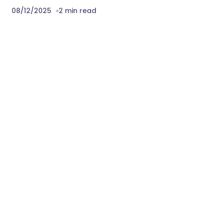
08/12/2025
2 min read