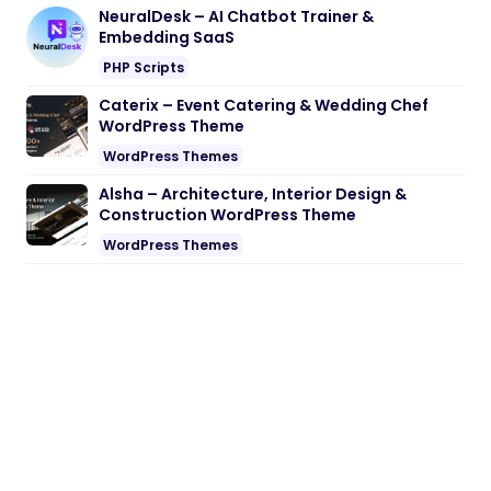
NeuralDesk – AI Chatbot Trainer &
Embedding SaaS
PHP Scripts
Caterix – Event Catering & Wedding Chef
WordPress Theme
WordPress Themes
Alsha – Architecture, Interior Design &
Construction WordPress Theme
WordPress Themes