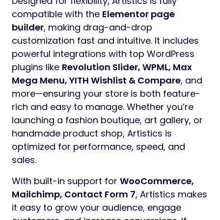
Designed for flexibility, Artistics is fully
compatible with the
Elementor page
builder
, making drag-and-drop
customization fast and intuitive. It includes
powerful integrations with top WordPress
plugins like
Revolution Slider, WPML, Max
Mega Menu, YITH Wishlist & Compare
, and
more—ensuring your store is both feature-
rich and easy to manage. Whether you’re
launching a fashion boutique, art gallery, or
handmade product shop, Artistics is
optimized for performance, speed, and
sales.
With built-in support for
WooCommerce,
Mailchimp, Contact Form 7
, Artistics makes
it easy to grow your audience, engage