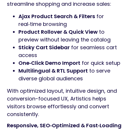
streamline shopping and increase sales:
Ajax Product Search & Filters
for
real‑time browsing
Product Rollover & Quick View
to
preview without leaving the catalog
Sticky Cart Sidebar
for seamless cart
access
One‑Click Demo Import
for quick setup
Multilingual & RTL Support
to serve
diverse global audiences
With optimized layout, intuitive design, and
conversion-focused UX, Artistics helps
visitors browse effortlessly and convert
consistently.
Responsive, SEO‑Optimized & Fast‑Loading