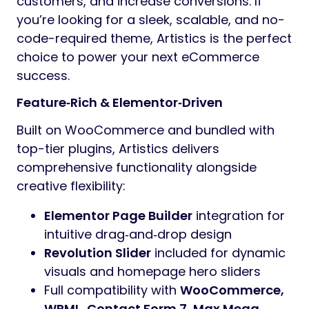
customers, and increase conversions. If
you’re looking for a sleek, scalable, and no-
code-required theme, Artistics is the perfect
choice to power your next eCommerce
success.
Feature‑Rich & Elementor‑Driven
Built on WooCommerce and bundled with
top-tier plugins, Artistics delivers
comprehensive functionality alongside
creative flexibility:
Elementor Page Builder
integration for
intuitive drag‑and‑drop design
Revolution Slider
included for dynamic
visuals and homepage hero sliders
Full compatibility with
WooCommerce,
WPML, Contact Form 7, Max Mega