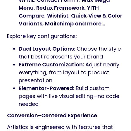
Menu, Redux Framework, YITH
Compare, Wishlist, Quick‑View & Color
Variants, Mailchimp and more…
Explore key configurations:
Dual Layout Options:
Choose the style
that best represents your brand
Extreme Customization:
Adjust nearly
everything, from layout to product
presentation
Elementor-Powered:
Build custom
pages with live visual editing—no code
needed
Conversion-Centered Experience
Artistics is engineered with features that