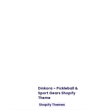
Dinkora – Pickleball &
Sport Gears Shopify
Theme
Shopify Themes