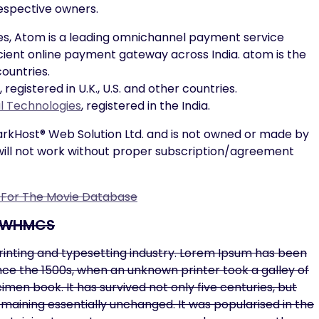
respective owners.
s, Atom is a leading omnichannel payment service
ficient online payment gateway across India. atom is the
ountries.
gistered in U.K., U.S. and other countries.
al Technologies
, registered in the India.
parkHost® Web Solution Ltd. and is not owned or made by
ill not work without proper subscription/agreement
n For The Movie Database
r WHMCS
rinting and typesetting industry. Lorem Ipsum has been
ce the 1500s, when an unknown printer took a galley of
en book. It has survived not only five centuries, but
remaining essentially unchanged. It was popularised in the