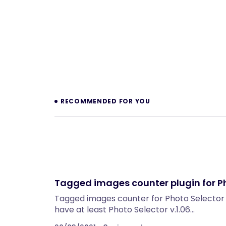
Prev
RECOMMENDED FOR YOU
Tagged images counter plugin for P
Tagged images counter for Photo Selector T
have at least Photo Selector v.1.06…