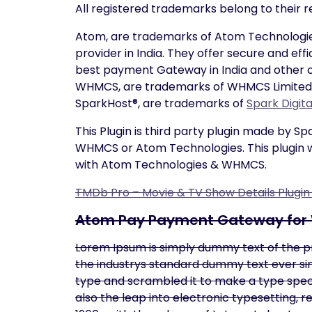
All registered trademarks belong to their 
Atom, are trademarks of Atom Technologie
provider in India. They offer secure and ef
best payment Gateway in India and other c
WHMCS, are trademarks of WHMCS Limited, re
SparkHost®, are trademarks of
Spark Digit
This Plugin is third party plugin made by S
WHMCS or Atom Technologies. This plugin w
with Atom Technologies & WHMCS.
TMDb Pro – Movie & TV Show Details Plugi
Atom Pay Payment Gateway fo
Lorem Ipsum is simply dummy text of the p
the industrys standard dummy text ever sin
type and scrambled it to make a type specim
also the leap into electronic typesetting, 