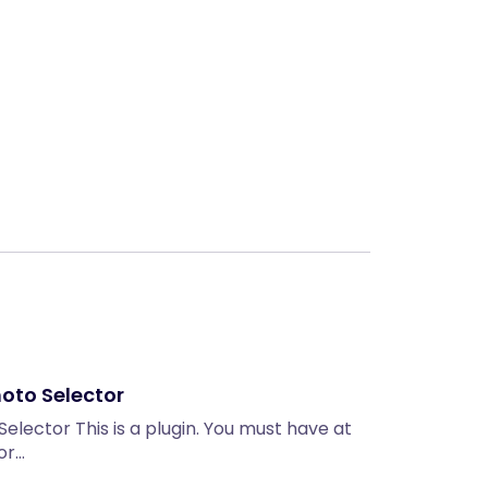
Next
hoto Selector
Selector This is a plugin. You must have at
 or…