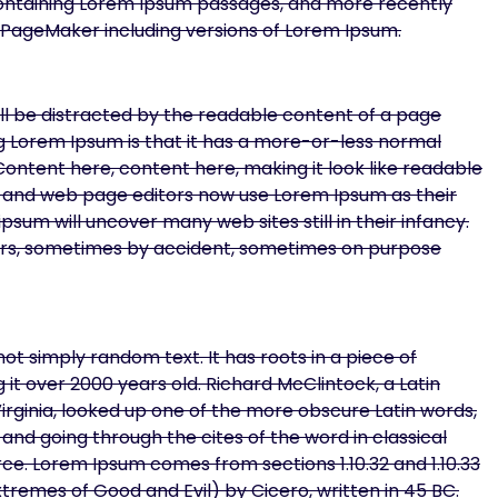
 containing Lorem Ipsum passages, and more recently
s PageMaker including versions of Lorem Ipsum.
will be distracted by the readable content of a page
ing Lorem Ipsum is that it has a more-or-less normal
 Content here, content here, making it look like readable
 and web page editors now use Lorem Ipsum as their
psum will uncover many web sites still in their infancy.
ars, sometimes by accident, sometimes on purpose
ot simply random text. It has roots in a piece of
g it over 2000 years old. Richard McClintock, a Latin
ginia, looked up one of the more obscure Latin words,
nd going through the cites of the word in classical
ce. Lorem Ipsum comes from sections 1.10.32 and 1.10.33
tremes of Good and Evil) by Cicero, written in 45 BC.