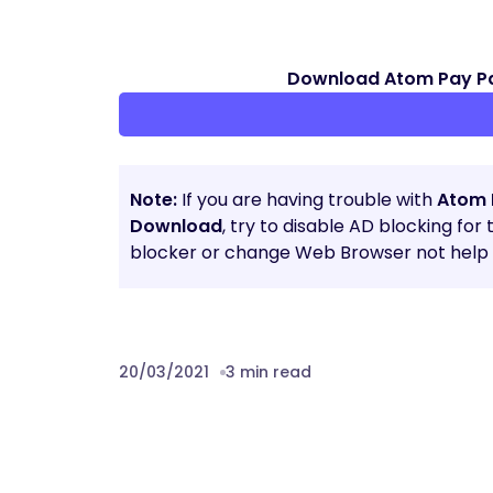
Download Atom Pay P
Note:
If you are having trouble with
Atom 
Download
, try to disable AD blocking for
blocker or change Web Browser not help t
20/03/2021
3 min read