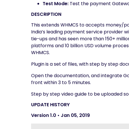
Test Mode:
Test the payment Gatewa
DESCRIPTION
This extends WHMCS to accepts money/pay
India’s leading payment service provider wi
tie-ups and has seen more than 150+ milli
platforms and 10 billion USD volume processe
WHMCS.
Plugin is a set of files, with step by step d
Open the documentation, and integrate G
front within 3 to 5 minutes.
Step by step video guide to be uploaded so
UPDATE HISTORY
Version 1.0 • Jan 05, 2019