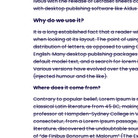
1960s with the release of Letraset sheets
with desktop publishing software like Aldu
Why do we use it?
It is a long established fact that a reader 
when looking at its layout. The point of us
distribution of letters, as opposed to using
English. Many desktop publishing packages
default model text, and a search for lorem i
Various versions have evolved over the ye
(injected humour and the like).
Where does it come from?
Contrary to popular belief, Lorem Ipsum is n
classical Latin literature from 45 BC, makin
professor at Hampden-Sydney College in Vir
consectetur, from a Lorem Ipsum passage, a
literature, discovered the undoubtable sour
of “de Finibus Bonorum et Malorum” (The Ex