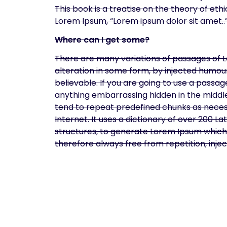
This book is a treatise on the theory of ethi
Lorem Ipsum, “Lorem ipsum dolor sit amet..”,
Where can I get some?
There are many variations of passages of L
alteration in some form, by injected humou
believable. If you are going to use a passa
anything embarrassing hidden in the middle
tend to repeat predefined chunks as necess
Internet. It uses a dictionary of over 200 
structures, to generate Lorem Ipsum which
therefore always free from repetition, inj