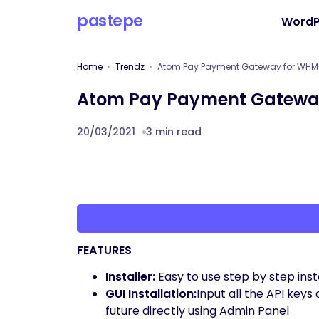
pastepe
WordP
Home
Trendz
Atom Pay Payment Gateway for WH
Atom Pay Payment Gatewa
20/03/2021
3 min read
FEATURES
Installer:
Easy to use step by step instal
GUI Installation:
Input all the API ke
future directly using Admin Panel