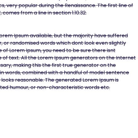
cs, very popular during the Renaissance. The first line of
 comes from a line in section 1.10.32.
orem Ipsum available, but the majority have suffered
r, or randomised words which dont look even slightly
ge of Lorem Ipsum, you need to be sure there isnt
 of text. All the Lorem Ipsum generators on the Internet
ary, making this the first true generator on the
Latin words, combined with a handful of model sentence
 looks reasonable. The generated Lorem Ipsum is
ected humour, or non-characteristic words etc.