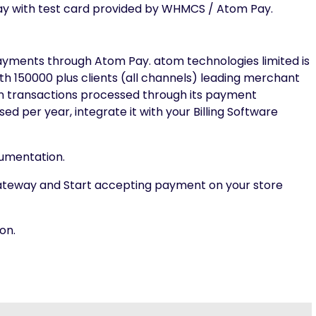
y with test card provided by WHMCS / Atom Pay.
ments through Atom Pay. atom technologies limited is
th 150000 plus clients (all channels) leading merchant
on transactions processed through its payment
d per year, integrate it with your Billing Software
ocumentation.
ateway and Start accepting payment on your store
on.