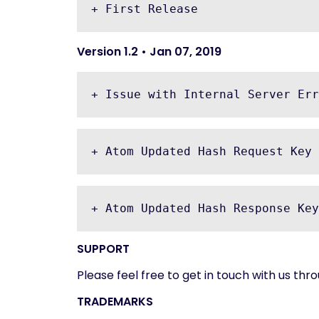
+ First Release
Version 1.2 • Jan 07, 2019
+ Issue with Internal Server Err
+ Atom Updated Hash Request Key 
+ Atom Updated Hash Response Key
SUPPORT
Please feel free to get in touch with us th
TRADEMARKS