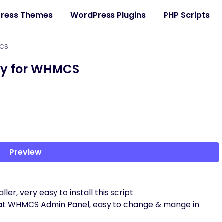
ress Themes
WordPress Plugins
PHP Scripts
MCS
y for WHMCS
Preview
ler, very easy to install this script
ys at WHMCS Admin Panel, easy to change & mange in