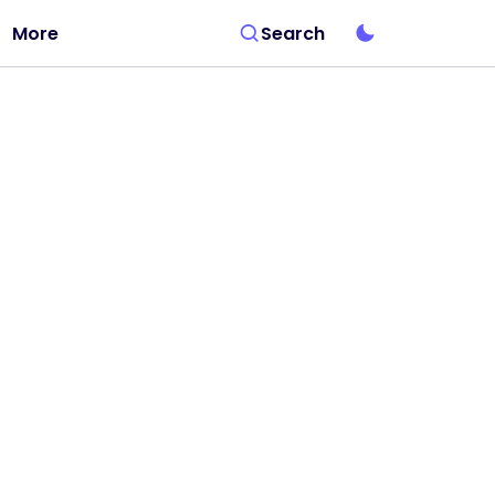
More
Search