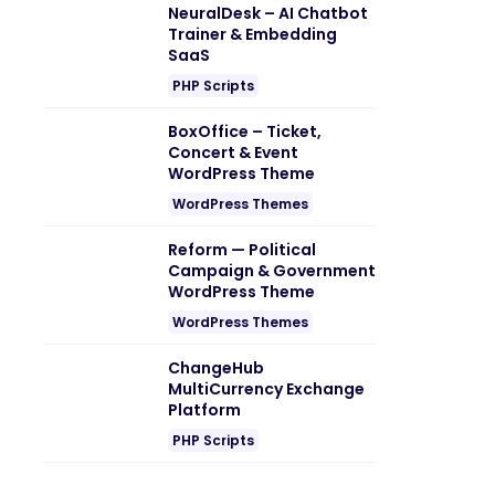
NeuralDesk – AI Chatbot
Trainer & Embedding
SaaS
PHP Scripts
BoxOffice – Ticket,
Concert & Event
WordPress Theme
WordPress Themes
Reform — Political
Campaign & Government
WordPress Theme
WordPress Themes
ChangeHub
MultiCurrency Exchange
Platform
PHP Scripts