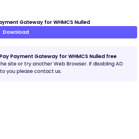
ayment Gateway for WHMCS Nulled
Download
Pay Payment Gateway for WHMCS Nulled free
 the site or try another Web Browser. If disabling AD
o you please contact us.