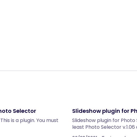
Share:
hoto Selector
Slideshow plugin for P
his is a plugin. You must
Slideshow plugin for Photo 
least Photo Selector v.1.06