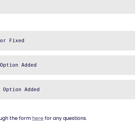
or Fixed
Option Added
 Option Added
rough the form
here
for any questions.