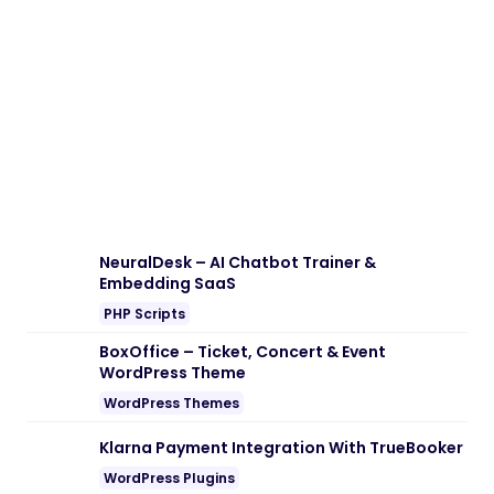
Download