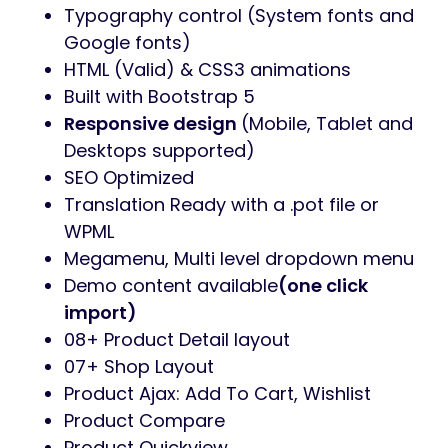
Here is a link if you want to check out the
Bafish Documentation
All Features
WordPress 7+ Ready
WooCommerce 10+ Ready
Elementor
RTL Support
Sticky menu
Unlimited Different Headers & Footers
(Footer Builder, building footer your
way)
Homepage Sliders (Revolution Slider
powered)
Blog template – 04 styles (Grid, List)
Unlimited Colors (Customize fonts,