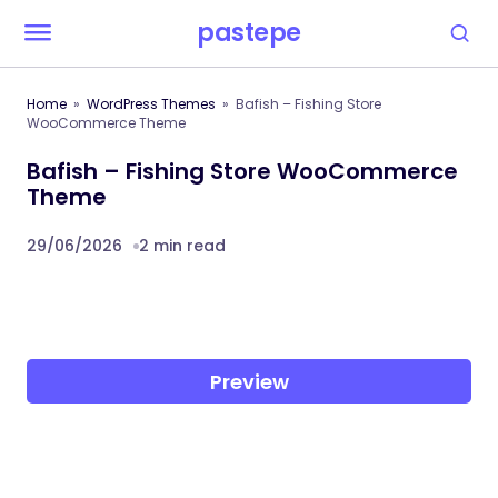
pastepe
Home
WordPress Themes
Bafish – Fishing Store
WooCommerce Theme
Bafish – Fishing Store WooCommerce
Theme
29/06/2026
2 min read