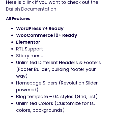
experience.
Specially designed for fishing store, hunting,
fishing product, fishing, and even fishing…
with pre-built homepage.
Besides a large number of features, this
theme is a perfect template to make a
positive impression on your customers.
Bafish theme supports you with many great
tools to enable features through the use of
Theme Options, you can also customize
Google fonts without code very easily and
simply.
Finally, every element in
Bafish
is fully
compatible, as the content can be viewed
on desktop and mobile devices.