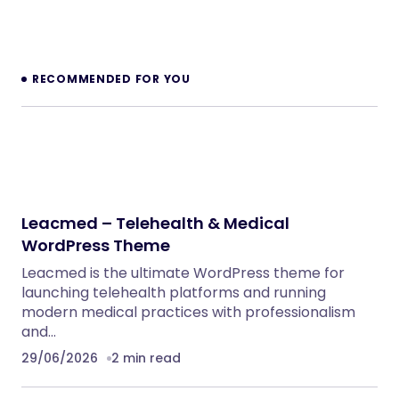
NeuralDesk – AI Chatbot Trainer &
Embedding SaaS
PHP Scripts
BoxOffice – Ticket, Concert & Event
WordPress Theme
WordPress Themes