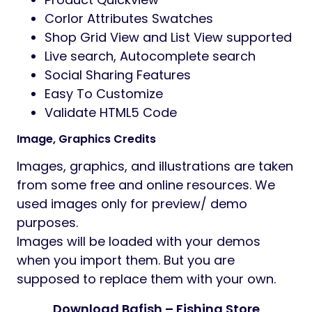
colors, backgrounds)
Typography control (System fonts and
Google fonts)
HTML (Valid) & CSS3 animations
Built with Bootstrap 5
Responsive design
(Mobile, Tablet and
Desktops supported)
SEO Optimized
Translation Ready with a .pot file or
WPML
Megamenu, Multi level dropdown menu
Demo content available
(one click
import)
08+ Product Detail layout
07+ Shop Layout
Product Ajax: Add To Cart, Wishlist