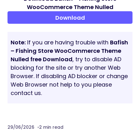
Product Compare
Product Quickview
Corlor Attributes Swatches
Shop Grid View and List View supported
Live search, Autocomplete search
Social Sharing Features
Easy To Customize
Validate HTML5 Code
Image, Graphics Credits
Images, graphics, and illustrations are taken
from some free and online resources. We
used images only for preview/ demo
purposes.
Images will be loaded with your demos
when you import them. But you are
supposed to replace them with your own.