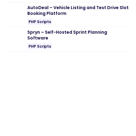
Note:
If you are having trouble with
Bafish
– Fishing Store WooCommerce Theme
Nulled free Download
, try to disable AD
blocking for the site or try another Web
Browser. If disabling AD blocker or change
Web Browser not help to you please
contact us.