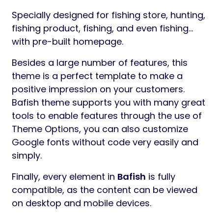
Preview
Change Logs
Version 1.0.0 – June 25, 2025
Bafish – Fishing Store WooCommerce Theme
Bafish
is a beautiful, modern and
responsive
WordPress Elementor
WooCommerce Theme
. This theme is a
premium theme optimized for creating
WooCommerce online stores that offers a
super fast interface for optimal user