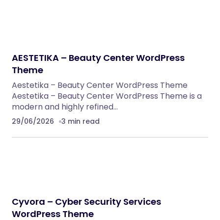
Klarna Payment Integration With TrueBooker
WordPress Plugins
AutoDeal – Vehicle Listing and Test Drive Slot
Booking Platform
PHP Scripts
Spryn – Self-Hosted Sprint Planning
Software
PHP Scripts