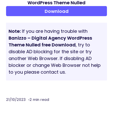
Retina Prepared.
search engine marketing on-web page
optimized.
SASS CSS.
UX prepared.
Contact Pleasant.
Built-in google maps.
Typography
W3C Validate Code
Sticky Menu
Full UI Equipment components with a lot
of options
Clear and commented code
Legitimate HTML5 / CSS3
24/7 Superior Assist
Superior customizations choices for the
homepage, together with the power so