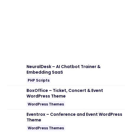
Download