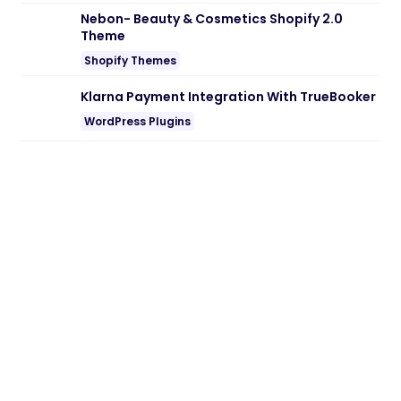
Note:
If you are having trouble with
Banizzo – Digital Agency WordPress
Theme Nulled free Download
, try to
disable AD blocking for the site or try
another Web Browser. If disabling AD