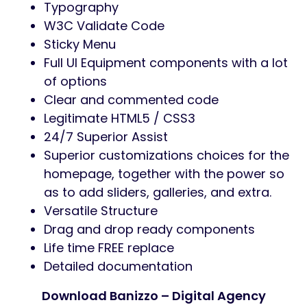
Straightforward to make use of on
gadgets with contact screens.
15+ Internal pages:
Banizzo have 15+ prebuilded innder
pages.
Full Options Checklist
2 Distinctive House pages together with
Slider Model
16+ Internal pages
Based mostly on WordPress Newest
Model
100% Responsive
Flat, fashionable and clear design.