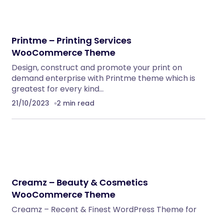
Embedding SaaS
PHP Scripts
BoxOffice – Ticket, Concert & Event
WordPress Theme
WordPress Themes
Eventrox – Conference and Event WordPress
Theme
WordPress Themes
Nebon- Beauty & Cosmetics Shopify 2.0
Theme
Shopify Themes
Klarna Payment Integration With TrueBooker
WordPress Plugins