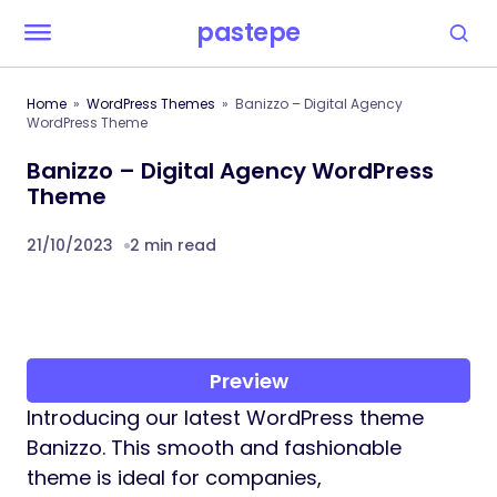
pastepe
Home
WordPress Themes
Banizzo – Digital Agency
WordPress Theme
Banizzo – Digital Agency WordPress
Theme
21/10/2023
2 min read