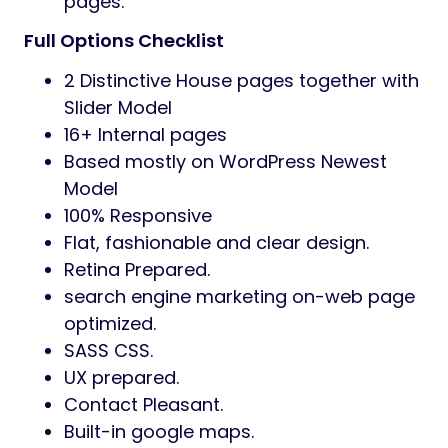
customise.
Consumer-Pleasant Theme:
Banizzo is a classy and consumer-
pleasant theme that’s certain to
provide your web site knowledgeable
look.
Responsive Structure:
Banizzo ensures that your web site will
look superbly on any machine, together
with laptops, tablets,
and smartphones.
Contact Pleasant: