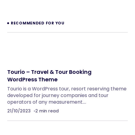
NeuralDesk – AI Chatbot Trainer &