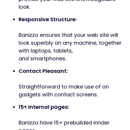
Along with its elegant design, “Banizzo” can
also be constructed with the WordPress and
Elementor, guaranteeing
that your web site is quick, responsive, and
suitable with all fashionable browsers. It’s
also absolutely optimized for search
engines, making it straightforward on your
web site to be discovered on-line. Strive it
out at present and take your on-line
presence to the
subsequent degree!
Options Overview
Ingredient Based mostly Design
Banizzo constructed with elementor
framework. It is rather esay to