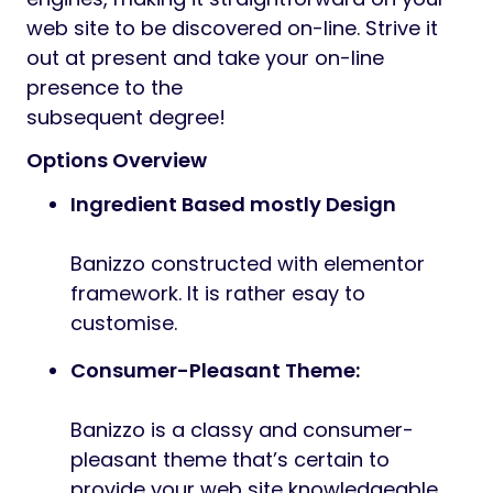
Preview
Introducing our latest WordPress theme
Banizzo. This smooth and fashionable
theme is ideal for companies,
company, digital company, startup
company, inventive company, inventive
enterprise, inventive multipurpose web site,
freelance web site and people trying to
create a clear {and professional} web site.
That is straightforward to customise and
may be tailor-made to suit quite a lot of
functions. Its seems to be superior on
tablets and cellular gadgets.