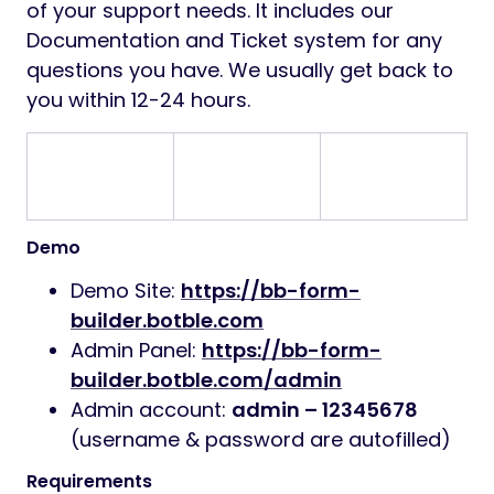
of your support needs. It includes our
Documentation and Ticket system for any
questions you have. We usually get back to
you within 12-24 hours.
Demo
Demo Site:
https://bb-form-
builder.botble.com
Admin Panel:
https://bb-form-
builder.botble.com/admin
Admin account:
admin – 12345678
(username & password are autofilled)
Requirements