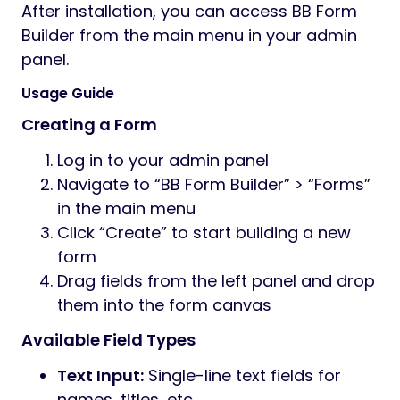
After installation, you can access BB Form
Builder from the main menu in your admin
panel.
Usage Guide
Creating a Form
Log in to your admin panel
Navigate to “BB Form Builder” > “Forms”
in the main menu
Click “Create” to start building a new
form
Drag fields from the left panel and drop
them into the form canvas
Available Field Types
Text Input:
Single-line text fields for
names, titles, etc.