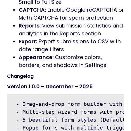
Small to Full Size
CAPTCHA:
Enable Google reCAPTCHA or
Math CAPTCHA for spam protection
Reports:
View submission statistics and
analytics in the Reports section
Export:
Export submissions to CSV with
date range filters
Appearance:
Customize colors,
borders, and shadows in Settings
Changelog
Version 1.0.0 – December – 2025
 - Drag-and-drop form builder with 15
 - Multi-step wizard forms with progr
 - 5 beautiful form styles (Default, 
 - Popup forms with multiple trigger 