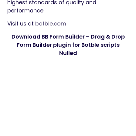
highest standards of quality and
performance.
Visit us at
botble.com
Download BB Form Builder – Drag & Drop
Form Builder plugin for Botble scripts
Nulled