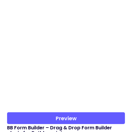
Preview
BB Form Builder – Drag & Drop Form Builder