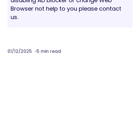
disabling AD blocker or change Web
Browser not help to you please contact
us.
01/12/2025
5 min read