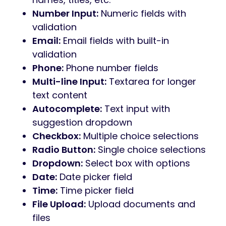
Number Input:
Numeric fields with
validation
Email:
Email fields with built-in
validation
Phone:
Phone number fields
Multi-line Input:
Textarea for longer
text content
Autocomplete:
Text input with
suggestion dropdown
Checkbox:
Multiple choice selections
Radio Button:
Single choice selections
Dropdown:
Select box with options
Date:
Date picker field
Time:
Time picker field
File Upload:
Upload documents and
files