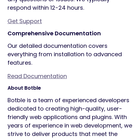
respond within 12-24 hours.
Get Support
Comprehensive Documentation
Our detailed documentation covers
everything from installation to advanced
features.
Read Documentation
About Botble
Botble is a team of experienced developers
dedicated to creating high-quality, user-
friendly web applications and plugins. With
years of experience in web development, we
strive to deliver products that meet the