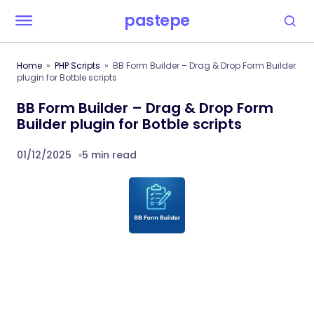
pastepe
Home
PHP Scripts
BB Form Builder – Drag & Drop Form Builder
plugin for Botble scripts
BB Form Builder – Drag & Drop Form
Builder plugin for Botble scripts
01/12/2025
5 min read