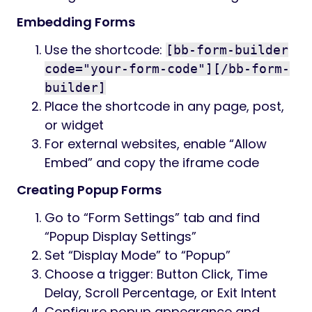
Embedding Forms
Use the shortcode:
[bb-form-builder
code="your-form-code"][/bb-form-
builder]
Place the shortcode in any page, post,
or widget
For external websites, enable “Allow
Embed” and copy the iframe code
Creating Popup Forms
Go to “Form Settings” tab and find
“Popup Display Settings”
Set “Display Mode” to “Popup”
Choose a trigger: Button Click, Time
Delay, Scroll Percentage, or Exit Intent
Configure popup appearance and