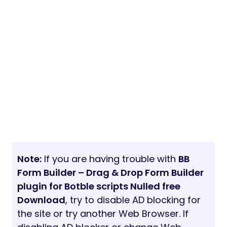
Note:
If you are having trouble with
BB
Form Builder – Drag & Drop Form Builder
plugin for Botble scripts Nulled free
Download
, try to disable AD blocking for
the site or try another Web Browser. If