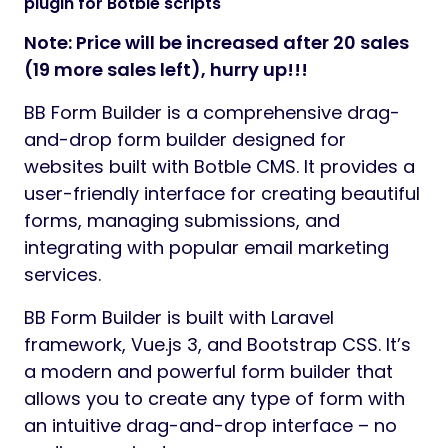
plugin for Botble scripts
Note: Price will be increased after 20 sales
(19 more sales left), hurry up!!!
BB Form Builder is a comprehensive drag-
and-drop form builder designed for
websites built with Botble CMS. It provides a
user-friendly interface for creating beautiful
forms, managing submissions, and
integrating with popular email marketing
services.
BB Form Builder is built with Laravel
framework, Vue.js 3, and Bootstrap CSS. It’s
a modern and powerful form builder that
allows you to create any type of form with
an intuitive drag-and-drop interface – no