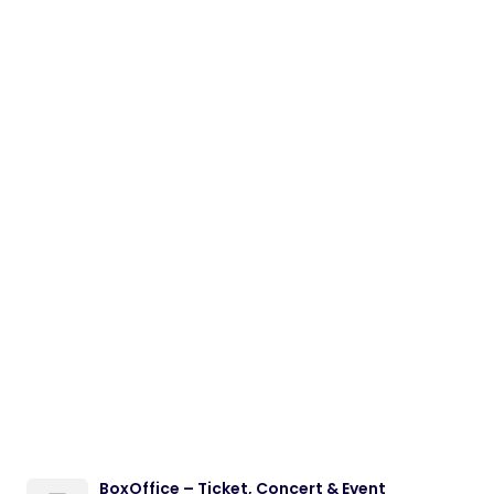
BoxOffice – Ticket, Concert & Event