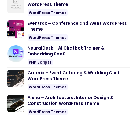
WordPress Theme
WordPress Themes
Eventrox – Conference and Event WordPress
Theme
WordPress Themes
NeuralDesk – AI Chatbot Trainer &
Embedding SaaS
PHP Scripts
Caterix – Event Catering & Wedding Chef
WordPress Theme
WordPress Themes
Alsha – Architecture, Interior Design &
Construction WordPress Theme
WordPress Themes