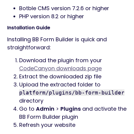
Botble CMS version 7.2.6 or higher
PHP version 8.2 or higher
Installation Guide
Installing BB Form Builder is quick and
straightforward:
Download the plugin from your
CodeCanyon downloads page
Extract the downloaded zip file
Upload the extracted folder to
platform/plugins/bb-form-builder
directory
Go to
Admin
>
Plugins
and activate the
BB Form Builder plugin
Refresh your website