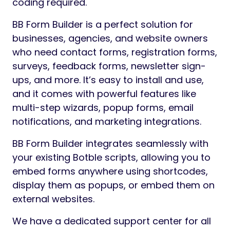
coding required.
BB Form Builder is a perfect solution for
businesses, agencies, and website owners
who need contact forms, registration forms,
surveys, feedback forms, newsletter sign-
ups, and more. It’s easy to install and use,
and it comes with powerful features like
multi-step wizards, popup forms, email
notifications, and marketing integrations.
BB Form Builder integrates seamlessly with
your existing Botble scripts, allowing you to
embed forms anywhere using shortcodes,
display them as popups, or embed them on
external websites.
We have a dedicated support center for all