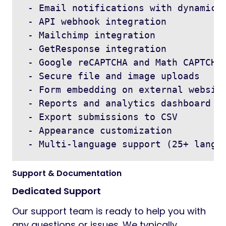
 - Email notifications with dynamic p
 - API webhook integration

 - Mailchimp integration

 - GetResponse integration

 - Google reCAPTCHA and Math CAPTCHA

 - Secure file and image uploads

 - Form embedding on external website
 - Reports and analytics dashboard

 - Export submissions to CSV

 - Appearance customization

 - Multi-language support (25+ langu
Support & Documentation
Dedicated Support
Our support team is ready to help you with
any questions or issues. We typically