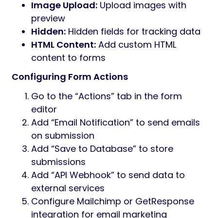
Image Upload:
Upload images with
preview
Hidden:
Hidden fields for tracking data
HTML Content:
Add custom HTML
content to forms
Configuring Form Actions
Go to the “Actions” tab in the form
editor
Add “Email Notification” to send emails
on submission
Add “Save to Database” to store
submissions
Add “API Webhook” to send data to
external services
Configure Mailchimp or GetResponse
integration for email marketing