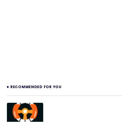
RECOMMENDED FOR YOU