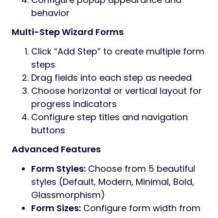
behavior
Multi-Step Wizard Forms
Click “Add Step” to create multiple form
steps
Drag fields into each step as needed
Choose horizontal or vertical layout for
progress indicators
Configure step titles and navigation
buttons
Advanced Features
Form Styles:
Choose from 5 beautiful
styles (Default, Modern, Minimal, Bold,
Glassmorphism)
Form Sizes:
Configure form width from