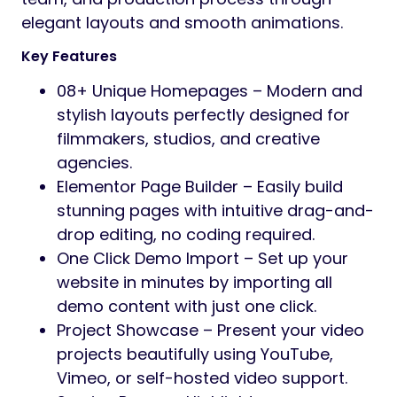
elegant layouts and smooth animations.
Key Features
08+ Unique Homepages – Modern and
stylish layouts perfectly designed for
filmmakers, studios, and creative
agencies.
Elementor Page Builder – Easily build
stunning pages with intuitive drag-and-
drop editing, no coding required.
One Click Demo Import – Set up your
website in minutes by importing all
demo content with just one click.
Project Showcase – Present your video
projects beautifully using YouTube,
Vimeo, or self-hosted video support.