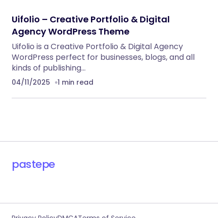
Uifolio – Creative Portfolio & Digital
Agency WordPress Theme
Uifolio is a Creative Portfolio & Digital Agency
WordPress perfect for businesses, blogs, and all
kinds of publishing…
04/11/2025
1 min read
pastepe