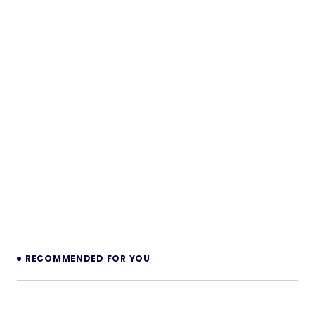
RECOMMENDED FOR YOU