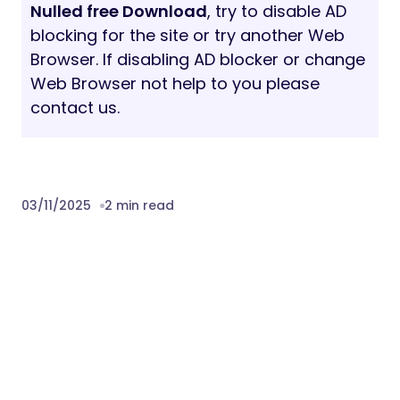
Nulled free Download
, try to disable AD
blocking for the site or try another Web
Browser. If disabling AD blocker or change
Web Browser not help to you please
contact us.
03/11/2025
2 min read