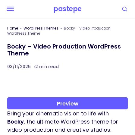
pastepe
Home
WordPress Themes
Bocky – Video Production
WordPress Theme
Bocky – Video Production WordPress
Theme
03/11/2025
2 min read
Preview
Bring your cinematic vision to life with
Bocky
, the ultimate WordPress theme for
video production and creative studios.