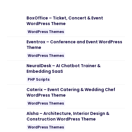
BoxOffice – Ticket, Concert & Event
WordPress Theme
WordPress Themes
Eventrox – Conference and Event WordPress
Theme
WordPress Themes
NeuralDesk – AI Chatbot Trainer &
Embedding SaaS
PHP Scripts
Caterix – Event Catering & Wedding Chef
WordPress Theme
WordPress Themes
Alsha – Architecture, Interior Design &
Construction WordPress Theme
WordPress Themes