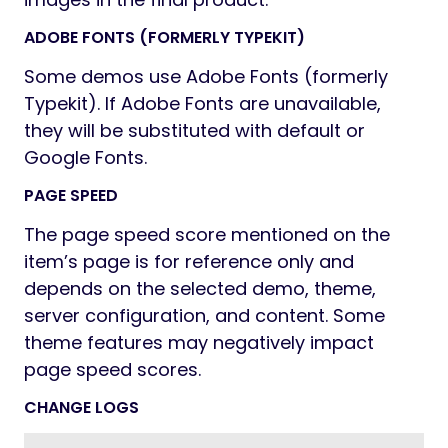
ADOBE FONTS (FORMERLY TYPEKIT)
Some demos use Adobe Fonts (formerly
Typekit). If Adobe Fonts are unavailable,
they will be substituted with default or
Google Fonts.
PAGE SPEED
The page speed score mentioned on the
item’s page is for reference only and
depends on the selected demo, theme,
server configuration, and content. Some
theme features may negatively impact
page speed scores.
CHANGE LOGS