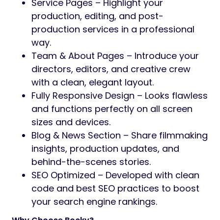
Service Pages – Highlight your
production, editing, and post-
production services in a professional
way.
Team & About Pages – Introduce your
directors, editors, and creative crew
with a clean, elegant layout.
Fully Responsive Design – Looks flawless
and functions perfectly on all screen
sizes and devices.
Blog & News Section – Share filmmaking
insights, production updates, and
behind-the-scenes stories.
SEO Optimized – Developed with clean
code and best SEO practices to boost
your search engine rankings.