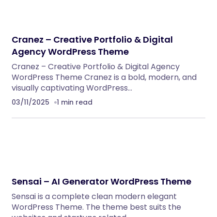
Cranez – Creative Portfolio & Digital
Agency WordPress Theme
Cranez – Creative Portfolio & Digital Agency
WordPress Theme Cranez is a bold, modern, and
visually captivating WordPress…
03/11/2025
1 min read
Sensai – AI Generator WordPress Theme
Sensai is a complete clean modern elegant
WordPress Theme. The theme best suits the