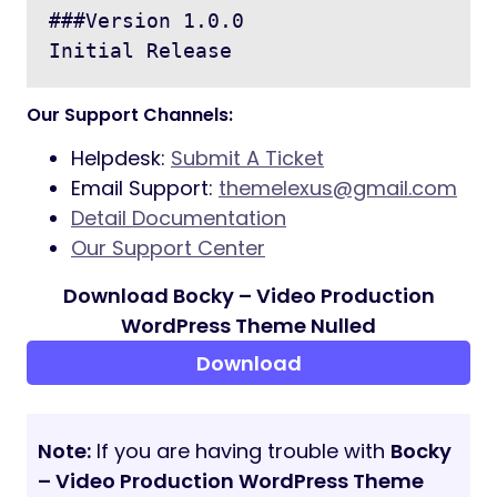
###Version 1.0.0

Our Support Channels:
Helpdesk:
Submit A Ticket
Email Support:
themelexus@gmail.com
Detail Documentation
Our Support Center
Download Bocky – Video Production
WordPress Theme Nulled
Download
Note:
If you are having trouble with
Bocky
– Video Production WordPress Theme