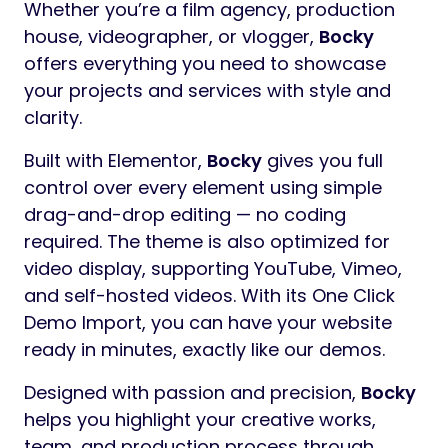
Whether you’re a film agency, production
house, videographer, or vlogger,
Bocky
offers everything you need to showcase
your projects and services with style and
clarity.
Built with Elementor,
Bocky
gives you full
control over every element using simple
drag-and-drop editing — no coding
required. The theme is also optimized for
video display, supporting YouTube, Vimeo,
and self-hosted videos. With its One Click
Demo Import, you can have your website
ready in minutes, exactly like our demos.
Designed with passion and precision,
Bocky
helps you highlight your creative works,
team, and production process through