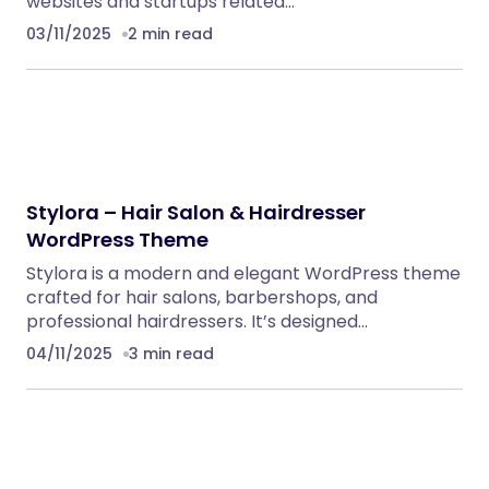
websites and startups related…
03/11/2025
2 min read
Stylora – Hair Salon & Hairdresser
WordPress Theme
Stylora is a modern and elegant WordPress theme
crafted for hair salons, barbershops, and
professional hairdressers. It’s designed…
04/11/2025
3 min read