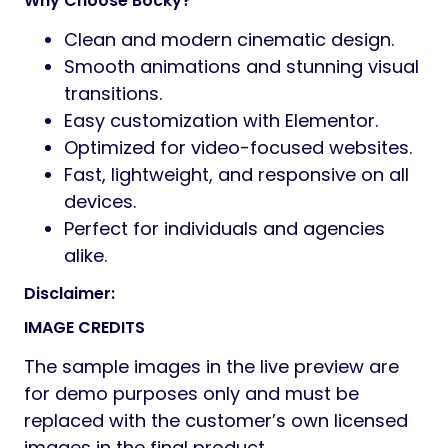
Why Choose Bocky?
Clean and modern cinematic design.
Smooth animations and stunning visual
transitions.
Easy customization with Elementor.
Optimized for video-focused websites.
Fast, lightweight, and responsive on all
devices.
Perfect for individuals and agencies
alike.
Disclaimer:
IMAGE CREDITS
The sample images in the live preview are
for demo purposes only and must be
replaced with the customer’s own licensed
images in the final product.