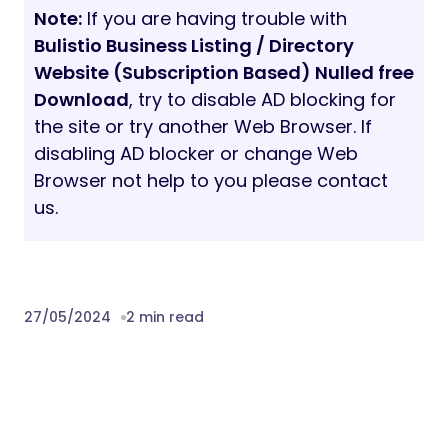
Note:
If you are having trouble with
Bulistio Business Listing / Directory
Website (Subscription Based) Nulled free
Download
, try to disable AD blocking for
the site or try another Web Browser. If
disabling AD blocker or change Web
Browser not help to you please contact
us.
27/05/2024
2 min read