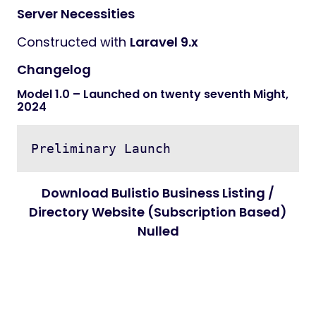
Server Necessities
Constructed with
Laravel 9.x
Changelog
Model 1.0 – Launched on twenty seventh Might,
2024
Download Bulistio Business Listing /
Directory Website (Subscription Based)
Nulled