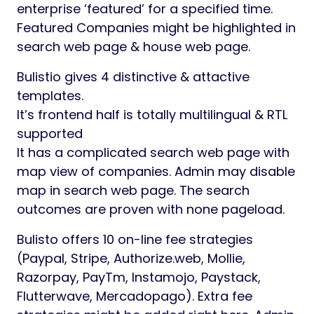
enterprise ‘featured’ for a specified time.
Featured Companies might be highlighted in
search web page & house web page.
Bulistio gives 4 distinctive & attactive
templates.
It’s frontend half is totally multilingual & RTL
supported
It has a complicated search web page with
map view of companies. Admin may disable
map in search web page. The search
outcomes are proven with none pageload.
Bulisto offers 10 on-line fee strategies
(Paypal, Stripe, Authorize.web, Mollie,
Razorpay, PayTm, Instamojo, Paystack,
Flutterwave, Mercadopago). Extra fee