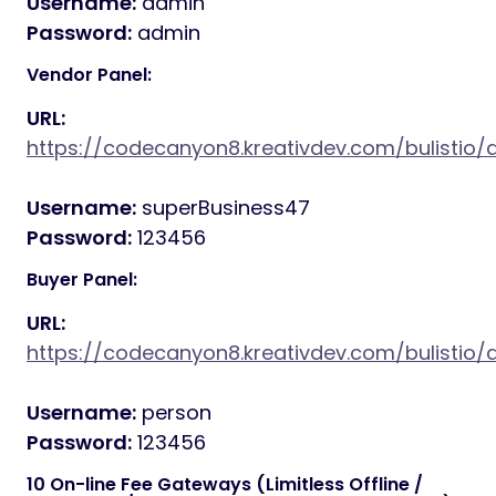
Username:
admin
Password:
admin
Vendor Panel:
URL:
https://codecanyon8.kreativdev.com/bulistio
Username:
superBusiness47
Password:
123456
Buyer Panel:
URL:
https://codecanyon8.kreativdev.com/bulistio/
Username:
person
Password:
123456
10 On-line Fee Gateways (Limitless Offline /