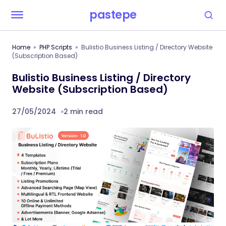
pastepe
Home
PHP Scripts
Bulistio Business Listing / Directory Website
(Subscription Based)
Bulistio Business Listing / Directory
Website (Subscription Based)
27/05/2024
2 min read