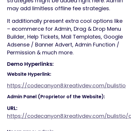
strategies might be added right here. Admin
may add limitless offline fee strategies.
It additionally present extra cool options like
– ecommerce for Admin, Drag & Drop Menu
Builder, Help Tickets, Mail Templates, Google
Adsense / Banner Advert, Admin Function /
Permission & much more.
Demo Hyperlinks:
Website Hyperlink:
https://codecanyon8.kreativdev.com/bulistio
Admin Panel (Proprietor of the Website):
URL:
https://codecanyon8.kreativdev.com/bulisti