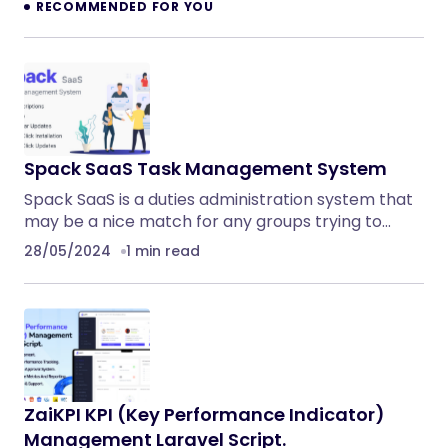
RECOMMENDED FOR YOU
Spack SaaS Task Management System
Spack SaaS is a duties administration system that
may be a nice match for any groups trying to…
28/05/2024
1 min read
ZaiKPI KPI (Key Performance Indicator)
Management Laravel Script.