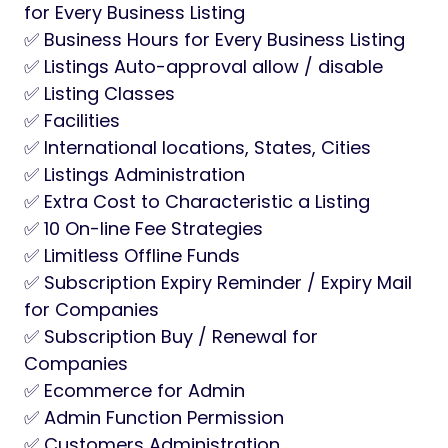
for Every Business Listing
✅ Business Hours for Every Business Listing
✅ Listings Auto-approval allow / disable
✅ Listing Classes
✅ Facilities
✅ International locations, States, Cities
✅ Listings Administration
✅ Extra Cost to Characteristic a Listing
✅ 10 On-line Fee Strategies
✅ Limitless Offline Funds
✅ Subscription Expiry Reminder / Expiry Mail
for Companies
✅ Subscription Buy / Renewal for
Companies
✅ Ecommerce for Admin
✅ Admin Function Permission
✅ Customers Administration