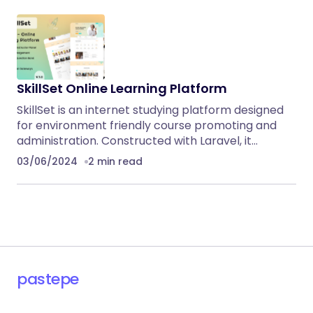
SkillSet Online Learning Platform
SkillSet is an internet studying platform designed
for environment friendly course promoting and
administration. Constructed with Laravel, it…
03/06/2024
2 min read
pastepe