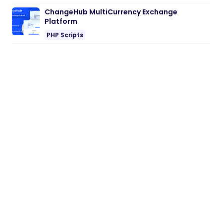
ChangeHub MultiCurrency Exchange
Platform
PHP Scripts