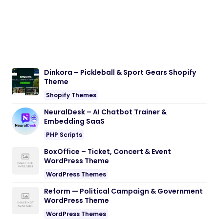
Dinkora – Pickleball & Sport Gears Shopify
Theme
Shopify Themes
NeuralDesk – AI Chatbot Trainer &
Embedding SaaS
PHP Scripts
BoxOffice – Ticket, Concert & Event
WordPress Theme
WordPress Themes
Reform — Political Campaign & Government
WordPress Theme
WordPress Themes