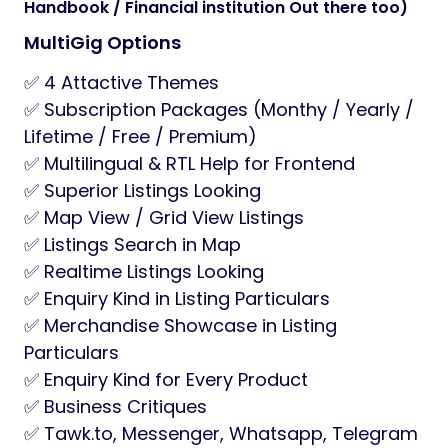
Handbook / Financial institution Out there too)
MultiGig Options
✅ 4 Attactive Themes
✅ Subscription Packages (Monthy / Yearly /
Lifetime / Free / Premium)
✅ Multilingual & RTL Help for Frontend
✅ Superior Listings Looking
✅ Map View / Grid View Listings
✅ Listings Search in Map
✅ Realtime Listings Looking
✅ Enquiry Kind in Listing Particulars
✅ Merchandise Showcase in Listing
Particulars
✅ Enquiry Kind for Every Product
✅ Business Critiques
✅ Tawk.to, Messenger, Whatsapp, Telegram