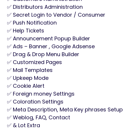
✅ Distributors Administration
✅ Secret Login to Vendor / Consumer
✅ Push Notification
✅ Help Tickets
✅ Announcement Popup Builder
✅ Ads – Banner , Google Adsense
✅ Drag & Drop Menu Builder
✅ Customized Pages
✅ Mail Templates
✅ Upkeep Mode
✅ Cookie Alert
✅ Foreign money Settings
✅ Coloration Settings
✅ Meta Description, Meta Key phrases Setup
✅ Weblog, FAQ, Contact
✅ & Lot Extra