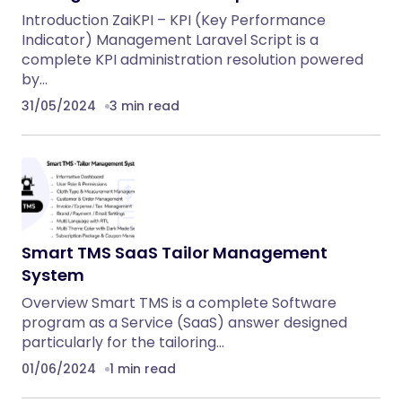
Introduction ZaiKPI – KPI (Key Performance
Indicator) Management Laravel Script is a
complete KPI administration resolution powered
by…
31/05/2024
3 min read
Smart TMS SaaS Tailor Management
System
Overview Smart TMS is a complete Software
program as a Service (SaaS) answer designed
particularly for the tailoring…
01/06/2024
1 min read