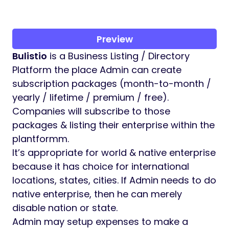
Preview
Bulistio
is a Business Listing / Directory
Platform the place Admin can create
subscription packages (month-to-month /
yearly / lifetime / premium / free).
Companies will subscribe to those
packages & listing their enterprise within the
plantformm.
It’s appropriate for world & native enterprise
because it has choice for international
locations, states, cities. If Admin needs to do
native enterprise, then he can merely
disable nation or state.
Admin may setup expenses to make a