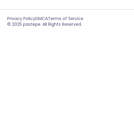
Privacy Policy
DMCA
Terms of Service
© 2025 pastepe. All Rights Reserved.