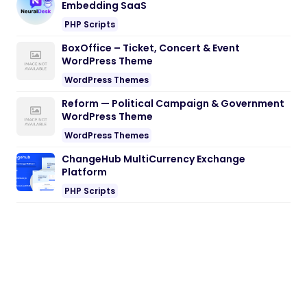
Embedding SaaS
PHP Scripts
BoxOffice – Ticket, Concert & Event
WordPress Theme
WordPress Themes
Reform — Political Campaign & Government
WordPress Theme
WordPress Themes
ChangeHub MultiCurrency Exchange
Platform
PHP Scripts