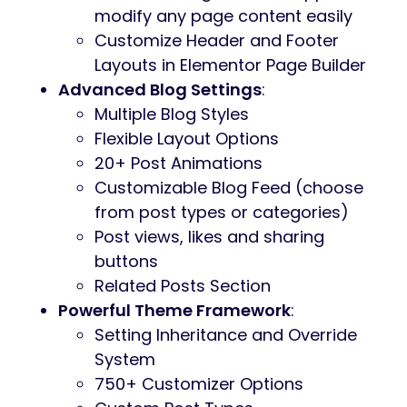
modify any page content easily
Customize Header and Footer
Layouts in Elementor Page Builder
Advanced Blog Settings
:
Multiple Blog Styles
Flexible Layout Options
20+ Post Animations
Customizable Blog Feed (choose
from post types or categories)
Post views, likes and sharing
buttons
Related Posts Section
Powerful Theme Framework
:
Setting Inheritance and Override
System
750+ Customizer Options