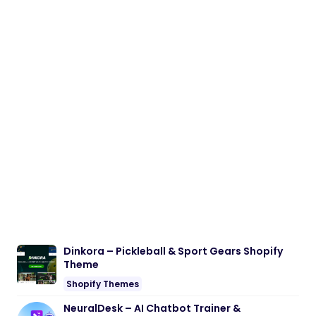
Dinkora – Pickleball & Sport Gears Shopify
Theme
Shopify Themes
NeuralDesk – AI Chatbot Trainer &