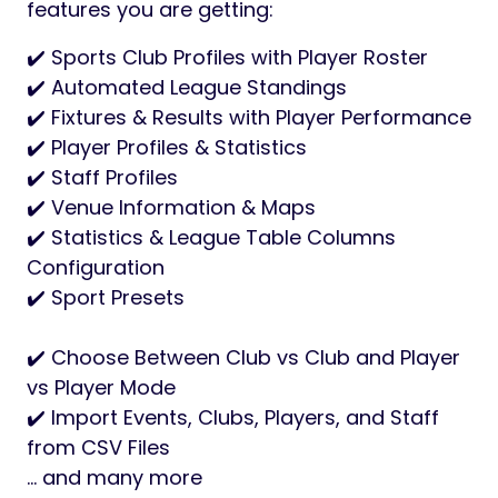
features you are getting:
✔️ Sports Club Profiles with Player Roster
✔️ Automated League Standings
✔️ Fixtures & Results with Player Performance
✔️ Player Profiles & Statistics
✔️ Staff Profiles
✔️ Venue Information & Maps
✔️ Statistics & League Table Columns
Configuration
✔️ Sport Presets
✔️ Choose Between Club vs Club and Player
vs Player Mode
✔️ Import Events, Clubs, Players, and Staff
from CSV Files
… and many more