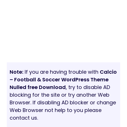
Note:
If you are having trouble with
Calcio
– Football & Soccer WordPress Theme
Nulled free Download
, try to disable AD
blocking for the site or try another Web
Browser. If disabling AD blocker or change
Web Browser not help to you please
contact us.