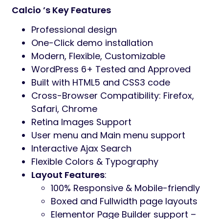
Calcio ’s Key Features
Professional design
One-Click demo installation
Modern, Flexible, Customizable
WordPress 6+ Tested and Approved
Built with HTML5 and CSS3 code
Cross-Browser Compatibility: Firefox,
Safari, Chrome
Retina Images Support
User menu and Main menu support
Interactive Ajax Search
Flexible Colors & Typography
Layout Features
:
100% Responsive & Mobile-friendly
Boxed and Fullwidth page layouts
Elementor Page Builder support –