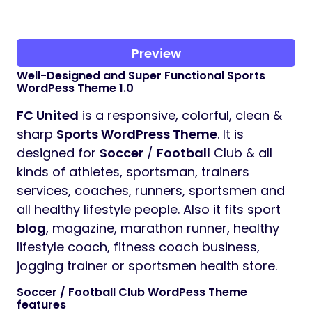
Preview
Well-Designed and Super Functional Sports
WordPess Theme 1.0
FC United
is a responsive, colorful, clean &
sharp
Sports WordPress Theme
. It is
designed for
Soccer
/
Football
Club & all
kinds of athletes, sportsman, trainers
services, coaches, runners, sportsmen and
all healthy lifestyle people. Also it fits sport
blog
, magazine, marathon runner, healthy
lifestyle coach, fitness coach business,
jogging trainer or sportsmen health store.
Soccer / Football Club WordPess Theme
features