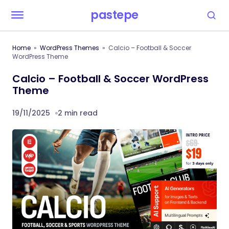
pastepe
Home
WordPress Themes
Calcio – Football & Soccer
WordPress Theme
Calcio – Football & Soccer WordPress
Theme
19/11/2025
2 min read