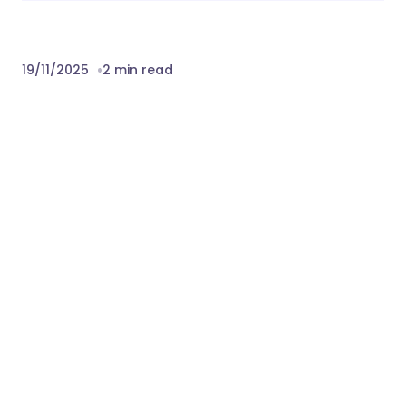
19/11/2025
2 min read