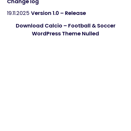
Change log
19.11.2025
Version 1.0 – Release
Download Calcio – Football & Soccer
WordPress Theme Nulled