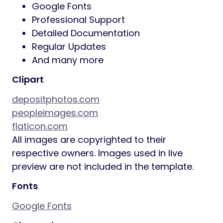
Google Fonts
Professional Support
Detailed Documentation
Regular Updates
And many more
Clipart
depositphotos.com
peopleimages.com
flaticon.com
All images are copyrighted to their
respective owners. Images used in live
preview are not included in the template.
Fonts
Google Fonts