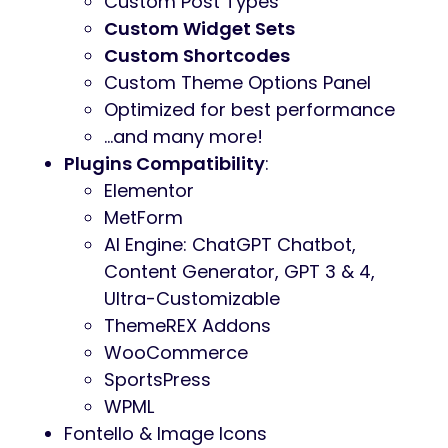
Custom Post Types
Custom Widget Sets
Custom Shortcodes
Custom Theme Options Panel
Optimized for best performance
…and many more!
Plugins Compatibility
:
Elementor
MetForm
AI Engine: ChatGPT Chatbot,
Content Generator, GPT 3 & 4,
Ultra-Customizable
ThemeREX Addons
WooCommerce
SportsPress
WPML
Fontello & Image Icons