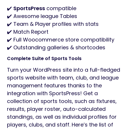
✔️
SportsPress
compatible
✔️ Awesome league Tables
✔️ Team & Player profiles with stats
✔️ Match Report
✔️ Full Woocommerce store compatibility
✔️ Outstanding galleries & shortcodes
Complete Suite of Sports Tools
Turn your WordPress site into a full-fledged
sports website with team, club, and league
management features thanks to the
integration with SportsPress! Get a
collection of sports tools, such as fixtures,
results, player roster, auto-calculated
standings, as well as individual profiles for
players, clubs, and staff. Here’s the list of