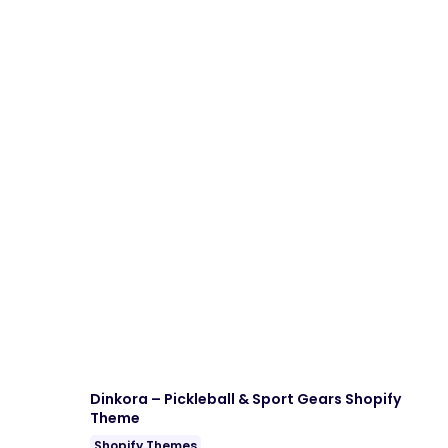
Dinkora – Pickleball & Sport Gears Shopify
Theme
Shopify Themes