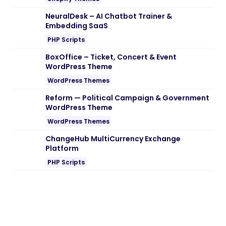
NeuralDesk – AI Chatbot Trainer &
Embedding SaaS
PHP Scripts
BoxOffice – Ticket, Concert & Event
WordPress Theme
WordPress Themes
Reform — Political Campaign & Government
WordPress Theme
WordPress Themes
ChangeHub MultiCurrency Exchange
Platform
PHP Scripts