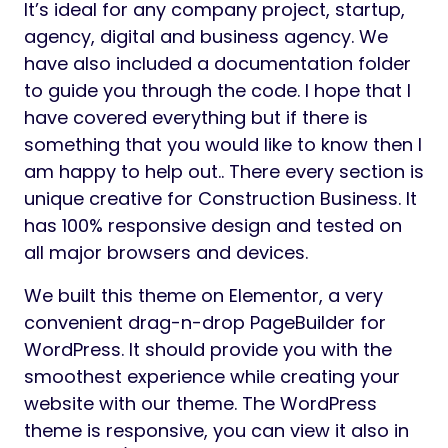
It’s ideal for any company project, startup,
agency, digital and business agency. We
have also included a documentation folder
to guide you through the code. I hope that I
have covered everything but if there is
something that you would like to know then I
am happy to help out.. There every section is
unique creative for Construction Business. It
has 100% responsive design and tested on
all major browsers and devices.
We built this theme on Elementor, a very
convenient drag-n-drop PageBuilder for
WordPress. It should provide you with the
smoothest experience while creating your
website with our theme. The WordPress
theme is responsive, you can view it also in