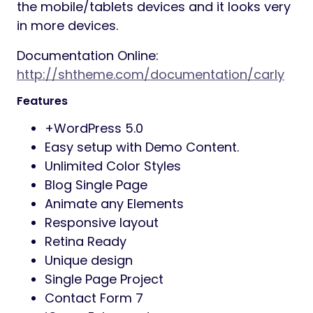
the mobile/tablets devices and it looks very
in more devices.
Documentation Online:
http://shtheme.com/documentation/carly
Features
+WordPress 5.0
Easy setup with Demo Content.
Unlimited Color Styles
Blog Single Page
Animate any Elements
Responsive layout
Retina Ready
Unique design
Single Page Project
Contact Form 7