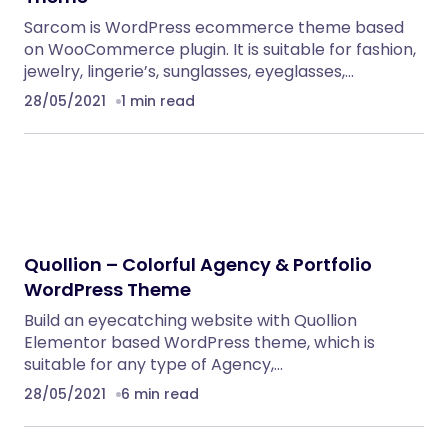
Sarcom is WordPress ecommerce theme based
on WooCommerce plugin. It is suitable for fashion,
jewelry, lingerie’s, sunglasses, eyeglasses,…
28/05/2021
1 min read
Quollion – Colorful Agency & Portfolio
WordPress Theme
Build an eyecatching website with Quollion
Elementor based WordPress theme, which is
suitable for any type of Agency,…
28/05/2021
6 min read