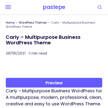
pastepe
Home
WordPress Themes
Carly – Multipurpose Business
WordPress Theme
Carly – Multipurpose Business
WordPress Theme
28/05/2021
1 min read
Preview
Carly – Multipurpose Business WordPress for
A multipurpose, modern, professional, clean,
creative and easy to use WordPress Theme.