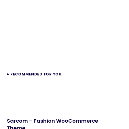
RECOMMENDED FOR YOU
Sarcom – Fashion WooCommerce
Theme