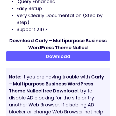
jQuery Enhanced
Easy Setup
Very Clearly Documentation (Step by
Step)
Support 24/7
Download Carly – Multipurpose Business
WordPress Theme Nulled
Download
Note:
If you are having trouble with
Carly
– Multipurpose Business WordPress
Theme Nulled free Download
, try to
disable AD blocking for the site or try
another Web Browser. If disabling AD
blocker or change Web Browser not help