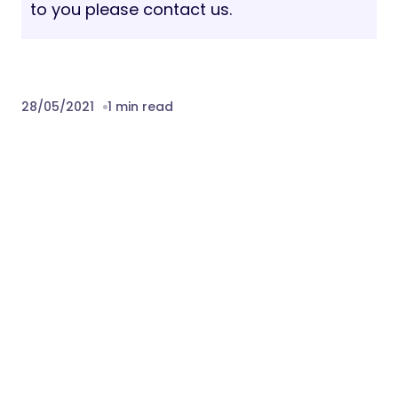
to you please contact us.
28/05/2021
1 min read