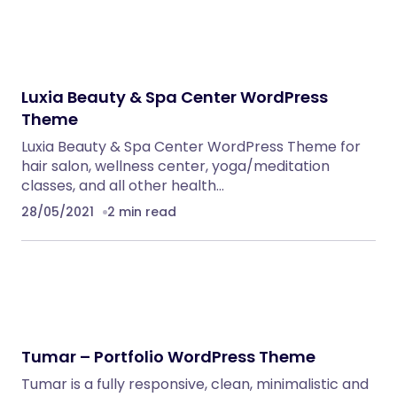
Luxia Beauty & Spa Center WordPress
Theme
Luxia Beauty & Spa Center WordPress Theme for
hair salon, wellness center, yoga/meditation
classes, and all other health…
28/05/2021
2 min read
Tumar – Portfolio WordPress Theme
Tumar is a fully responsive, clean, minimalistic and