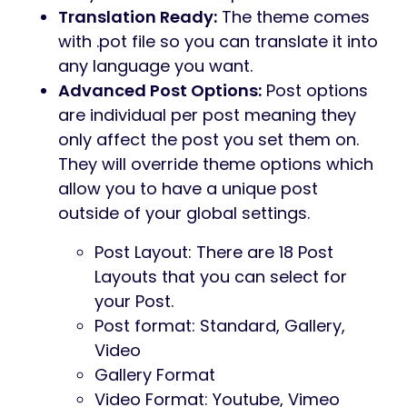
Translation Ready:
The theme comes
with .pot file so you can translate it into
any language you want.
Advanced Post Options:
Post options
are individual per post meaning they
only affect the post you set them on.
They will override theme options which
allow you to have a unique post
outside of your global settings.
Post Layout: There are 18 Post
Layouts that you can select for
your Post.
Post format: Standard, Gallery,
Video
Gallery Format
Video Format: Youtube, Vimeo