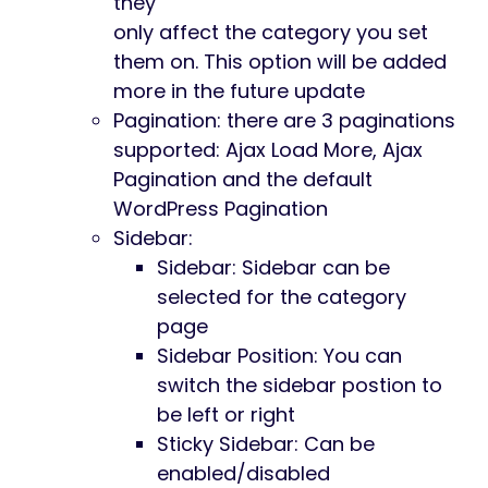
they
only affect the category you set
them on. This option will be added
more in the future update
Pagination: there are 3 paginations
supported: Ajax Load More, Ajax
Pagination and the default
WordPress Pagination
Sidebar:
Sidebar: Sidebar can be
selected for the category
page
Sidebar Position: You can
switch the sidebar postion to
be left or right
Sticky Sidebar: Can be
enabled/disabled