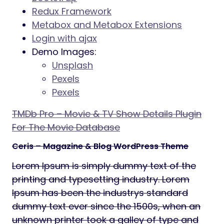
Redux Framework
Metabox and Metabox Extensions
Login with ajax
Demo Images:
Unsplash
Pexels
Pexels
TMDb Pro – Movie & TV Show Details Plugin
For The Movie Database
Ceris – Magazine & Blog WordPress Theme
Lorem Ipsum is simply dummy text of the
printing and typesetting industry. Lorem
Ipsum has been the industrys standard
dummy text ever since the 1500s, when an
unknown printer took a galley of type and