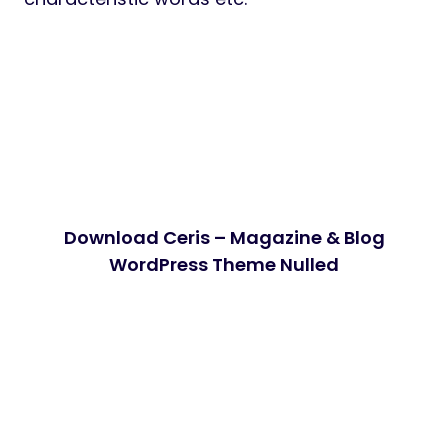
Download Ceris – Magazine & Blog
WordPress Theme Nulled