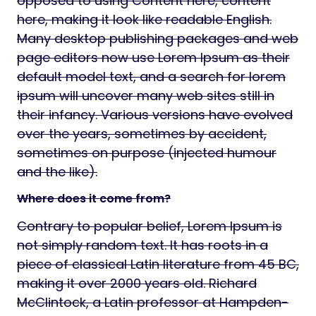
opposed to using Content here, content
here, making it look like readable English.
Many desktop publishing packages and web
page editors now use Lorem Ipsum as their
default model text, and a search for lorem
ipsum will uncover many web sites still in
their infancy. Various versions have evolved
over the years, sometimes by accident,
sometimes on purpose (injected humour
and the like).
Where does it come from?
Contrary to popular belief, Lorem Ipsum is
not simply random text. It has roots in a
piece of classical Latin literature from 45 BC,
making it over 2000 years old. Richard
McClintock, a Latin professor at Hampden-