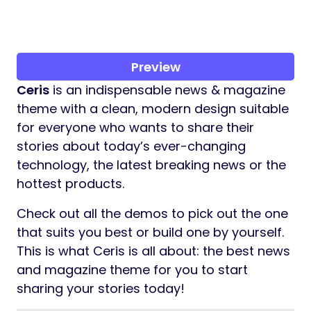
Preview
Ceris
is an indispensable news & magazine
theme with a clean, modern design suitable
for everyone who wants to share their
stories about today’s ever-changing
technology, the latest breaking news or the
hottest products.
Check out all the demos to pick out the one
that suits you best or build one by yourself.
This is what Ceris is all about: the best news
and magazine theme for you to start
sharing your stories today!