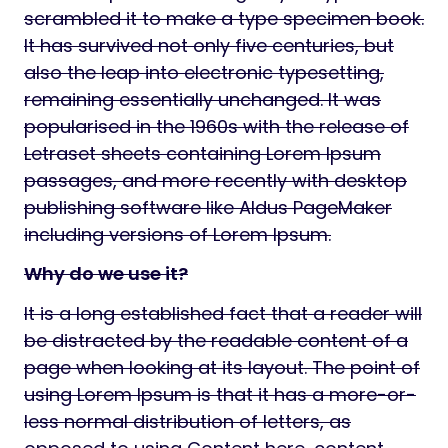
scrambled it to make a type specimen book.
It has survived not only five centuries, but
also the leap into electronic typesetting,
remaining essentially unchanged. It was
popularised in the 1960s with the release of
Letraset sheets containing Lorem Ipsum
passages, and more recently with desktop
publishing software like Aldus PageMaker
including versions of Lorem Ipsum.
Why do we use it?
It is a long established fact that a reader will
be distracted by the readable content of a
page when looking at its layout. The point of
using Lorem Ipsum is that it has a more-or-
less normal distribution of letters, as