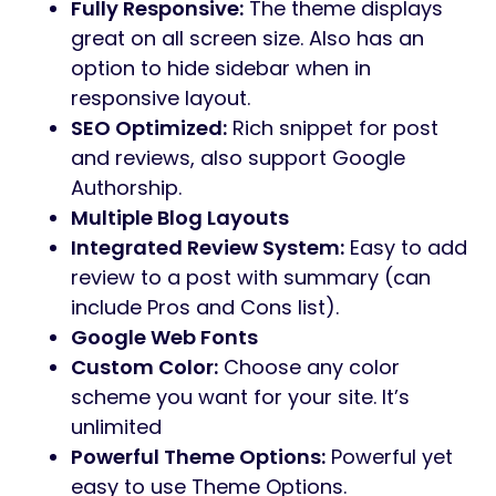
Fully Responsive:
The theme displays
great on all screen size. Also has an
option to hide sidebar when in
responsive layout.
SEO Optimized:
Rich snippet for post
and reviews, also support Google
Authorship.
Multiple Blog Layouts
Integrated Review System:
Easy to add
review to a post with summary (can
include Pros and Cons list).
Google Web Fonts
Custom Color:
Choose any color
scheme you want for your site. It’s
unlimited
Powerful Theme Options:
Powerful yet
easy to use Theme Options.