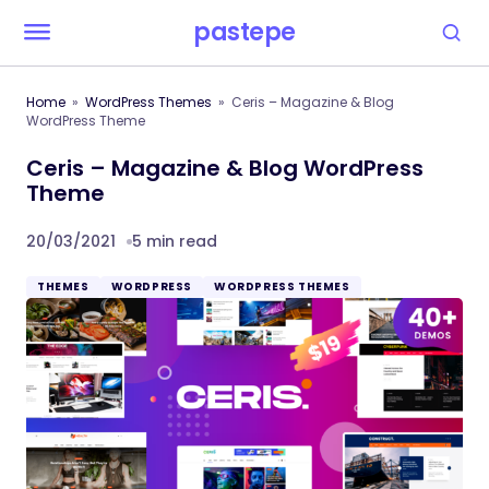
pastepe
Home
WordPress Themes
Ceris – Magazine & Blog
WordPress Theme
Ceris – Magazine & Blog WordPress
Theme
20/03/2021
5 min read
THEMES
WORDPRESS
WORDPRESS THEMES