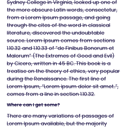
Sydney College in Virginia, looked up one of
the more obscure Latin words, consectetur,
from a Lorem Ipsum passage, and going
through the cites of the word in classical
literature, discovered the undoubtable
source. Lorem Ipsum comes from sections
1.10.32 and 1.10.33 of “de Finibus Bonorum et
Malorum” (The Extremes of Good and Evil)
by Cicero, written in 45 BC. This book is a
treatise on the theory of ethics, very popular
during the Renaissance. The first line of
Lorem Ipsum, “Lorem ipsum dolor sit amet..”,
comes from a line in section 1.10.32.
Where can I get some?
There are many variations of passages of
Lorem Ipsum available, but the majority