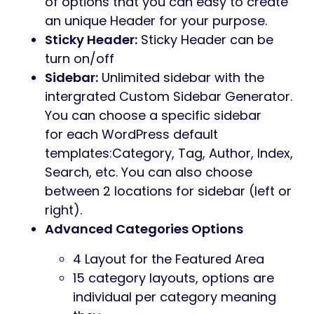
of options that you can easy to create
an unique Header for your purpose.
Sticky Header:
Sticky Header can be
turn on/off
Sidebar:
Unlimited sidebar with the
intergrated Custom Sidebar Generator.
You can choose a specific sidebar
for each WordPress default
templates:Category, Tag, Author, Index,
Search, etc. You can also choose
between 2 locations for sidebar (left or
right).
Advanced Categories Options
4 Layout for the Featured Area
15 category layouts, options are
individual per category meaning