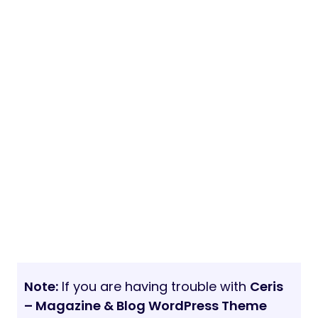
Note:
If you are having trouble with
Ceris
– Magazine & Blog WordPress Theme