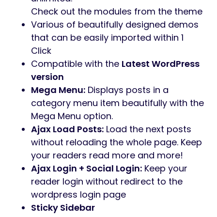
Check out the modules from the theme
Various of beautifully designed demos
that can be easily imported within 1
Click
Compatible with the
Latest WordPress
version
Mega Menu:
Displays posts in a
category menu item beautifully with the
Mega Menu option.
Ajax Load Posts:
Load the next posts
without reloading the whole page. Keep
your readers read more and more!
Ajax Login + Social Login:
Keep your
reader login without redirect to the
wordpress login page
Sticky Sidebar