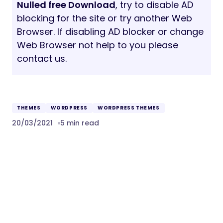
Nulled free Download
, try to disable AD
blocking for the site or try another Web
Browser. If disabling AD blocker or change
Web Browser not help to you please
contact us.
THEMES
WORDPRESS
WORDPRESS THEMES
20/03/2021
5 min read