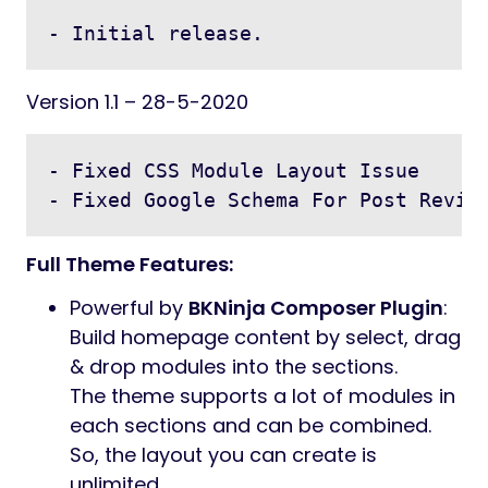
- Initial release.
Version 1.1 – 28-5-2020
- Fixed CSS Module Layout Issue

Full Theme Features:
Powerful by
BKNinja Composer Plugin
:
Build homepage content by select, drag
& drop modules into the sections.
The theme supports a lot of modules in
each sections and can be combined.
So, the layout you can create is
unlimited.