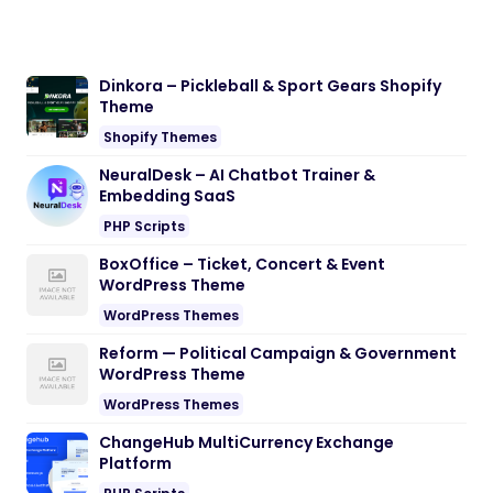
Dinkora – Pickleball & Sport Gears Shopify
Theme
Shopify Themes
NeuralDesk – AI Chatbot Trainer &
Embedding SaaS
PHP Scripts
BoxOffice – Ticket, Concert & Event
WordPress Theme
WordPress Themes
Reform — Political Campaign & Government
WordPress Theme
WordPress Themes
ChangeHub MultiCurrency Exchange
Platform