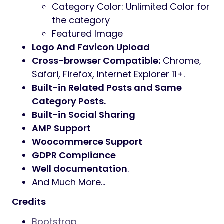
Category Color: Unlimited Color for
the category
Featured Image
Logo And Favicon Upload
Cross-browser Compatible:
Chrome,
Safari, Firefox, Internet Explorer 11+.
Built-in Related Posts and Same
Category Posts.
Built-in Social Sharing
AMP Support
Woocommerce Support
GDPR Compliance
Well documentation
.
And Much More…
Credits
Bootstrap