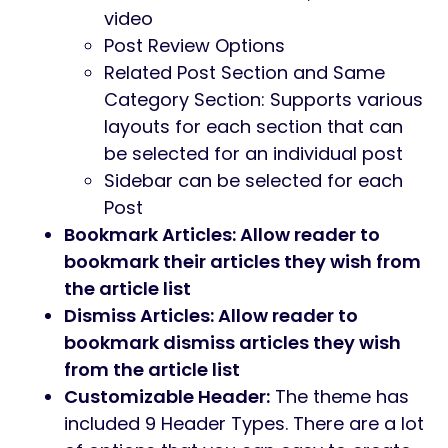
video
Post Review Options
Related Post Section and Same
Category Section: Supports various
layouts for each section that can
be selected for an individual post
Sidebar can be selected for each
Post
Bookmark Articles: Allow reader to
bookmark their articles they wish from
the article list
Dismiss Articles: Allow reader to
bookmark dismiss articles they wish
from the article list
Customizable Header:
The theme has
included 9 Header Types. There are a lot