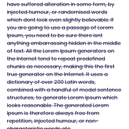
have suffered alteration in some form, by
injected humour, or randomised words
which dont look even slightly believable. If
you are going to use a passage of Lorem
Ipsum, you need to be sure there isnt
anything embarrassing hidden in the middle
of text. All the Lorem Ipsum generators on
the Internet tend to repeat predefined
chunks as necessary, making this the first
true generator on the Internet. It uses a
dictionary of over 200 Latin words,
combined with a handful of model sentence
structures, to generate Lorem Ipsum which
looks reasonable. The generated Lorem
Ipsum is therefore always free from
repetition, injected humour, or non-
characteristic words etc.