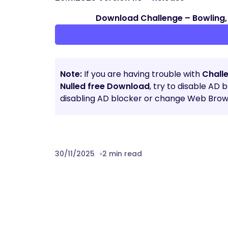
Download Challenge – Bowling, 
Note:
If you are having trouble with
Challe
Nulled free Download
, try to disable AD 
disabling AD blocker or change Web Brows
30/11/2025
2 min read