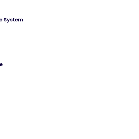
de System
ce