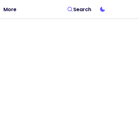
More
Search