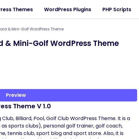
ress Themes
WordPress Plugins
PHP Scripts
liard & Mini-Golf WordPress Theme
ard & Mini-Golf WordPress Theme
Preview
Press Theme V 1.0
Club, Billiard, Pool, Golf Club WordPress Theme. It is a
as sports clubs), personal golf trainer, golf coach,
 tennis club, sport blog and sport store. Also, it is