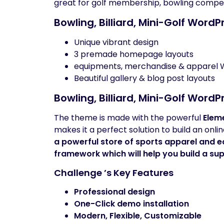
great for golf membership, bowling competit
Bowling, Billiard, Mini-Golf Word
Unique vibrant design
3 premade homepage layouts
equipments, merchandise & appare
Beautiful gallery & blog post layouts
Bowling, Billiard, Mini-Golf Word
The theme is made with the powerful
Elem
makes it a perfect solution to build an onl
a powerful store of sports apparel and 
framework which will help you build a sup
Challenge ’s Key Features
Professional design
One-Click demo installation
Modern, Flexible, Customizable