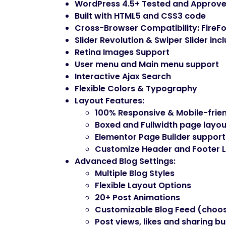
WordPress 4.5+ Tested and Approv
Built with HTML5 and CSS3 code
Cross-Browser Compatibility: FireFo
Slider Revolution & Swiper Slider inc
Retina Images Support
User menu and Main menu support
Interactive Ajax Search
Flexible Colors & Typography
Layout Features
:
100% Responsive & Mobile-frie
Boxed and Fullwidth page layou
Elementor Page Builder support
Customize Header and Footer L
Advanced Blog Settings
:
Multiple Blog Styles
Flexible Layout Options
20+ Post Animations
Customizable Blog Feed (choos
Post views, likes and sharing b