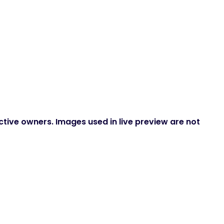
ctive owners. Images used in live preview are not