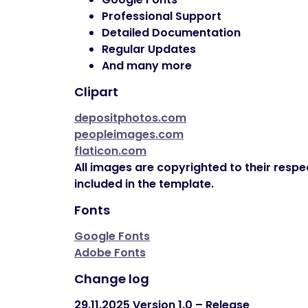
Professional Support
Detailed Documentation
Regular Updates
And many more
Clipart
depositphotos.com
peopleimages.com
flaticon.com
All images are copyrighted to their respe
included in the template.
Fonts
Google Fonts
Adobe Fonts
Change log
29.11.2025
Version 1.0 – Release