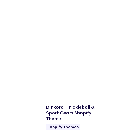
Dinkora – Pickleball &
Sport Gears Shopify
Theme
Shopify Themes