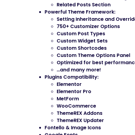
Related Posts Section
Powerful Theme Framework
:
Setting Inheritance and Overri
750+ Customizer Options
Custom Post Types
Custom Widget Sets
Custom Shortcodes
Custom Theme Options Panel
Optimized for best performan
…and many more!
Plugins Compatibility
:
Elementor
Elementor Pro
MetForm
WooCommerce
ThemeREX Addons
ThemeREX Updater
Fontello & Image Icons
Google Fonts