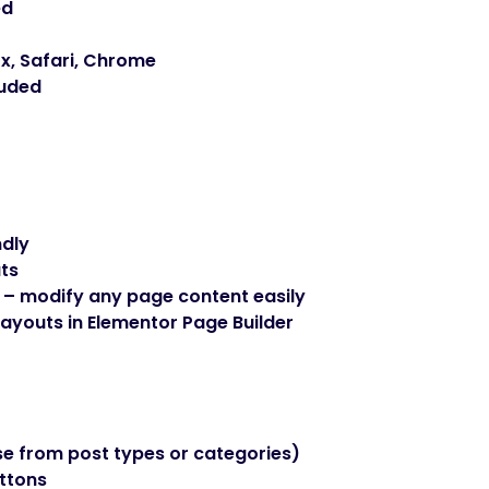
ed
x, Safari, Chrome
luded
ndly
ts
 – modify any page content easily
ayouts in Elementor Page Builder
e from post types or categories)
uttons