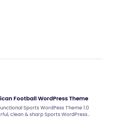
Next
rican Football WordPress Theme
unctional Sports WordPess Theme 1.0
lorful, clean & sharp Sports WordPress…