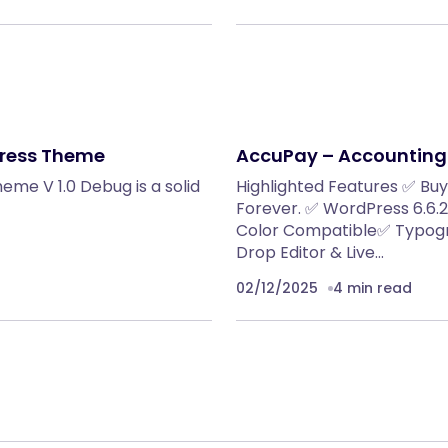
Press Theme
AccuPay – Accounting
me V 1.0 Debug is a solid
Highlighted Features ✅ Bu
Forever. ✅ WordPress 6.6
Color Compatible✅ Typogr
Drop Editor & Live…
02/12/2025
4 min read