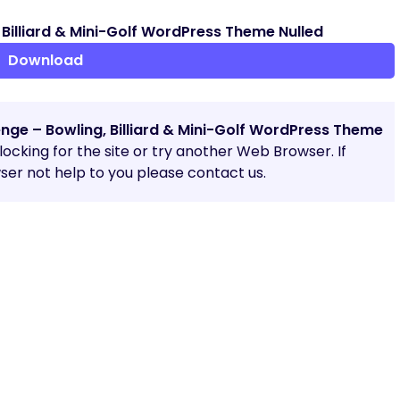
Billiard & Mini-Golf WordPress Theme Nulled
Download
nge – Bowling, Billiard & Mini-Golf WordPress Theme
blocking for the site or try another Web Browser. If
er not help to you please contact us.