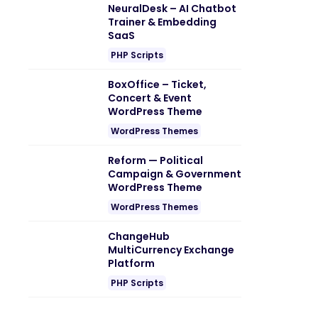
NeuralDesk – AI Chatbot
Trainer & Embedding
SaaS
PHP Scripts
BoxOffice – Ticket,
Concert & Event
WordPress Theme
WordPress Themes
Reform — Political
Campaign & Government
WordPress Theme
WordPress Themes
ChangeHub
MultiCurrency Exchange
Platform
PHP Scripts