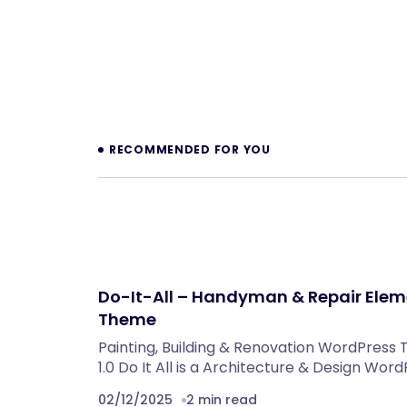
Prev
RECOMMENDED FOR YOU
Do-It-All – Handyman & Repair Ele
Theme
Painting, Building & Renovation WordPre
1.0 Do It All is a Architecture & Design Wor
02/12/2025
2 min read