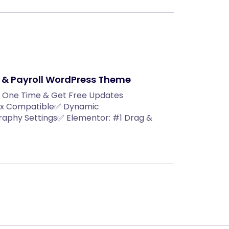
 & Payroll WordPress Theme
y One Time & Get Free Updates
.2x Compatible✅ Dynamic
aphy Settings✅ Elementor: #1 Drag &