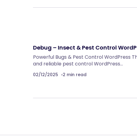
Debug – Insect & Pest Control Word
Powerful Bugs & Pest Control WordPress The
and reliable pest control WordPress…
02/12/2025
2 min read