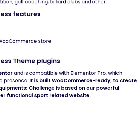
ion, golf coaching, billiard clubs and other.
Press features
l WooCommerce store
Press Theme plugins
entor
and is compatible with Elementor Pro, which
ine presence.
It is built
WooCommerce-ready
, to create
equipments;
Challenge
is based on our powerful
er functional sport related website.