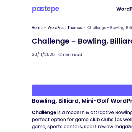
pastepe
WordP
Home
WordPress Themes
Challenge – Bowling, Bil
Challenge – Bowling, Billi
30/11/2025
2 min read
Bowling, Billiard, Mini-Golf Word
Challenge
is a modern & attractive Bowling 
perfect option for game club clubs (as well 
game, sports centers, sport review magazine,