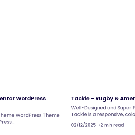
Share:
mentor WordPress
Tackle – Rugby & Ame
Well-Designed and Super F
Tackle is a responsive, co
ss Theme WordPress Theme
dPress…
02/12/2025
2 min read