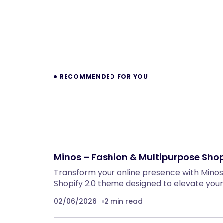
Prev
RECOMMENDED FOR YOU
Minos – Fashion & Multipurpose Shop
Transform your online presence with Minos,
Shopify 2.0 theme designed to elevate your
02/06/2026
2 min read