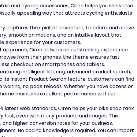
 rentals and cycling accessories, Ciren helps you showcase
visually appealing way that attracts cycling enthusiasts
tly captures the spirit of adventure, freedom, and active
ery, smooth animations, and an intuitive layout that
e experience for your customers.
rst approach, Ciren delivers an outstanding experience
w browse from their phones, the theme ensures fast
mless checkout on smartphones and tablets.
aturing intelligent filtering, advanced product search,
o its Instant Product Search feature, customers can find
o waiting, no page reloads. Whether you have dozens or
 theme maintains excellent performance without
he latest web standards, Ciren helps your bike shop rank
ly fast, even with many products and images. This
c, and higher conversion rates for your business.
ginners. No coding knowledge is required. You can import