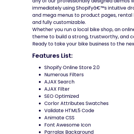
any of our professionally designed demos wi
immediately using Shopifyâ€™s intuitive d
and mega menus to product pages, rental bo
and fully customizable.
Whether you run a local bike shop, an online
theme to build a strong, trustworthy, and 
Ready to take your bike business to the nex
Features List:
Shopify Online Store 2.0
Numerous Filters
AJAX Search
AJAX Filter
SEO Optimized
Corlor Attributes Swatches
Validate HTML5 Code
Animate CSS
Font Awesome Icon
Parralax Background