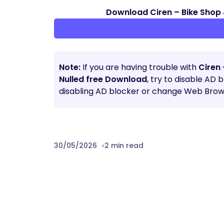
Download Ciren – Bike Shop 
Note:
If you are having trouble with
Ciren 
Nulled free Download
, try to disable AD 
disabling AD blocker or change Web Brows
30/05/2026
2 min read