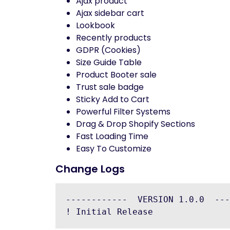
Ajax product
Ajax sidebar cart
Lookbook
Recently products
GDPR (Cookies)
Size Guide Table
Product Booter sale
Trust sale badge
Sticky Add to Cart
Powerful Filter Systems
Drag & Drop Shopify Sections
Fast Loading Time
Easy To Customize
Change Logs
------------  VERSION 1.0.0  ---