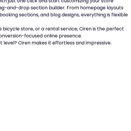
th just one click and start customizing your store
rag-and-drop section builder. From homepage layouts
oking sections, and blog designs, everything is flexible
 bicycle store, or a rental service, Ciren is the perfect
conversion-focused online presence.
t level? Ciren makes it effortless and impressive.