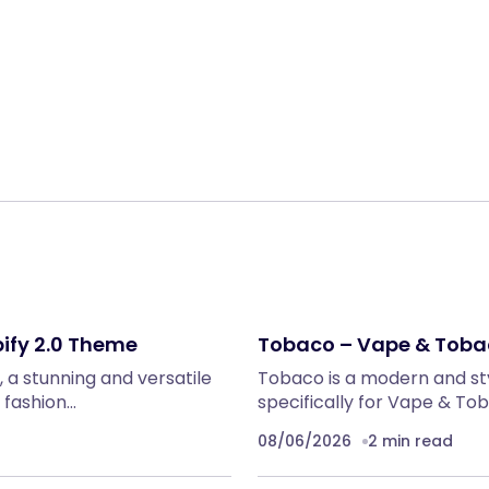
Share:
ify 2.0 Theme
Tobaco – Vape & Toba
 a stunning and versatile
Tobaco is a modern and sty
 fashion…
specifically for Vape & To
08/06/2026
2 min read