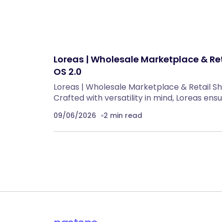
Loreas | Wholesale Marketplace & Re
OS 2.0
Loreas | Wholesale Marketplace & Retail S
Crafted with versatility in mind, Loreas ens
09/06/2026
2 min read