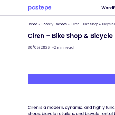
pastepe
WordP
Home
Shopify Themes
Ciren – Bike Shop & Bicycle
Ciren – Bike Shop & Bicycle
30/05/2026
2 min read
Ciren is a modern, dynamic, and highly func
shops, bicycle retailers, and bicycle rental