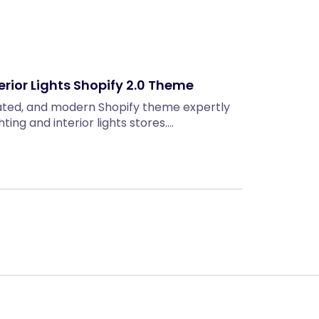
erior Lights Shopify 2.0 Theme
icated, and modern Shopify theme expertly
hting and interior lights stores.…