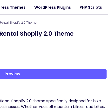
ress Themes
WordPress Plugins
PHP Scripts
 Rental Shopify 2.0 Theme
 Rental Shopify 2.0 Theme
Preview
tional Shopify 2.0 theme specifically designed for bike
 businesses. Whether you sell mountain bikes, road bikes,