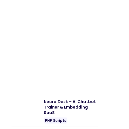
NeuralDesk – AI Chatbot
Trainer & Embedding
SaaS
PHP Scripts