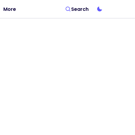
More
Search