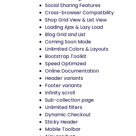
Social Sharing Features
Cross-browser Compatbility
Shop Grid View & List View
Loading Ajax & Lazy Load
Blog Grid and List
Coming Soon Mode
Unlimited Colors & Layouts
Bootstrap Toolkit
Speed Optimized
Online Documentation
Header variants
Footer variants
Infinity scroll
Sub-collection page
Unlimited filters
Dynamic Checkout
Sticky Header
Mobile Toolbar