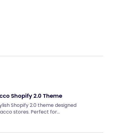
Next
cco Shopify 2.0 Theme
lish Shopify 2.0 theme designed
bacco stores. Perfect for…