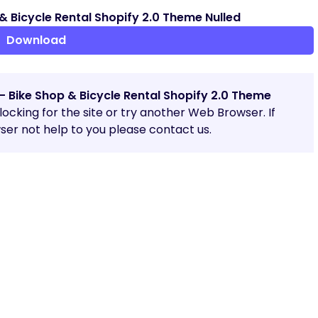
& Bicycle Rental Shopify 2.0 Theme Nulled
Download
– Bike Shop & Bicycle Rental Shopify 2.0 Theme
blocking for the site or try another Web Browser. If
er not help to you please contact us.