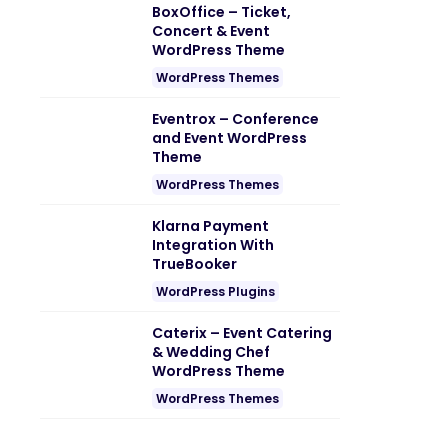
BoxOffice – Ticket,
Concert & Event
WordPress Theme
WordPress Themes
Eventrox – Conference
and Event WordPress
Theme
WordPress Themes
Klarna Payment
Integration With
TrueBooker
WordPress Plugins
Caterix – Event Catering
& Wedding Chef
WordPress Theme
WordPress Themes