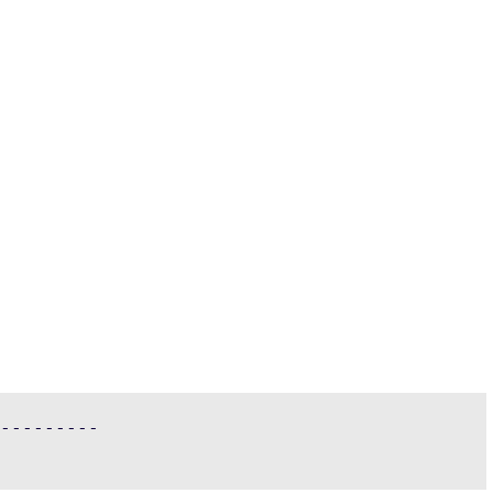
---------
