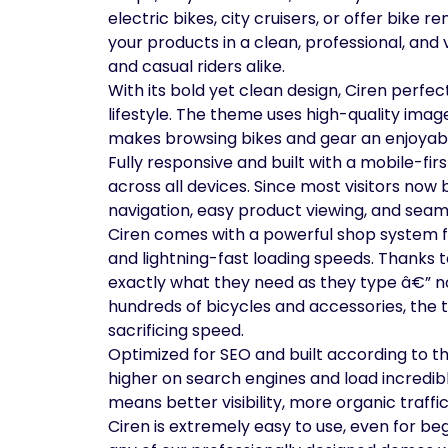
electric bikes, city cruisers, or offer bike
your products in a clean, professional, and 
and casual riders alike.
With its bold yet clean design, Ciren perfec
lifestyle. The theme uses high-quality imag
makes browsing bikes and gear an enjoyabl
Fully responsive and built with a mobile-fi
across all devices. Since most visitors no
navigation, easy product viewing, and sea
Ciren comes with a powerful shop system fe
and lightning-fast loading speeds. Thanks t
exactly what they need as they type â€” n
hundreds of bicycles and accessories, the
sacrificing speed.
Optimized for SEO and built according to t
higher on search engines and load incredib
means better visibility, more organic traffi
Ciren is extremely easy to use, even for be