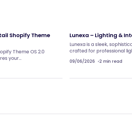
tail Shopify Theme
Lunexa – Lighting & Int
Lunexa is a sleek, sophist
crafted for professional lig
hopify Theme OS 2.0
ures your…
09/06/2026
2 min read