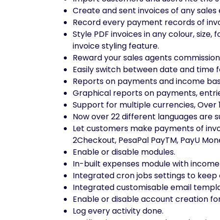
Create and sent invoices of any sales 
Record every payment records of invoic
Style PDF invoices in any colour, size
invoice styling feature.
Reward your sales agents commissions 
Easily switch between date and time f
Reports on payments and income bas
Graphical reports on payments, entri
Support for multiple currencies, Ove
Now over 22 different languages are 
Let customers make payments of invoic
2Checkout, PesaPal PayTM, PayU Mone
Enable or disable modules.
In-built expenses module with incom
Integrated cron jobs settings to keep 
Integrated customisable email templa
Enable or disable account creation fo
Log every activity done.