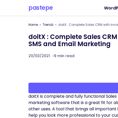
pastepe
WordP
Home
Trendz
doitX : Complete Sales CRM with Invo
doitX : Complete Sales CRM 
SMS and Email Marketing
20/03/2021
9 min read
doitX is complete and fully functional Sale
marketing software that is a great fit for
other uses. A tool that brings all important 
help you look more professional to your cu