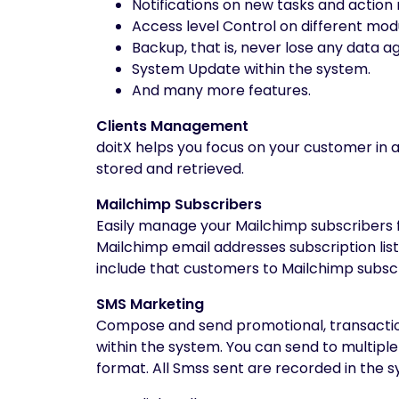
Notifications on new tasks and action 
Access level Control on different mod
Backup, that is, never lose any data ag
System Update within the system.
And many more features.
Clients Management
doitX helps you focus on your customer in a f
stored and retrieved.
Mailchimp Subscribers
Easily manage your Mailchimp subscribers 
Mailchimp email addresses subscription li
include that customers to Mailchimp subscrip
SMS Marketing
Compose and send promotional, transactiona
within the system. You can send to multip
format. All Smss sent are recorded in the 