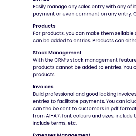
Easily manage any sales entry with any of i
payment or even comment on any entry. Ge
Products
For products, you can make them sellable o
can be added to entries. Products can either
Stock Management
With the CRM’s stock management feature, i
products cannot be added to entries. You c
products.
Invoices
Build professional and good looking invoices
entries to facilitate payments. You can icl
can the be sent to customers in pdf format.
from A1-A7, font colours and sizes, include 
include terms, etc.
Expenses Management