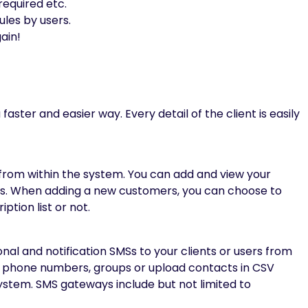
required etc.
ules by users.
ain!
aster and easier way. Every detail of the client is easily
from within the system. You can add and view your
sts. When adding a new customers, you can choose to
tion list or not.
l and notification SMSs to your clients or users from
le phone numbers, groups or upload contacts in CSV
system. SMS gateways include but not limited to