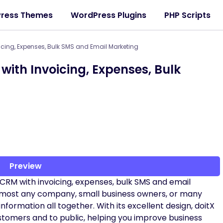
ress Themes
WordPress Plugins
PHP Scripts
icing, Expenses, Bulk SMS and Email Marketing
with Invoicing, Expenses, Bulk
Preview
s CRM with invoicing, expenses, bulk SMS and email
 almost any company, small business owners, or many
information all together. With its excellent design, doitX
stomers and to public, helping you improve business