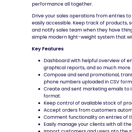
performance all together.
Drive your sales operations from entries to
easily accessible. Keep track of products,
and notify sales team when they have thing
simple modern light-weight system that wi
Key Features
Dashboard with helpful overview of ent
graphical reports, and so much more.
Compose and send promotional, transac
phone numbers uploaded in CSV form
Create and sent marketing emails to i
format.
Keep control of available stock of pr
Accept orders from customers automa
Comment functionality on entries of t
Easily manage your clients with all the
Import customers and users nto the sy