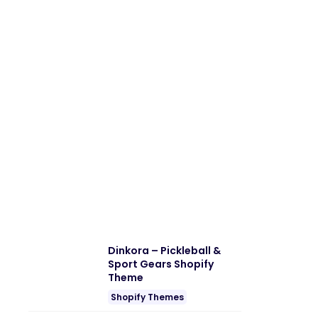
Dinkora – Pickleball &
Sport Gears Shopify
Theme
Shopify Themes