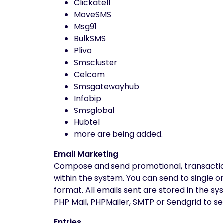
Clickatell
MoveSMS
Msg91
BulkSMS
Plivo
Smscluster
Celcom
Smsgatewayhub
Infobip
Smsglobal
Hubtel
more are being added.
Email Marketing
Compose and send promotional, transactiona
within the system. You can send to single o
format. All emails sent are stored in the s
PHP Mail, PHPMailer, SMTP or Sendgrid to se
Entries