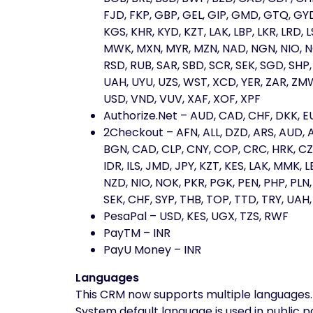
FJD, FKP, GBP, GEL, GIP, GMD, GTQ, GYD, 
KGS, KHR, KYD, KZT, LAK, LBP, LKR, LRD
MWK, MXN, MYR, MZN, NAD, NGN, NIO, NO
RSD, RUB, SAR, SBD, SCR, SEK, SGD, SHP, 
UAH, UYU, UZS, WST, XCD, YER, ZAR, ZMW
USD, VND, VUV, XAF, XOF, XPF
Authorize.Net – AUD, CAD, CHF, DKK, EU
2Checkout – AFN, ALL, DZD, ARS, AUD, 
BGN, CAD, CLP, CNY, COP, CRC, HRK, CZK
IDR, ILS, JMD, JPY, KZT, KES, LAK, MMK
NZD, NIO, NOK, PKR, PGK, PEN, PHP, PLN
SEK, CHF, SYP, THB, TOP, TTD, TRY, UAH
PesaPal – USD, KES, UGX, TZS, RWF
PayTM – INR
PayU Money – INR
Languages
This CRM now supports multiple languages.
System default language is used in public 