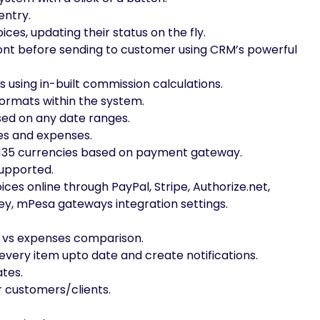
entry.
es, updating their status on the fly.
, font before sending to customer using CRM’s powerful
using in-built commission calculations.
ormats within the system.
ed on any date ranges.
es and expenses.
r 135 currencies based on payment gateway.
supported.
es online through PayPal, Stripe, Authorize.net,
y, mPesa gateways integration settings.
e vs expenses comparison.
every item upto date and create notifications.
tes.
r customers/clients.