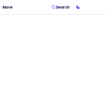
More
Search