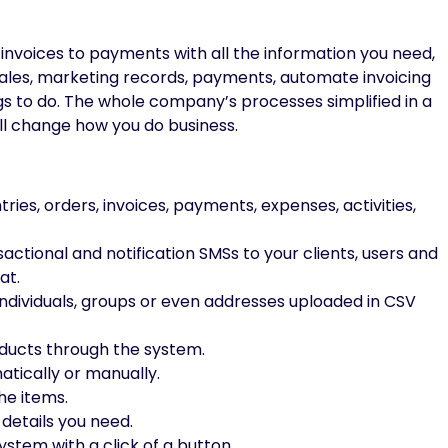
 invoices to payments with all the information you need,
 sales, marketing records, payments, automate invoicing
s to do. The whole company’s processes simplified in a
ll change how you do business.
ries, orders, invoices, payments, expenses, activities,
tional and notification SMSs to your clients, users and
at.
ndividuals, groups or even addresses uploaded in CSV
oducts through the system.
tically or manually.
he items.
 details you need.
stem with a click of a button.