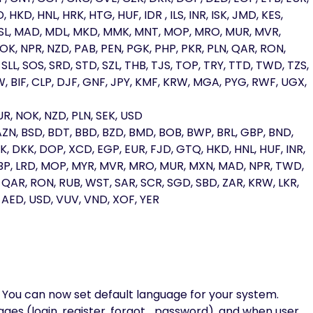
HKD, HNL, HRK, HTG, HUF, IDR , ILS, INR, ISK, JMD, KES,
, LSL, MAD, MDL, MKD, MMK, MNT, MOP, MRO, MUR, MVR,
K, NPR, NZD, PAB, PEN, PGK, PHP, PKR, PLN, QAR, RON,
SLL, SOS, SRD, STD, SZL, THB, TJS, TOP, TRY, TTD, TWD, TZS,
, BIF, CLP, DJF, GNF, JPY, KMF, KRW, MGA, PYG, RWF, UGX,
R, NOK, NZD, PLN, SEK, USD
AZN, BSD, BDT, BBD, BZD, BMD, BOB, BWP, BRL, GBP, BND,
, DKK, DOP, XCD, EGP, EUR, FJD, GTQ, HKD, HNL, HUF, INR,
, LBP, LRD, MOP, MYR, MVR, MRO, MUR, MXN, MAD, NPR, TWD,
, QAR, RON, RUB, WST, SAR, SCR, SGD, SBD, ZAR, KRW, LKR,
, AED, USD, VUV, VND, XOF, YER
 You can now set default language for your system.
pages (login, register, forgot_password), and when user