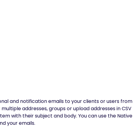
l and notification emails to your clients or users from
r multiple addresses, groups or upload addresses in CSV
ystem with their subject and body. You can use the Native
nd your emails.