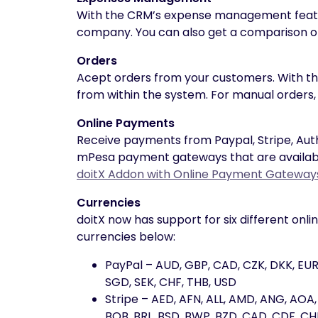
With the CRM’s expense management featur
company. You can also get a comparison of
Orders
Acept orders from your customers. With th
from within the system. For manual orders, 
Online Payments
Receive payments from Paypal, Stripe, Aut
mPesa payment gateways that are available 
doitX Addon with Online Payment Gateway
Currencies
doitX now has support for six different onl
currencies below:
PayPal – AUD, GBP, CAD, CZK, DKK, EUR,
SGD, SEK, CHF, THB, USD
Stripe – AED, AFN, ALL, AMD, ANG, AOA
BOB, BRL, BSD, BWP, BZD, CAD, CDF, CHF