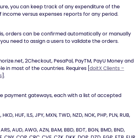
e, you can keep track of any expenditure of the
 income versus expenses reports for any period.
is, orders can be confirmed automatically or manually
you need to assign a users to validate the orders.
horize.net, 2Checkout, PesaPal, PayTM, PayU Money and
in most of the countries. Requires [
doitX Clients –
s
].
ine payment gateways, each with a list of accepted
 HKD, HUF, ILS, JPY, MXN, TWD, NZD, NOK, PHP, PLN, RUB,
, ARS, AUD, AWG, AZN, BAM, BBD, BDT, BGN, BMD, BND,
, CNY, COP, CRC, CVE, CZK, DKK, DOP, DZD, EGP, ETB, EUR,