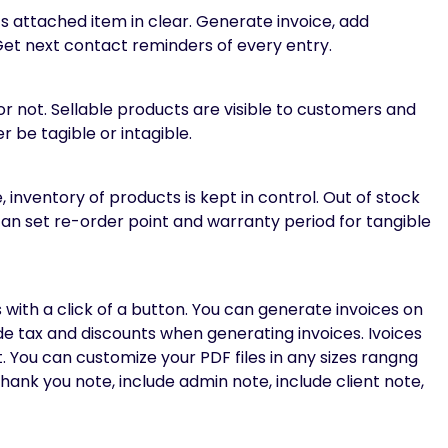
ts attached item in clear. Generate invoice, add
t next contact reminders of every entry.
r not. Sellable products are visible to customers and
 be tagible or intagible.
nventory of products is kept in control. Out of stock
an set re-order point and warranty period for tangible
 with a click of a button. You can generate invoices on
ude tax and discounts when generating invoices. Ivoices
 You can customize your PDF files in any sizes rangng
thank you note, include admin note, include client note,