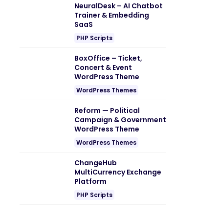
NeuralDesk – AI Chatbot
Trainer & Embedding
SaaS
PHP Scripts
BoxOffice – Ticket,
Concert & Event
WordPress Theme
WordPress Themes
Reform — Political
Campaign & Government
WordPress Theme
WordPress Themes
ChangeHub
MultiCurrency Exchange
Platform
PHP Scripts