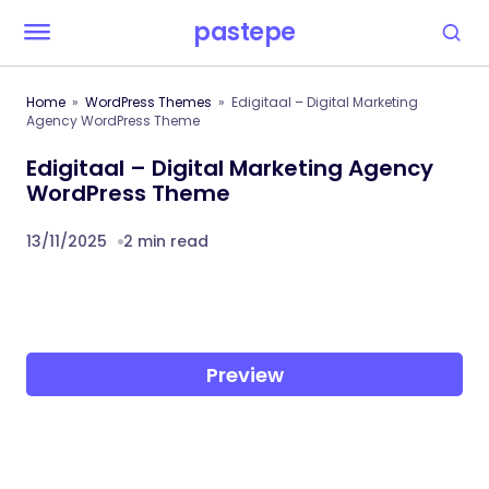
pastepe
Home
WordPress Themes
Edigitaal – Digital Marketing
Agency WordPress Theme
Edigitaal – Digital Marketing Agency
WordPress Theme
13/11/2025
2 min read