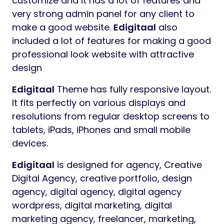
Preview
Edigitaal
Digital Marketing Agency
WordPress Theme
Edigitaal
WordPress Theme for Digital
Marketing Agency with predefined web
elements which helps you to build your own
site.
Edigitaal
WordPress Theme is very easy to
customize and it has a lot of features and
very strong admin panel for any client to
make a good website.
Edigitaal
also
included a lot of features for making a good
professional look website with attractive