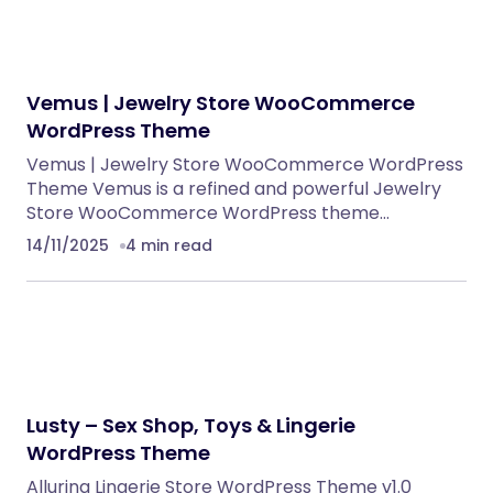
WordPress Themes
Eventrox – Conference and Event WordPress
Theme
WordPress Themes
NeuralDesk – AI Chatbot Trainer &
Embedding SaaS
PHP Scripts
Caterix – Event Catering & Wedding Chef
WordPress Theme
WordPress Themes
Alsha – Architecture, Interior Design &
Construction WordPress Theme
WordPress Themes