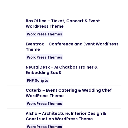
Note:
If you are having trouble with
Edigitaal – Digital Marketing Agency
WordPress Theme Nulled free Download
,
try to disable AD blocking for the site or
try another Web Browser. If disabling AD