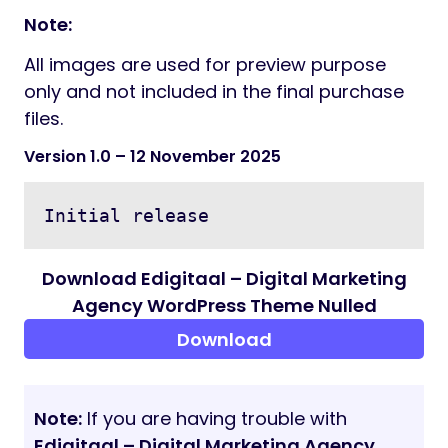
Font Awesome
Flaticon
Credits:
Freepik
Pixabay
Photodune
Documentation:
Documentation file included into the client
download package.
Note:
All images are used for preview purpose
only and not included in the final purchase
files.