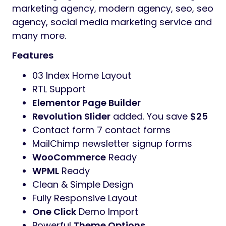
design
Edigitaal
Theme has fully responsive layout.
It fits perfectly on various displays and
resolutions from regular desktop screens to
tablets, iPads, iPhones and small mobile
devices.
Edigitaal
is designed for agency, Creative
Digital Agency, creative portfolio, design
agency, digital agency, digital agency
wordpress, digital marketing, digital
marketing agency, freelancer, marketing,
marketing agency, modern agency, seo, seo
agency, social media marketing service and
many more.
Features