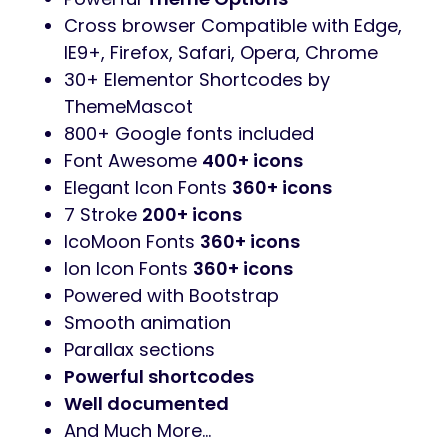
03 Index Home Layout
RTL Support
Elementor Page Builder
Revolution Slider
added. You save
$25
Contact form 7 contact forms
MailChimp newsletter signup forms
WooCommerce
Ready
WPML
Ready
Clean & Simple Design
Fully Responsive Layout
One Click
Demo Import
Powerful
Theme Options
Cross browser Compatible with Edge,
IE9+, Firefox, Safari, Opera, Chrome
30+ Elementor Shortcodes by
ThemeMascot