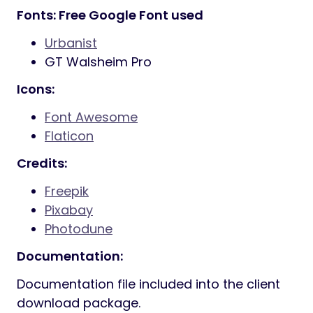
800+ Google fonts included
Font Awesome
400+ icons
Elegant Icon Fonts
360+ icons
7 Stroke
200+ icons
IcoMoon Fonts
360+ icons
Ion Icon Fonts
360+ icons
Powered with Bootstrap
Smooth animation
Parallax sections
Powerful shortcodes
Well documented
And Much More…
Fonts: Free Google Font used
Urbanist
GT Walsheim Pro
Icons: