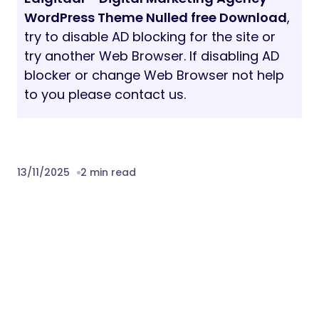
Version 1.0
– 12 November 2025
Download Edigitaal – Digital Marketing
Agency WordPress Theme Nulled