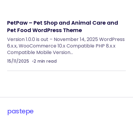
RECOMMENDED FOR YOU
Vemus | Jewelry Store WooCommerce