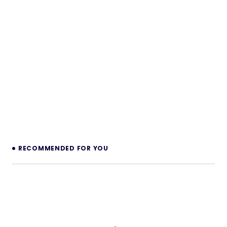
RECOMMENDED FOR YOU