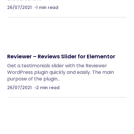
26/07/2021
1 min read
Reviewer – Reviews Slider for Elementor
Get a testimonials slider with the Reviewer
WordPress plugin quickly and easily. The main
purpose of the plugin…
26/07/2021
2 min read