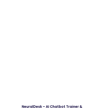
NeuralDesk – AI Chatbot Trainer &