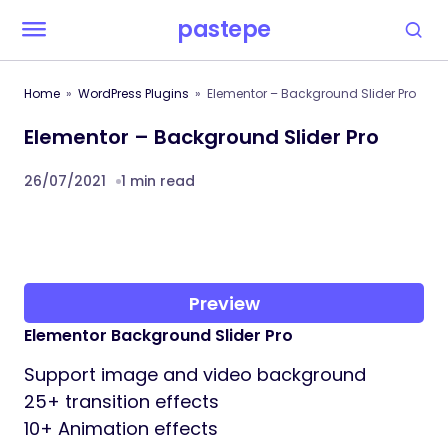
pastepe
Home
WordPress Plugins
Elementor – Background Slider Pro
Elementor – Background Slider Pro
26/07/2021
1 min read
Preview
Elementor Background Slider Pro
Support image and video background
25+ transition effects
10+ Animation effects