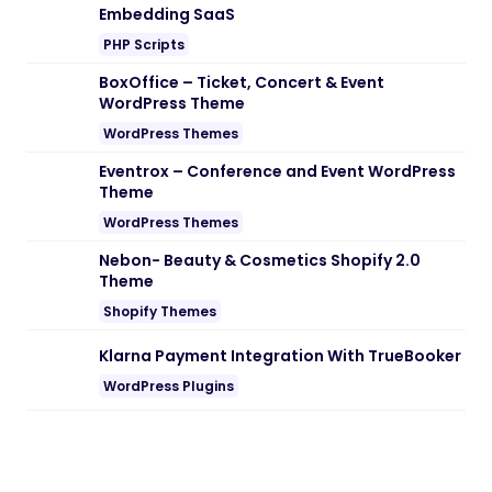
Embedding SaaS
PHP Scripts
BoxOffice – Ticket, Concert & Event
WordPress Theme
WordPress Themes
Eventrox – Conference and Event WordPress
Theme
WordPress Themes
Nebon- Beauty & Cosmetics Shopify 2.0
Theme
Shopify Themes
Klarna Payment Integration With TrueBooker
WordPress Plugins