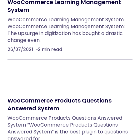
WooCommerce Learning Management
System
WooCommerce Learning Management System
WooCommerce Learning Management System:
The upsurge in digitization has bought a drastic
change even…
26/07/2021
2 min read
WooCommerce Products Questions
Answered System
WooCommerce Products Questions Answered
System “WooCommerce Products Questions
Answered System” is the best plugin to questions
answered for…