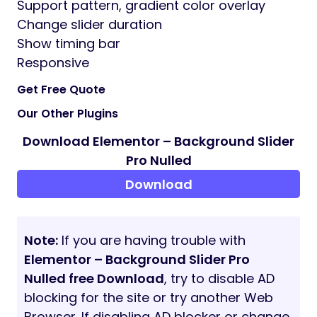
Support pattern, gradient color overlay
Change slider duration
Show timing bar
Responsive
Get Free Quote
Our Other Plugins
Download Elementor – Background Slider
Pro Nulled
Download
Note:
If you are having trouble with
Elementor – Background Slider Pro
Nulled free Download
, try to disable AD
blocking for the site or try another Web
Browser. If disabling AD blocker or change