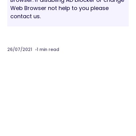
Web Browser not help to you please
contact us.
26/07/2021
1 min read