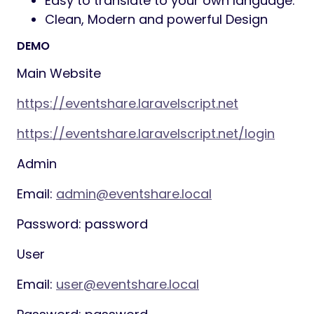
seeded on install and fully editable.
Features
Installation:
Easy Installation with
stepper.
Full Responsive:
Our app is fully
responsive and compatible with
devices including mobiles and tablets.
Admin Panel:
Admin have control of
everything on app
Event Management:
Create unlimited
events with unique URL slugs and QR
codes
Payment Gateways:
Stripe, PayPal and
Razorpay Supported
Customisable event page:
banner