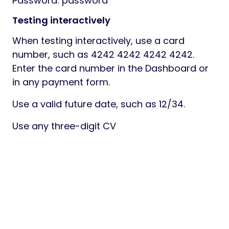
image, colours, welcome message,
event date, location
Easy to translate to your own language.
Clean, Modern and powerful Design
DEMO
Main Website
https://eventshare.laravelscript.net
https://eventshare.laravelscript.net/login
Admin
Email:
admin@eventshare.local
Password: password
User