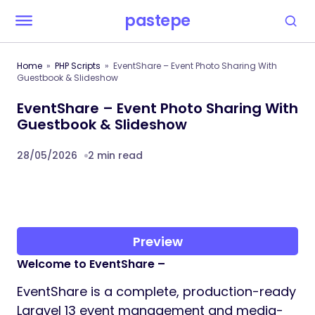
pastepe
Home
PHP Scripts
EventShare – Event Photo Sharing With
Guestbook & Slideshow
EventShare – Event Photo Sharing With
Guestbook & Slideshow
28/05/2026
2 min read