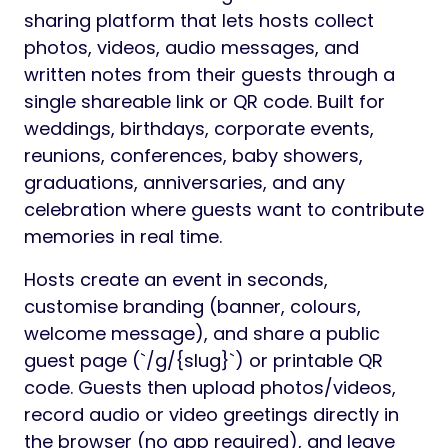
Preview
Welcome to EventShare –