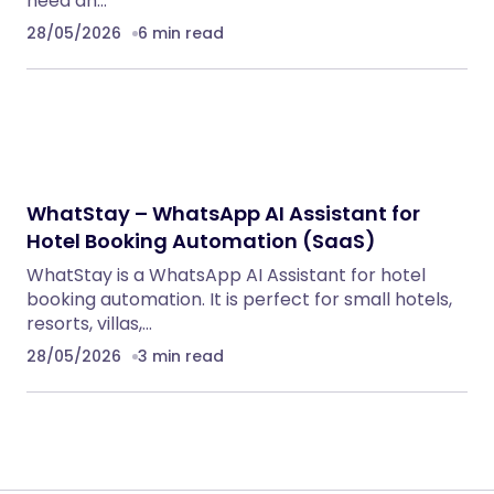
RECOMMENDED FOR YOU