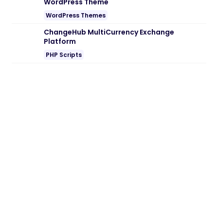
the site or try another Web Browser. If
disabling AD blocker or change Web
Browser not help to you please contact
us.
28/05/2026
2 min read