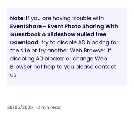
Changelog
May 21th, 2026 (Version 1.0.0)
Download EventShare – Event Photo
Sharing With Guestbook & Slideshow
Nulled