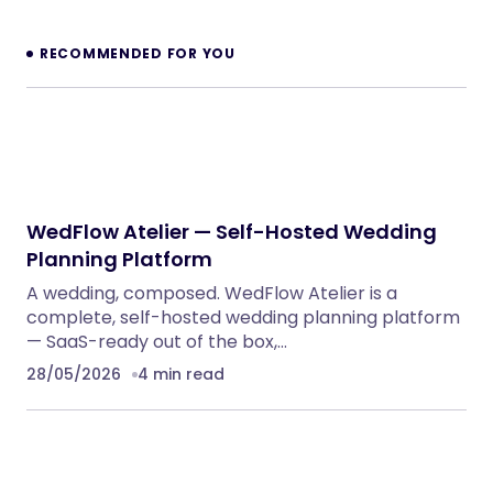
Dinkora – Pickleball & Sport Gears Shopify
Theme
Shopify Themes
NeuralDesk – AI Chatbot Trainer &
Embedding SaaS
PHP Scripts
BoxOffice – Ticket, Concert & Event
WordPress Theme
WordPress Themes
Reform — Political Campaign & Government
WordPress Theme
WordPress Themes
ChangeHub MultiCurrency Exchange
Platform
PHP Scripts