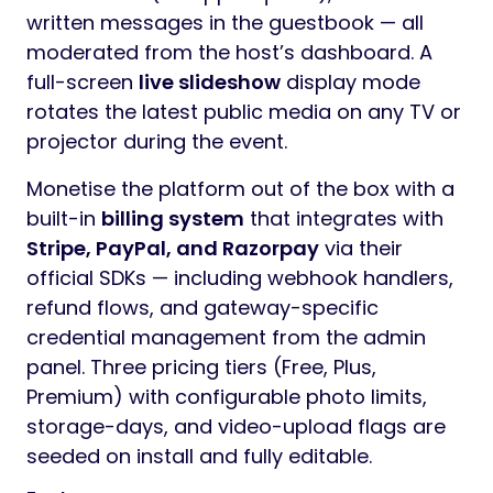
EventShare is a complete, production-ready
Laravel 13 event management and media-
sharing platform that lets hosts collect
photos, videos, audio messages, and
written notes from their guests through a
single shareable link or QR code. Built for
weddings, birthdays, corporate events,
reunions, conferences, baby showers,
graduations, anniversaries, and any
celebration where guests want to contribute
memories in real time.
Hosts create an event in seconds,
customise branding (banner, colours,
welcome message), and share a public
guest page (`/g/{slug}`) or printable QR
code. Guests then upload photos/videos,