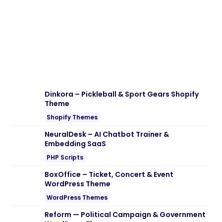
Note:
If you are having trouble with
EventShare – Event Photo Sharing With
Guestbook & Slideshow Nulled free
Download
, try to disable AD blocking for