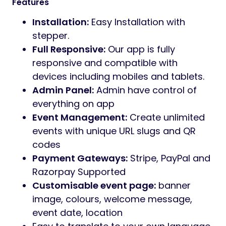
record audio or video greetings directly in
the browser (no app required), and leave
written messages in the guestbook — all
moderated from the host’s dashboard. A
full-screen
live slideshow
display mode
rotates the latest public media on any TV or
projector during the event.
Monetise the platform out of the box with a
built-in
billing system
that integrates with
Stripe, PayPal, and Razorpay
via their
official SDKs — including webhook handlers,
refund flows, and gateway-specific
credential management from the admin
panel. Three pricing tiers (Free, Plus,
Premium) with configurable photo limits,
storage-days, and video-upload flags are