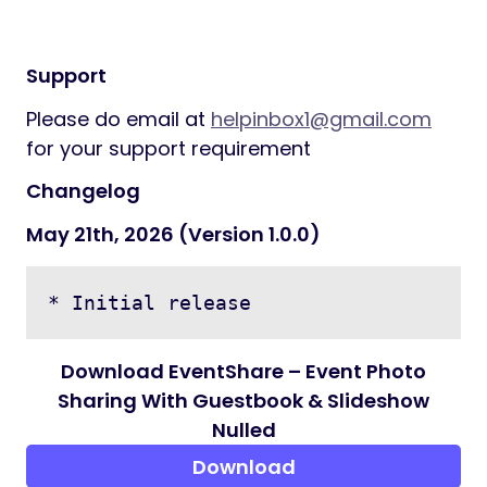
Email:
user@eventshare.local
Password: password
Testing interactively
When testing interactively, use a card
number, such as 4242 4242 4242 4242.
Enter the card number in the Dashboard or
in any payment form.
Use a valid future date, such as 12/34.
Use any three-digit CV
Support
Please do email at
helpinbox1@gmail.com
for your support requirement