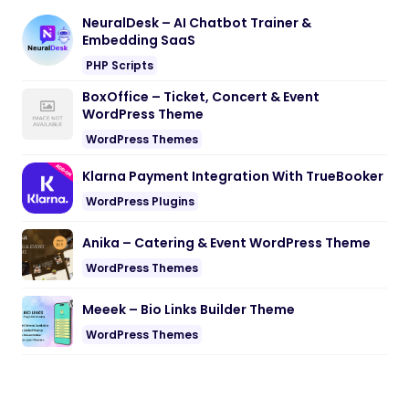
NeuralDesk – AI Chatbot Trainer &
Embedding SaaS
PHP Scripts
BoxOffice – Ticket, Concert & Event
WordPress Theme
WordPress Themes
Klarna Payment Integration With TrueBooker
WordPress Plugins
Anika – Catering & Event WordPress Theme
WordPress Themes
Meeek – Bio Links Builder Theme
WordPress Themes