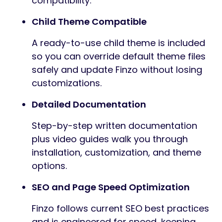
compatibility.
Child Theme Compatible
A ready-to-use child theme is included
so you can override default theme files
safely and update Finzo without losing
customizations.
Detailed Documentation
Step-by-step written documentation
plus video guides walk you through
installation, customization, and theme
options.
SEO and Page Speed Optimization
Finzo follows current SEO best practices
and is engineered for speed, keeping