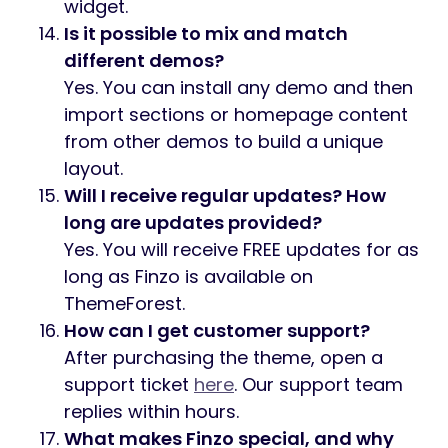
widget.
Is it possible to mix and match
different demos?
Yes. You can install any demo and then
import sections or homepage content
from other demos to build a unique
layout.
Will I receive regular updates? How
long are updates provided?
Yes. You will receive FREE updates for as
long as Finzo is available on
ThemeForest.
How can I get customer support?
After purchasing the theme, open a
support ticket
here
. Our support team
replies within hours.
What makes Finzo special, and why