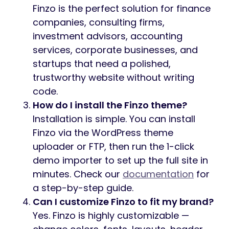
Finzo is the perfect solution for finance
companies, consulting firms,
investment advisors, accounting
services, corporate businesses, and
startups that need a polished,
trustworthy website without writing
code.
How do I install the Finzo theme?
Installation is simple. You can install
Finzo via the WordPress theme
uploader or FTP, then run the 1-click
demo importer to set up the full site in
minutes. Check our
documentation
for
a step-by-step guide.
Can I customize Finzo to fit my brand?
Yes. Finzo is highly customizable —