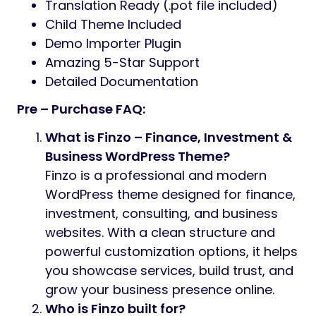
Translation Ready (.pot file included)
Child Theme Included
Demo Importer Plugin
Amazing 5-Star Support
Detailed Documentation
Pre – Purchase FAQ:
What is Finzo – Finance, Investment &
Business WordPress Theme?
Finzo is a professional and modern
WordPress theme designed for finance,
investment, consulting, and business
websites. With a clean structure and
powerful customization options, it helps
you showcase services, build trust, and
grow your business presence online.
Who is Finzo built for?