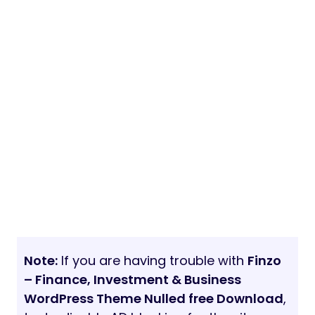
Note:
If you are having trouble with
Finzo
– Finance, Investment & Business
WordPress Theme Nulled free Download
,