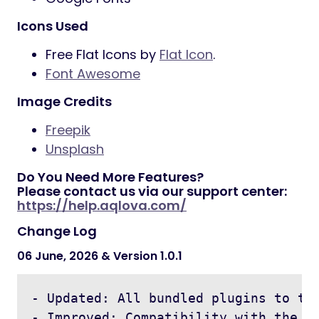
Icons Used
Free Flat Icons by
Flat Icon
.
Font Awesome
Image Credits
Freepik
Unsplash
Do You Need More Features?
Please contact us via our support center:
https://help.aqlova.com/
Change Log
06 June, 2026 & Version 1.0.1
- Updated: All bundled plugins to the
- Improved: Compatibility with the la