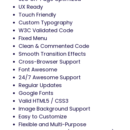
UX Ready
Touch Friendly
Custom Typography
W3C Validated Code
Fixed Menu
Clean & Commented Code
Smooth Transition Effects
Cross-Browser Support
Font Awesome
24/7 Awesome Support
Regular Updates
Google Fonts
Valid HTML5 / CSS3
Image Background Support
Easy to Customize
Flexible and Multi-Purpose