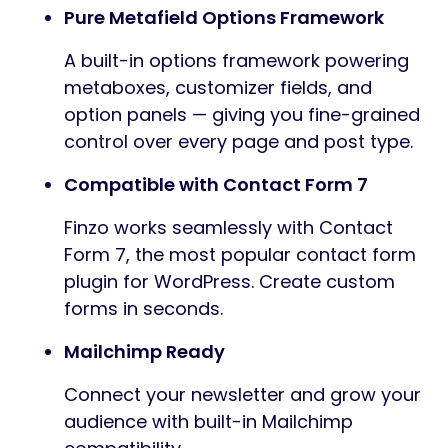
Pure Metafield Options Framework
A built-in options framework powering
metaboxes, customizer fields, and
option panels — giving you fine-grained
control over every page and post type.
Compatible with Contact Form 7
Finzo works seamlessly with Contact
Form 7, the most popular contact form
plugin for WordPress. Create custom
forms in seconds.
Mailchimp Ready
Connect your newsletter and grow your
audience with built-in Mailchimp