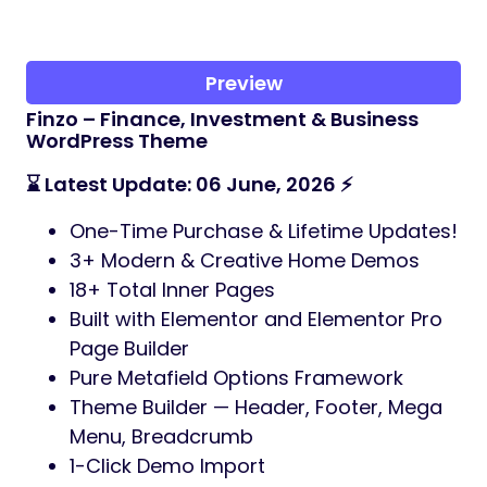
Preview
Finzo – Finance, Investment & Business
WordPress Theme
⌛ Latest Update: 06 June, 2026 ⚡
One-Time Purchase & Lifetime Updates!
3+ Modern & Creative Home Demos
18+ Total Inner Pages
Built with Elementor and Elementor Pro
Page Builder
Pure Metafield Options Framework
Theme Builder — Header, Footer, Mega
Menu, Breadcrumb
1-Click Demo Import