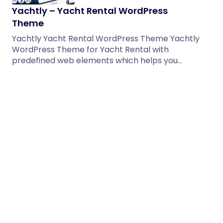
Yachtly – Yacht Rental WordPress
Theme
Yachtly Yacht Rental WordPress Theme Yachtly
WordPress Theme for Yacht Rental with
predefined web elements which helps you…
06/06/2026
2 min read
Ekomart – Grocery Shop WooCommerce
WordPress Theme
Ekomart is a modern, clean, and highly
customizable WooCommerce WordPress Theme
specially designed for grocery stores, organic
shops,…