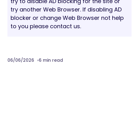
try to disable AD blocking for the site or
try another Web Browser. If disabling AD
blocker or change Web Browser not help
to you please contact us.
06/06/2026
6 min read