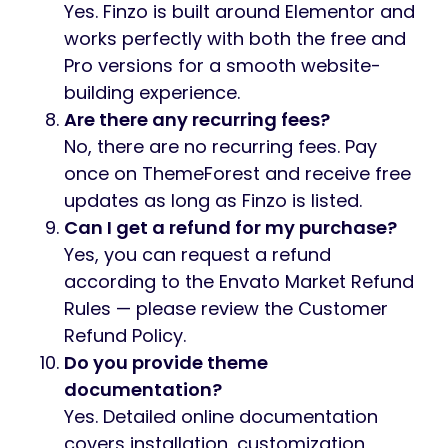
Yes. Finzo is built around Elementor and
works perfectly with both the free and
Pro versions for a smooth website-
building experience.
Are there any recurring fees?
No, there are no recurring fees. Pay
once on ThemeForest and receive free
updates as long as Finzo is listed.
Can I get a refund for my purchase?
Yes, you can request a refund
according to the Envato Market Refund
Rules — please review the Customer
Refund Policy.
Do you provide theme
documentation?
Yes. Detailed online documentation
covers installation, customization,