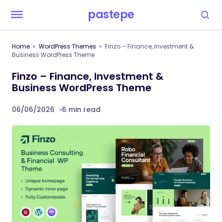
pastepe
Home
WordPress Themes
Finzo – Finance, Investment &
Business WordPress Theme
Finzo – Finance, Investment &
Business WordPress Theme
06/06/2026
6 min read