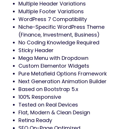
Multiple Header Variations
Multiple Footer Variations
WordPress 7 Compatibility
Niche-Specific WordPress Theme
(Finance, Investment, Business)
No Coding Knowledge Required
Sticky Header
Mega Menu with Dropdown
Custom Elementor Widgets
Pure Metafield Options Framework
Next Generation Animation Builder
Based on Bootstrap 5.x
100% Responsive
Tested on Real Devices
Flat, Modern & Clean Design
Retina Ready
SEO On-Page Optimized