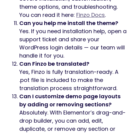
theme options, and troubleshooting.
You can read it here:
Finzo Docs
.
Can you help me install the theme?
Yes. If you need installation help, open a
support ticket and share your
WordPress login details — our team will
handle it for you.
Can Finzo be translated?
Yes, Finzo is fully translation-ready. A
.pot file is included to make the
translation process straightforward.
Can I customize demo page layouts
by adding or removing sections?
Absolutely. With Elementor’s drag-and-
drop builder, you can add, edit,
duplicate, or remove any section or