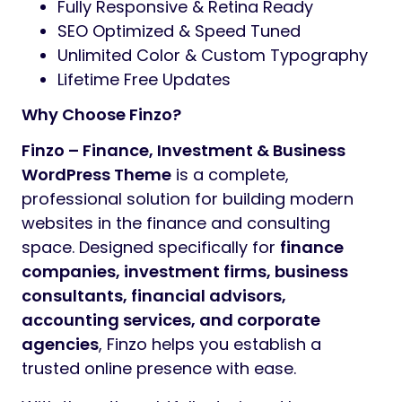
Fully Responsive & Retina Ready
SEO Optimized & Speed Tuned
Unlimited Color & Custom Typography
Lifetime Free Updates
Why Choose Finzo?
Finzo – Finance, Investment & Business
WordPress Theme
is a complete,
professional solution for building modern
websites in the finance and consulting
space. Designed specifically for
finance
companies, investment firms, business
consultants, financial advisors,
accounting services, and corporate
agencies
, Finzo helps you establish a
trusted online presence with ease.