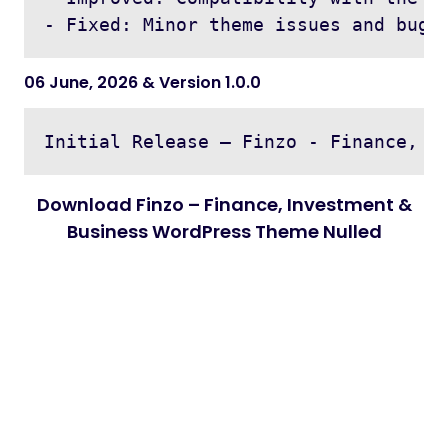
06 June, 2026 & Version 1.0.0
Download Finzo – Finance, Investment &
Business WordPress Theme Nulled