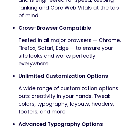
ranking and Core Web Vitals at the top
of mind.
Cross-Browser Compatible
Tested in all major browsers — Chrome,
Firefox, Safari, Edge — to ensure your
site looks and works perfectly
everywhere.
Unlimited Customization Options
A wide range of customization options
puts creativity in your hands. Tweak
colors, typography, layouts, headers,
footers, and more.
Advanced Typography Options