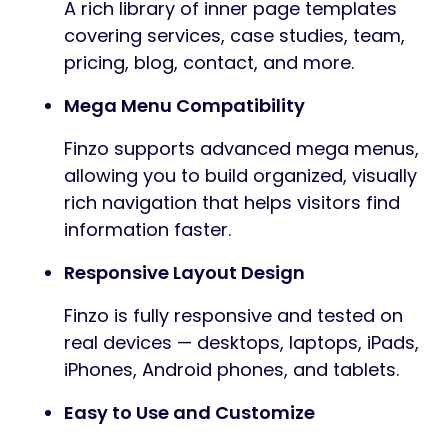
A rich library of inner page templates
covering services, case studies, team,
pricing, blog, contact, and more.
Mega Menu Compatibility
Finzo supports advanced mega menus,
allowing you to build organized, visually
rich navigation that helps visitors find
information faster.
Responsive Layout Design
Finzo is fully responsive and tested on
real devices — desktops, laptops, iPads,
iPhones, Android phones, and tablets.
Easy to Use and Customize