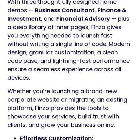
With three thoughtfully designed home
demos —
Business Consultant
,
Finance &
Investment
, and
Financial Advisory
— plus
a deep library of inner pages, Finzo gives
you everything needed to launch fast
without writing a single line of code. Modern
design, granular customization, a clean
code base, and lightning-fast performance
ensure a seamless experience across all
devices.
Whether you’re launching a brand-new
corporate website or migrating an existing
platform, Finzo provides the tools to
showcase your services, build trust with
clients, and grow your business online.
Effortless Customization: