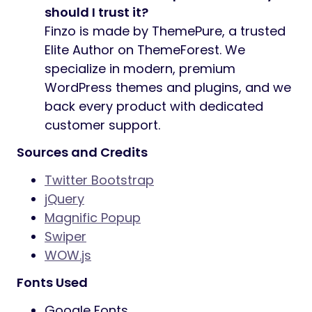
should I trust it?
Finzo is made by ThemePure, a trusted
Elite Author on ThemeForest. We
specialize in modern, premium
WordPress themes and plugins, and we
back every product with dedicated
customer support.
Sources and Credits
Twitter Bootstrap
jQuery
Magnific Popup
Swiper
WOW.js
Fonts Used
Google Fonts