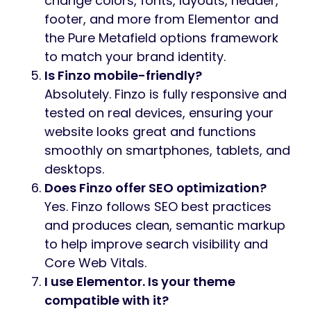
change colors, fonts, layouts, header,
footer, and more from Elementor and
the Pure Metafield options framework
to match your brand identity.
Is Finzo mobile-friendly?
Absolutely. Finzo is fully responsive and
tested on real devices, ensuring your
website looks great and functions
smoothly on smartphones, tablets, and
desktops.
Does Finzo offer SEO optimization?
Yes. Finzo follows SEO best practices
and produces clean, semantic markup
to help improve search visibility and
Core Web Vitals.
I use Elementor. Is your theme
compatible with it?