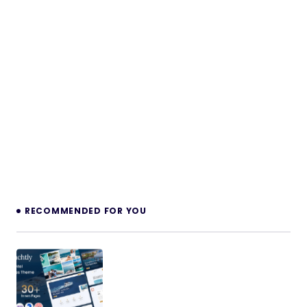
RECOMMENDED FOR YOU