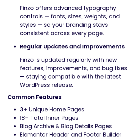
Finzo offers advanced typography
controls — fonts, sizes, weights, and
styles — so your branding stays
consistent across every page.
Regular Updates and Improvements
Finzo is updated regularly with new
features, improvements, and bug fixes
— staying compatible with the latest
WordPress release.
Common Features
3+ Unique Home Pages
18+ Total Inner Pages
Blog Archive & Blog Details Pages
Elementor Header and Footer Builder