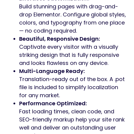
Build stunning pages with drag-and-
drop Elementor. Configure global styles,
colors, and typography from one place
— no coding required.
Beautiful, Responsive Design:
Captivate every visitor with a visually
striking design that is fully responsive
and looks flawless on any device.
Multi-Language Ready:
Translation-ready out of the box. A .pot
file is included to simplify localization
for any market.
Performance Optimized:
Fast loading times, clean code, and
SEO-friendly markup help your site rank
well and deliver an outstanding user