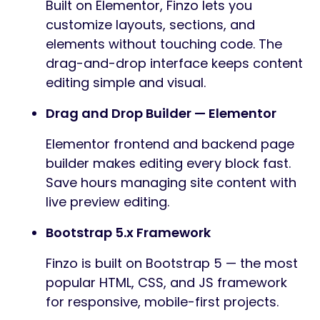
Built on Elementor, Finzo lets you
customize layouts, sections, and
elements without touching code. The
drag-and-drop interface keeps content
editing simple and visual.
Drag and Drop Builder — Elementor
Elementor frontend and backend page
builder makes editing every block fast.
Save hours managing site content with
live preview editing.
Bootstrap 5.x Framework
Finzo is built on Bootstrap 5 — the most
popular HTML, CSS, and JS framework
for responsive, mobile-first projects.