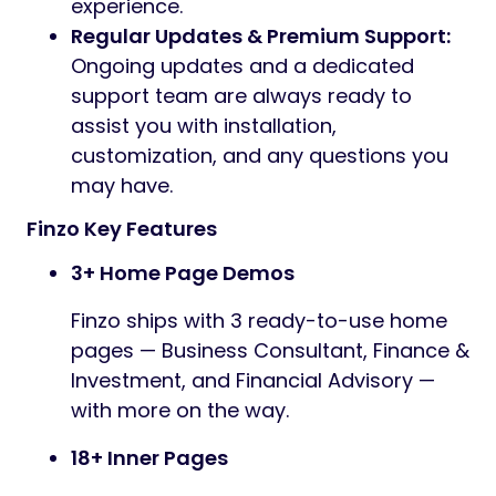
experience.
Regular Updates & Premium Support:
Ongoing updates and a dedicated
support team are always ready to
assist you with installation,
customization, and any questions you
may have.
Finzo Key Features
3+ Home Page Demos
Finzo ships with 3 ready-to-use home
pages — Business Consultant, Finance &
Investment, and Financial Advisory —
with more on the way.
18+ Inner Pages