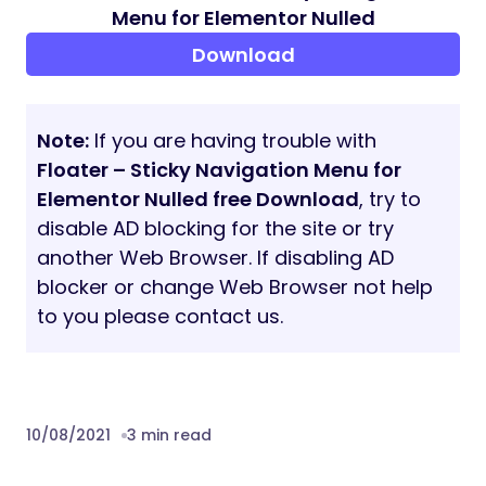
any language
Perfect for RTL direction
Fast and smooth installing
Tested and compatible up to
WordPress 5+
Lightweight and Fast
All major browsers supported Chrome,
Firefox, Safari, Opera, and Edge
Easy to use and customize with modern
User Interface
Installation Guide and detailed Users
Manual
Six months Included Support for
CodeCanyon buyers
The plugin installation takes only a few
seconds. Also, you do not need to make any