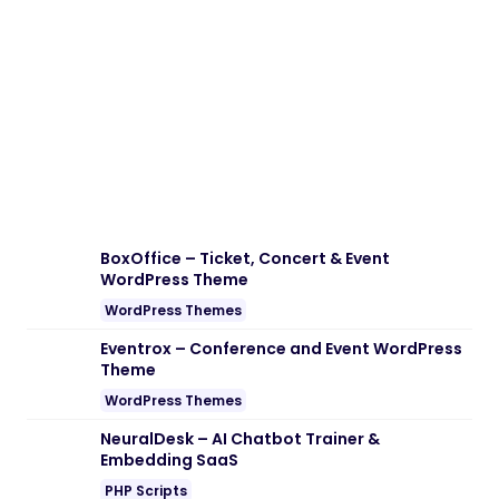
Download