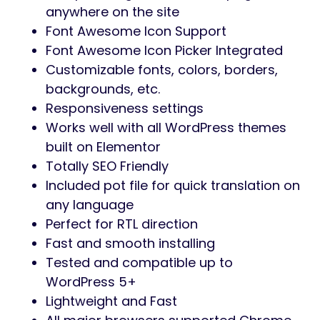
background, border, and other things for
different elements. It is possible to apply
various styles for different menu item states
like normal, hover or active.
Floater for Elementor is exceptionally
compatible with all modern browsers. It
does not matter which browser users view
your site: Chrome, Firefox, Opera, Safari, or
Edge. Everything will look great on all devices
and in all browsers.
Features of the Floater plugin for
Elementor
Supports eight sticky menu positions
Customizable Mobile Menu
Adding icons or images for submenu