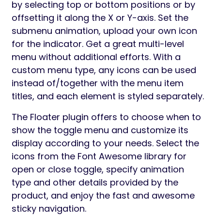
Preview
The Floater is a WordPress plugin for
Elementor to add a float or sticky menu for
any website page. The plugin allows you to
create navigation that the users will always
have at their fingertips, help them get the
required information quickly, and thereby
improve the user experience and increase
the conversions easily. You can place an
unlimited number of floating menus on the
page in various positions available in the
settings. Flexible responsiveness settings
allow you to manage the display of the
block for different devices.