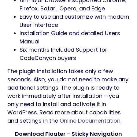
indicator
Supports horizontal or vertical layout
Custom menu items
Flexible settings of a submenu display
position
Responsive and friendly to any devices
Multiple navigations for one page and
anywhere on the site
Font Awesome Icon Support
Font Awesome Icon Picker Integrated
Customizable fonts, colors, borders,
backgrounds, etc.
Responsiveness settings
Works well with all WordPress themes
built on Elementor
Totally SEO Friendly
Included pot file for quick translation on