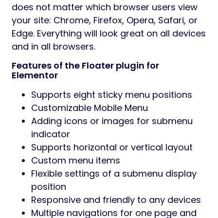
show the toggle menu and customize its
display according to your needs. Select the
icons from the Font Awesome library for
open or close toggle, specify animation
type and other details provided by the
product, and enjoy the fast and awesome
sticky navigation.
We made sure that it was easy for you to
get started with Floater. With the plugin, you
get 5 unique stylized and go-to-use
templates. These are just some examples
that can inspire you to create your style. It
provides you a quick start in a few clicks.
The plugin has straightforward settings for
the desktop/mobile menu and submenu.
You can manage size, typography, colors,