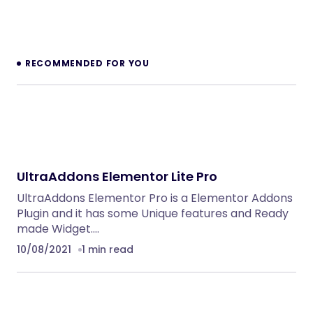
BoxOffice – Ticket, Concert & Event