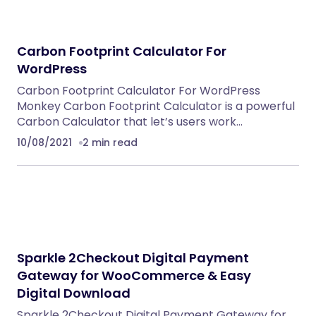
WordPress Theme
WordPress Themes
Eventrox – Conference and Event WordPress
Theme
WordPress Themes
NeuralDesk – AI Chatbot Trainer &
Embedding SaaS
PHP Scripts
Caterix – Event Catering & Wedding Chef
WordPress Theme
WordPress Themes
Alsha – Architecture, Interior Design &
Construction WordPress Theme
WordPress Themes