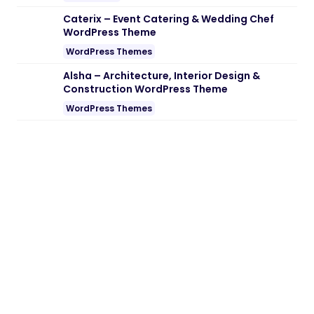
Note:
If you are having trouble with
Floater – Sticky Navigation Menu for
Elementor Nulled free Download
, try to
disable AD blocking for the site or try
another Web Browser. If disabling AD