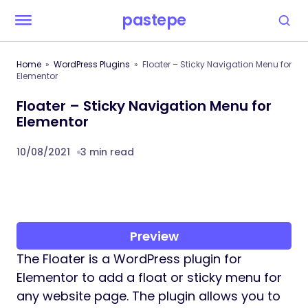
pastepe
Home
WordPress Plugins
Floater – Sticky Navigation Menu for
Elementor
Floater – Sticky Navigation Menu for
Elementor
10/08/2021
3 min read