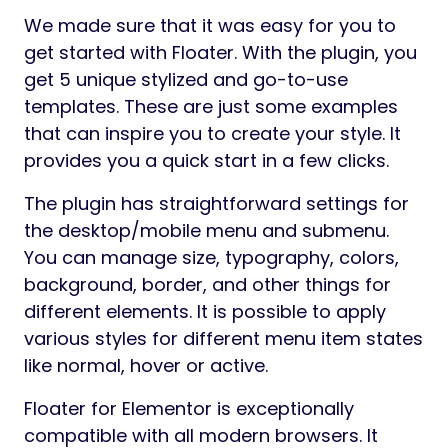
The tool allows you to use a regular
WordPress menu or custom menu items in
the sticky block. Each of these options has a
number of detailed settings to get a unique
result. Using the WordPress menu allows you
to customize the submenu display position
by selecting top or bottom positions or by
offsetting it along the X or Y-axis. Set the
submenu animation, upload your own icon
for the indicator. Get a great multi-level
menu without additional efforts. With a
custom menu type, any icons can be used
instead of/together with the menu item
titles, and each element is styled separately.
The Floater plugin offers to choose when to