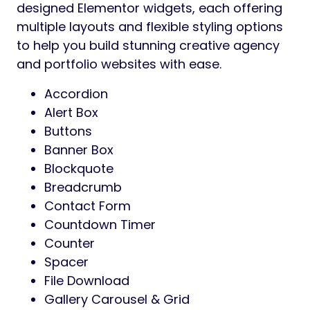
designed Elementor widgets, each offering
multiple layouts and flexible styling options
to help you build stunning creative agency
and portfolio websites with ease.
Accordion
Alert Box
Buttons
Banner Box
Blockquote
Breadcrumb
Contact Form
Countdown Timer
Counter
Spacer
File Download
Gallery Carousel & Grid