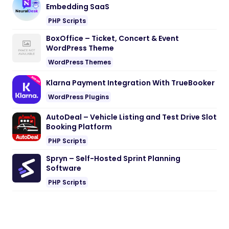
Embedding SaaS
PHP Scripts
BoxOffice – Ticket, Concert & Event
WordPress Theme
WordPress Themes
Klarna Payment Integration With TrueBooker
WordPress Plugins
AutoDeal – Vehicle Listing and Test Drive Slot
Booking Platform
PHP Scripts
Spryn – Self-Hosted Sprint Planning
Software
PHP Scripts