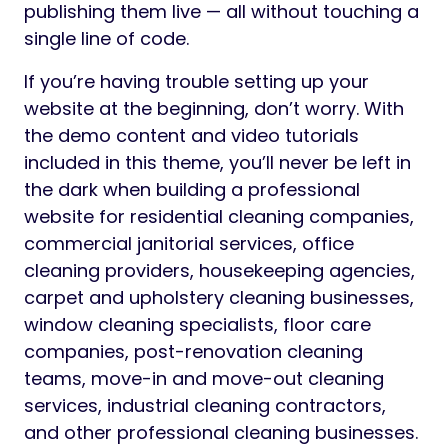
publishing them live — all without touching a
single line of code.
If you’re having trouble setting up your
website at the beginning, don’t worry. With
the demo content and video tutorials
included in this theme, you’ll never be left in
the dark when building a professional
website for residential cleaning companies,
commercial janitorial services, office
cleaning providers, housekeeping agencies,
carpet and upholstery cleaning businesses,
window cleaning specialists, floor care
companies, post-renovation cleaning
teams, move-in and move-out cleaning
services, industrial cleaning contractors,
and other professional cleaning businesses.