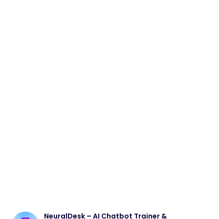
NeuralDesk – AI Chatbot Trainer &