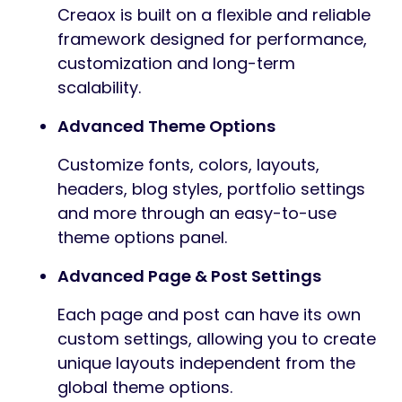
Creaox is built on a flexible and reliable
framework designed for performance,
customization and long-term
scalability.
Advanced Theme Options
Customize fonts, colors, layouts,
headers, blog styles, portfolio settings
and more through an easy-to-use
theme options panel.
Advanced Page & Post Settings
Each page and post can have its own
custom settings, allowing you to create
unique layouts independent from the
global theme options.