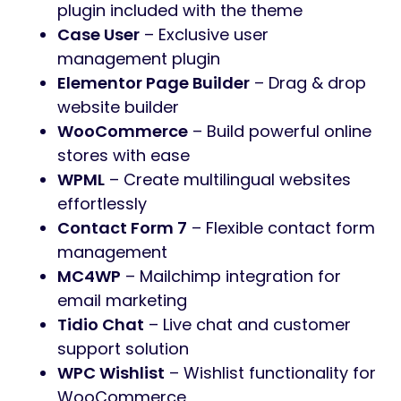
plugin included with the theme
Case User
– Exclusive user
management plugin
Elementor Page Builder
– Drag & drop
website builder
WooCommerce
– Build powerful online
stores with ease
WPML
– Create multilingual websites
effortlessly
Contact Form 7
– Flexible contact form
management
MC4WP
– Mailchimp integration for
email marketing
Tidio Chat
– Live chat and customer
support solution
WPC Wishlist
– Wishlist functionality for
WooCommerce