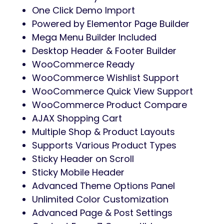
One Click Demo Import
Powered by Elementor Page Builder
Mega Menu Builder Included
Desktop Header & Footer Builder
WooCommerce Ready
WooCommerce Wishlist Support
WooCommerce Quick View Support
WooCommerce Product Compare
AJAX Shopping Cart
Multiple Shop & Product Layouts
Supports Various Product Types
Sticky Header on Scroll
Sticky Mobile Header
Advanced Theme Options Panel
Unlimited Color Customization
Advanced Page & Post Settings