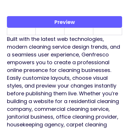
Preview
Built with the latest web technologies,
modern cleaning service design trends, and
a seamless user experience, Genfresco
empowers you to create a professional
online presence for cleaning businesses.
Easily customize layouts, choose visual
styles, and preview your changes instantly
before publishing them live. Whether you’re
building a website for a residential cleaning
company, commercial cleaning service,
janitorial business, office cleaning provider,
housekeeping agency, carpet cleaning