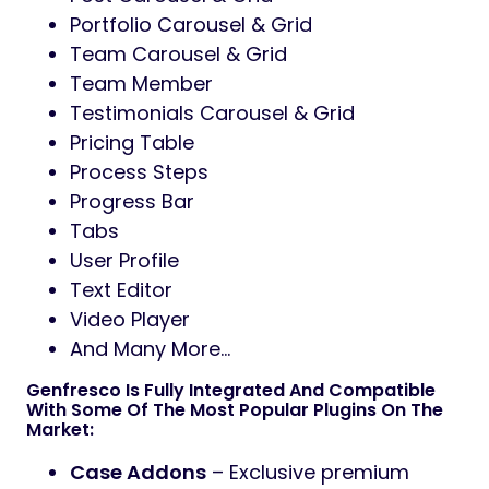
Portfolio Carousel & Grid
Team Carousel & Grid
Team Member
Testimonials Carousel & Grid
Pricing Table
Process Steps
Progress Bar
Tabs
User Profile
Text Editor
Video Player
And Many More…
Genfresco Is Fully Integrated And Compatible
With Some Of The Most Popular Plugins On The
Market:
Case Addons
– Exclusive premium