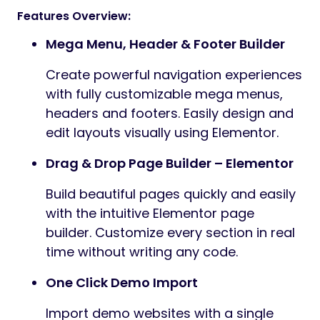
Features Overview:
Mega Menu, Header & Footer Builder
Create powerful navigation experiences
with fully customizable mega menus,
headers and footers. Easily design and
edit layouts visually using Elementor.
Drag & Drop Page Builder – Elementor
Build beautiful pages quickly and easily
with the intuitive Elementor page
builder. Customize every section in real
time without writing any code.
One Click Demo Import
Import demo websites with a single