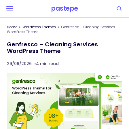
pastepe
Home
WordPress Themes
Genfresco – Cleaning Services
WordPress Theme
Genfresco – Cleaning Services
WordPress Theme
29/06/2026
4 min read