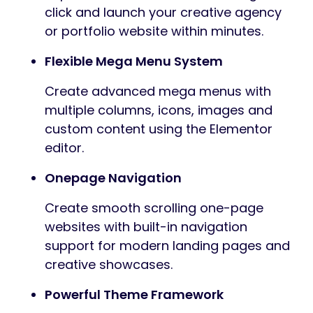
click and launch your creative agency
or portfolio website within minutes.
Flexible Mega Menu System
Create advanced mega menus with
multiple columns, icons, images and
custom content using the Elementor
editor.
Onepage Navigation
Create smooth scrolling one-page
websites with built-in navigation
support for modern landing pages and
creative showcases.
Powerful Theme Framework