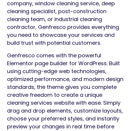
company, window cleaning service, deep
cleaning specialist, post-construction
cleaning team, or industrial cleaning
contractor, Genfresco provides everything
you need to showcase your services and
build trust with potential customers.
Genfresco comes with the powerful
Elementor page builder for WordPress. Built
using cutting-edge web technologies,
optimized performance, and modern design
standards, the theme gives you complete
creative freedom to create a unique
cleaning services website with ease. Simply
drag and drop elements, customize layouts,
choose your preferred styles, and instantly
preview your changes in real time before