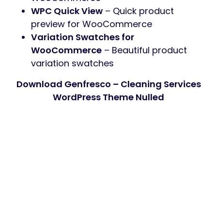
WPC Quick View
– Quick product
preview for WooCommerce
Variation Swatches for
WooCommerce
– Beautiful product
variation swatches
Download Genfresco – Cleaning Services
WordPress Theme Nulled