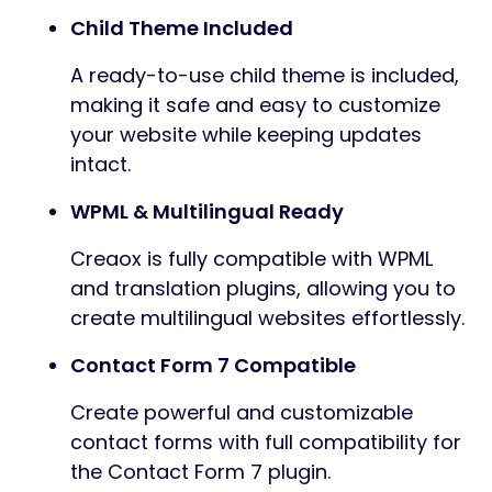
Child Theme Included
A ready-to-use child theme is included,
making it safe and easy to customize
your website while keeping updates
intact.
WPML & Multilingual Ready
Creaox is fully compatible with WPML
and translation plugins, allowing you to
create multilingual websites effortlessly.
Contact Form 7 Compatible
Create powerful and customizable
contact forms with full compatibility for
the Contact Form 7 plugin.