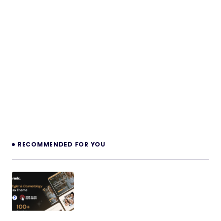
RECOMMENDED FOR YOU