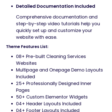
Detailed Documentation Included
Comprehensive documentation and
step-by-step video tutorials help you
quickly set up and customize your
website with ease.
Theme Features List:
08+ Pre-built Cleaning Services
Websites
Multipage and Onepage Demo Layouts
Included
25+ Professionally Designed Inner
Pages
50+ Custom Elementor Widgets
04+ Header Layouts Included
04+ Footer Layouts Included