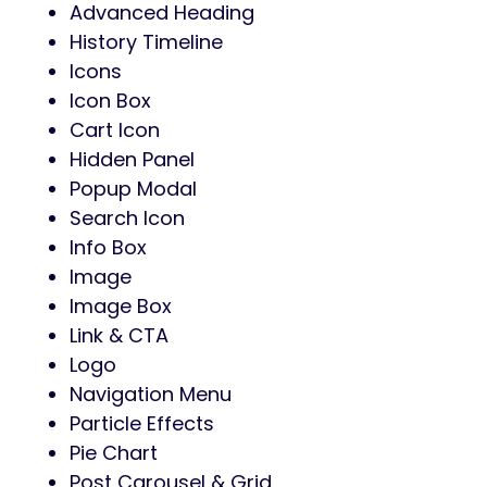
Advanced Heading
History Timeline
Icons
Icon Box
Cart Icon
Hidden Panel
Popup Modal
Search Icon
Info Box
Image
Image Box
Link & CTA
Logo
Navigation Menu
Particle Effects
Pie Chart
Post Carousel & Grid