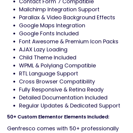
Contact Form 7 Compatible
Mailchimp Integration Support
Parallax & Video Background Effects
Google Maps Integration
Google Fonts Included
Font Awesome & Premium Icon Packs
AJAX Lazy Loading
Child Theme Included
WPML & Polylang Compatible
RTL Language Support
Cross Browser Compatibility
Fully Responsive & Retina Ready
Detailed Documentation Included
Regular Updates & Dedicated Support
50+ Custom Elementor Elements Included:
Genfresco comes with 50+ professionally