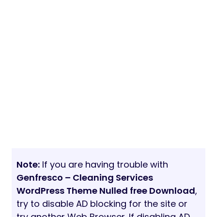
Note:
If you are having trouble with
Genfresco – Cleaning Services
WordPress Theme Nulled free Download
,
try to disable AD blocking for the site or
try another Web Browser. If disabling AD