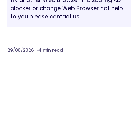
blocker or change Web Browser not help
to you please contact us.
29/06/2026
4 min read