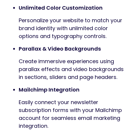
Unlimited Color Customization
Personalize your website to match your
brand identity with unlimited color
options and typography controls.
Parallax & Video Backgrounds
Create immersive experiences using
parallax effects and video backgrounds
in sections, sliders and page headers.
Mailchimp Integration
Easily connect your newsletter
subscription forms with your Mailchimp
account for seamless email marketing
integration.