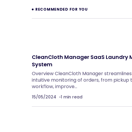
RECOMMENDED FOR YOU
CleanCloth Manager SaaS Laundry
System
Overview CleanCloth Manager streamlines 
intuitive monitoring of orders, from pickup t
workflow, improve…
15/05/2024
1 min read