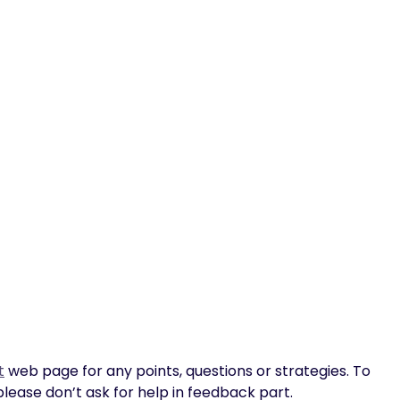
t
web page for any points, questions or strategies. To
please don’t ask for help in feedback part.