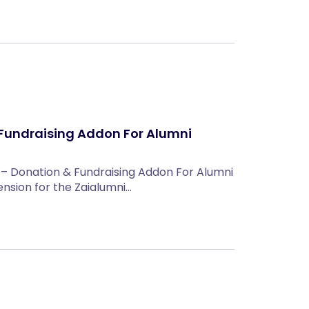
Fundraising Addon For Alumni
 – Donation & Fundraising Addon For Alumni
tension for the Zaialumni…