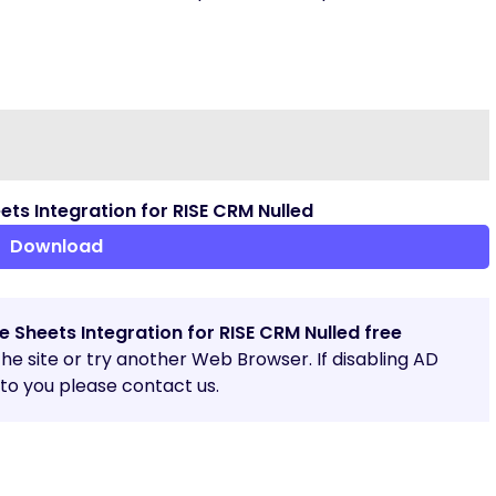
s Integration for RISE CRM Nulled
Download
 Sheets Integration for RISE CRM Nulled free
 the site or try another Web Browser. If disabling AD
o you please contact us.