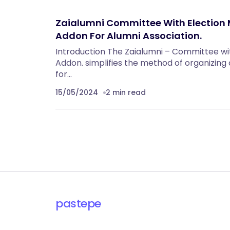
Zaialumni Committee With Electio
Addon For Alumni Association.
Introduction The Zaialumni – Committee w
Addon. simplifies the method of organizin
for…
15/05/2024
2 min read
pastepe