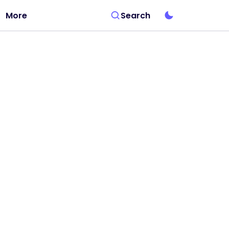
More
Search