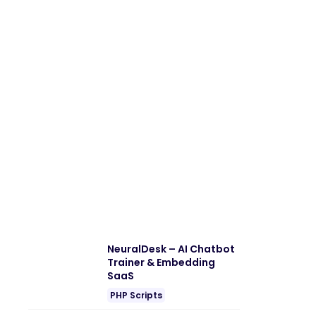
NeuralDesk – AI Chatbot
Trainer & Embedding
SaaS
PHP Scripts