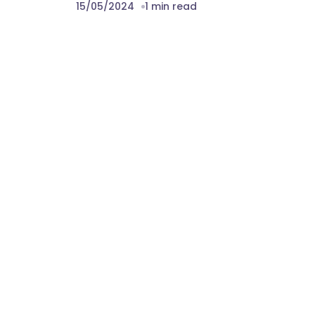
15/05/2024
1 min read