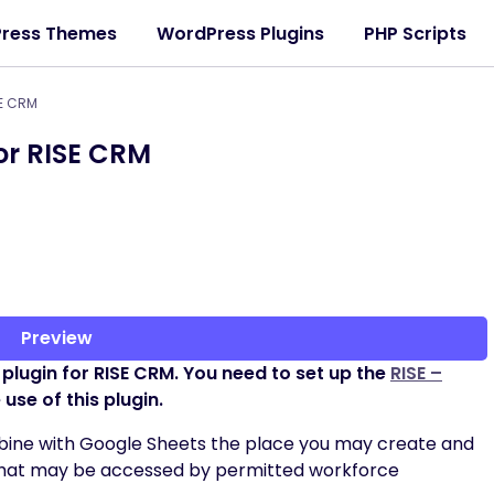
ress Themes
WordPress Plugins
PHP Scripts
SE CRM
or RISE CRM
Preview
 a plugin for RISE CRM. You need to set up the
RISE –
use of this plugin.
combine with Google Sheets the place you may create and
that may be accessed by permitted workforce