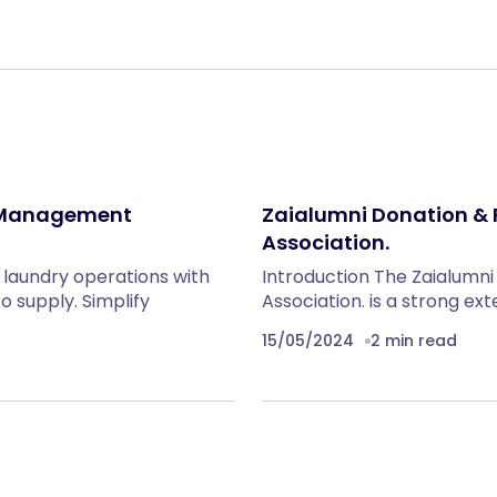
 Management
Zaialumni Donation & 
Association.
laundry operations with
Introduction The Zaialumni
o supply. Simplify
Association. is a strong ex
15/05/2024
2 min read