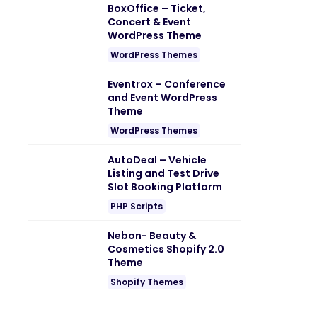
BoxOffice – Ticket,
Concert & Event
WordPress Theme
WordPress Themes
Eventrox – Conference
and Event WordPress
Theme
WordPress Themes
AutoDeal – Vehicle
Listing and Test Drive
Slot Booking Platform
PHP Scripts
Nebon- Beauty &
Cosmetics Shopify 2.0
Theme
Shopify Themes