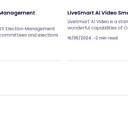
n Management
LiveSmart AI Video Sm
LiveSmart AI Video is a sta
wonderful capabilities of
ith Election Management
g committees and elections
16/05/2024
2 min read