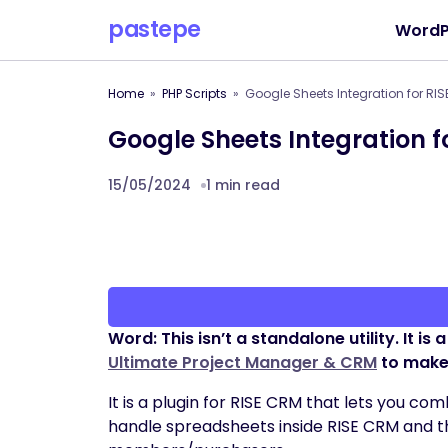
pastepe
WordP
Home
PHP Scripts
Google Sheets Integration for RI
Google Sheets Integration f
15/05/2024
1 min read
Word: This isn’t a standalone utility. It is
Ultimate Project Manager & CRM
to make 
It is a plugin for RISE CRM that lets you 
handle spreadsheets inside RISE CRM and 