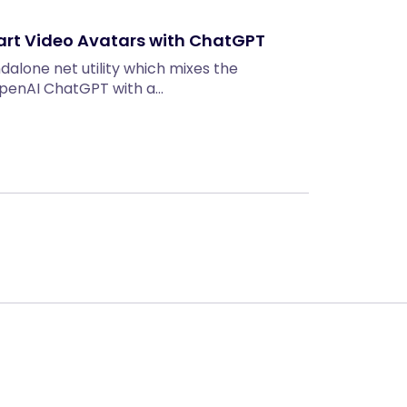
art Video Avatars with ChatGPT
ndalone net utility which mixes the
 OpenAI ChatGPT with a…