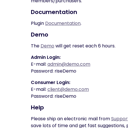
members/purchasers.
Documentation
Plugin
Documentation
.
Demo
The
Demo
will get reset each 6 hours.
Admin Login:
E-mail:
admin@demo.com
Password: riseDemo
Consumer Login:
E-mail:
client@demo.com
Password: riseDemo
Help
Please ship an electronic mail from
Suppor
save lots of time and get fast suggestions, 