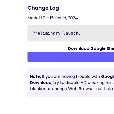
Change Log
Model 1.0 – 15 Could, 2024
Preliminary launch.
Download Google Sheet
Note:
If you are having trouble with
Google
Download
, try to disable AD blocking for
blocker or change Web Browser not help t