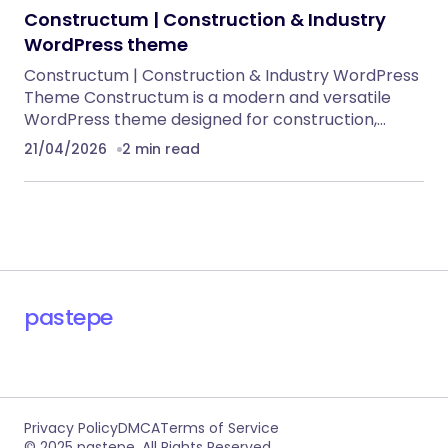
Constructum | Construction & Industry
WordPress theme
Constructum | Construction & Industry WordPress
Theme Constructum is a modern and versatile
WordPress theme designed for construction,…
21/04/2026
2 min read
pastepe
Privacy Policy
DMCA
Terms of Service
© 2025 pastepe. All Rights Reserved.