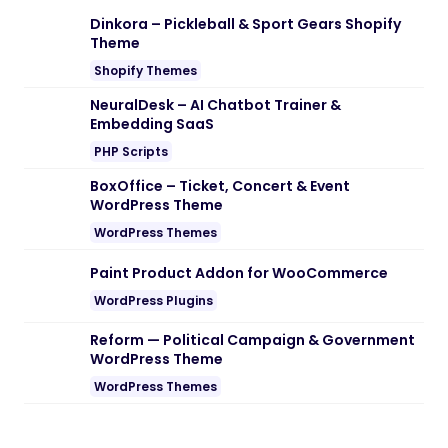
Dinkora – Pickleball & Sport Gears Shopify
Theme
Shopify Themes
NeuralDesk – AI Chatbot Trainer &
Embedding SaaS
PHP Scripts
BoxOffice – Ticket, Concert & Event
WordPress Theme
WordPress Themes
Paint Product Addon for WooCommerce
WordPress Plugins
Reform — Political Campaign & Government
WordPress Theme
WordPress Themes