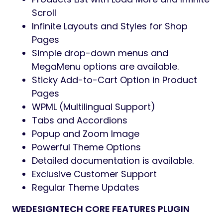
Scroll
Infinite Layouts and Styles for Shop
Pages
Simple drop-down menus and
MegaMenu options are available.
Sticky Add-to-Cart Option in Product
Pages
WPML (Multilingual Support)
Tabs and Accordions
Popup and Zoom Image
Powerful Theme Options
Detailed documentation is available.
Exclusive Customer Support
Regular Theme Updates
WEDESIGNTECH CORE FEATURES PLUGIN