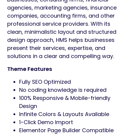
agencies, marketing agencies, insurance
companies, accounting firms, and other
professional service providers. With its
clean, minimalistic layout and structured
design approach, HMS helps businesses
present their services, expertise, and
solutions in a clear and compelling way.
Theme Features
Fully SEO Optimized
No coding knowledge is required
100% Responsive & Mobile-friendly
Design
Infinite Colors & Layouts Available
1-Click Demo Import
Elementor Page Builder Compatible