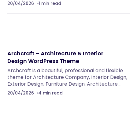
20/04/2026
1 min read
Archcraft – Architecture & Interior
Design WordPress Theme
Archcraft is a beautiful, professional and flexible
theme for Architecture Company, Interior Design,
Exterior Design, Furniture Design, Architecture…
20/04/2026
4 min read