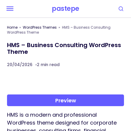
pastepe
Home
WordPress Themes
HMS – Business Consulting
WordPress Theme
HMS – Business Consulting WordPress
Theme
20/04/2026
2 min read
Preview
HMS is a modern and professional
WordPress theme designed for corporate
businesses, consulting firms, financial