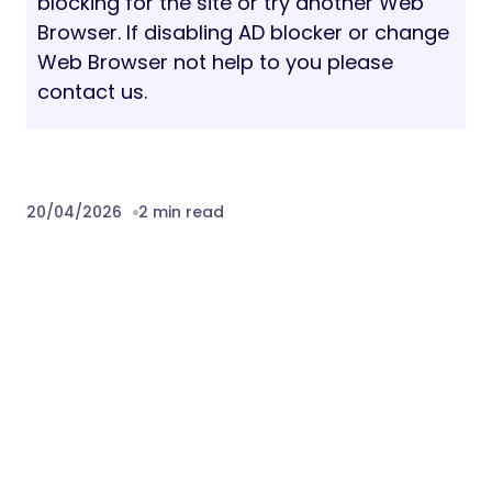
blocking for the site or try another Web
Browser. If disabling AD blocker or change
Web Browser not help to you please
contact us.
20/04/2026
2 min read