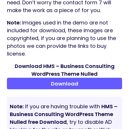
need. Don’t worry the contact form 7 will
make the work as a piece of for you.
Note:
Images used in the demo are not
included for download, these images are
copyrighted, if you are planning to use the
photos we can provide the links to buy
license.
Download HMS – Business Consulting
WordPress Theme Nulled
Download
Note:
If you are having trouble with
HMS –
Business Consulting WordPress Theme
Nulled free Download
, try to disable AD