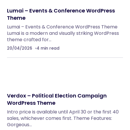
Lumai – Events & Conference WordPress
Theme
Lumai – Events & Conference WordPress Theme
Lumai is a modern and visually striking WordPress
theme crafted for…
20/04/2026
4 min read
Verdox – Political Election Campaign
WordPress Theme
Intro price is available until April 30 or the first 40
sales, whichever comes first. Theme Features:
Gorgeous…