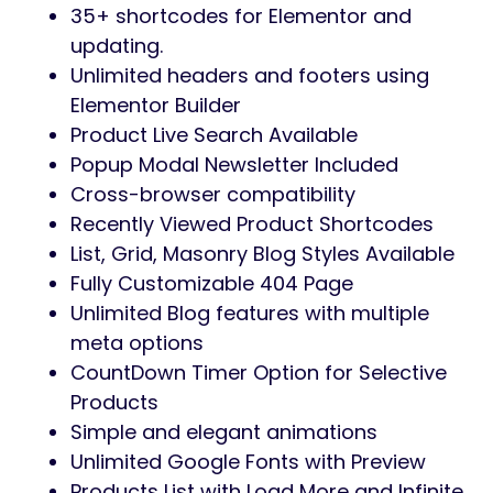
35+ shortcodes for Elementor and
updating.
Unlimited headers and footers using
Elementor Builder
Product Live Search Available
Popup Modal Newsletter Included
Cross-browser compatibility
Recently Viewed Product Shortcodes
List, Grid, Masonry Blog Styles Available
Fully Customizable 404 Page
Unlimited Blog features with multiple
meta options
CountDown Timer Option for Selective
Products
Simple and elegant animations
Unlimited Google Fonts with Preview
Products List with Load More and Infinite