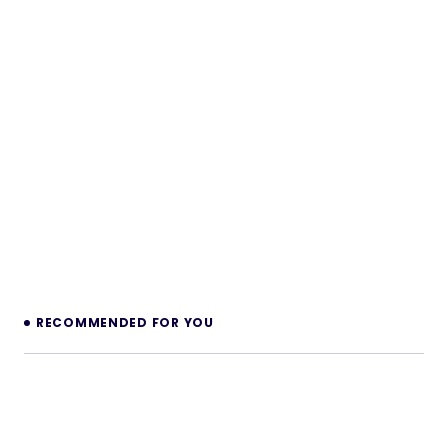
RECOMMENDED FOR YOU