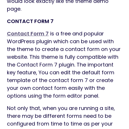
would look exactly like the theme demo
page.
CONTACT FORM 7
Contact Form 7
is a free and popular
WordPress plugin which can be used with
the theme to create a contact form on your
website. This theme is fully compatible with
the Contact Form 7 plugin. The important
key feature, You can edit the default form
template of the contact form 7 or create
your own contact form easily with the
options using the form editor panel.
Not only that, when you are running a site,
there may be different forms need to be
configured from time to time as per your