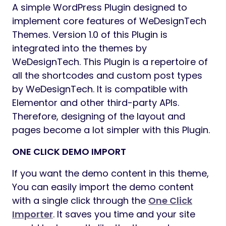
A simple WordPress Plugin designed to
implement core features of WeDesignTech
Themes. Version 1.0 of this Plugin is
integrated into the themes by
WeDesignTech. This Plugin is a repertoire of
all the shortcodes and custom post types
by WeDesignTech. It is compatible with
Elementor and other third-party APIs.
Therefore, designing of the layout and
pages become a lot simpler with this Plugin.
ONE CLICK DEMO IMPORT
If you want the demo content in this theme,
You can easily import the demo content
with a single click through the
One Click
Importer
. It saves you time and your site