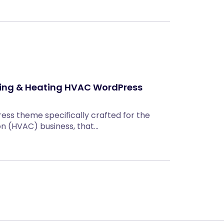
oning & Heating HVAC WordPress
ress theme specifically crafted for the
con (HVAC) business, that…