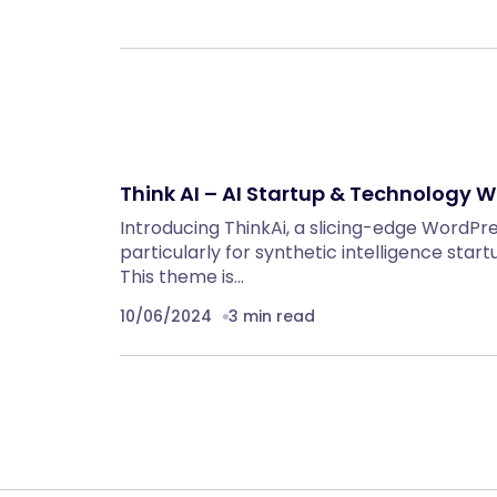
Think AI – AI Startup & Technology
Introducing ThinkAi, a slicing-edge WordP
particularly for synthetic intelligence sta
This theme is…
10/06/2024
3 min read