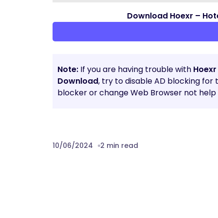
Download Hoexr – Hot
Note:
If you are having trouble with
Hoexr
Download
, try to disable AD blocking for
blocker or change Web Browser not help t
10/06/2024
2 min read