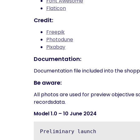
Font Awesome
Flaticon
Credit:
Freepik
Photodune
Pixabay
Documentation:
Documentation file included into the shop
Be aware:
All photos are used for preview objective s
recordsdata.
Model 1.0
– 10 June 2024