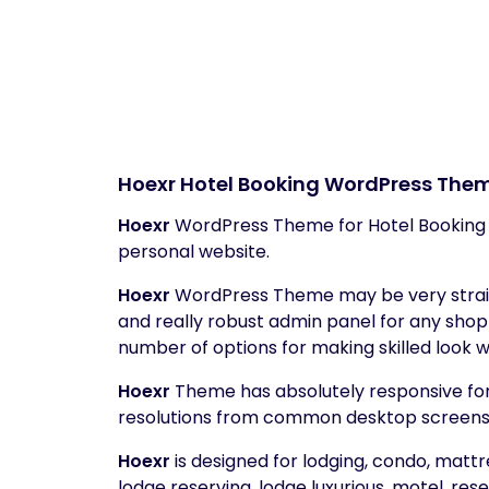
Hoexr
Hotel Booking WordPress The
Hoexr
WordPress Theme for Hotel Booking w
personal website.
Hoexr
WordPress Theme may be very straig
and really robust admin panel for any sho
number of options for making skilled look w
Hoexr
Theme has absolutely responsive fo
resolutions from common desktop screens to 
Hoexr
is designed for lodging, condo, mattr
lodge reserving, lodge luxurious, motel, rese