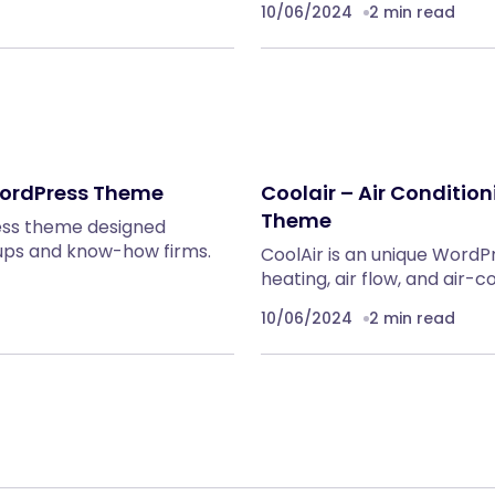
10/06/2024
2 min read
 WordPress Theme
Coolair – Air Conditi
Theme
ress theme designed
rtups and know-how firms.
CoolAir is an unique WordP
heating, air flow, and air-
10/06/2024
2 min read