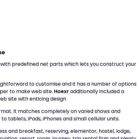
me
ith predefined net parts which lets you construct your
htforward to customise and it has a number of options
pper to make web site.
Hoexr
additionally included a
eb site with enticing design
rmat. It matches completely on varied shows and
tablets, iPads, iPhones and small cellular units.
ess and breakfast, reserving, elementor, hostel, lodge,
rvation, resort, room, journey, trip rental firm and plenty