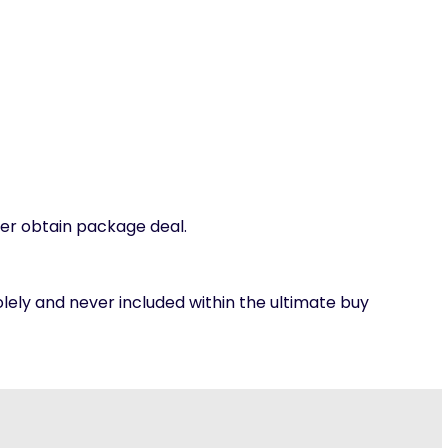
per obtain package deal.
olely and never included within the ultimate buy