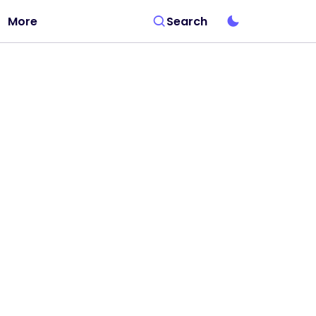
More
Search