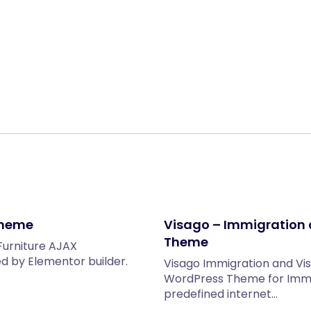
Share:
Theme
Visago – Immigration 
Theme
Furniture AJAX
by Elementor builder.
Visago Immigration and Vi
WordPress Theme for Immig
predefined internet…