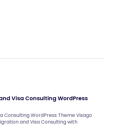
Next
and Visa Consulting WordPress
sa Consulting WordPress Theme Visago
ration and Visa Consulting with