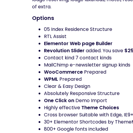
of extra.
Options
05 Index Residence Structure
RTL Assist
Elementor Web page Builder
Revolution Slider
added. You save
$2
Contact kind 7 contact kinds
MailChimp e-newsletter signup kinds
WooCommerce
Prepared
WPML
Prepared
Clear & Easy Design
Absolutely Responsive Structure
One Click on
Demo Import
Highly effective
Theme Choices
Cross browser Suitable with Edge, IE9+
30+ Elementor Shortcodes by Theme
800+ Google fonts included