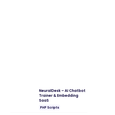
NeuralDesk – AI Chatbot
Trainer & Embedding
SaaS
PHP Scripts