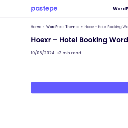
pastepe
WordP
Home
WordPress Themes
Hoexr – Hotel Booking W
Hoexr – Hotel Booking Wor
10/06/2024
2 min read