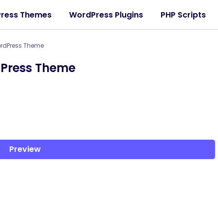
ress Themes
WordPress Plugins
PHP Scripts
ordPress Theme
dPress Theme
Preview