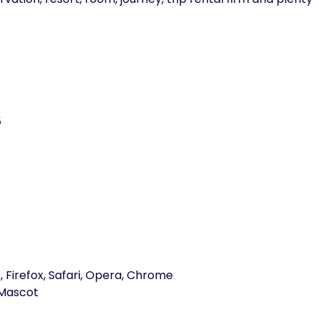
5
, Firefox, Safari, Opera, Chrome
Mascot