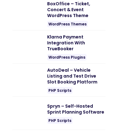
BoxOffice – Ticket,
Concert & Event
WordPress Theme
WordPress Themes
Klarna Payment
Integration With
TrueBooker
WordPress Plugins
AutoDeal – Vehicle
Listing and Test Drive
Slot Booking Platform
PHP Scripts
Spryn – Self-Hosted
Sprint Planning Software
PHP Scripts