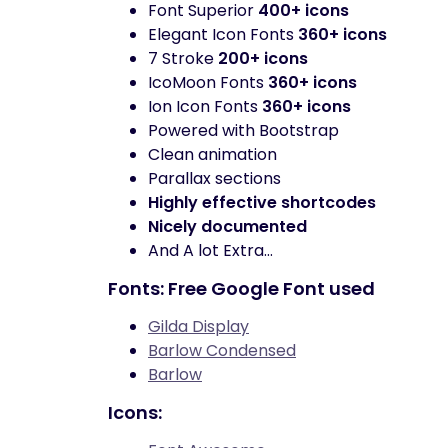
Font Superior
400+ icons
Elegant Icon Fonts
360+ icons
7 Stroke
200+ icons
IcoMoon Fonts
360+ icons
Ion Icon Fonts
360+ icons
Powered with Bootstrap
Clean animation
Parallax sections
Highly effective shortcodes
Nicely documented
And A lot Extra…
Fonts: Free Google Font used
Gilda Display
Barlow Condensed
Barlow
Icons: