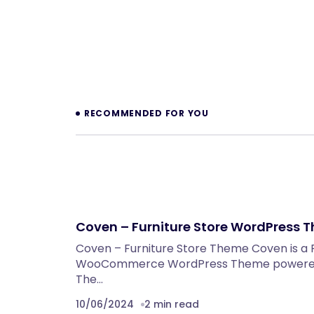
Prev
RECOMMENDED FOR YOU
Coven – Furniture Store WordPress 
Coven – Furniture Store Theme Coven is a 
WooCommerce WordPress Theme powered 
The…
10/06/2024
2 min read