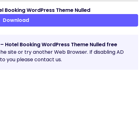
el Booking WordPress Theme Nulled
Download
 – Hotel Booking WordPress Theme Nulled free
 the site or try another Web Browser. If disabling AD
o you please contact us.