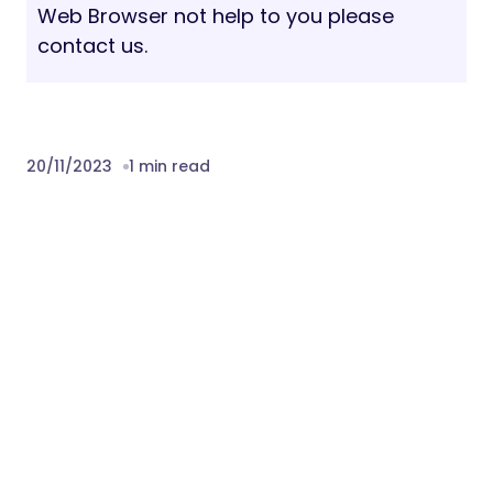
Web Browser not help to you please
contact us.
20/11/2023
1 min read