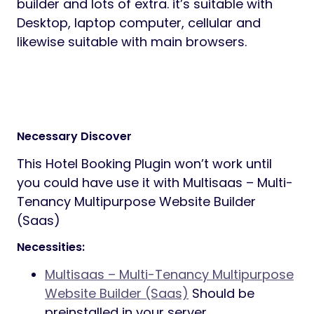
builder and lots of extra. it’s suitable with
Desktop, laptop computer, cellular and
likewise suitable with main browsers.
Necessary Discover
This Hotel Booking Plugin won’t work until
you could have use it with Multisaas – Multi-
Tenancy Multipurpose Website Builder
(Saas)
Necessities:
Multisaas – Multi-Tenancy Multipurpose
Website Builder (Saas)
Should be
preinstalled in your server.