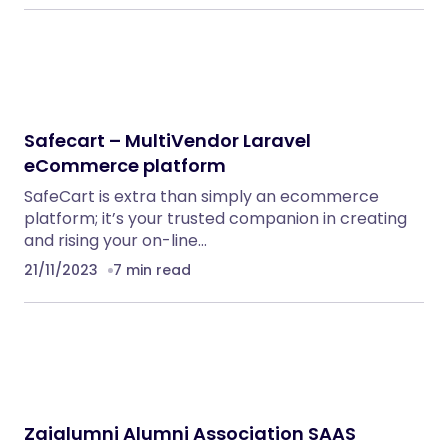
Safecart – MultiVendor Laravel
eCommerce platform
SafeCart is extra than simply an ecommerce
platform; it’s your trusted companion in creating
and rising your on-line…
21/11/2023
7 min read
Zaialumni Alumni Association SAAS