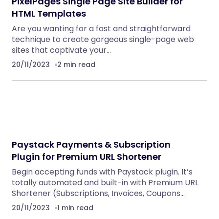
PixelPages Single Page Site Builder for
HTML Templates
Are you wanting for a fast and straightforward
technique to create gorgeous single-page web
sites that captivate your…
20/11/2023
2 min read
Paystack Payments & Subscription
Plugin for Premium URL Shortener
Begin accepting funds with Paystack plugin. It’s
totally automated and built-in with Premium URL
Shortener (Subscriptions, Invoices, Coupons…
20/11/2023
1 min read