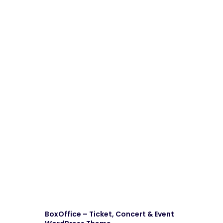
BoxOffice – Ticket, Concert & Event