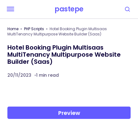
pastepe
Home
PHP Scripts
Hotel Booking Plugin Multisaas
MultiTenancy Multipurpose Website Builder (Saas)
Hotel Booking Plugin Multisaas
MultiTenancy Multipurpose Website
Builder (Saas)
20/11/2023
1 min read
Preview