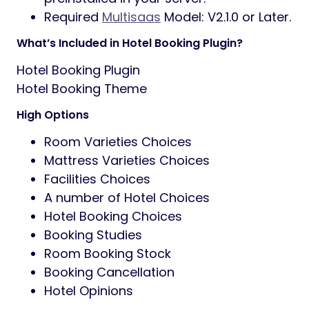
Required
Multisaas
Model: V2.1.0 or Later.
What’s Included in Hotel Booking Plugin?
Hotel Booking Plugin
Hotel Booking Theme
High Options
Room Varieties Choices
Mattress Varieties Choices
Facilities Choices
A number of Hotel Choices
Hotel Booking Choices
Booking Studies
Room Booking Stock
Booking Cancellation
Hotel Opinions