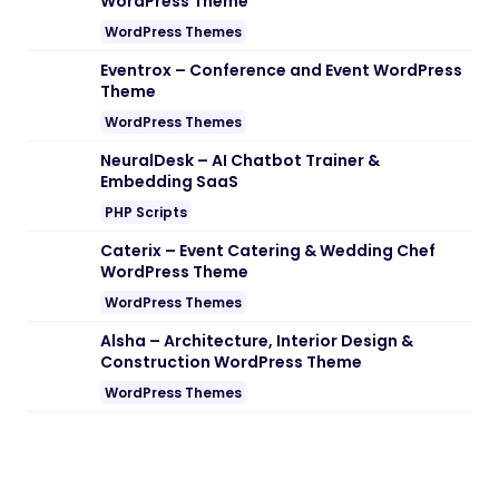
WordPress Theme
WordPress Themes
Eventrox – Conference and Event WordPress
Theme
WordPress Themes
NeuralDesk – AI Chatbot Trainer &
Embedding SaaS
PHP Scripts
Caterix – Event Catering & Wedding Chef
WordPress Theme
WordPress Themes
Alsha – Architecture, Interior Design &
Construction WordPress Theme
WordPress Themes