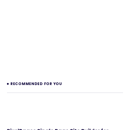
RECOMMENDED FOR YOU