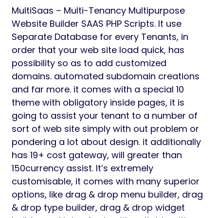
MultiSaas – Multi-Tenancy Multipurpose
Website Builder SAAS PHP Scripts. It use
Separate Database for every Tenants, in
order that your web site load quick, has
possibility so as to add customized
domains. automated subdomain creations
and far more. it comes with a special 10
theme with obligatory inside pages, it is
going to assist your tenant to a number of
sort of web site simply with out problem or
pondering a lot about design. it additionally
has 19+ cost gateway, will greater than
150currency assist. It’s extremely
customisable, it comes with many superior
options, like drag & drop menu builder, drag
& drop type builder, drag & drop widget