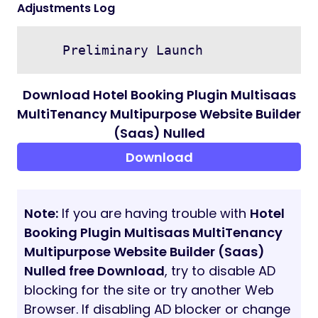
Adjustments Log
Download Hotel Booking Plugin Multisaas
MultiTenancy Multipurpose Website Builder
(Saas) Nulled
Download
Note:
If you are having trouble with
Hotel
Booking Plugin Multisaas MultiTenancy
Multipurpose Website Builder (Saas)
Nulled free Download
, try to disable AD
blocking for the site or try another Web
Browser. If disabling AD blocker or change