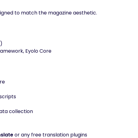
designed to match the magazine aesthetic.
)
ramework, Eyolo Core
re
scripts
ta collection
slate
or any free translation plugins