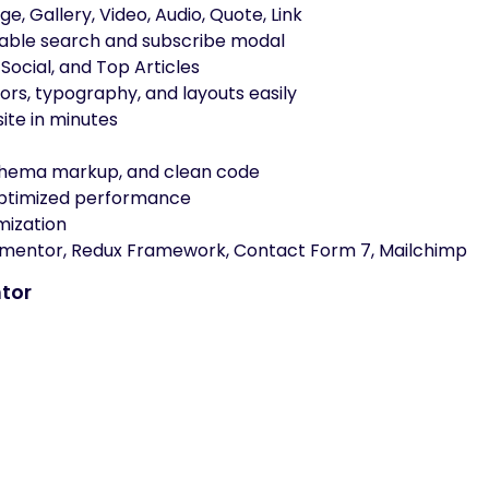
e, Gallery, Video, Audio, Quote, Link
ble search and subscribe modal
Social, and Top Articles
rs, typography, and layouts easily
ite in minutes
chema markup, and clean code
optimized performance
mization
mentor, Redux Framework, Contact Form 7, Mailchimp
tor