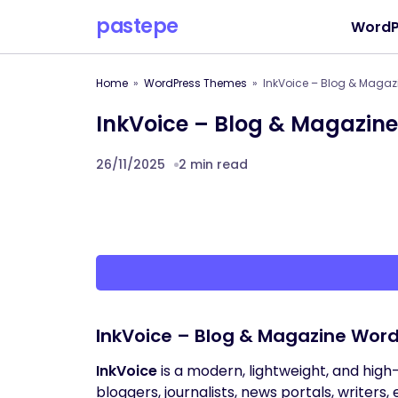
pastepe
WordP
Home
WordPress Themes
InkVoice – Blog & Maga
InkVoice – Blog & Magazin
26/11/2025
2 min read
InkVoice – Blog & Magazine Wor
InkVoice
is a modern, lightweight, and hig
bloggers, journalists, news portals, writers