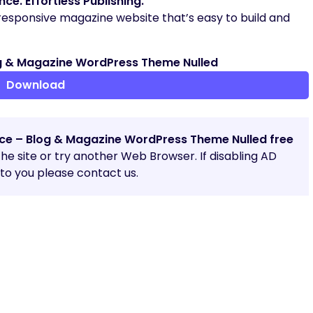
e. Effortless Publishing.
 responsive magazine website that’s easy to build and
g & Magazine WordPress Theme Nulled
Download
ice – Blog & Magazine WordPress Theme Nulled free
 the site or try another Web Browser. If disabling AD
o you please contact us.