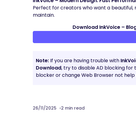
InkVoice – Modern Design. Fast Performanc
Perfect for creators who want a beautiful,
maintain.
Download InkVoice – Blo
Note:
If you are having trouble with
InkVo
Download
, try to disable AD blocking for
blocker or change Web Browser not help t
26/11/2025
2 min read