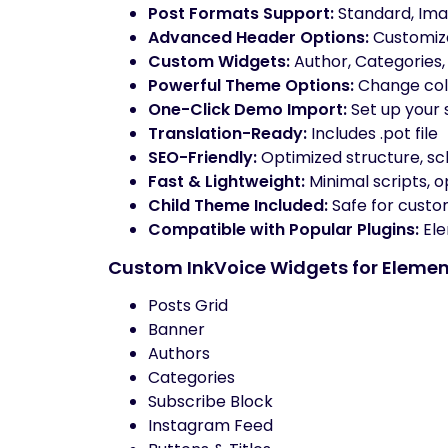
Post Formats Support:
Standard, Imag
Advanced Header Options:
Customiza
Custom Widgets:
Author, Categories, 
Powerful Theme Options:
Change colo
One-Click Demo Import:
Set up your s
Translation-Ready:
Includes .pot file
SEO-Friendly:
Optimized structure, s
Fast & Lightweight:
Minimal scripts, 
Child Theme Included:
Safe for custo
Compatible with Popular Plugins:
Ele
Custom InkVoice Widgets for Elemen
Posts Grid
Banner
Authors
Categories
Subscribe Block
Instagram Feed