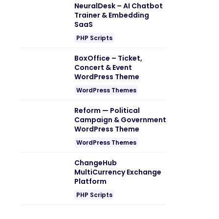
NeuralDesk – AI Chatbot
Trainer & Embedding
SaaS
PHP Scripts
BoxOffice – Ticket,
Concert & Event
WordPress Theme
WordPress Themes
Reform — Political
Campaign & Government
WordPress Theme
WordPress Themes
ChangeHub
MultiCurrency Exchange
Platform
PHP Scripts