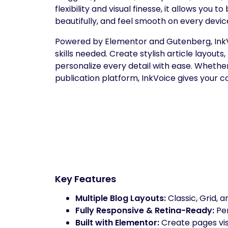
flexibility and visual finesse, it allows you 
beautifully, and feel smooth on every devic
Powered by Elementor and Gutenberg, InkVoi
skills needed. Create stylish article layouts
personalize every detail with ease. Whether 
publication platform, InkVoice gives your c
Key Features
Multiple Blog Layouts:
Classic, Grid, a
Fully Responsive & Retina-Ready:
Per
Built with Elementor:
Create pages vis