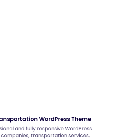
Next
Transportation WordPress Theme
sional and fully responsive WordPress
s companies, transportation services,