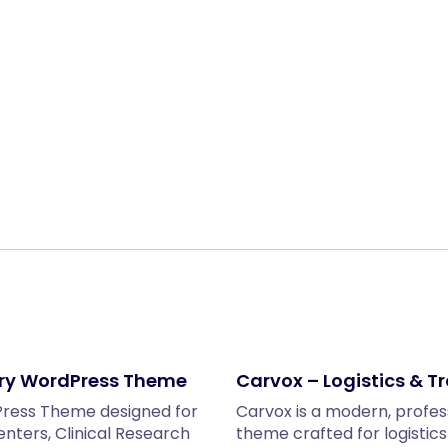
Share:
ery WordPress Theme
Carvox – Logistics & 
dPress Theme designed for
Carvox is a modern, profes
Centers, Clinical Research
theme crafted for logistic