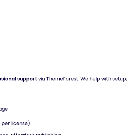
ssional support
via ThemeForest. We help with setup,
kage
 per license)