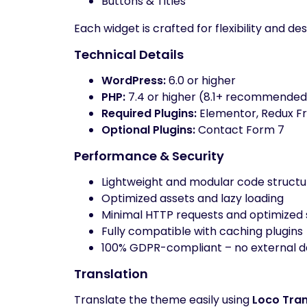
Buttons & Titles
Each widget is crafted for flexibility and 
Technical Details
WordPress:
6.0 or higher
PHP:
7.4 or higher (8.1+ recommended
Required Plugins:
Elementor, Redux F
Optional Plugins:
Contact Form 7
Performance & Security
Lightweight and modular code structu
Optimized assets and lazy loading
Minimal HTTP requests and optimized 
Fully compatible with caching plugins
100% GDPR-compliant – no external da
Translation
Translate the theme easily using
Loco Tran