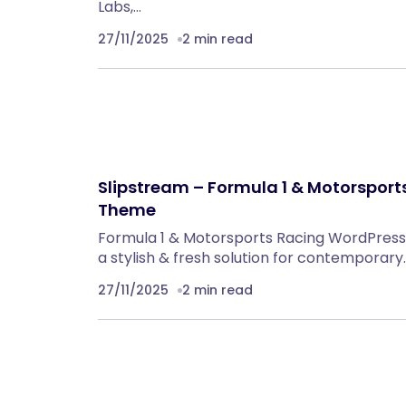
Labs,…
27/11/2025
2 min read
Slipstream – Formula 1 & Motorspor
Theme
Formula 1 & Motorsports Racing WordPress 
a stylish & fresh solution for contemporary
27/11/2025
2 min read