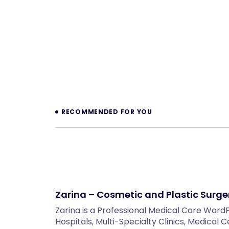
Prev
RECOMMENDED FOR YOU
Zarina – Cosmetic and Plastic Surg
Zarina is a Professional Medical Care Wor
Hospitals, Multi-Specialty Clinics, Medical 