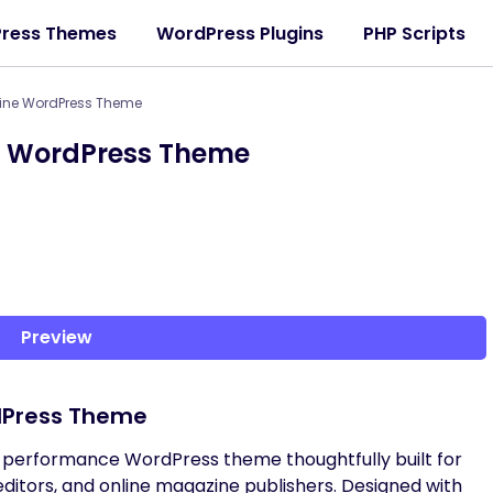
ress Themes
WordPress Plugins
PHP Scripts
zine WordPress Theme
e WordPress Theme
Preview
dPress Theme
h-performance WordPress theme thoughtfully built for
, editors, and online magazine publishers. Designed with