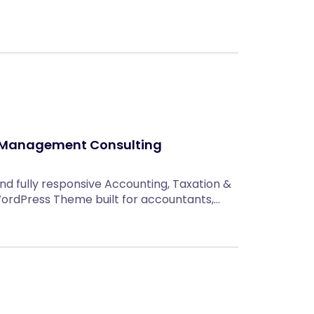
 Management Consulting
and fully responsive Accounting, Taxation &
rdPress Theme built for accountants,…