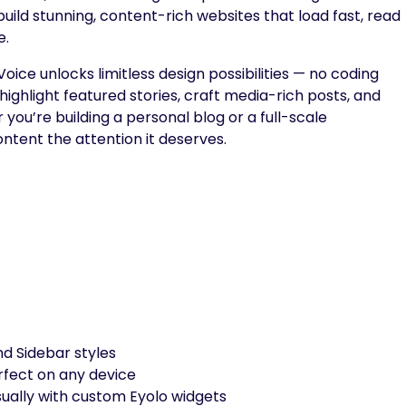
to build stunning, content-rich websites that load fast, read
e.
ce unlocks limitless design possibilities — no coding
, highlight featured stories, craft media-rich posts, and
you’re building a personal blog or a full-scale
ontent the attention it deserves.
nd Sidebar styles
fect on any device
ually with custom Eyolo widgets