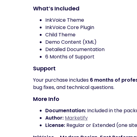
What’s Included
InkVoice Theme
InkVoice Core Plugin
Child Theme
Demo Content (XML)
Detailed Documentation
6 Months of Support
Support
Your purchase includes
6 months of profe
bug fixes, and technical questions.
More Info
Documentation:
Included in the pac
Author:
Marketify
License:
Regular or Extended (one site