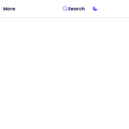
More
Search