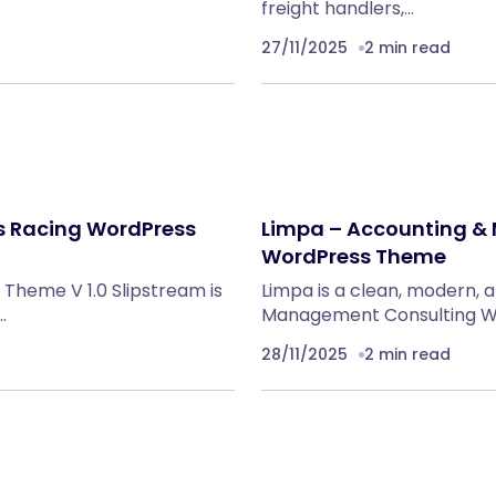
freight handlers,…
27/11/2025
2 min read
ts Racing WordPress
Limpa – Accounting &
WordPress Theme
Theme V 1.0 Slipstream is
Limpa is a clean, modern, 
…
Management Consulting Wo
28/11/2025
2 min read