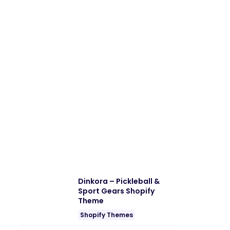
Dinkora – Pickleball &
Sport Gears Shopify
Theme
Shopify Themes