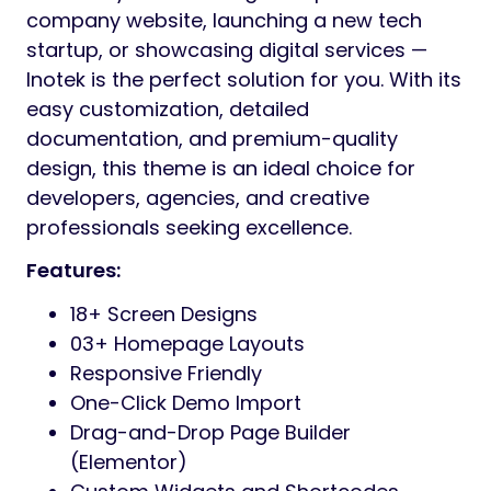
Preview
Inotek is a modern and professional
WordPress Theme, specially designed for IT
solutions, tech startups, and digital
agencies. With its clean layout, elegant
design, optimized code structure, and fully
responsive features, Inotek helps businesses
present their digital presence with
confidence and creativity in today’s tech-
driven world.
Optimized for the modern web, Northway
combines the flexibility of the Elementor
page builder with cutting-edge tech and
trending design patterns. With drag-and-