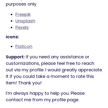
05_Team
06_Team Details
07_Pricing Plans
08_Faq
09_Gallery
10_Error 404
11_Services
12_Service Details
13_Projects
14_Project Details
15_Blog Grid
16_Blog List
17_Blog Details
18_Contact
Free Fonts:
Manrope