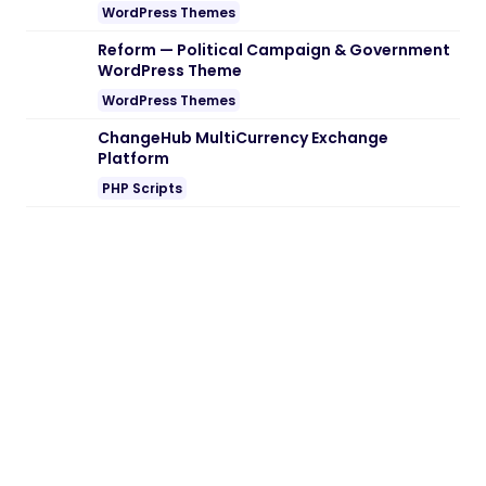
Note:
If you are having trouble with
Inotek
– IT Solution WordPress Theme Nulled
free Download
, try to disable AD blocking
for the site or try another Web Browser. If
disabling AD blocker or change Web
Browser not help to you please contact
us.