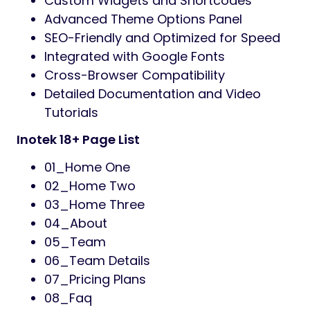
drop editing, customizable styles, and real-
time previews, you can shape the look and
feel of your website without any hassle.
Whether you’re building a corporate IT
company website, launching a new tech
startup, or showcasing digital services —
Inotek is the perfect solution for you. With its
easy customization, detailed
documentation, and premium-quality
design, this theme is an ideal choice for
developers, agencies, and creative
professionals seeking excellence.
Features:
18+ Screen Designs
03+ Homepage Layouts