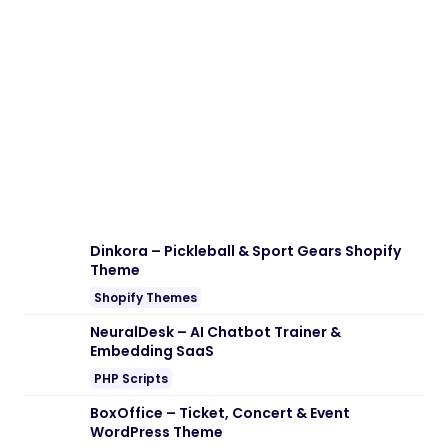
Download