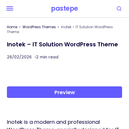
pastepe
Home
WordPress Themes
Inotek – IT Solution WordPress
Theme
Inotek – IT Solution WordPress Theme
26/02/2026
2 min read