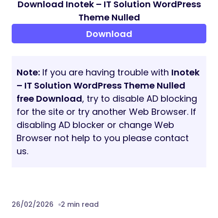
Noto Sans
Images:
All images used are for demonstration
purposes only
Freepik
Unsplash
Pexels
Icons:
Flaticon
Support:
If you need any assistance or
customizations, please feel free to reach
out via my profile. I would greatly appreciate
it if you could take a moment to rate this