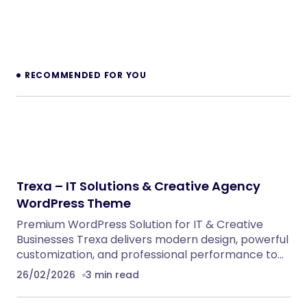
Dinkora – Pickleball & Sport Gears Shopify
Theme
Shopify Themes