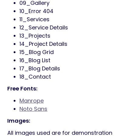
Responsive Friendly
One-Click Demo Import
Drag-and-Drop Page Builder
(Elementor)
Custom Widgets and Shortcodes
Advanced Theme Options Panel
SEO-Friendly and Optimized for Speed
Integrated with Google Fonts
Cross-Browser Compatibility
Detailed Documentation and Video
Tutorials
Inotek 18+ Page List
01_Home One
02_Home Two
03_Home Three
04_About