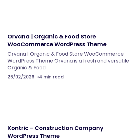
NeuralDesk – AI Chatbot Trainer &
Embedding SaaS
PHP Scripts
BoxOffice – Ticket, Concert & Event
WordPress Theme
WordPress Themes
Reform — Political Campaign & Government
WordPress Theme
WordPress Themes
ChangeHub MultiCurrency Exchange
Platform
PHP Scripts