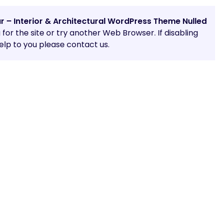
ar – Interior & Architectural WordPress Theme Nulled
g for the site or try another Web Browser. If disabling
lp to you please contact us.
Share: