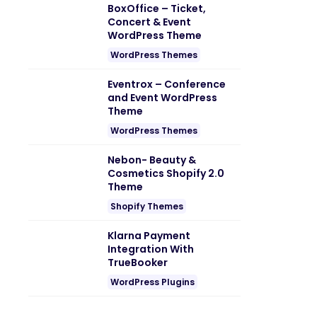
BoxOffice – Ticket,
Concert & Event
WordPress Theme
WordPress Themes
Eventrox – Conference
and Event WordPress
Theme
WordPress Themes
Nebon- Beauty &
Cosmetics Shopify 2.0
Theme
Shopify Themes
Klarna Payment
Integration With
TrueBooker
WordPress Plugins