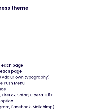
Press theme
n each page
 each page
(Add ur own typography)
de Push Menu
nce
ireFox, Safari, Opera, IE11+
 option
agram, Facebook, Mailchimp)