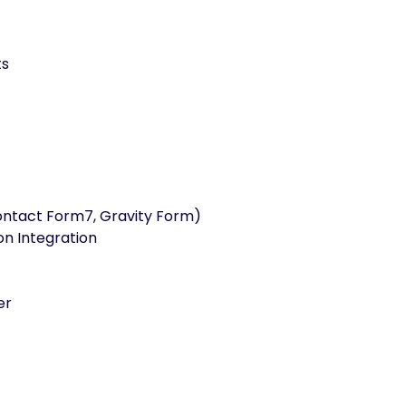
ts
ontact Form7, Gravity Form)
on Integration
er