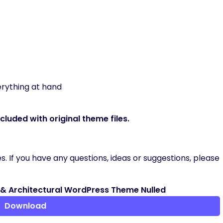
erything at hand
luded with original theme files.
. If you have any questions, ideas or suggestions, please
r & Architectural WordPress Theme Nulled
Download