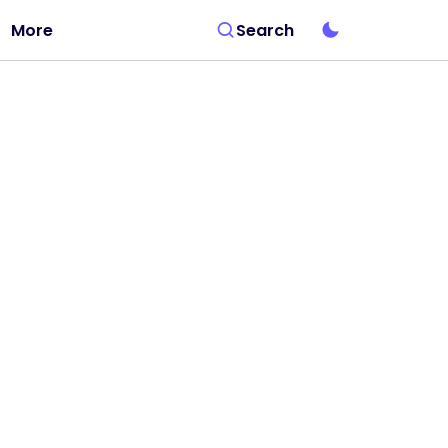
More
Search