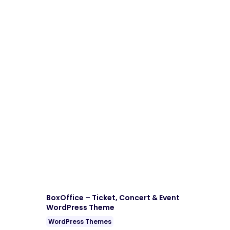
Download