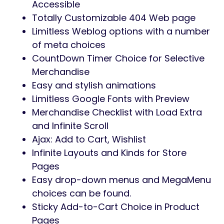
Theme Options
Totally search engine optimization
Optimized
No coding data is required
100% Responsive & Cellular-pleasant
Design
Infinite Colours & Layouts Accessible
1-Click on Demo Import
Elementor Web page Builder
Appropriate
35+ shortcodes for Elementor and
updating.
Limitless headers and footers utilizing
Elementor Builder
Product Stay Search Accessible