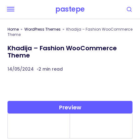
pastepe
Home
WordPress Themes
Khadija – Fashion WooCommerce
Theme
Khadija – Fashion WooCommerce
Theme
14/05/2024
2 min read