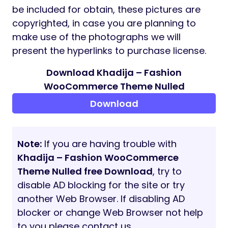
this theme, You may simply import the
demo content material with a single click on
via the
One Click Importer
. It saves you time
and your web site would look precisely just
like the theme demo web page.
CONTACT FORM 7
Contact Form 7
is a free and widespread
WordPress plugin which can be utilized with
the theme to create a contact type in your
web site. This theme is totally appropriate
with the Contact Kind 7 plugin. The vital key
function, You may edit the default type
template of the contact type 7 or create
your individual contact type simply with the
choices utilizing the shape editor panel.