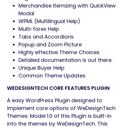
Grid and Checklist View Merchandise
Structure
Popup Modal E-newsletter Included
Cross-browser compatibility
Not too long ago Seen Product
Shortcodes
Checklist, Grid, Masonry Weblog Kinds
Accessible
Totally Customizable 404 Web page
Limitless Weblog options with a number
of meta choices
CountDown Timer Choice for Selective
Merchandise
Easy and stylish animations
Limitless Google Fonts with Preview
Merchandise Checklist with Load Extra
and Infinite Scroll