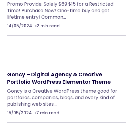
BoxOffice – Ticket, Concert & Event
WordPress Theme
WordPress Themes
NeuralDesk – AI Chatbot Trainer &
Embedding SaaS
PHP Scripts
Eventrox – Conference and Event WordPress
Theme
WordPress Themes
Caterix – Event Catering & Wedding Chef
WordPress Theme
WordPress Themes