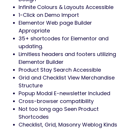
Preview
Khadija is a style WooCommerce theme for
companies associated to style, clothes
equipment, attire, apparel, boutique,
garments, garments store, clothes
manufacturers, eCommerce, print on
demand, style, evening wears, nightdresses,
occasion wears, conventional retailers, style
luxurious store, luxurious merchandise,
luxurious style model, on-line store, bikini
store.