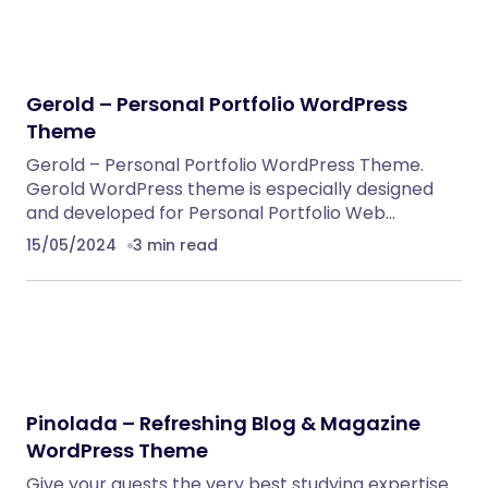
Alsha – Architecture, Interior Design &
Construction WordPress Theme
WordPress Themes