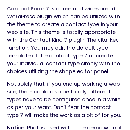
WEDESIGNTECH CORE FEATURES PLUGIN
A easy WordPress Plugin designed to
implement core options of WeDesignTech
Themes. Model 1.0 of this Plugin is built-in
into the themes by WeDesignTech. This
Plugin is a repertoire of all of the shortcodes
and customized submit sorts by
WeDesignTech. It’s appropriate with
Elementor and different third-occasion APIs.
Subsequently, designing of the format and
pages turn into lots less complicated with
this Plugin.
ONE CLICK DEMO IMPORT
If you need the demo content material on