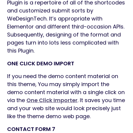
Ajax: Add to Cart, Wishlist
Infinite Layouts and Kinds for Store
Pages
Easy drop-down menus and MegaMenu
choices can be found.
Sticky Add-to-Cart Choice in Product
Pages
Merchandise Itemizing with QuickView
Modal
WPML (Multilingual Help)
Multi-forex Help
Tabs and Accordions
Popup and Zoom Picture
Highly effective Theme Choices
Detailed documentation is out there.
Unique Buyer Help
Common Theme Updates