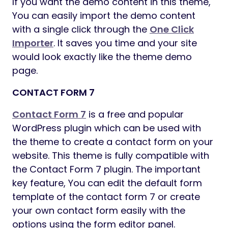
WPML (Multilingual Support)
Multi-currency Support
Tabs and Accordions
Popup and Zoom Image
Powerful Theme Options
Detailed documentation is available.
Exclusive Customer Support
Regular Theme Updates
WEDESIGNTECH CORE FEATURES PLUGIN
A simple WordPress Plugin designed to
implement core features of WeDesignTech
Themes. Version 1.0 of this Plugin is
integrated into the themes by
WeDesignTech. This Plugin is a repertoire of
all the shortcodes and custom post types