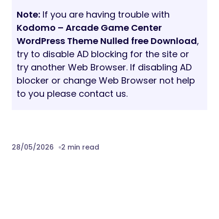
website. This theme is fully compatible with
the Contact Form 7 plugin. The important
key feature, You can edit the default form
template of the contact form 7 or create
your own contact form easily with the
options using the form editor panel.
Not only that, when you are running a site,
there may be different forms need to be
configured from time to time as per your
need. Don’t worry the contact form 7 will
make the work as a piece of for you.
Note:
Images used in the demo are not
included for download, these images are
copyrighted, if you are planning to use the
photos we can provide the links to buy