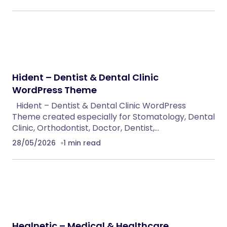
BoxOffice – Ticket, Concert & Event
WordPress Theme
WordPress Themes
Eventrox – Conference and Event WordPress
Theme