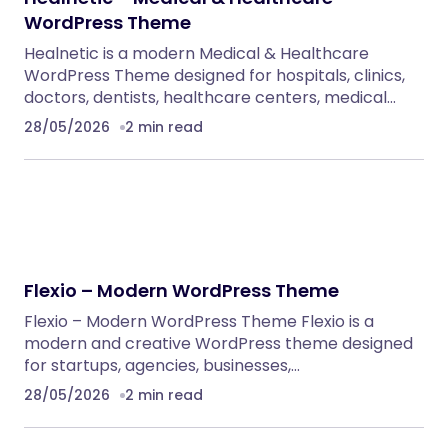
WordPress Themes
NeuralDesk – AI Chatbot Trainer &
Embedding SaaS
PHP Scripts
Caterix – Event Catering & Wedding Chef
WordPress Theme
WordPress Themes
Alsha – Architecture, Interior Design &
Construction WordPress Theme
WordPress Themes