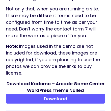
by WeDesignTech. It is compatible with
Elementor and other third-party APIs.
Therefore, designing of the layout and
pages become a lot simpler with this Plugin.
ONE CLICK DEMO IMPORT
If you want the demo content in this theme,
You can easily import the demo content
with a single click through the
One Click
Importer
. It saves you time and your site
would look exactly like the theme demo
page.
CONTACT FORM 7
Contact Form 7
is a free and popular
WordPress plugin which can be used with
the theme to create a contact form on your