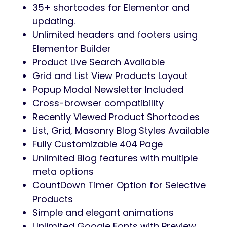
Preview
Kodomo – It’s a heart-pounding WordPress
Theme dedicated to gaming, esports, and
every gaming studio. You can also
announce your video streams, display a list
of matches, present your gaming clan, and
get everything else a modern gaming,
esports, and gaming studio website can
ever need. If an all-round powerful gaming
and esports website is what you’re after,
look no further!
Theme Features
Fully SEO Optimized