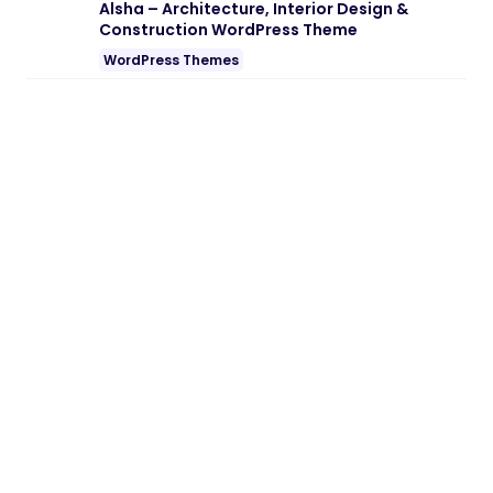
Note:
If you are having trouble with
Kodomo – Arcade Game Center
WordPress Theme Nulled free Download
,
try to disable AD blocking for the site or
try another Web Browser. If disabling AD
blocker or change Web Browser not help
to you please contact us.