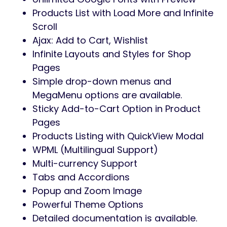
No coding knowledge is required
100% Responsive & Mobile-friendly
Design
Infinite Colors & Layouts Available
1-Click Demo Import
Elementor Page Builder Compatible
35+ shortcodes for Elementor and
updating.
Unlimited headers and footers using
Elementor Builder
Product Live Search Available
Grid and List View Products Layout
Popup Modal Newsletter Included
Cross-browser compatibility
Recently Viewed Product Shortcodes
List, Grid, Masonry Blog Styles Available