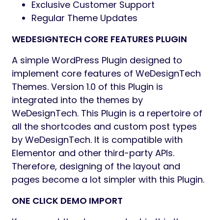
Fully Customizable 404 Page
Unlimited Blog features with multiple
meta options
CountDown Timer Option for Selective
Products
Simple and elegant animations
Unlimited Google Fonts with Preview
Products List with Load More and Infinite
Scroll
Ajax: Add to Cart, Wishlist
Infinite Layouts and Styles for Shop
Pages
Simple drop-down menus and
MegaMenu options are available.
Sticky Add-to-Cart Option in Product
Pages
Products Listing with QuickView Modal