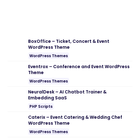
Download