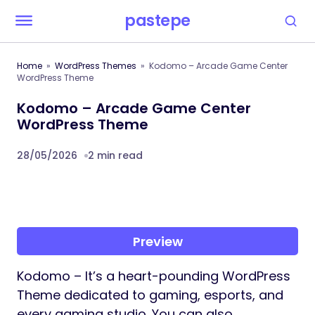
pastepe
Home
WordPress Themes
Kodomo – Arcade Game Center
WordPress Theme
Kodomo – Arcade Game Center
WordPress Theme
28/05/2026
2 min read