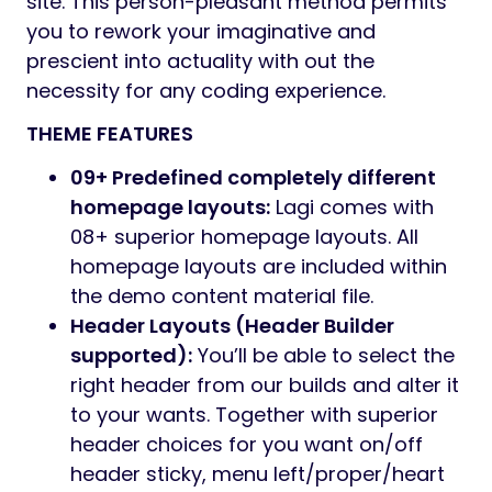
site. This person-pleasant method permits
you to rework your imaginative and
prescient into actuality with out the
necessity for any coding experience.
THEME FEATURES
09+ Predefined completely different
homepage layouts:
Lagi comes with
08+ superior homepage layouts. All
homepage layouts are included within
the demo content material file.
Header Layouts (Header Builder
supported):
You’ll be able to select the
right header from our builds and alter it
to your wants. Together with superior
header choices for you want on/off
header sticky, menu left/proper/heart