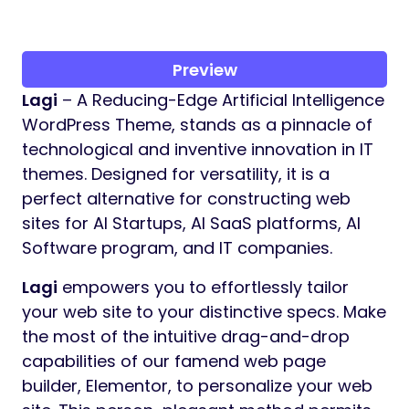
Preview
Lagi
– A Reducing-Edge Artificial Intelligence
WordPress Theme, stands as a pinnacle of
technological and inventive innovation in IT
themes. Designed for versatility, it is a
perfect alternative for constructing web
sites for AI Startups, AI SaaS platforms, AI
Software program, and IT companies.
Lagi
empowers you to effortlessly tailor
your web site to your distinctive specs. Make
the most of the intuitive drag-and-drop
capabilities of our famend web page
builder, Elementor, to personalize your web