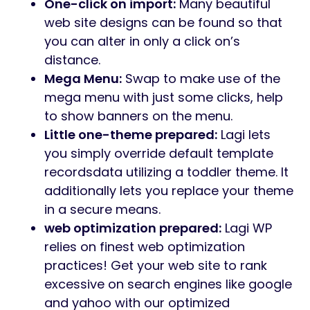
One-click on import:
Many beautiful
web site designs can be found so that
you can alter in only a click on’s
distance.
Mega Menu:
Swap to make use of the
mega menu with just some clicks, help
to show banners on the menu.
Little one-theme prepared:
Lagi lets
you simply override default template
recordsdata utilizing a toddler theme. It
additionally lets you replace your theme
in a secure means.
web optimization prepared:
Lagi WP
relies on finest web optimization
practices! Get your web site to rank
excessive on search engines like google
and yahoo with our optimized