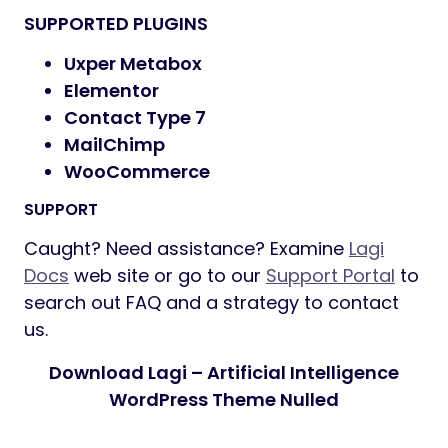
SUPPORTED PLUGINS
Uxper Metabox
Elementor
Contact Type 7
MailChimp
WooCommerce
SUPPORT
Caught? Need assistance? Examine
Lagi
Docs
web site or go to our
Support Portal
to
search out FAQ and a strategy to contact
us.
Download Lagi – Artificial Intelligence
WordPress Theme Nulled