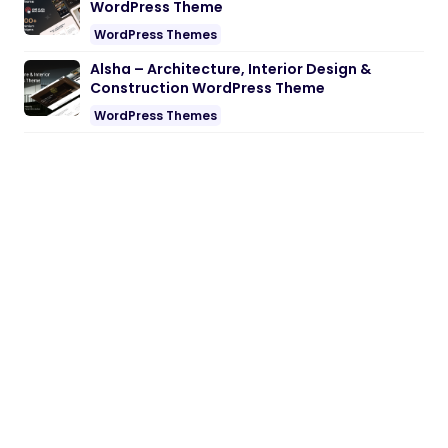
WordPress Theme
WordPress Themes
Alsha – Architecture, Interior Design &
Construction WordPress Theme
WordPress Themes