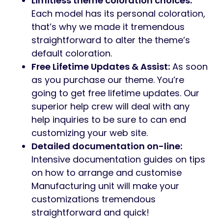
Limitless theme coloration choices:
Each model has its personal coloration,
that’s why we made it tremendous
straightforward to alter the theme’s
default coloration.
Free Lifetime Updates & Assist:
As soon
as you purchase our theme. You’re
going to get free lifetime updates. Our
superior help crew will deal with any
help inquiries to be sure to can end
customizing your web site.
Detailed documentation on-line:
Intensive documentation guides on tips
on how to arrange and customise
Manufacturing unit will make your
customizations tremendous
straightforward and quick!