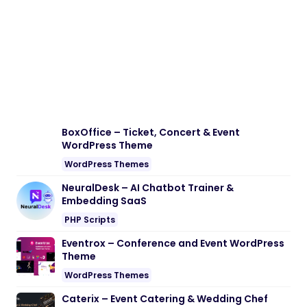
BoxOffice – Ticket, Concert & Event
WordPress Theme
WordPress Themes
NeuralDesk – AI Chatbot Trainer &
Embedding SaaS
PHP Scripts
Eventrox – Conference and Event WordPress
Theme
WordPress Themes
Caterix – Event Catering & Wedding Chef