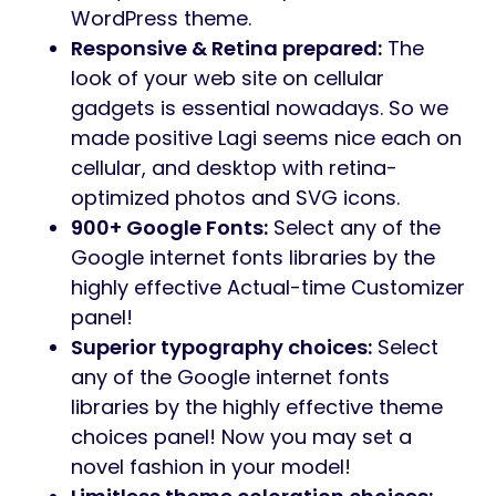
WordPress theme.
Responsive & Retina prepared:
The
look of your web site on cellular
gadgets is essential nowadays. So we
made positive Lagi seems nice each on
cellular, and desktop with retina-
optimized photos and SVG icons.
900+ Google Fonts:
Select any of the
Google internet fonts libraries by the
highly effective Actual-time Customizer
panel!
Superior typography choices:
Select
any of the Google internet fonts
libraries by the highly effective theme
choices panel! Now you may set a
novel fashion in your model!