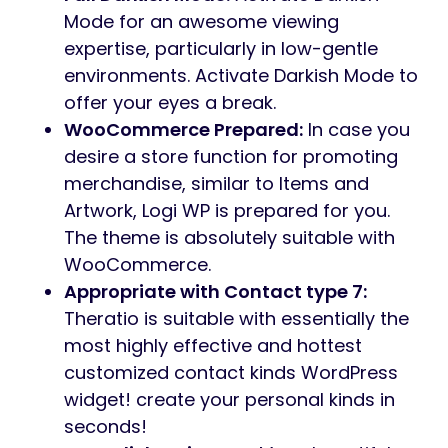
Mode for an awesome viewing
expertise, particularly in low-gentle
environments. Activate Darkish Mode to
offer your eyes a break.
WooCommerce Prepared:
In case you
desire a store function for promoting
merchandise, similar to Items and
Artwork, Logi WP is prepared for you.
The theme is absolutely suitable with
WooCommerce.
Appropriate with Contact type 7:
Theratio is suitable with essentially the
most highly effective and hottest
customized contact kinds WordPress
widget! create your personal kinds in
seconds!