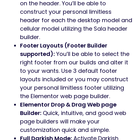
on the header. You’ll be able to
construct your personal limitless
header for each the desktop model and
cellular model utilizing the Sala header
builder.
Footer Layouts (Footer Builder
supported):
You’ll be able to select the
right footer from our builds and alter it
to your wants. Use 3 default footer
layouts included or you may construct
your personal limitless footer utilizing
the Elementor web page builder.
Elementor Drop & Drag Web page
Builder:
Quick, intuitive, and good web
page builders will make your
customization quick and simple.
Full Darkish Mode:
Activate Darkish