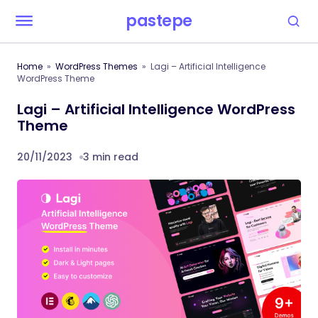
pastepe
Home
WordPress Themes
Lagi – Artificial Intelligence
WordPress Theme
Lagi – Artificial Intelligence WordPress
Theme
20/11/2023
3 min read