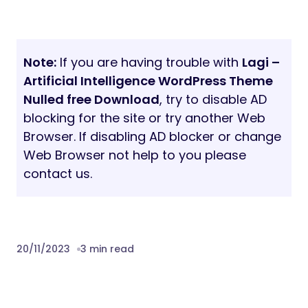
Note:
If you are having trouble with
Lagi –
Artificial Intelligence WordPress Theme
Nulled free Download
, try to disable AD
blocking for the site or try another Web
Browser. If disabling AD blocker or change
Web Browser not help to you please
contact us.
20/11/2023
3 min read