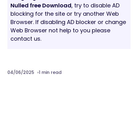
Nulled free Download
, try to disable AD
blocking for the site or try another Web
Browser. If disabling AD blocker or change
Web Browser not help to you please
contact us.
04/06/2025
1 min read