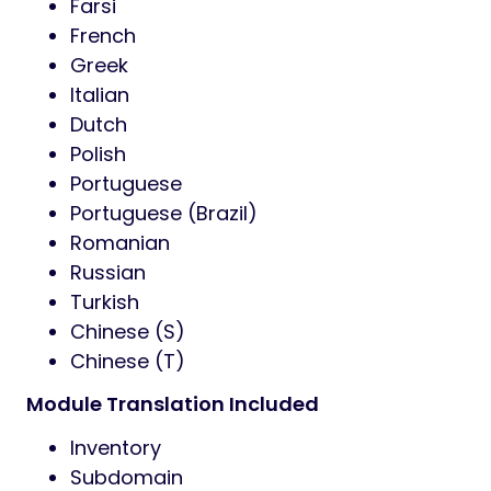
Farsi
French
Greek
Italian
Dutch
Polish
Portuguese
Portuguese (Brazil)
Romanian
Russian
Turkish
Chinese (S)
Chinese (T)
Module Translation Included
Inventory
Subdomain