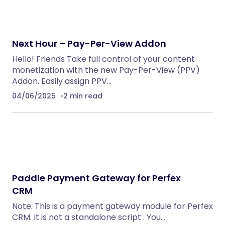
Next Hour – Pay-Per-View Addon
Hello! Friends Take full control of your content
monetization with the new Pay-Per-View (PPV)
Addon. Easily assign PPV…
04/06/2025
2 min read
Paddle Payment Gateway for Perfex
CRM
Note: This is a payment gateway module for Perfex
CRM. It is not a standalone script . You…