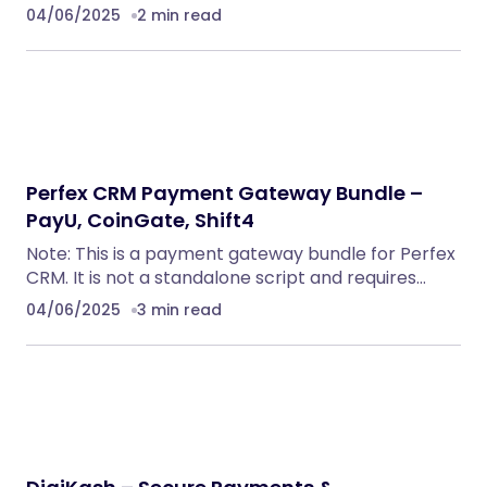
04/06/2025
2 min read
Perfex CRM Payment Gateway Bundle –
PayU, CoinGate, Shift4
Note: This is a payment gateway bundle for Perfex
CRM. It is not a standalone script and requires…
04/06/2025
3 min read