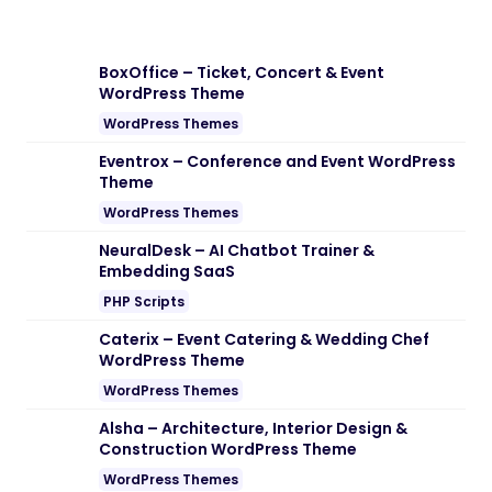
BoxOffice – Ticket, Concert & Event
WordPress Theme
WordPress Themes
Eventrox – Conference and Event WordPress
Theme
WordPress Themes
NeuralDesk – AI Chatbot Trainer &
Embedding SaaS
PHP Scripts
Caterix – Event Catering & Wedding Chef
WordPress Theme
WordPress Themes
Alsha – Architecture, Interior Design &
Construction WordPress Theme
WordPress Themes