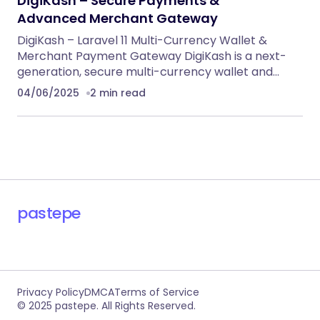
DigiKash – Secure Payments &
Advanced Merchant Gateway
DigiKash – Laravel 11 Multi-Currency Wallet &
Merchant Payment Gateway DigiKash is a next-
generation, secure multi-currency wallet and…
04/06/2025
2 min read
pastepe
Privacy Policy
DMCA
Terms of Service
© 2025 pastepe. All Rights Reserved.