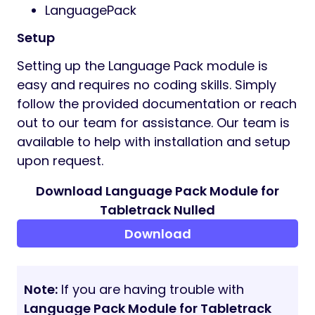
LanguagePack
Setup
Setting up the Language Pack module is
easy and requires no coding skills. Simply
follow the provided documentation or reach
out to our team for assistance. Our team is
available to help with installation and setup
upon request.
Download Language Pack Module for
Tabletrack Nulled
Download
Note:
If you are having trouble with
Language Pack Module for Tabletrack