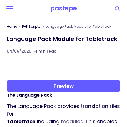
pastepe
Home
PHP Scripts
Language Pack Module for Tabletrack
Language Pack Module for Tabletrack
04/06/2025
1 min read
Preview
The Language Pack
The Language Pack provides translation files
for
Tabletrack
including
modules
. This enables