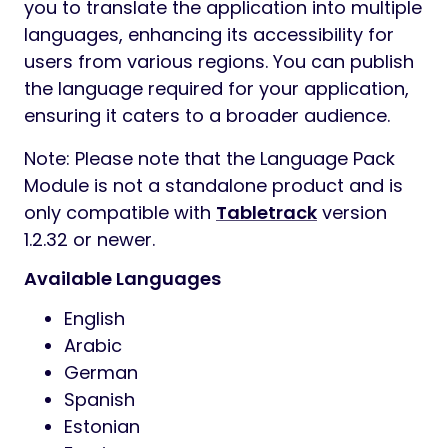
you to translate the application into multiple
languages, enhancing its accessibility for
users from various regions. You can publish
the language required for your application,
ensuring it caters to a broader audience.
Note: Please note that the Language Pack
Module is not a standalone product and is
only compatible with
Tabletrack
version
1.2.32 or newer.
Available Languages
English
Arabic
German
Spanish
Estonian