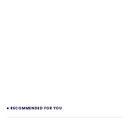
RECOMMENDED FOR YOU