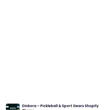
Dinkora – Pickleball & Sport Gears Shopify