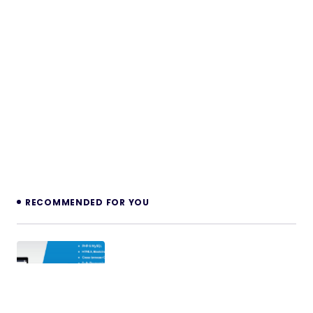
RECOMMENDED FOR YOU