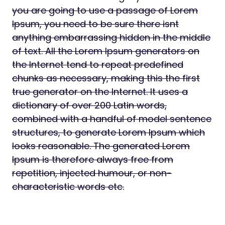
you are going to use a passage of Lorem
Ipsum, you need to be sure there isnt
anything embarrassing hidden in the middle
of text. All the Lorem Ipsum generators on
the Internet tend to repeat predefined
chunks as necessary, making this the first
true generator on the Internet. It uses a
dictionary of over 200 Latin words,
combined with a handful of model sentence
structures, to generate Lorem Ipsum which
looks reasonable. The generated Lorem
Ipsum is therefore always free from
repetition, injected humour, or non-
characteristic words etc.