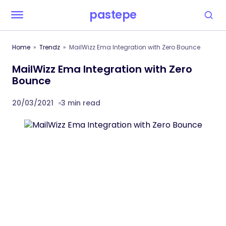
pastepe
Home
Trendz
MailWizz Ema Integration with Zero Bounce
MailWizz Ema Integration with Zero
Bounce
20/03/2021
3 min read