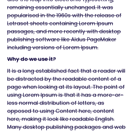
remaining essentially unchanged. It was
popularised in the 1960s with the release of
Letraset sheets containing Lorem Ipsum
passages, and more recently with desktop
publishing software like Aldus PageMaker
including versions of Lorem Ipsum.
Why do we use it?
It is a long established fact that a reader will
be distracted by the readable content of a
page when looking at its layout. The point of
using Lorem Ipsum is that it has a more-or-
less normal distribution of letters, as
opposed to using Content here, content
here, making it look like readable English.
Many desktop publishing packages and web