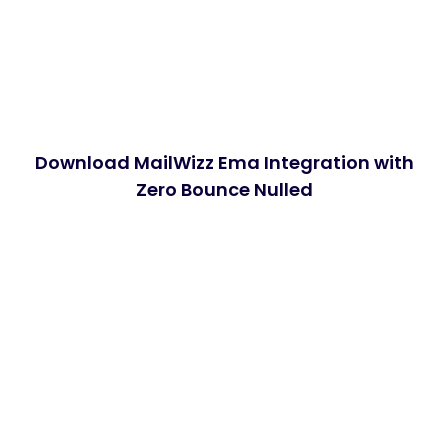
Download MailWizz Ema Integration with
Zero Bounce Nulled