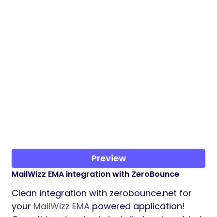
Preview
MailWizz EMA integration with ZeroBounce
Clean integration with zerobounce.net for
your
MailWizz EMA
powered application!