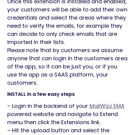
Once this extension is installed and enabled,
your customers will be able to add their own
credentials and select the areas where they
need to verify the emails, for example they
can decide to only check emails that are
imported in their lists.
Please note that by customers we assume
anyone that can login in the customers area
of the app, so it can be just you, or if you
use the app as a SAAS platform, your
customers.
INSTALL in a few easy steps
– Login in the backend of your
MailWizz EMA
powered website and navigate to Extend
menu then click the Extensions link.
– Hit the upload button and select the