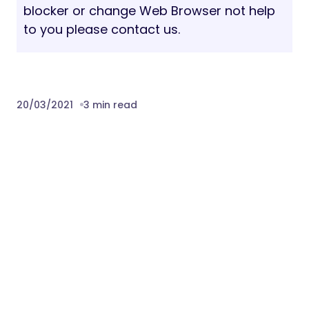
blocker or change Web Browser not help
to you please contact us.
20/03/2021
3 min read