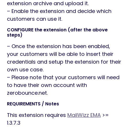
extension archive and upload it.
– Enable the extension and decide which
customers can use it.
CONFIGURE the extension (after the above
steps)
– Once the extension has been enabled,
your customers will be able to insert their
credentials and setup the extension for their
own use case.
– Please note that your customers will need
to have their own account with
zerobounce.net.
REQUIREMENTS / Notes
This extension requires
MailWizz EMA
>=
1.3.7.3