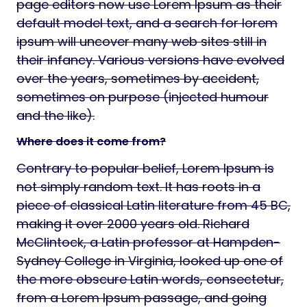
page editors now use Lorem Ipsum as their
default model text, and a search for lorem
ipsum will uncover many web sites still in
their infancy. Various versions have evolved
over the years, sometimes by accident,
sometimes on purpose (injected humour
and the like).
Where does it come from?
Contrary to popular belief, Lorem Ipsum is
not simply random text. It has roots in a
piece of classical Latin literature from 45 BC,
making it over 2000 years old. Richard
McClintock, a Latin professor at Hampden-
Sydney College in Virginia, looked up one of
the more obscure Latin words, consectetur,
from a Lorem Ipsum passage, and going