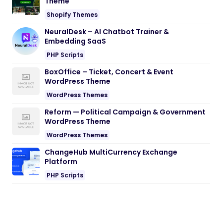
Theme
Shopify Themes
NeuralDesk – AI Chatbot Trainer &
Embedding SaaS
PHP Scripts
BoxOffice – Ticket, Concert & Event
WordPress Theme
WordPress Themes
Reform — Political Campaign & Government
WordPress Theme
WordPress Themes
ChangeHub MultiCurrency Exchange
Platform
PHP Scripts