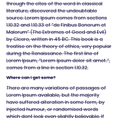
through the cites of the word in classical
literature, discovered the undoubtable
source. Lorem Ipsum comes from sections
1.10.32 and 1.10.33 of “de Finibus Bonorum et
Malorum” (The Extremes of Good and Evil)
by Cicero, written in 45 BC. This book is a
treatise on the theory of ethics, very popular
during the Renaissance. The first line of
Lorem Ipsum, “Lorem ipsum dolor sit amet..”,
comes from a line in section 1.10.32.
Where can I get some?
There are many variations of passages of
Lorem Ipsum available, but the majority
have suffered alteration in some form, by
injected humour, or randomised words
which dont look even slightly believable. If