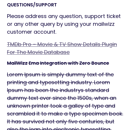
QUESTIONS/SUPPORT
Please address any question, support ticket
or any other query by using your mailwizz
customer account.
TMDb Pro – Movie & TV Show Details Plugin
For The Movie Database
MailWizz Ema Integration with Zero Bounce
Lorem Ipsum is simply dummy text of the
printing and typesetting industry. Lorem
Ipsum has been the industrys standard
dummy text ever since the 1500s, when an
unknown printer took a galley of type and
scrambled it to make a type specimen book.
It has survived not only five centuries, but
also the leap into electronic typesetting,