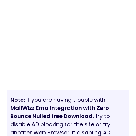
Note:
If you are having trouble with
MailWizz Ema Integration with Zero
Bounce Nulled free Download
, try to
disable AD blocking for the site or try
another Web Browser. If disabling AD