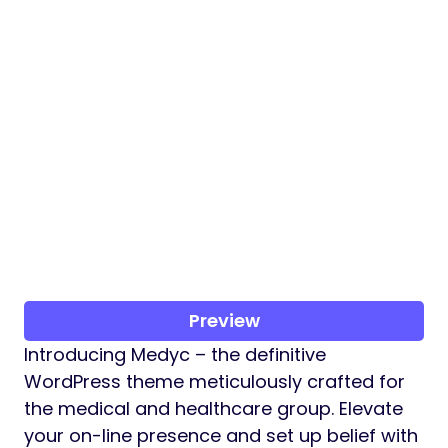
Preview
Introducing Medyc – the definitive
WordPress theme meticulously crafted for
the medical and healthcare group. Elevate
your on-line presence and set up belief with