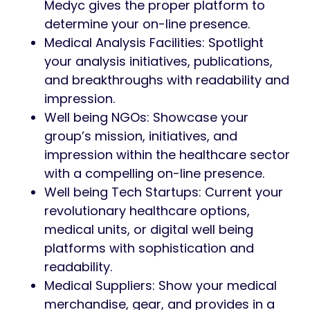
Medyc gives the proper platform to
determine your on-line presence.
Medical Analysis Facilities: Spotlight
your analysis initiatives, publications,
and breakthroughs with readability and
impression.
Well being NGOs: Showcase your
group’s mission, initiatives, and
impression within the healthcare sector
with a compelling on-line presence.
Well being Tech Startups: Current your
revolutionary healthcare options,
medical units, or digital well being
platforms with sophistication and
readability.
Medical Suppliers: Show your medical
merchandise, gear, and provides in a