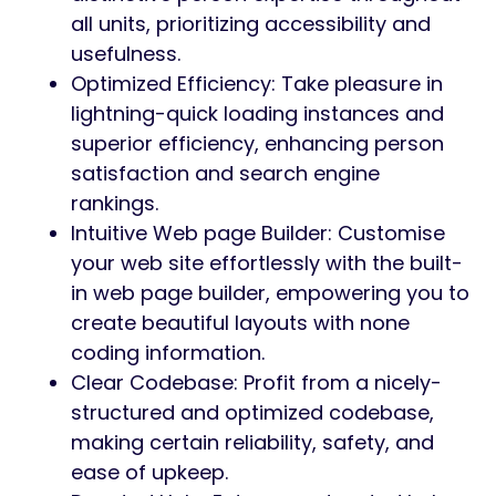
all units, prioritizing accessibility and
usefulness.
Optimized Efficiency: Take pleasure in
lightning-quick loading instances and
superior efficiency, enhancing person
satisfaction and search engine
rankings.
Intuitive Web page Builder: Customise
your web site effortlessly with the built-
in web page builder, empowering you to
create beautiful layouts with none
coding information.
Clear Codebase: Profit from a nicely-
structured and optimized codebase,
making certain reliability, safety, and
ease of upkeep.