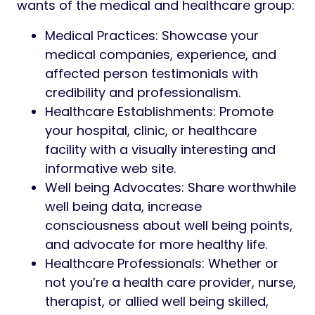
wants of the medical and healthcare group:
Medical Practices: Showcase your
medical companies, experience, and
affected person testimonials with
credibility and professionalism.
Healthcare Establishments: Promote
your hospital, clinic, or healthcare
facility with a visually interesting and
informative web site.
Well being Advocates: Share worthwhile
well being data, increase
consciousness about well being points,
and advocate for more healthy life.
Healthcare Professionals: Whether or
not you’re a health care provider, nurse,
therapist, or allied well being skilled,