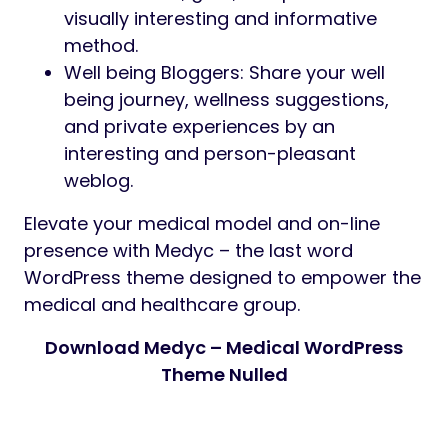
visually interesting and informative
method.
Well being Bloggers: Share your well
being journey, wellness suggestions,
and private experiences by an
interesting and person-pleasant
weblog.
Elevate your medical model and on-line
presence with Medyc – the last word
WordPress theme designed to empower the
medical and healthcare group.
Download Medyc – Medical WordPress
Theme Nulled