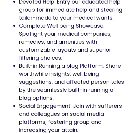
Devoted Help: Entry our educated help
group for immediate help and steering
tailor-made to your medical wants.
Complete Well being Showcase:
Spotlight your medical companies,
remedies, and amenities with
customizable layouts and superior
filtering choices.
Built-in Running a blog Platform: Share
worthwhile insights, well being
suggestions, and affected person tales
by the seamlessly built-in running a
blog options.
Social Engagement: Join with sufferers
and colleagues on social media
platforms, fostering group and
increasing your attain.