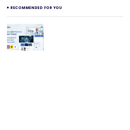
RECOMMENDED FOR YOU
Xcare – Medical and HealthCare
WordPress Theme
Introducing Xcare – the final word Well being and
Medical WordPress Theme meticulously crafted
for seamless performance and…
13/02/2024
2 min read