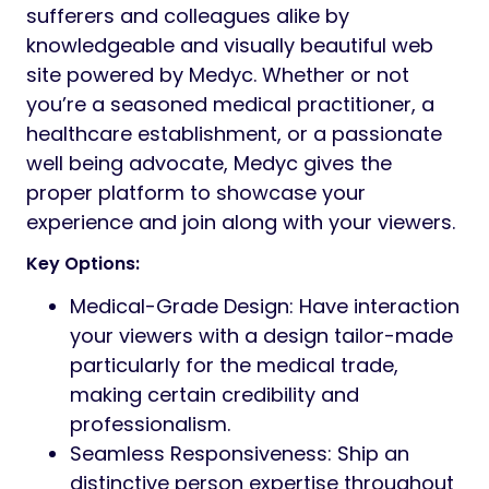
sufferers and colleagues alike by
knowledgeable and visually beautiful web
site powered by Medyc. Whether or not
you’re a seasoned medical practitioner, a
healthcare establishment, or a passionate
well being advocate, Medyc gives the
proper platform to showcase your
experience and join along with your viewers.
Key Options:
Medical-Grade Design: Have interaction
your viewers with a design tailor-made
particularly for the medical trade,
making certain credibility and
professionalism.
Seamless Responsiveness: Ship an
distinctive person expertise throughout