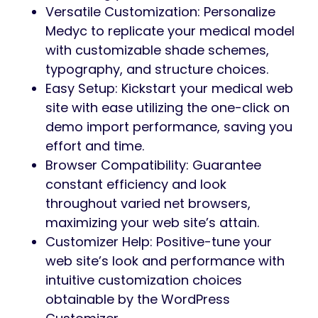
Versatile Customization: Personalize
Medyc to replicate your medical model
with customizable shade schemes,
typography, and structure choices.
Easy Setup: Kickstart your medical web
site with ease utilizing the one-click on
demo import performance, saving you
effort and time.
Browser Compatibility: Guarantee
constant efficiency and look
throughout varied net browsers,
maximizing your web site’s attain.
Customizer Help: Positive-tune your
web site’s look and performance with
intuitive customization choices
obtainable by the WordPress