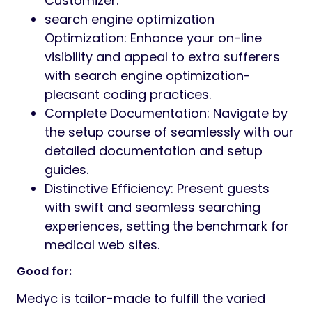
Customizer.
search engine optimization
Optimization: Enhance your on-line
visibility and appeal to extra sufferers
with search engine optimization-
pleasant coding practices.
Complete Documentation: Navigate by
the setup course of seamlessly with our
detailed documentation and setup
guides.
Distinctive Efficiency: Present guests
with swift and seamless searching
experiences, setting the benchmark for
medical web sites.
Good for:
Medyc is tailor-made to fulfill the varied