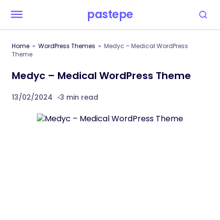
pastepe
Home
WordPress Themes
Medyc – Medical WordPress
Theme
Medyc – Medical WordPress Theme
13/02/2024
3 min read