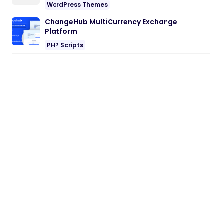
WordPress Themes
ChangeHub MultiCurrency Exchange
Platform
PHP Scripts