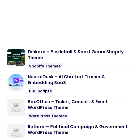
Dinkora – Pickleball & Sport Gears Shopify
Theme
Shopify Themes
NeuralDesk – AI Chatbot Trainer &
Embedding SaaS
PHP Scripts
BoxOffice – Ticket, Concert & Event
WordPress Theme
WordPress Themes
Reform — Political Campaign & Government
WordPress Theme