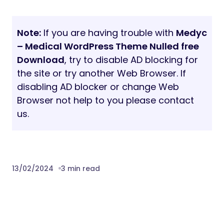
Note:
If you are having trouble with
Medyc
– Medical WordPress Theme Nulled free
Download
, try to disable AD blocking for
the site or try another Web Browser. If
disabling AD blocker or change Web
Browser not help to you please contact
us.
13/02/2024
3 min read