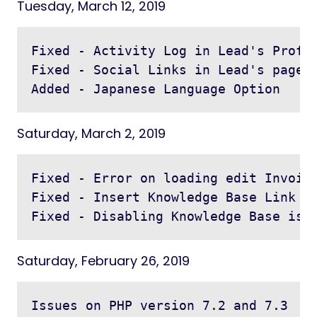
Tuesday, March 12, 2019
Fixed - Activity Log in Lead's Profil
Fixed - Social Links in Lead's page i
Saturday, March 2, 2019
Fixed - Error on loading edit Invoice
Fixed - Insert Knowledge Base Link in
Saturday, February 26, 2019
Issues on PHP version 7.2 and 7.3
