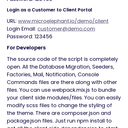
Login as a Customer to Client Portal
URL:
www.microelephant.io/demo/client
Login Email:
customer@demo.com
Password: 123456
For Developers
The source code of the script is completely
open. All the Database Migration, Seeders,
Factories, Mail, Notification, Console
Commands files are there along with other
files. You can use webpack.mix.js to bundle
your client side modules/files. You can easily
modify scss files to change the styling of
the theme. There are composer.json and
package.json files. Just run npm install to