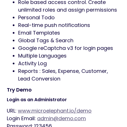
Role based access control. Create
unlimited roles and assign permissions
Personal Todo
Real-time push notifications
Email Templates
Global Tags & Search
Google reCaptcha v3 for login pages
Multiple Languages
Activity Log
Reports : Sales, Expense, Customer,
Lead Conversion
Try Demo
Login as an Administrator
URL:
www.microelephant.io/demo
Login Email:
admin@demo.com
Password: 123456