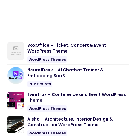
BoxOffice – Ticket, Concert & Event
WordPress Theme
WordPress Themes
NeuralDesk – AI Chatbot Trainer &
Embedding SaaS
PHP Scripts
Eventrox – Conference and Event WordPress
Theme
WordPress Themes
Alsha – Architecture, Interior Design &
Construction WordPress Theme
WordPress Themes
Nebon- Beauty & Cosmetics Shopify 2.0
Theme
Shopify Themes