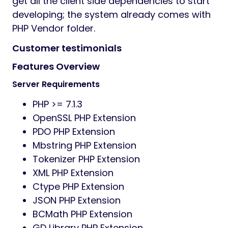
get all the client side dependencies to start
developing; the system already comes with
PHP Vendor folder.
Customer testimonials
Features Overview
Server Requirements
PHP >= 7.1.3
OpenSSL PHP Extension
PDO PHP Extension
Mbstring PHP Extension
Tokenizer PHP Extension
XML PHP Extension
Ctype PHP Extension
JSON PHP Extension
BCMath PHP Extension
GD Library PHP Extension