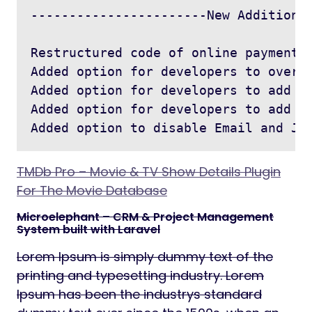
-----------------------New Addition -
Restructured code of online payment g
Added option for developers to overwr
Added option for developers to add ma
Added option for developers to add cu
TMDb Pro – Movie & TV Show Details Plugin
For The Movie Database
Microelephant – CRM & Project Management
System built with Laravel
Lorem Ipsum is simply dummy text of the
printing and typesetting industry. Lorem
Ipsum has been the industrys standard