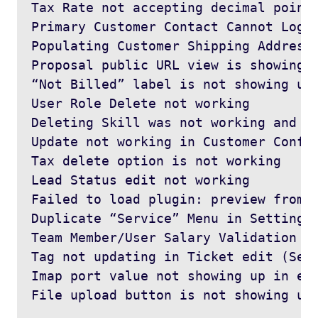
Tax Rate not accepting decimal points
Primary Customer Contact Cannot Login
Populating Customer Shipping Address 
Proposal public URL view is showing 4
“Not Billed” label is not showing up 
User Role Delete not working

Deleting Skill was not working and re
Update not working in Customer Config
Tax delete option is not working

Lead Status edit not working

Failed to load plugin: preview from u
Duplicate “Service” Menu in Settings 
Team Member/User Salary Validation

Tag not updating in Ticket edit (Sett
Imap port value not showing up in edi
File upload button is not showing up 