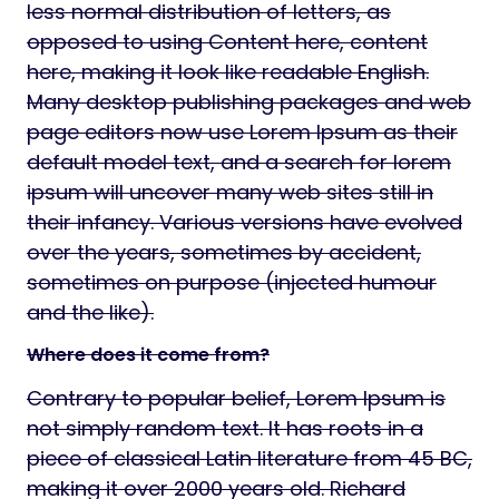
less normal distribution of letters, as
opposed to using Content here, content
here, making it look like readable English.
Many desktop publishing packages and web
page editors now use Lorem Ipsum as their
default model text, and a search for lorem
ipsum will uncover many web sites still in
their infancy. Various versions have evolved
over the years, sometimes by accident,
sometimes on purpose (injected humour
and the like).
Where does it come from?
Contrary to popular belief, Lorem Ipsum is
not simply random text. It has roots in a
piece of classical Latin literature from 45 BC,
making it over 2000 years old. Richard