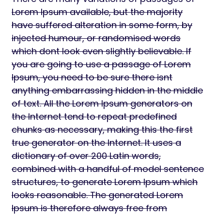
Lorem Ipsum available, but the majority
have suffered alteration in some form, by
injected humour, or randomised words
which dont look even slightly believable. If
you are going to use a passage of Lorem
Ipsum, you need to be sure there isnt
anything embarrassing hidden in the middle
of text. All the Lorem Ipsum generators on
the Internet tend to repeat predefined
chunks as necessary, making this the first
true generator on the Internet. It uses a
dictionary of over 200 Latin words,
combined with a handful of model sentence
structures, to generate Lorem Ipsum which
looks reasonable. The generated Lorem
Ipsum is therefore always free from