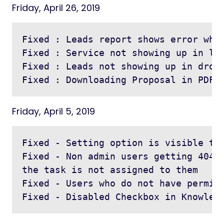
Friday, April 26, 2019
Fixed : Leads report shows error when
Fixed : Service not showing up in lis
Fixed : Leads not showing up in dropd
Friday, April 5, 2019
Fixed - Setting option is visible to 
Fixed - Non admin users getting 404 w
the task is not assigned to them

Fixed - Users who do not have permiss