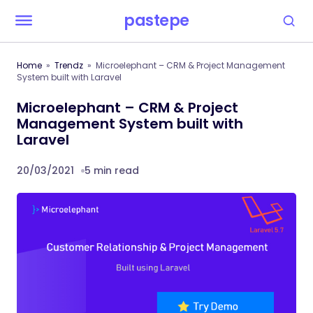
pastepe
Home
Trendz
Microelephant – CRM & Project Management
System built with Laravel
Microelephant – CRM & Project
Management System built with
Laravel
20/03/2021
5 min read