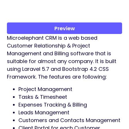
Preview
Microelephant CRM is a web based
Customer Relationship & Project
Management and Billing software that is
suitable for almost any company. It is built
using Laravel 5.7 and Bootstrap 4.2 CSS
Framework. The features are following:
Project Management
Tasks & Timesheet
Expenses Tracking & Billing
Leads Management
Customers and Contacts Management
Client Portal for each Customer