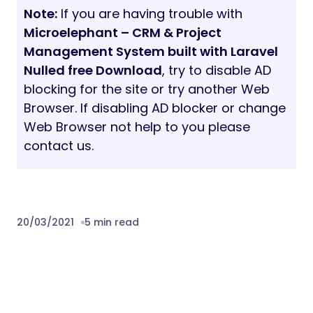
blocking for the site or try another Web
Browser. If disabling AD blocker or change
Web Browser not help to you please
contact us.
20/03/2021
5 min read