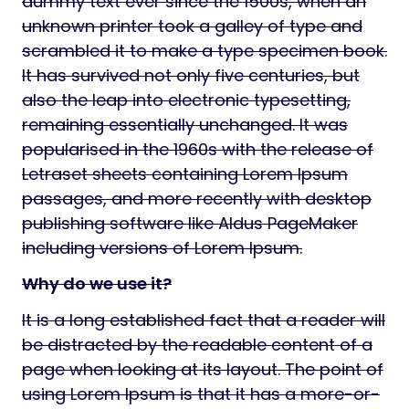
dummy text ever since the 1500s, when an
unknown printer took a galley of type and
scrambled it to make a type specimen book.
It has survived not only five centuries, but
also the leap into electronic typesetting,
remaining essentially unchanged. It was
popularised in the 1960s with the release of
Letraset sheets containing Lorem Ipsum
passages, and more recently with desktop
publishing software like Aldus PageMaker
including versions of Lorem Ipsum.
Why do we use it?
It is a long established fact that a reader will
be distracted by the readable content of a
page when looking at its layout. The point of
using Lorem Ipsum is that it has a more-or-