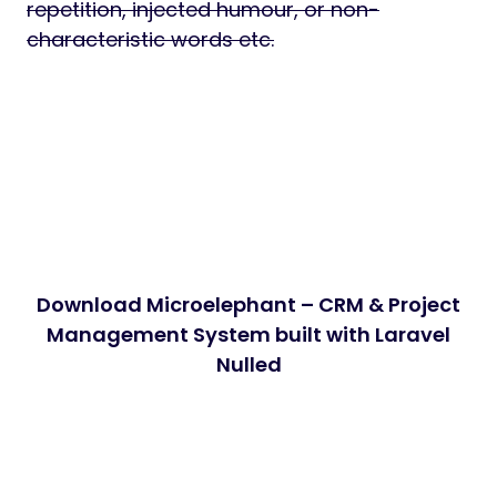
repetition, injected humour, or non-
characteristic words etc.
Download Microelephant – CRM & Project
Management System built with Laravel
Nulled