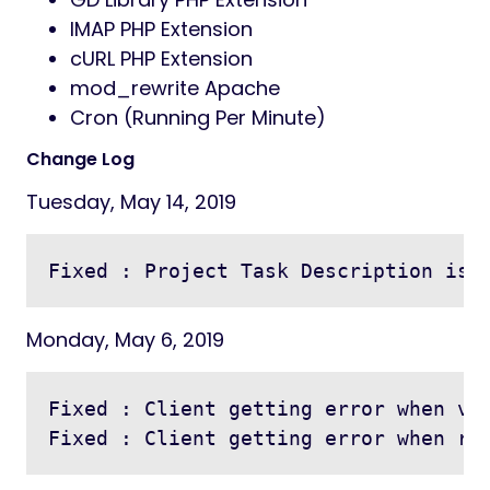
IMAP PHP Extension
cURL PHP Extension
mod_rewrite Apache
Cron (Running Per Minute)
Change Log
Tuesday, May 14, 2019
Monday, May 6, 2019
Fixed : Client getting error when vie