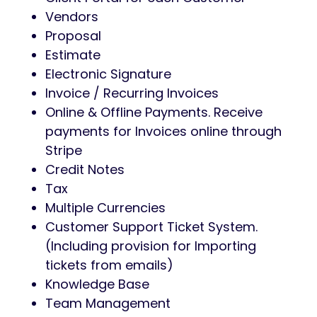
Vendors
Proposal
Estimate
Electronic Signature
Invoice / Recurring Invoices
Online & Offline Payments. Receive
payments for Invoices online through
Stripe
Credit Notes
Tax
Multiple Currencies
Customer Support Ticket System.
(Including provision for Importing
tickets from emails)
Knowledge Base
Team Management