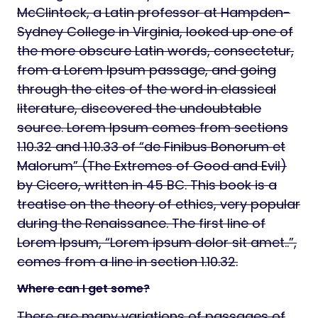
McClintock, a Latin professor at Hampden-
Sydney College in Virginia, looked up one of
the more obscure Latin words, consectetur,
from a Lorem Ipsum passage, and going
through the cites of the word in classical
literature, discovered the undoubtable
source. Lorem Ipsum comes from sections
1.10.32 and 1.10.33 of “de Finibus Bonorum et
Malorum” (The Extremes of Good and Evil)
by Cicero, written in 45 BC. This book is a
treatise on the theory of ethics, very popular
during the Renaissance. The first line of
Lorem Ipsum, “Lorem ipsum dolor sit amet..”,
comes from a line in section 1.10.32.
Where can I get some?
There are many variations of passages of