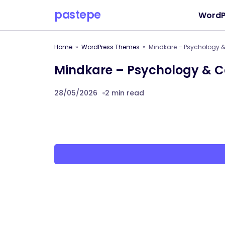
pastepe
WordP
Home
WordPress Themes
Mindkare – Psychology 
Mindkare – Psychology & C
28/05/2026
2 min read