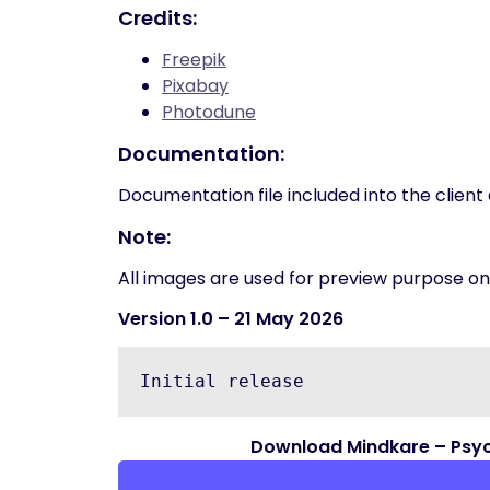
Credits:
Freepik
Pixabay
Photodune
Documentation:
Documentation file included into the clien
Note:
All images are used for preview purpose only
Version 1.0
– 21 May 2026
Download Mindkare – Psyc