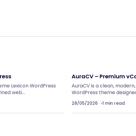
ress
AuraCV – Premium vC
heme Lexicon WordPress
AuraCV is a clean, modern
fined web…
WordPress theme designed 
28/05/2026
1 min read