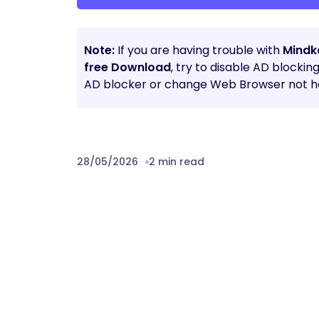
Note:
If you are having trouble with
Mindk
free Download
, try to disable AD blockin
AD blocker or change Web Browser not he
28/05/2026
2 min read
Prev