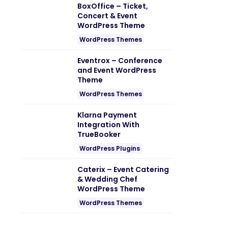
BoxOffice – Ticket,
Concert & Event
WordPress Theme
WordPress Themes
Eventrox – Conference
and Event WordPress
Theme
WordPress Themes
Klarna Payment
Integration With
TrueBooker
WordPress Plugins
Caterix – Event Catering
& Wedding Chef
WordPress Theme
WordPress Themes