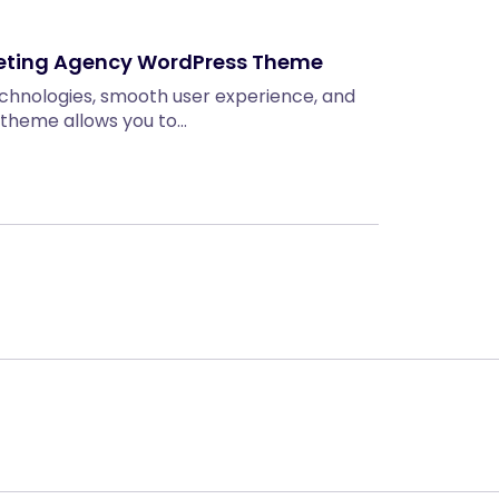
keting Agency WordPress Theme
technologies, smooth user experience, and
 theme allows you to…