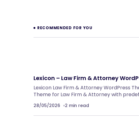
RECOMMENDED FOR YOU
Lexicon – Law Firm & Attorney WordP
Lexicon Law Firm & Attorney WordPress T
Theme for Law Firm & Attorney with prede
28/05/2026
2 min read