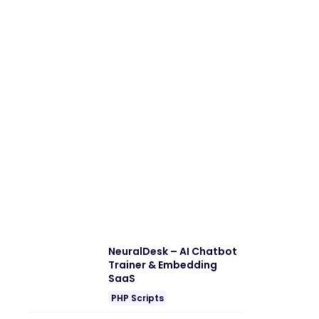
NeuralDesk – AI Chatbot
Trainer & Embedding
SaaS
PHP Scripts