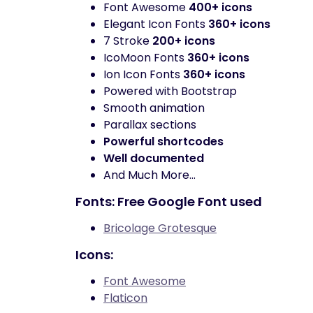
Font Awesome
400+ icons
Elegant Icon Fonts
360+ icons
7 Stroke
200+ icons
IcoMoon Fonts
360+ icons
Ion Icon Fonts
360+ icons
Powered with Bootstrap
Smooth animation
Parallax sections
Powerful shortcodes
Well documented
And Much More…
Fonts: Free Google Font used
Bricolage Grotesque
Icons:
Font Awesome
Flaticon