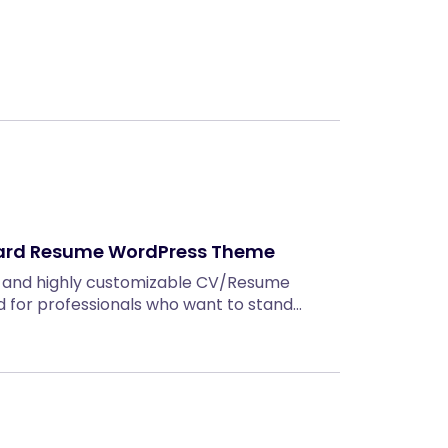
ard Resume WordPress Theme
, and highly customizable CV/Resume
for professionals who want to stand…