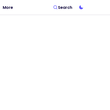
More
Search