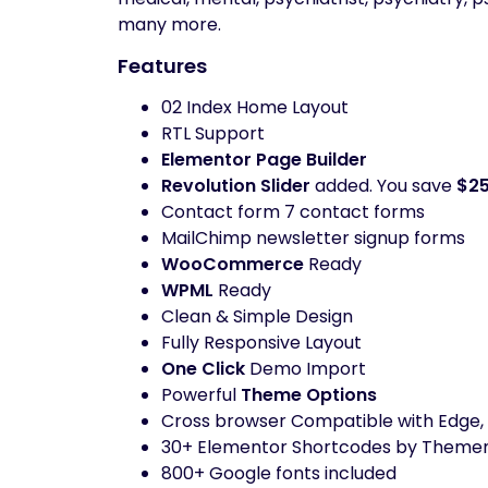
many more.
Features
02 Index Home Layout
RTL Support
Elementor Page Builder
Revolution Slider
added. You save
$2
Contact form 7 contact forms
MailChimp newsletter signup forms
WooCommerce
Ready
WPML
Ready
Clean & Simple Design
Fully Responsive Layout
One Click
Demo Import
Powerful
Theme Options
Cross browser Compatible with Edge, I
30+ Elementor Shortcodes by Them
800+ Google fonts included