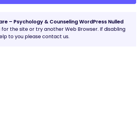
are – Psychology & Counseling WordPress Nulled
g for the site or try another Web Browser. If disabling
lp to you please contact us.
Share: