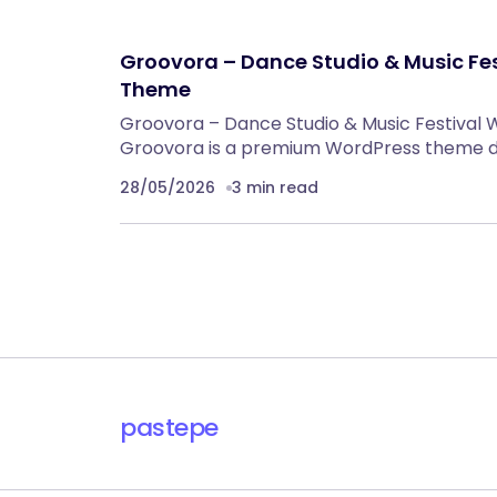
Groovora – Dance Studio & Music Fe
Theme
Groovora – Dance Studio & Music Festival
Groovora is a premium WordPress theme de
28/05/2026
3 min read
pastepe