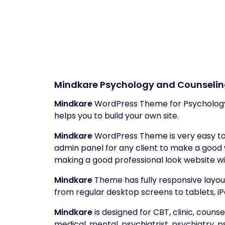
Mindkare
Psychology and Counseli
Mindkare
WordPress Theme for Psychology
helps you to build your own site.
Mindkare
WordPress Theme is very easy to 
admin panel for any client to make a good
making a good professional look website wi
Mindkare
Theme has fully responsive layout.
from regular desktop screens to tablets, iP
Mindkare
is designed for CBT, clinic, counse
medical, mental, psychiatrist, psychiatry, 