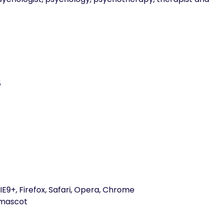
5
E9+, Firefox, Safari, Opera, Chrome
emascot