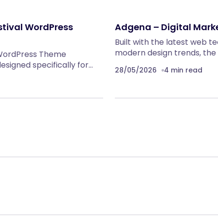
stival WordPress
Adgena – Digital Mar
Built with the latest web 
modern design trends, the
 WordPress Theme
signed specifically for…
28/05/2026
4 min read