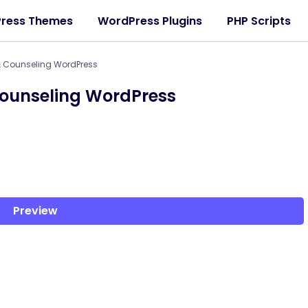
ress Themes
WordPress Plugins
PHP Scripts
& Counseling WordPress
ounseling WordPress
Preview