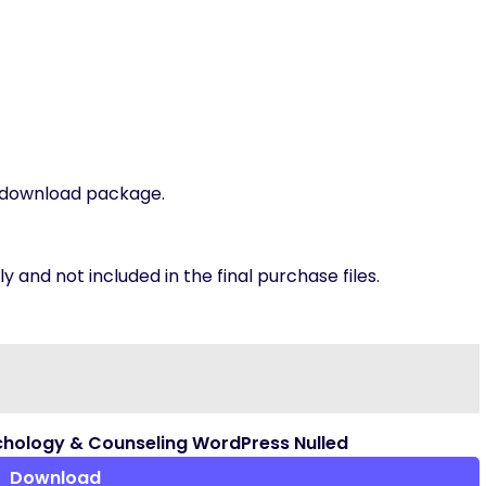
t download package.
 and not included in the final purchase files.
hology & Counseling WordPress Nulled
Download