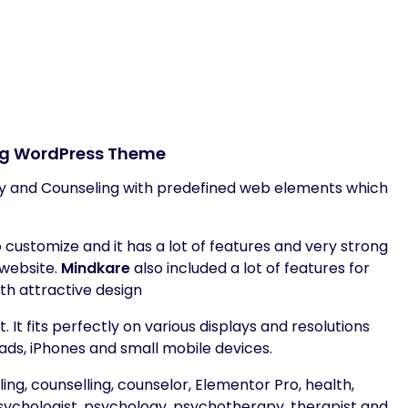
ng WordPress Theme
 and Counseling with predefined web elements which
customize and it has a lot of features and very strong
 website.
Mindkare
also included a lot of features for
th attractive design
 It fits perfectly on various displays and resolutions
ads, iPhones and small mobile devices.
ling, counselling, counselor, Elementor Pro, health,
psychologist, psychology, psychotherapy, therapist and