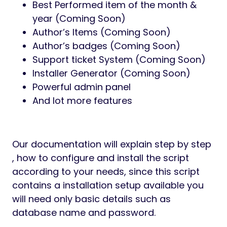
Best Performed item of the month &
year (Coming Soon)
Author’s Items (Coming Soon)
Author’s badges (Coming Soon)
Support ticket System (Coming Soon)
Installer Generator (Coming Soon)
Powerful admin panel
And lot more features
Our documentation will explain step by step
, how to configure and install the script
according to your needs, since this script
contains a installation setup available you
will need only basic details such as
database name and password.