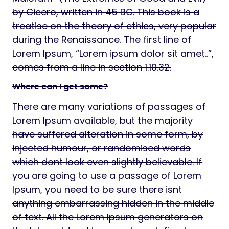
by Cicero, written in 45 BC. This book is a
treatise on the theory of ethics, very popular
during the Renaissance. The first line of
Lorem Ipsum, “Lorem ipsum dolor sit amet..”,
comes from a line in section 1.10.32.
Where can I get some?
There are many variations of passages of
Lorem Ipsum available, but the majority
have suffered alteration in some form, by
injected humour, or randomised words
which dont look even slightly believable. If
you are going to use a passage of Lorem
Ipsum, you need to be sure there isnt
anything embarrassing hidden in the middle
of text. All the Lorem Ipsum generators on