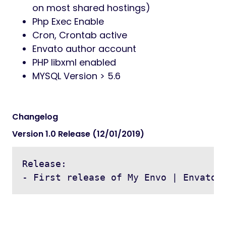
on most shared hostings)
Php Exec Enable
Cron, Crontab active
Envato author account
PHP libxml enabled
MYSQL Version > 5.6
Changelog
Version 1.0 Release (12/01/2019)
Release:

- First release of My Envo | Envato 