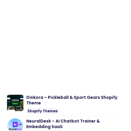
Dinkora – Pickleball & Sport Gears Shopify
Theme
Shopify Themes
NeuralDesk – AI Chatbot Trainer &
Embedding SaaS
PHP Scripts
BoxOffice – Ticket, Concert & Event
WordPress Theme
WordPress Themes