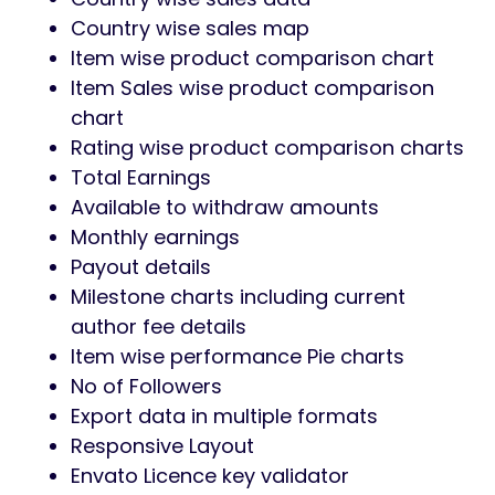
Country wise sales map
Item wise product comparison chart
Item Sales wise product comparison
chart
Rating wise product comparison charts
Total Earnings
Available to withdraw amounts
Monthly earnings
Payout details
Milestone charts including current
author fee details
Item wise performance Pie charts
No of Followers
Export data in multiple formats
Responsive Layout
Envato Licence key validator