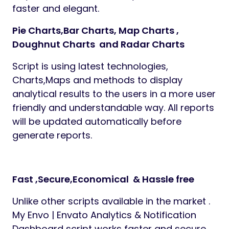
faster and elegant.
Pie Charts,Bar Charts, Map Charts ,
Doughnut Charts and Radar Charts
Script is using latest technologies,
Charts,Maps and methods to display
analytical results to the users in a more user
friendly and understandable way. All reports
will be updated automatically before
generate reports.
Fast ,Secure,Economical & Hassle free
Unlike other scripts available in the market .
My Envo | Envato Analytics & Notification
Dashboard script works faster and secure.