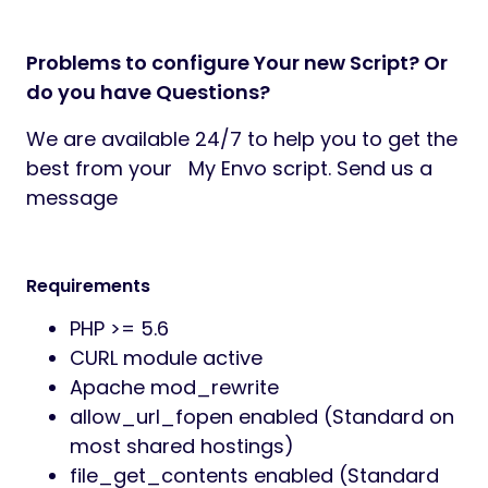
Problems to configure Your new Script? Or
do you have Questions?
We are available 24/7 to help you to get the
best from your My Envo script. Send us a
message
Requirements
PHP >= 5.6
CURL module active
Apache mod_rewrite
allow_url_fopen enabled (Standard on
most shared hostings)
file_get_contents enabled (Standard