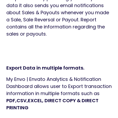
data it also sends you email notifications
about Sales & Payouts whenever you made
a Sale, Sale Reversal or Payout. Report
contains all the information regarding the
sales or payouts.
Export Data in multiple formats.
My Envo | Envato Analytics & Notification
Dashboard allows user to Export transaction
information in multiple formats such as
PDF,CSV,EXCEL, DIRECT COPY & DIRECT
PRINTING