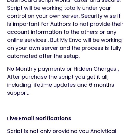
Script will be working totally under your
control on your own server. Security wise it
is important for Authors to not provide their
account information to the others or any
online services . But My Envo will be working
on your own server and the process is fully
automated after the setup.
No Monthly payments or Hidden Charges ,
After purchase the script you get it all,
including lifetime updates and 6 months
support.
Live Email Notifications
Script is not only providing you Analytical