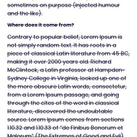
sometimes on purpose (injected humour
and the like).
Where does it come from?
Contrary to popular belief, Lorem Ipsum is
not simply random text. It has roots in a
piece of classical Latin literature from 45 BC,
making it over 2000 years old. Richard
McClintock, a Latin professor at Hampden-
Sydney College in Virginia, looked up one of
the more obscure Latin words, consectetur,
from a Lorem Ipsum passage, and going
through the cites of the word in classical
literature, discovered the undoubtable
source. Lorem Ipsum comes from sections
1.10.32 and 1.10.33 of “de Finibus Bonorum et
Malorum” (The Extremes of Good and Evil)