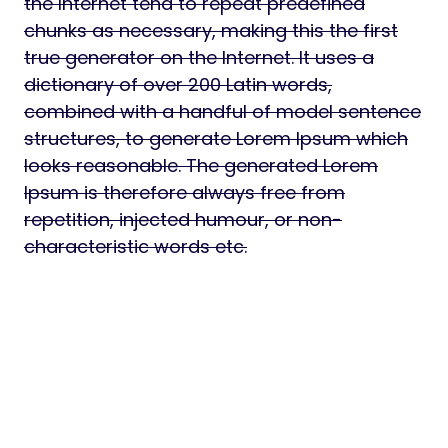
the Internet tend to repeat predefined
chunks as necessary, making this the first
true generator on the Internet. It uses a
dictionary of over 200 Latin words,
combined with a handful of model sentence
structures, to generate Lorem Ipsum which
looks reasonable. The generated Lorem
Ipsum is therefore always free from
repetition, injected humour, or non-
characteristic words etc.
Download Myenvo – Envato Analytics &
Notification Dashboard Script Nulled