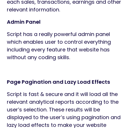
each sales, transactions, earnings and other
relevant information.
Admin Panel
Script has a really powerful admin panel
which enables user to control everything
including every feature that website has
without any coding skills.
Page Pagination and Lazy Load Effects
Script is fast & secure and it will load all the
relevant analytical reports according to the
user’s selection. These results will be
displayed to the user’s using pagination and
lazy load effects to make your website