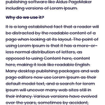
publishing software like Aldus PageMaker
including versions of Lorem Ipsum.
Why do we use it?
It is a long established fact that a reader will
be distracted by the readable content of a
page when looking at its layout. The point of
using Lorem Ipsum is that it has a more-or-
less normal distribution of letters, as
opposed to using Content here, content
here, making it look like readable English.
Many desktop publishing packages and web
page editors now use Lorem Ipsum as their
default model text, and a search for lorem
ipsum will uncover many web sites still in
their infancy. Various versions have evolved
over the years, sometimes by accident,