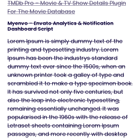
TMDb Pro – Movie & TV Show Details Plugin
For The Movie Database
Myenvo – Envato Analytics & Notification
Dashboard Script
Lorem Ipsum is simply dummy text of the
printing and typesetting industry. Lorem
Ipsum has been the industrys standard
dummy text ever since the 1500s, when an
unknown printer took a galley of type and
scrambled it to make a type specimen book.
It has survived not only five centuries, but
also the leap into electronic typesetting,
remaining essentially unchanged. It was
popularised in the 1960s with the release of
Letraset sheets containing Lorem Ipsum
passages, and more recently with desktop