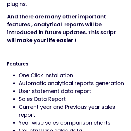
plugins.
And there are many other important
features ,
analytical
reports will be
introduced in future updates. This script
will make your life easier !
Features
One Click installation
Automatic analytical reports generation
User statement data report
Sales Data Report
Current year and Previous year sales
report
Year wise sales comparison charts
Country wise sales data