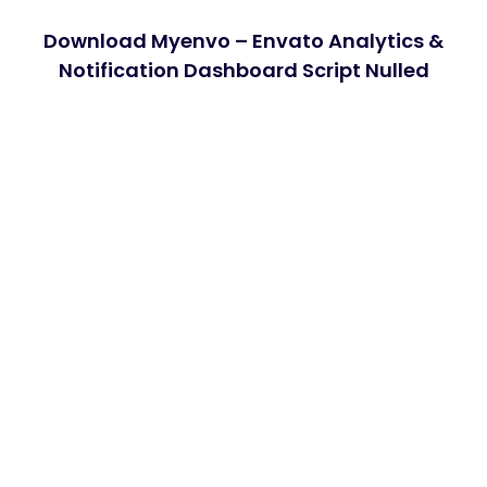
Download