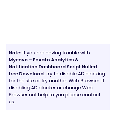
Note:
If you are having trouble with
Myenvo – Envato Analytics &
Notification Dashboard Script Nulled
free Download
, try to disable AD blocking
for the site or try another Web Browser. If
disabling AD blocker or change Web
Browser not help to you please contact
us.
20/03/2021
5 min read