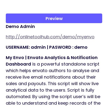
Preview
Demo Admin
http://onlinetoolhub.com/demo/myenvo
USERNAME: admin | PASWORD : demo
My Envo | Envato Analytics & Notification
Dashboard
is a powerful standalone script
which helps envato authors to analyse and
receive live email notifications about their
sales and payouts. This script will show live
analytical data to the users. Script is fully
automated. By using the script user’s will be
able to understand and keep records of the