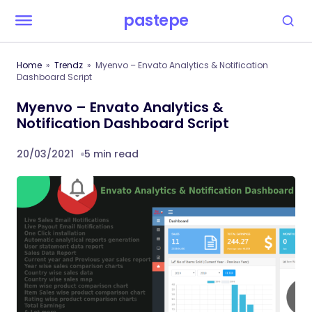
pastepe
Home
Trendz
Myenvo – Envato Analytics & Notification
Dashboard Script
Myenvo – Envato Analytics &
Notification Dashboard Script
20/03/2021
5 min read