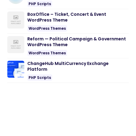
Reform — Political Campaign & Government
WordPress Theme
WordPress Themes
ChangeHub MultiCurrency Exchange
Platform
PHP Scripts