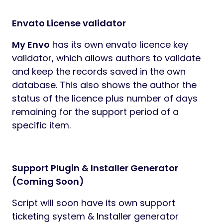
Envato License validator
My Envo
has its own envato licence key
validator, which allows authors to validate
and keep the records saved in the own
database. This also shows the author the
status of the licence plus number of days
remaining for the support period of a
specific item.
Support Plugin & Installer Generator
(Coming Soon)
Script will soon have its own support
ticketing system & Installer generator