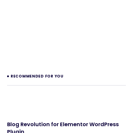
RECOMMENDED FOR YOU
Blog Revolution for Elementor WordPress
Plugin