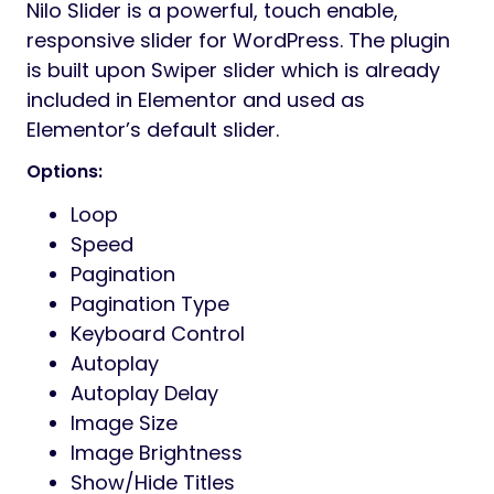
Nilo Slider is a powerful, touch enable,
responsive slider for WordPress. The plugin
is built upon Swiper slider which is already
included in Elementor and used as
Elementor’s default slider.
Options:
Loop
Speed
Pagination
Pagination Type
Keyboard Control
Autoplay
Autoplay Delay
Image Size
Image Brightness
Show/Hide Titles