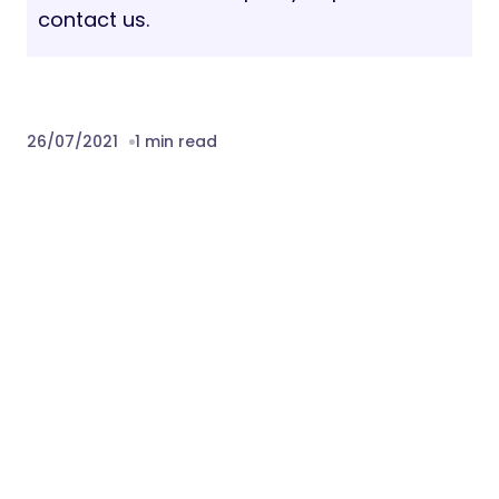
contact us.
26/07/2021
1 min read