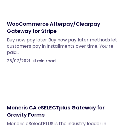
WooCommerce Afterpay/Clearpay
Gateway for Stripe
Buy now pay later Buy now pay later methods let
customers pay in installments over time. You’re
paid…
26/07/2021
1 min read
Moneris CA eSELECTplus Gateway for
Gravity Forms
Moneris eSelectPLUS is the industry leader in