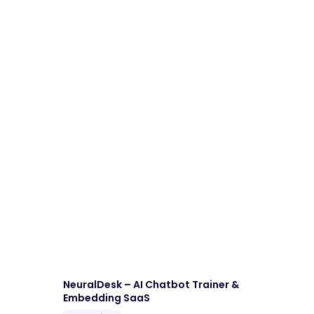
NeuralDesk – AI Chatbot Trainer &
Embedding SaaS