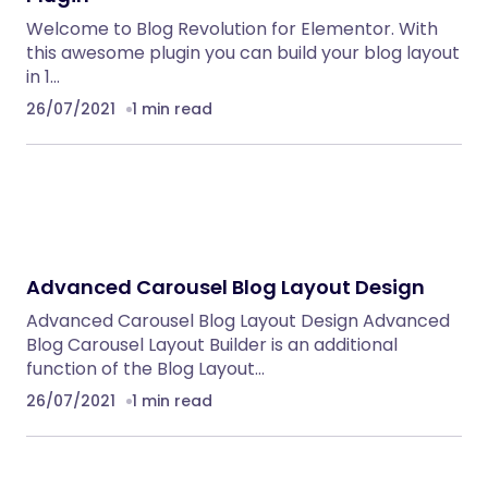
Welcome to Blog Revolution for Elementor. With
this awesome plugin you can build your blog layout
in 1…
26/07/2021
1 min read
Advanced Carousel Blog Layout Design
Advanced Carousel Blog Layout Design Advanced
Blog Carousel Layout Builder is an additional
function of the Blog Layout…
26/07/2021
1 min read