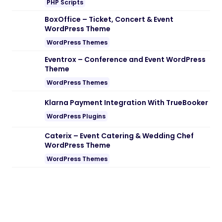
PHP Scripts
BoxOffice – Ticket, Concert & Event
WordPress Theme
WordPress Themes
Eventrox – Conference and Event WordPress
Theme
WordPress Themes
Klarna Payment Integration With TrueBooker
WordPress Plugins
Caterix – Event Catering & Wedding Chef
WordPress Theme
WordPress Themes