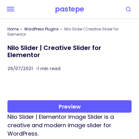
pastepe
Home
WordPress Plugins
Nilo Slider | Creative Slider for
Elementor
Nilo Slider | Creative Slider for
Elementor
26/07/2021
1 min read
Preview
Nilo Slider | Elementor Image Slider is a
creative and modern image slider for
WordPress.