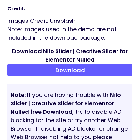
Credit:
Images Credit: Unsplash
Note: Images used in the demo are not
included in the download package.
Download Nilo Slider | Creative Slider for
Elementor Nulled
Download
Note:
If you are having trouble with
Nilo
Slider | Creative Slider for Elementor
Nulled free Download
, try to disable AD
blocking for the site or try another Web
Browser. If disabling AD blocker or change
Web Browser not help to you please