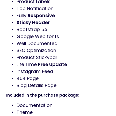
Product Labels
Top Notification
Fully
Responsive
Sticky Header
Bootstrap 5.x
Google Web fonts
Well Documented
SEO Optimization
Product Stickybar
Life Time
Free Update
Instagram Feed
404 Page
Blog Details Page
Included in the purchase package:
Documentation
Theme