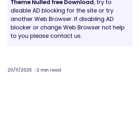
Theme Nulled free Download
, try to
disable AD blocking for the site or try
another Web Browser. If disabling AD
blocker or change Web Browser not help
to you please contact us.
20/11/2025
2 min read