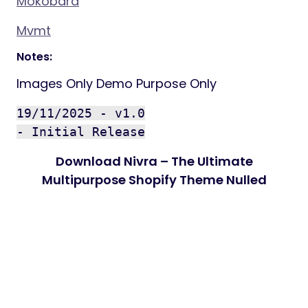
Mokobara
Mvmt
Notes:
Images Only Demo Purpose Only
19/11/2025 - v1.0
- Initial Release
Download Nivra – The Ultimate
Multipurpose Shopify Theme Nulled