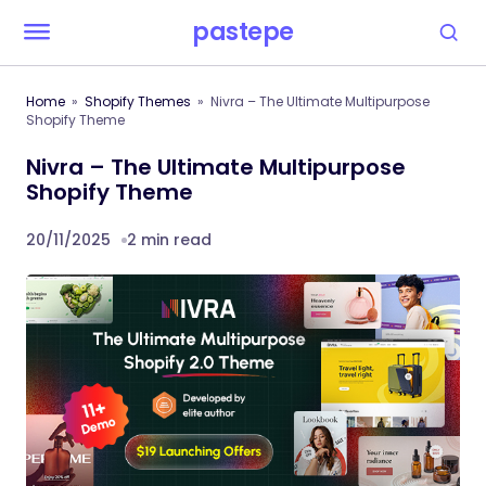
pastepe
Home
Shopify Themes
Nivra – The Ultimate Multipurpose
Shopify Theme
Nivra – The Ultimate Multipurpose
Shopify Theme
20/11/2025
2 min read