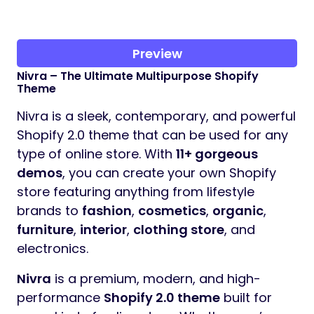
Preview
Nivra – The Ultimate Multipurpose Shopify
Theme
Nivra is a sleek, contemporary, and powerful
Shopify 2.0 theme that can be used for any
type of online store. With
11+ gorgeous
demos
, you can create your own Shopify
store featuring anything from lifestyle
brands to
fashion
,
cosmetics
,
organic
,
furniture
,
interior
,
clothing store
, and
electronics.
Nivra
is a premium, modern, and high-
performance
Shopify 2.0 theme
built for