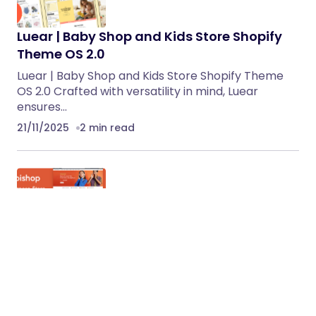
Luear | Baby Shop and Kids Store Shopify
Theme OS 2.0
Luear | Baby Shop and Kids Store Shopify Theme
OS 2.0 Crafted with versatility in mind, Luear
ensures…
21/11/2025
2 min read
Webishop – Multipurpose Shopify 2.0
Responsive Theme
Webishop – Multipurpose Shopify 2.0 Responsive
Theme is a versatile, modern, and feature-rich
Shopify theme designed to fit…