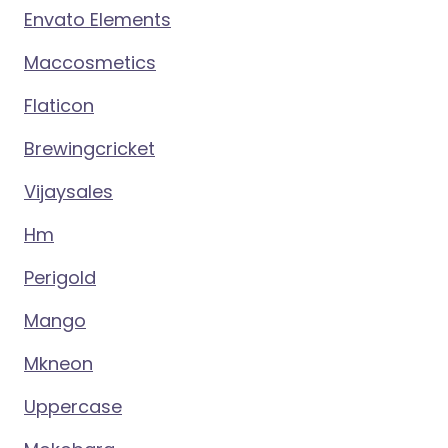
Envato Elements
Maccosmetics
Flaticon
Brewingcricket
Vijaysales
Hm
Perigold
Mango
Mkneon
Uppercase