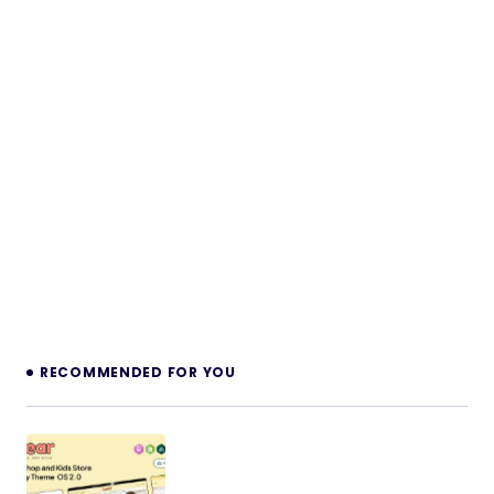
RECOMMENDED FOR YOU