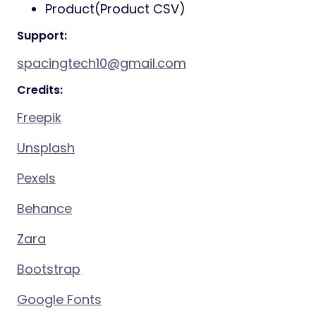
Product(Product CSV)
Support:
spacingtech10@gmail.com
Credits:
Freepik
Unsplash
Pexels
Behance
Zara
Bootstrap
Google Fonts