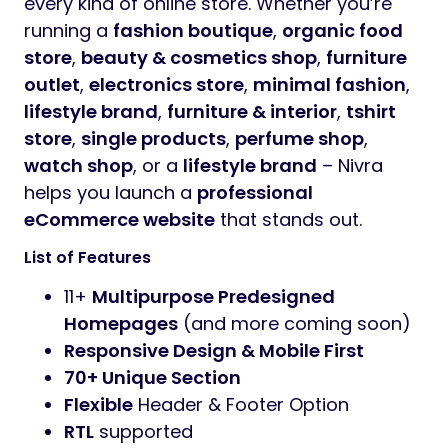
every kind of online store. Whether you’re
running a
fashion boutique
,
organic food
store
,
beauty & cosmetics shop
,
furniture
outlet
,
electronics store
,
minimal fashion
,
lifestyle brand
,
furniture & interior
,
tshirt
store
,
single products
,
perfume shop
,
watch shop
, or a
lifestyle brand
– Nivra
helps you launch a
professional
eCommerce website
that stands out.
List of Features
11+
Multipurpose Predesigned
Homepages
(and more coming soon)
Responsive Design & Mobile First
70+ Unique Section
Flexible
Header & Footer Option
RTL
supported