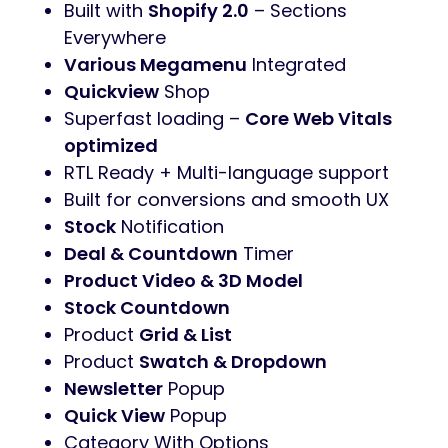
Built with
Shopify 2.0
– Sections
Everywhere
Various Megamenu
Integrated
Quickview
Shop
Superfast loading –
Core Web Vitals
optimized
RTL Ready + Multi-language support
Built for conversions and smooth UX
Stock
Notification
Deal & Countdown
Timer
Product Video & 3D Model
Stock Countdown
Product
Grid & List
Product
Swatch & Dropdown
Newsletter
Popup
Quick View
Popup
Category With Options