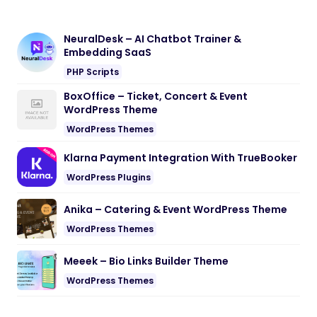
NeuralDesk – AI Chatbot Trainer &
Embedding SaaS
PHP Scripts
BoxOffice – Ticket, Concert & Event
WordPress Theme
WordPress Themes
Klarna Payment Integration With TrueBooker
WordPress Plugins
Anika – Catering & Event WordPress Theme
WordPress Themes
Meeek – Bio Links Builder Theme
WordPress Themes