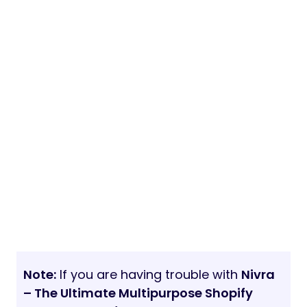
Note:
If you are having trouble with
Nivra
– The Ultimate Multipurpose Shopify