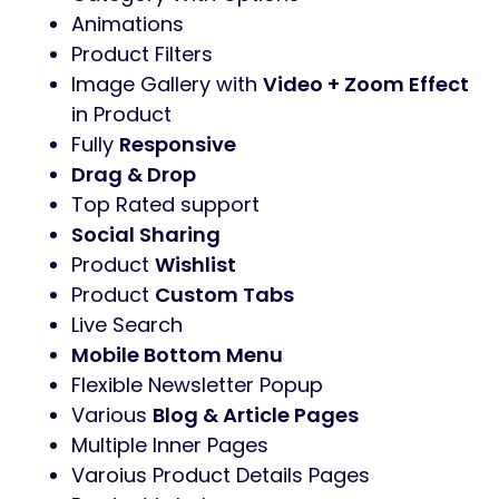
Animations
Product Filters
Image Gallery with
Video + Zoom Effect
in Product
Fully
Responsive
Drag & Drop
Top Rated support
Social Sharing
Product
Wishlist
Product
Custom Tabs
Live Search
Mobile Bottom Menu
Flexible Newsletter Popup
Various
Blog & Article Pages
Multiple Inner Pages
Varoius Product Details Pages