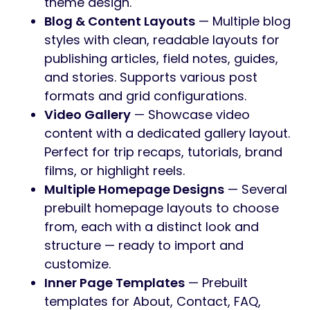
6 months of support.
Nordkapp
combines bold design with a
flexible content architecture. Whether you’re
showcasing adventures, selling gear,
publishing stories, or building a media-rich
portfolio, every section is built with
Elementor and ready to customize.
Explore
the live demo here.
What’s Inside
Nordkapp
Adventure Post Type
— A dedicated
custom post type for showcasing trips,
expeditions, and experiences. Includes
filterable taxonomies for season,
difficulty, and duration, plus detailed
adventure pages with itineraries,