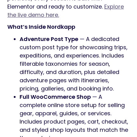
Preview
Where Adventure Meets Purpose
Nordkapp
is a feature-rich WordPress
theme designed for adventure brands,
outdoor businesses, and experience-driven
websites. With dedicated sections for
adventures, a full blog, WooCommerce
shop, video galleries, and a library of
prebuilt page templates, Nordkapp gives
you everything you need to launch a
complete website. No coding required.
All demo content can be imported with a
single click, and the theme package includes