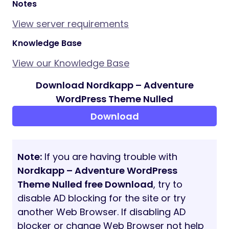
offers!
Subscribe to the WolfThemes Newsletter
Stay updated on our latest themes and
exclusive offers by joining our community.
SUBSCRIBE
Changelog
View update logs
Notes
View server requirements
Knowledge Base
View our Knowledge Base
Download Nordkapp – Adventure
WordPress Theme Nulled