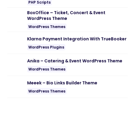
Note:
If you are having trouble with
Nordkapp – Adventure WordPress
Theme Nulled free Download
, try to
disable AD blocking for the site or try
another Web Browser. If disabling AD
blocker or change Web Browser not help
to you please contact us.
19/02/2026
2 min read