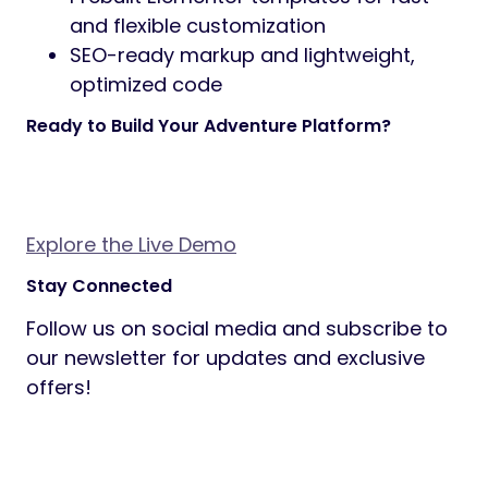
prebuilt homepage layouts to choose
from, each with a distinct look and
structure — ready to import and
customize.
Inner Page Templates
— Prebuilt
templates for About, Contact, FAQ,
Services, and more. Every inner page is
designed and ready to use out of the
box.
Built for Elementor
— Every page and
section is built with Elementor, giving
you full visual control. Includes custom
adventure-focused widgets for even
faster customization.
Also Included