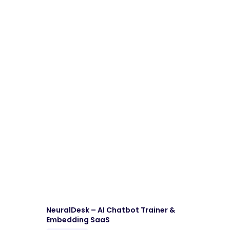
Download