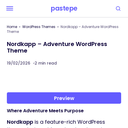
pastepe
Home
WordPress Themes
Nordkapp – Adventure WordPress
Theme
Nordkapp – Adventure WordPress
Theme
19/02/2026
2 min read