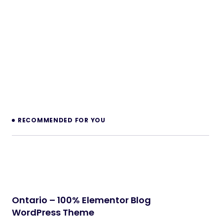
NeuralDesk – AI Chatbot Trainer &
Embedding SaaS
PHP Scripts
BoxOffice – Ticket, Concert & Event
WordPress Theme
WordPress Themes
Klarna Payment Integration With TrueBooker
WordPress Plugins