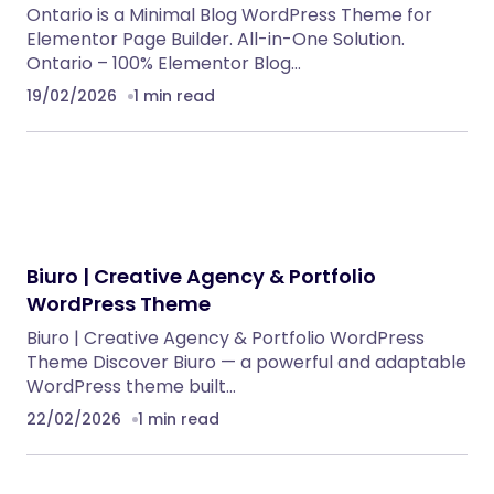
Anika – Catering & Event WordPress Theme
WordPress Themes
Meeek – Bio Links Builder Theme
WordPress Themes