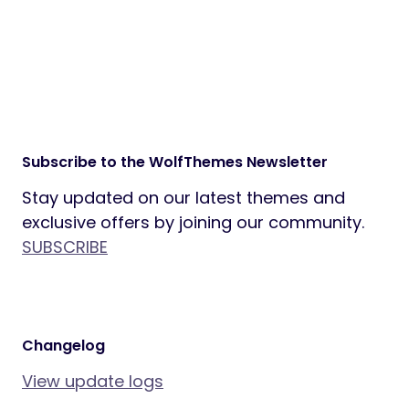
Slider Revolution plugin ($109 value)
included
One-click demo import to get started
instantly
All demo images included for a ready-
to-launch website
Prebuilt Elementor templates for fast
and flexible customization
SEO-ready markup and lightweight,
optimized code
Ready to Build Your Adventure Platform?
Explore the Live Demo
Stay Connected
Follow us on social media and subscribe to
our newsletter for updates and exclusive