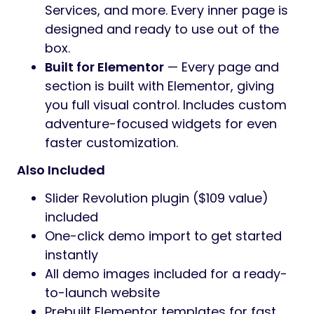
pricing, galleries, and booking info.
Full WooCommerce Shop
— A
complete online store setup for selling
gear, apparel, guides, or services.
Includes product pages, cart, checkout,
and styled shop layouts that match the
theme design.
Blog & Content Layouts
— Multiple blog
styles with clean, readable layouts for
publishing articles, field notes, guides,
and stories. Supports various post
formats and grid configurations.
Video Gallery
— Showcase video
content with a dedicated gallery layout.
Perfect for trip recaps, tutorials, brand
films, or highlight reels.
Multiple Homepage Designs
— Several