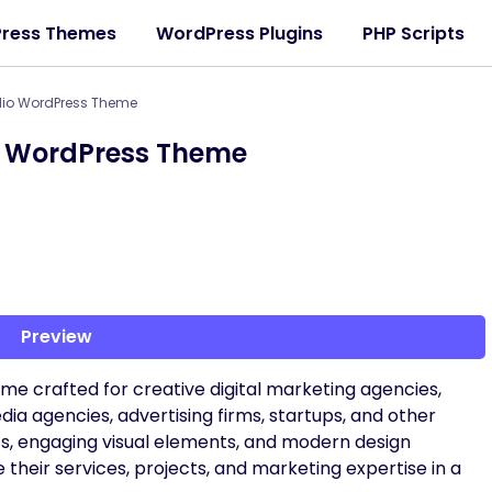
ress Themes
WordPress Plugins
PHP Scripts
olio WordPress Theme
io WordPress Theme
Preview
me crafted for creative digital marketing agencies,
ia agencies, advertising firms, startups, and other
uts, engaging visual elements, and modern design
their services, projects, and marketing expertise in a