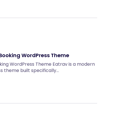
r Booking WordPress Theme
oking WordPress Theme Eatrav is a modern
 theme built specifically…