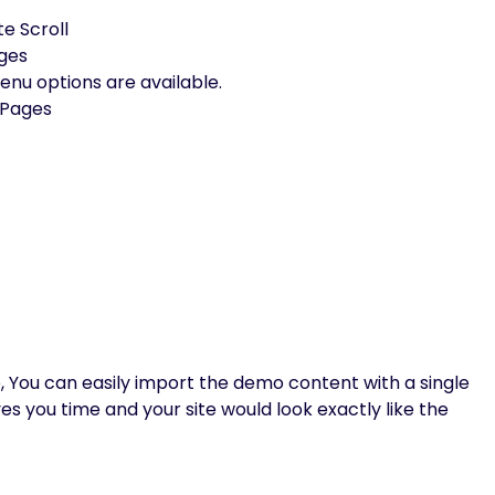
te Scroll
ages
u options are available.
 Pages
, You can easily import the demo content with a single
aves you time and your site would look exactly like the