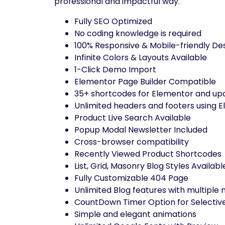
professional and impactful way.
Fully SEO Optimized
No coding knowledge is required
100% Responsive & Mobile-friendly De
Infinite Colors & Layouts Available
1-Click Demo Import
Elementor Page Builder Compatible
35+ shortcodes for Elementor and upd
Unlimited headers and footers using E
Product Live Search Available
Popup Modal Newsletter Included
Cross-browser compatibility
Recently Viewed Product Shortcodes
List, Grid, Masonry Blog Styles Availabl
Fully Customizable 404 Page
Unlimited Blog features with multiple
CountDown Timer Option for Selectiv
Simple and elegant animations