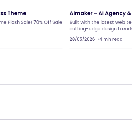
ess Theme
Aimaker – AI Agency 
me Flash Sale! 70% Off Sale
Built with the latest web 
cutting-edge design trends
28/05/2026
4 min read