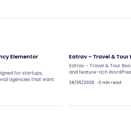
ency Elementor
Eatrav – Travel & Tou
Eatrav – Travel & Tour Bo
and feature-rich WordPress
igned for startups,
onal agencies that want
28/05/2026
3 min read