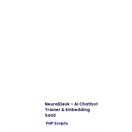
NeuralDesk – AI Chatbot
Trainer & Embedding
SaaS
PHP Scripts