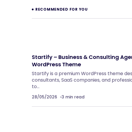
RECOMMENDED FOR YOU
Startify – Business & Consulting Ag
WordPress Theme
Startify is a premium WordPress theme des
consultants, SaaS companies, and professi
to…
28/05/2026
3 min read