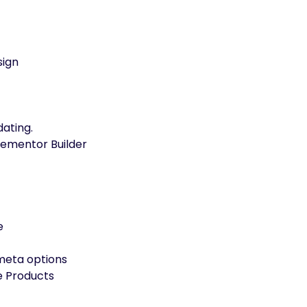
sign
ating.
lementor Builder
e
 meta options
e Products