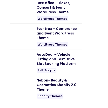
BoxOffice – Ticket,
Concert & Event
WordPress Theme
WordPress Themes
Eventrox – Conference
and Event WordPress
Theme
WordPress Themes
AutoDeal – Vehicle
Listing and Test Drive
Slot Booking Platform
PHP Scripts
Nebon- Beauty &
Cosmetics Shopify 2.0
Theme
Shopify Themes