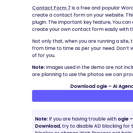
Contact Form 7
is a free and popular Wor
create a contact form on your website. Thi
plugin. The important key feature, You can
create your own contact form easily with t
Not only that, when you are running a site,
from time to time as per your need. Don’t 
of for you.
Note:
Images used in the demo are not incl
are planning to use the photos we can provi
Download ogie – AI Agenc
Note:
If you are having trouble with
ogie –
Download
, try to disable AD blocking for