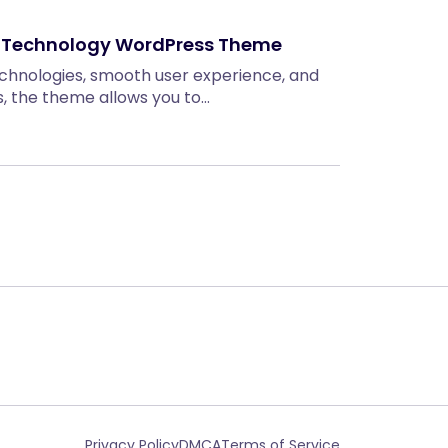
& Technology WordPress Theme
technologies, smooth user experience, and
, the theme allows you to…
Privacy Policy
DMCA
Terms of Service