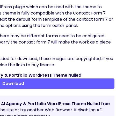
dPress plugin which can be used with the theme to
s theme is fully compatible with the Contact Form 7
 edit the default form template of the contact form 7 or
he options using the form editor panel.
 there may be different forms need to be configured
worry the contact form 7 will make the work as a piece
uded for download, these images are copyrighted, if you
de the links to buy license.
y & Portfolio WordPress Theme Nulled
Download
 AI Agency & Portfolio WordPress Theme Nulled free
 the site or try another Web Browser. If disabling AD