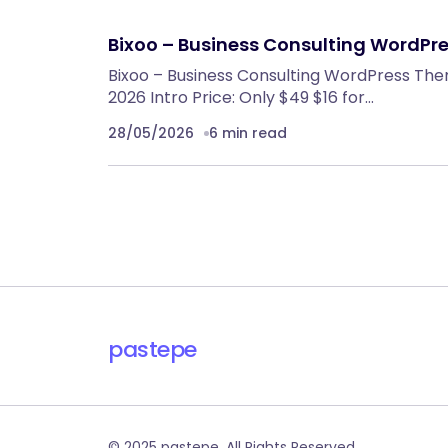
Bixoo – Business Consulting WordPr
Bixoo – Business Consulting WordPress The
2026 Intro Price: Only $49 $16 for…
28/05/2026
6 min read
pastepe
© 2025 pastepe. All Rights Reserved.