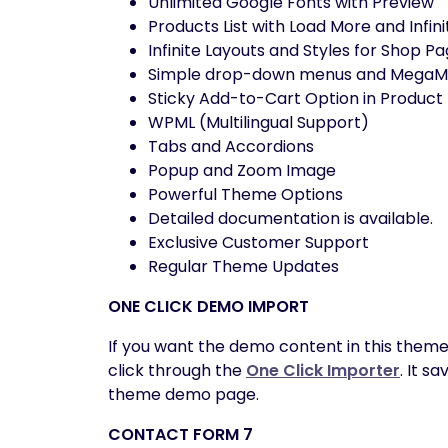
Unlimited Google Fonts with Preview
Products List with Load More and Infini
Infinite Layouts and Styles for Shop P
Simple drop-down menus and MegaMen
Sticky Add-to-Cart Option in Product
WPML (Multilingual Support)
Tabs and Accordions
Popup and Zoom Image
Powerful Theme Options
Detailed documentation is available.
Exclusive Customer Support
Regular Theme Updates
ONE CLICK DEMO IMPORT
If you want the demo content in this theme
click through the
One Click Importer
. It s
theme demo page.
CONTACT FORM 7