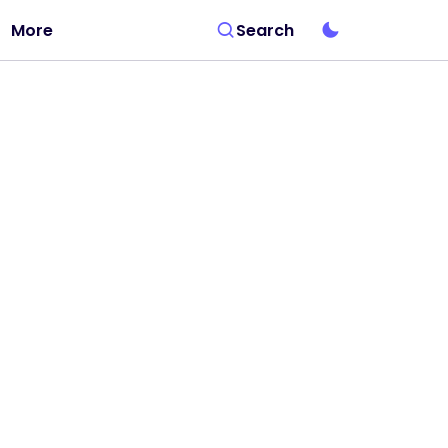
More
Search