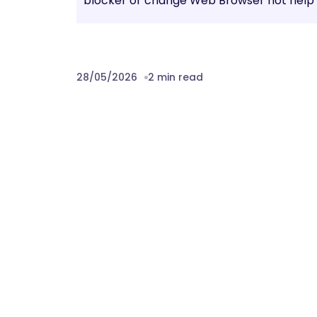
blocker or change Web Browser not help t
28/05/2026
2 min read
Prev