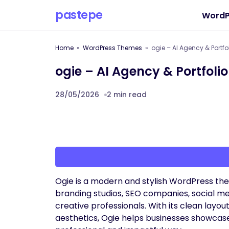
pastepe
WordP
Home
WordPress Themes
ogie – AI Agency & Portf
ogie – AI Agency & Portfol
28/05/2026
2 min read
Ogie is a modern and stylish WordPress the
branding studios, SEO companies, social med
creative professionals. With its clean layo
aesthetics, Ogie helps businesses showcase 