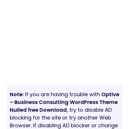
Note:
If you are having trouble with
Optive
– Business Consulting WordPress Theme
Nulled free Download
, try to disable AD
blocking for the site or try another Web
Browser. If disabling AD blocker or change