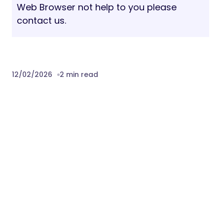
Web Browser not help to you please
contact us.
12/02/2026
2 min read