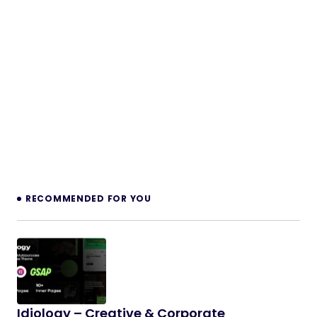
RECOMMENDED FOR YOU
Idiology – Creative & Corporate