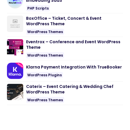
Embedding SaaS
PHP Scripts
BoxOffice – Ticket, Concert & Event
WordPress Theme
WordPress Themes
Eventrox – Conference and Event WordPress
Theme
WordPress Themes
Klarna Payment Integration With TrueBooker
WordPress Plugins
Caterix – Event Catering & Wedding Chef
WordPress Theme
WordPress Themes