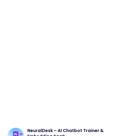
NeuralDesk – AI Chatbot Trainer &