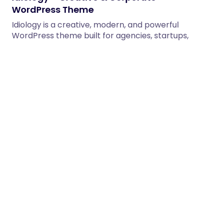
WordPress Theme
Idiology is a creative, modern, and powerful
WordPress theme built for agencies, startups,
corporate businesses, freelancers, and creative…
12/02/2026
1 min read
Diamant – Hotel & Resort Booking
WordPress Theme
Diamant – Hotel & Resort Booking WordPress
Theme Diamant is a premium and modern Hotel &
Resort Booking…
12/02/2026
2 min read