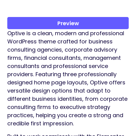
Preview
Optive is a clean, modern and professional
WordPress theme crafted for business
consulting agencies, corporate advisory
firms, financial consultants, management
consultants and professional service
providers. Featuring three professionally
designed home page layouts, Optive offers
versatile design options that adapt to
different business identities, from corporate
consulting firms to executive strategy
practices, helping you create a strong and
credible first impression.