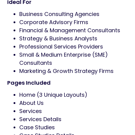
Ideal For
Business Consulting Agencies
Corporate Advisory Firms
Financial & Management Consultants
Strategy & Business Analysts
Professional Services Providers
Small & Medium Enterprise (SME)
Consultants
Marketing & Growth Strategy Firms
Pages Included
Home (3 Unique Layouts)
About Us
Services
Services Details
Case Studies