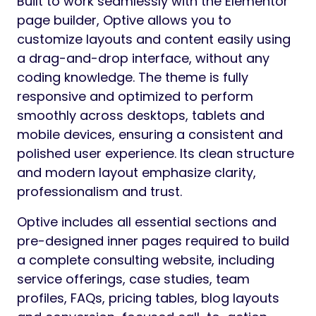
Built to work seamlessly with the Elementor
page builder, Optive allows you to
customize layouts and content easily using
a drag-and-drop interface, without any
coding knowledge. The theme is fully
responsive and optimized to perform
smoothly across desktops, tablets and
mobile devices, ensuring a consistent and
polished user experience. Its clean structure
and modern layout emphasize clarity,
professionalism and trust.
Optive includes all essential sections and
pre-designed inner pages required to build
a complete consulting website, including
service offerings, case studies, team
profiles, FAQs, pricing tables, blog layouts