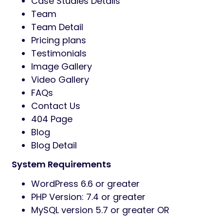
Case Studies Details
Team
Team Detail
Pricing plans
Testimonials
Image Gallery
Video Gallery
FAQs
Contact Us
404 Page
Blog
Blog Detail
System Requirements
WordPress 6.6 or greater
PHP Version: 7.4 or greater
MySQL version 5.7 or greater OR