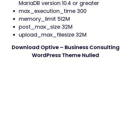
MariaDB version 10.4 or greater
max_execution_time 300
memory_limit 512M
post_max_size 32M
upload_max_filesize 32M
Download Optive – Business Consulting
WordPress Theme Nulled