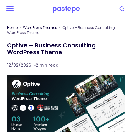
pastepe
Home
WordPress Themes
Optive – Business Consulting
WordPress Theme
Optive – Business Consulting
WordPress Theme
12/02/2026
2 min read