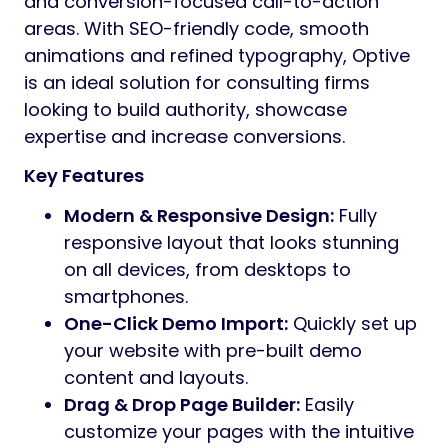
and conversion-focused call-to-action
areas. With SEO-friendly code, smooth
animations and refined typography, Optive
is an ideal solution for consulting firms
looking to build authority, showcase
expertise and increase conversions.
Key Features
Modern & Responsive Design:
Fully
responsive layout that looks stunning
on all devices, from desktops to
smartphones.
One-Click Demo Import:
Quickly set up
your website with pre-built demo
content and layouts.
Drag & Drop Page Builder:
Easily
customize your pages with the intuitive