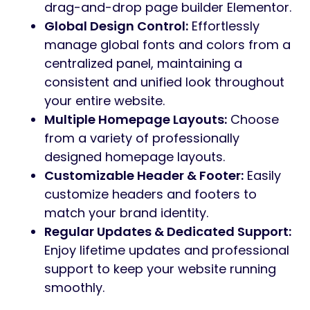
drag-and-drop page builder Elementor.
Global Design Control:
Effortlessly
manage global fonts and colors from a
centralized panel, maintaining a
consistent and unified look throughout
your entire website.
Multiple Homepage Layouts:
Choose
from a variety of professionally
designed homepage layouts.
Customizable Header & Footer:
Easily
customize headers and footers to
match your brand identity.
Regular Updates & Dedicated Support:
Enjoy lifetime updates and professional
support to keep your website running
smoothly.