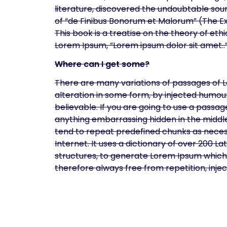
literature, discovered the undoubtable sour
of “de Finibus Bonorum et Malorum” (The Ex
This book is a treatise on the theory of ethi
Lorem Ipsum, “Lorem ipsum dolor sit amet..”,
Where can I get some?
There are many variations of passages of L
alteration in some form, by injected humou
believable. If you are going to use a passa
anything embarrassing hidden in the middle
tend to repeat predefined chunks as necess
Internet. It uses a dictionary of over 200 
structures, to generate Lorem Ipsum which
therefore always free from repetition, inj