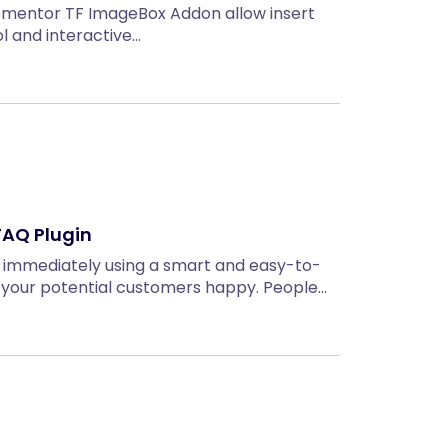
ementor TF ImageBox Addon allow insert
ol and interactive…
FAQ Plugin
 immediately using a smart and easy-to-
your potential customers happy. People…