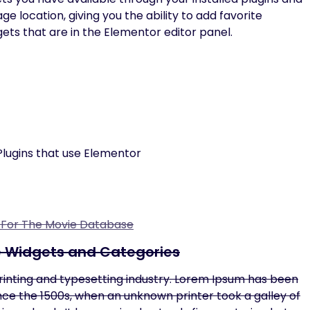
location, giving you the ability to add favorite
gets that are in the Elementor editor panel.
lugins that use Elementor
n For The Movie Database
e Widgets and Categories
rinting and typesetting industry. Lorem Ipsum has been
ce the 1500s, when an unknown printer took a galley of