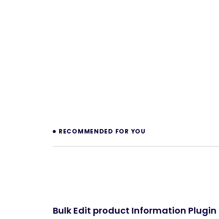
Prev
RECOMMENDED FOR YOU
Bulk Edit product Information Plugin