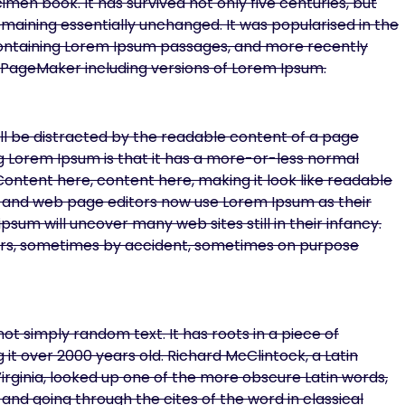
en book. It has survived not only five centuries, but
remaining essentially unchanged. It was popularised in the
 containing Lorem Ipsum passages, and more recently
s PageMaker including versions of Lorem Ipsum.
will be distracted by the readable content of a page
ing Lorem Ipsum is that it has a more-or-less normal
 Content here, content here, making it look like readable
 and web page editors now use Lorem Ipsum as their
psum will uncover many web sites still in their infancy.
ars, sometimes by accident, sometimes on purpose
ot simply random text. It has roots in a piece of
g it over 2000 years old. Richard McClintock, a Latin
ginia, looked up one of the more obscure Latin words,
nd going through the cites of the word in classical