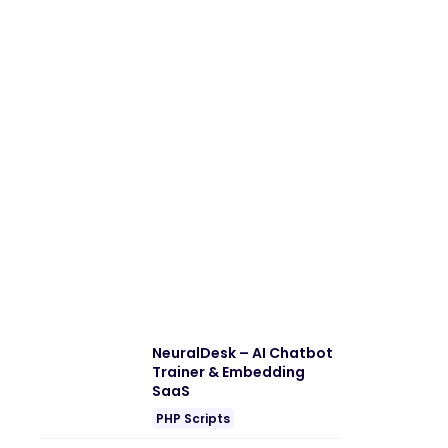
NeuralDesk – AI Chatbot
Trainer & Embedding
SaaS
PHP Scripts