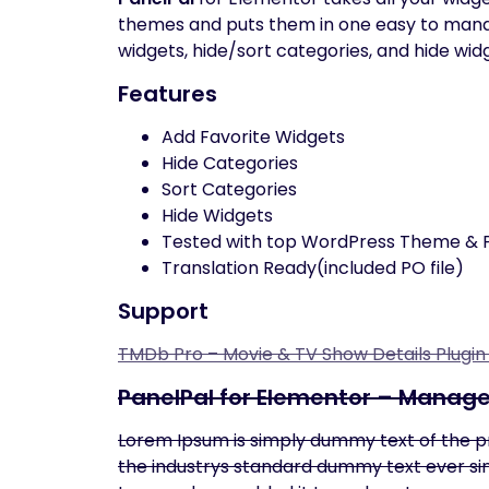
themes and puts them in one easy to manage 
widgets, hide/sort categories, and hide wid
Features
Add Favorite Widgets
Hide Categories
Sort Categories
Hide Widgets
Tested with top WordPress Theme & P
Translation Ready(included PO file)
Support
TMDb Pro – Movie & TV Show Details Plugi
PanelPal for Elementor – Manag
Lorem Ipsum is simply dummy text of the p
the industrys standard dummy text ever sin