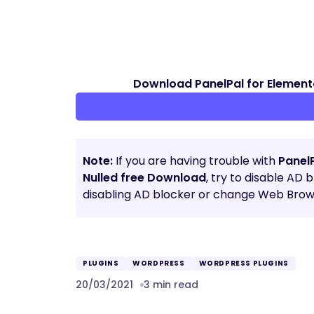
Download PanelPal for Element
Note:
If you are having trouble with
Panel
Nulled free Download
, try to disable AD 
disabling AD blocker or change Web Brows
PLUGINS
WORDPRESS
WORDPRESS PLUGINS
20/03/2021
3 min read