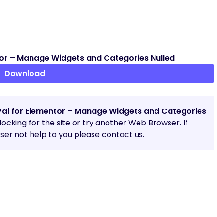
or – Manage Widgets and Categories Nulled
Download
Pal for Elementor – Manage Widgets and Categories
blocking for the site or try another Web Browser. If
er not help to you please contact us.