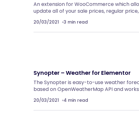
An extension for WooCommerce which allow
update all of your sale prices, regular price
20/03/2021
3 min read
Synopter – Weather for Elementor
The Synopter is easy-to-use weather foreca
based on OpenWeatherMap API and works 
20/03/2021
4 min read