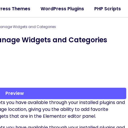
ress Themes
WordPress Plugins
PHP Scripts
 Manage Widgets and Categories
Manage Widgets and Categories
Preview
ts you have available through your installed plugins and
location, giving you the ability to add favorite
gets that are in the Elementor editor panel.
ts you have available through your installed plugins and