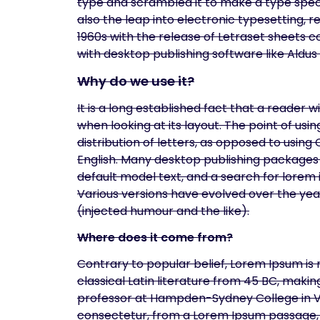
type and scrambled it to make a type specim
also the leap into electronic typesetting, 
1960s with the release of Letraset sheets
with desktop publishing software like Aldu
Why do we use it?
It is a long established fact that a reader 
when looking at its layout. The point of us
distribution of letters, as opposed to using
English. Many desktop publishing packages
default model text, and a search for lorem i
Various versions have evolved over the ye
(injected humour and the like).
Where does it come from?
Contrary to popular belief, Lorem Ipsum is n
classical Latin literature from 45 BC, makin
professor at Hampden-Sydney College in Vir
consectetur, from a Lorem Ipsum passage, a