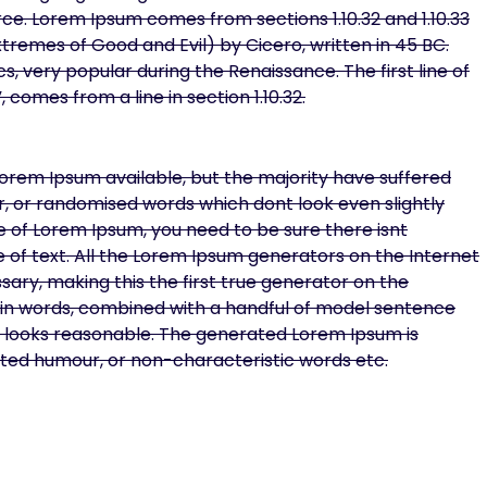
ce. Lorem Ipsum comes from sections 1.10.32 and 1.10.33
tremes of Good and Evil) by Cicero, written in 45 BC.
cs, very popular during the Renaissance. The first line of
 comes from a line in section 1.10.32.
orem Ipsum available, but the majority have suffered
r, or randomised words which dont look even slightly
ge of Lorem Ipsum, you need to be sure there isnt
 of text. All the Lorem Ipsum generators on the Internet
ary, making this the first true generator on the
Latin words, combined with a handful of model sentence
 looks reasonable. The generated Lorem Ipsum is
ected humour, or non-characteristic words etc.