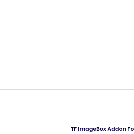
Share:
TF ImageBox Addon Fo