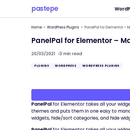
pastepe
WordP
Home
WordPress Plugins
PanelPal for Elementor –
PanelPal for Elementor – 
20/03/2021
3 min read
PLUGINS
WORDPRESS
WORDPRESS PLUGINS
PanelPal
for Elementor takes all your widge
themes and puts them in one easy to manage 
widgets, hide/sort categories, and hide wid
PanelPal
for Elementor takes all your widge