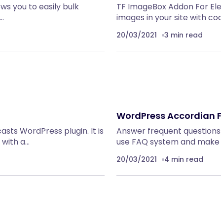
s you to easily bulk
TF ImageBox Addon For El
,…
images in your site with co
20/03/2021
3 min read
WordPress Accordian 
sts WordPress plugin. It is
Answer frequent questions
with a…
use FAQ system and make 
20/03/2021
4 min read