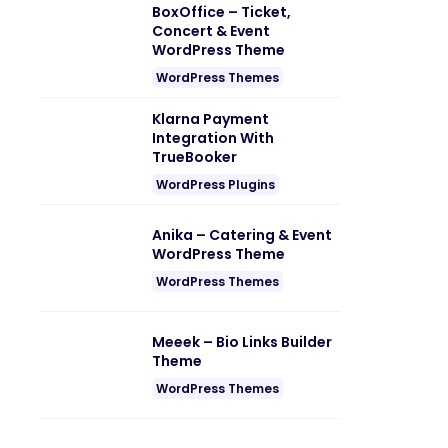
BoxOffice – Ticket,
Concert & Event
WordPress Theme
WordPress Themes
Klarna Payment
Integration With
TrueBooker
WordPress Plugins
Anika – Catering & Event
WordPress Theme
WordPress Themes
Meeek – Bio Links Builder
Theme
WordPress Themes