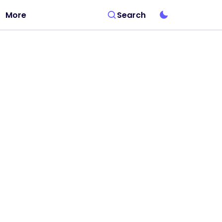
More
Search