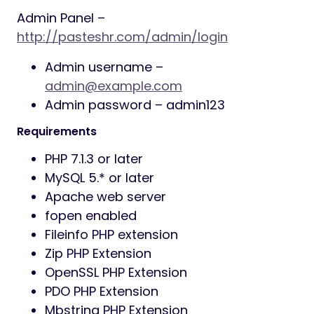
Admin Panel –
http://pasteshr.com/admin/login
Admin username –
admin@example.com
Admin password – admin123
Requirements
PHP 7.1.3 or later
MySQL 5.* or later
Apache web server
fopen enabled
Fileinfo PHP extension
Zip PHP Extension
OpenSSL PHP Extension
PDO PHP Extension
Mbstring PHP Extension