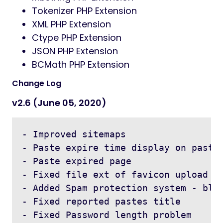
Tokenizer PHP Extension
XML PHP Extension
Ctype PHP Extension
JSON PHP Extension
BCMath PHP Extension
Change Log
v2.6 (June 05, 2020)
- Improved sitemaps

- Paste expire time display on paste 
- Paste expired page

- Fixed file ext of favicon upload

- Added Spam protection system - bloc
- Fixed reported pastes title

- Fixed Password length problem 
