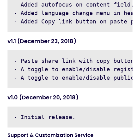
- Added autofocus on content field.

- Added language change menu in heade
v1.1 (December 23, 2018)
- Paste share link with copy button o
- A toggle to enable/disable registra
v1.0 (December 20, 2018)
Support & Customization Service