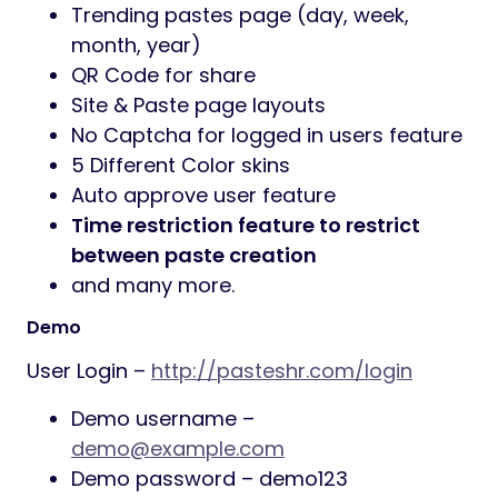
Trending pastes page (day, week,
month, year)
QR Code for share
Site & Paste page layouts
No Captcha for logged in users feature
5 Different Color skins
Auto approve user feature
Time restriction feature to restrict
between paste creation
and many more.
Demo
User Login –
http://pasteshr.com/login
Demo username –
demo@example.com
Demo password – demo123