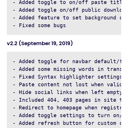
- Added toggle to on/off paste title 
- Added toggle on/off public download
- Added feature to set background col
v2.2 (September 19, 2019)
- Added toggle for navbar default/fix
- Added some missing words in transla
- Fixed Syntax highlighter settings i
- Paste content not lost when validat
- Hide social links when left empty 

- Included 404, 403 pages in site the
- Redirect to homepage when registrat
- Added toggle settings to turn on/of
- Added refresh button for custom cap