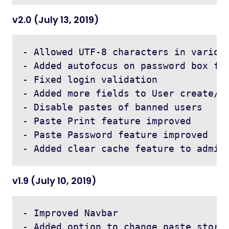
v2.0 (July 13, 2019)
- Allowed UTF-8 characters in various
- Added autofocus on password box for
- Fixed login validation 

- Added more fields to User create/ed
- Disable pastes of banned users 

- Paste Print feature improved

- Paste Password feature improved

v1.9 (July 10, 2019)
- Improved Navbar

- Added option to change paste storag