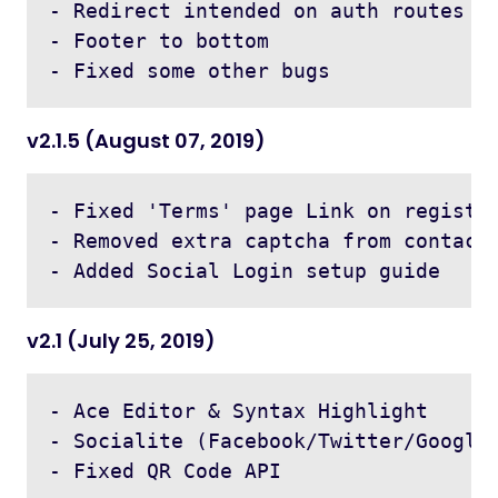
- Redirect intended on auth routes

- Footer to bottom

v2.1.5 (August 07, 2019)
- Fixed 'Terms' page Link on register
- Removed extra captcha from contact,
v2.1 (July 25, 2019)
- Ace Editor & Syntax Highlight

- Socialite (Facebook/Twitter/Google 