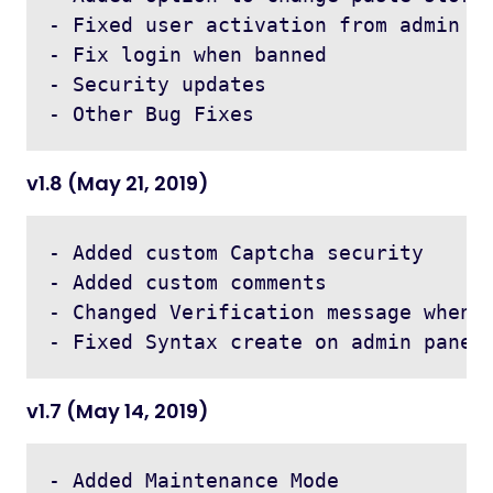
- Fixed user activation from admin pa
- Fix login when banned 

- Security updates

v1.8 (May 21, 2019)
- Added custom Captcha security

- Added custom comments 

- Changed Verification message when a
v1.7 (May 14, 2019)
- Added Maintenance Mode 
