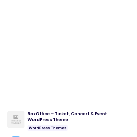
BoxOffice – Ticket, Concert & Event
WordPress Theme
WordPress Themes
NeuralDesk – AI Chatbot Trainer &
Embedding SaaS
PHP Scripts
Eventrox – Conference and Event WordPress
Theme
WordPress Themes