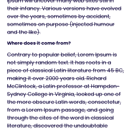
ipsum will uncover many web sites still in
their infancy. Various versions have evolved
over the years, sometimes by accident,
sometimes on purpose (injected humour
and the like).
Where does it come from?
Contrary to popular belief, Lorem Ipsum is
not simply random text. It has roots in a
piece of classical Latin literature from 45 BC,
making it over 2000 years old. Richard
McClintock, a Latin professor at Hampden-
Sydney College in Virginia, looked up one of
the more obscure Latin words, consectetur,
from a Lorem Ipsum passage, and going
through the cites of the word in classical
literature, discovered the undoubtable