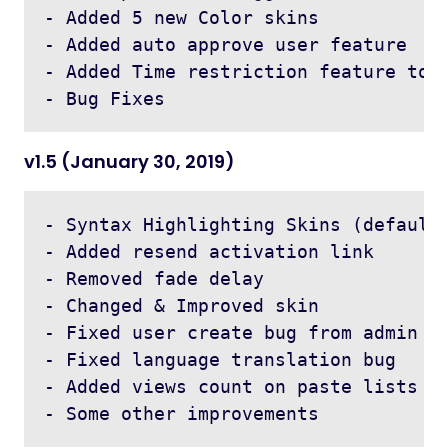
- Added 5 new Color skins 

- Added auto approve user feature 

- Added Time restriction feature to r
v1.5 (January 30, 2019)
- Syntax Highlighting Skins (default,
- Added resend activation link  

- Removed fade delay 

- Changed & Improved skin 

- Fixed user create bug from admin 

- Fixed language translation bug 

- Added views count on paste lists
