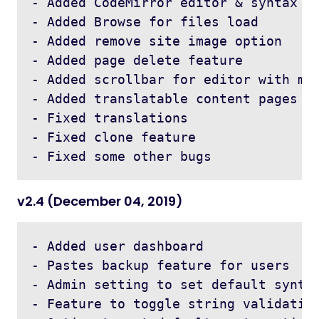
- Added CodeMirror editor & syntax hi
- Added Browse for files load 

- Added remove site image option 

- Added page delete feature 

- Added scrollbar for editor with max
- Added translatable content pages

- Fixed translations

- Fixed clone feature 

v2.4 (December 04, 2019)
- Added user dashboard 

- Pastes backup feature for users

- Admin setting to set default syntax
- Feature to toggle string validation