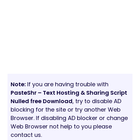
Note:
If you are having trouble with
PasteShr – Text Hosting & Sharing Script
Nulled free Download
, try to disable AD
blocking for the site or try another Web
Browser. If disabling AD blocker or change
Web Browser not help to you please
contact us.
20/03/2021
7 min read