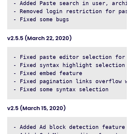
- Added Paste search in user, archive
- Removed login restriction for paste
v2.5.5 (March 22, 2020)
- Fixed paste editor selection for co
- Fixed syntax highlight selection co
- Fixed embed feature

- Fixed pagination links overflow whe
v2.5 (March 15, 2020)
- Added Ad block detection feature
