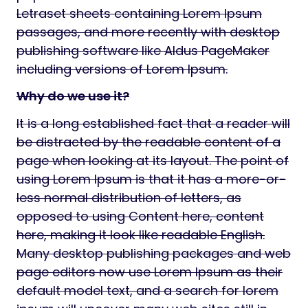
Letraset sheets containing Lorem Ipsum
passages, and more recently with desktop
publishing software like Aldus PageMaker
including versions of Lorem Ipsum.
Why do we use it?
It is a long established fact that a reader will
be distracted by the readable content of a
page when looking at its layout. The point of
using Lorem Ipsum is that it has a more-or-
less normal distribution of letters, as
opposed to using Content here, content
here, making it look like readable English.
Many desktop publishing packages and web
page editors now use Lorem Ipsum as their
default model text, and a search for lorem