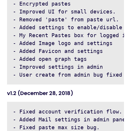
- Encrypted pastes

- Improved UI for small devices.

- Removed 'paste' from paste url.

- Added settings to enable/disable fe
- My Recent Pastes box for logged in 
- Added Image logo and settings

- Added Favicon and settings

- Added open graph tags

- Improved settings in admin

v1.2 (December 28, 2018)
- Fixed account verification flow.

- Added Mail settings in admin panel.
- Fixed paste max size bug.
