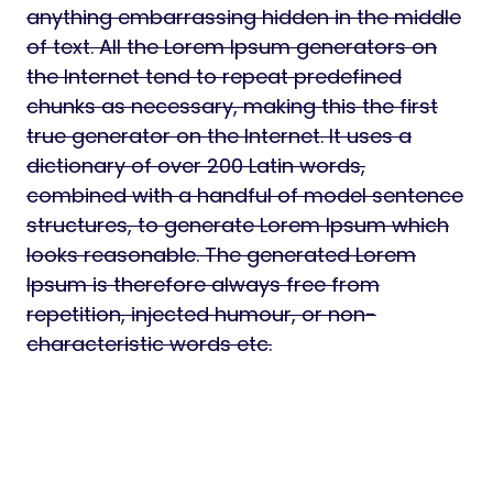
anything embarrassing hidden in the middle
of text. All the Lorem Ipsum generators on
the Internet tend to repeat predefined
chunks as necessary, making this the first
true generator on the Internet. It uses a
dictionary of over 200 Latin words,
combined with a handful of model sentence
structures, to generate Lorem Ipsum which
looks reasonable. The generated Lorem
Ipsum is therefore always free from
repetition, injected humour, or non-
characteristic words etc.
Download PasteShr – Text Hosting &
Sharing Script Nulled