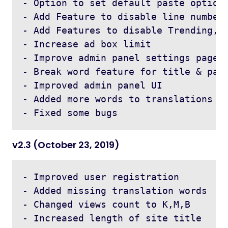
- Option to set default paste options
- Add Feature to disable line numbers
- Add Features to disable Trending, A
- Increase ad box limit 

- Improve admin panel settings page l
- Break word feature for title & past
- Improved admin panel UI 

- Added more words to translations

v2.3 (October 23, 2019)
- Improved user registration

- Added missing translation words

- Changed views count to K,M,B 

- Increased length of site title
