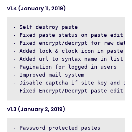
v1.4 (January 11, 2019)
- Self destroy paste

- Fixed paste status on paste edit

- Fixed encrypt/decrypt for raw data

- Added lock & clock icon in paste li
- Added url to syntax name in list

- Pagination for logged in users

- Improved mail system

- Disable captcha if site key and sec
v1.3 (January 2, 2019)
- Password protected pastes
