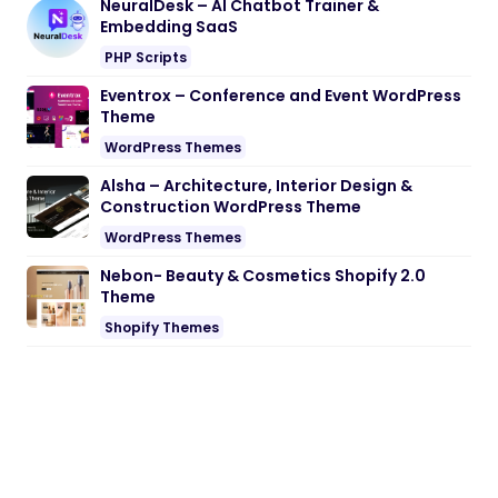
Alsha – Architecture, Interior Design &
Construction WordPress Theme
WordPress Themes
Nebon- Beauty & Cosmetics Shopify 2.0
Theme
Shopify Themes