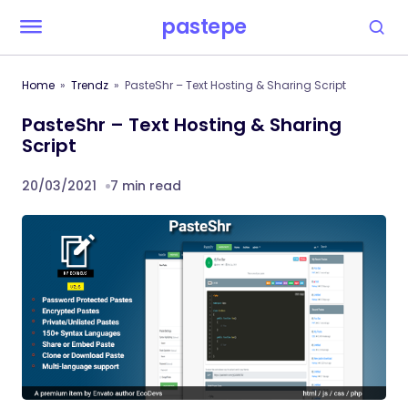
pastepe
Home
Trendz
PasteShr – Text Hosting & Sharing Script
PasteShr – Text Hosting & Sharing
Script
20/03/2021
7 min read