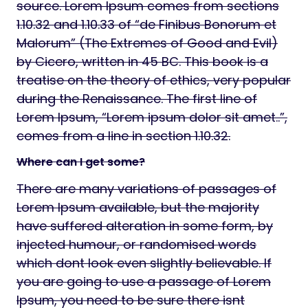
source. Lorem Ipsum comes from sections
1.10.32 and 1.10.33 of “de Finibus Bonorum et
Malorum” (The Extremes of Good and Evil)
by Cicero, written in 45 BC. This book is a
treatise on the theory of ethics, very popular
during the Renaissance. The first line of
Lorem Ipsum, “Lorem ipsum dolor sit amet..”,
comes from a line in section 1.10.32.
Where can I get some?
There are many variations of passages of
Lorem Ipsum available, but the majority
have suffered alteration in some form, by
injected humour, or randomised words
which dont look even slightly believable. If
you are going to use a passage of Lorem
Ipsum, you need to be sure there isnt