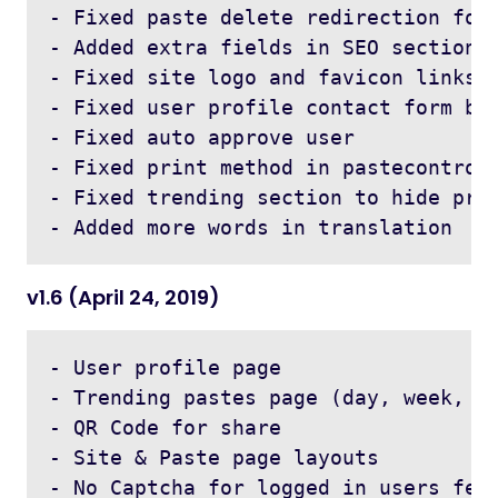
- Fixed paste delete redirection for 
- Added extra fields in SEO section 

- Fixed site logo and favicon links f
- Fixed user profile contact form bug
- Fixed auto approve user

- Fixed print method in pastecontroll
- Fixed trending section to hide priv
v1.6 (April 24, 2019)
- User profile page 

- Trending pastes page (day, week, mo
- QR Code for share 

- Site & Paste page layouts 

- No Captcha for logged in users feat