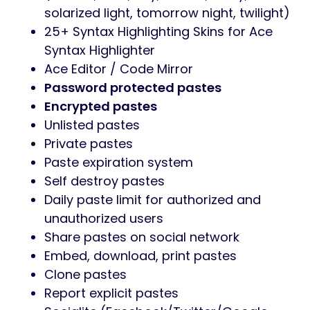
solarized light, tomorrow night, twilight)
25+ Syntax Highlighting Skins for Ace
Syntax Highlighter
Ace Editor / Code Mirror
Password protected pastes
Encrypted pastes
Unlisted pastes
Private pastes
Paste expiration system
Self destroy pastes
Daily paste limit for authorized and
unauthorized users
Share pastes on social network
Embed, download, print pastes
Clone pastes
Report explicit pastes