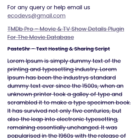
For any query or help email us
ecodevs@gmail.com
TMDb Pro – Movie & TV Show Details Plugin
For The Movie Database
PasteShr – Text Hosting & Sharing Script
Lorem Ipsum is simply dummy text of the
printing and typesetting industry. Lorem
Ipsum has been the industrys standard
dummy text ever since the 1500s, when an
unknown printer took a galley of type and
scrambled it to make a type specimen book.
It has survived not only five centuries, but
also the leap into electronic typesetting,
remaining essentially unchanged. It was
popularised in the 1960s with the release of