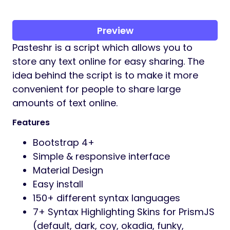
Preview
Pasteshr is a script which allows you to
store any text online for easy sharing. The
idea behind the script is to make it more
convenient for people to share large
amounts of text online.
Features
Bootstrap 4+
Simple & responsive interface
Material Design
Easy install
150+ different syntax languages
7+ Syntax Highlighting Skins for PrismJS
(default, dark, coy, okadia, funky,