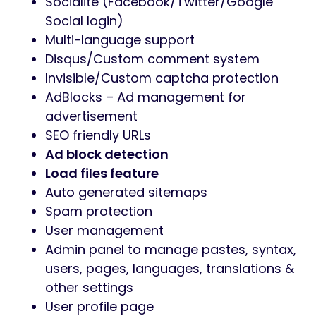
Socialite (Facebook/Twitter/Google
Social login)
Multi-language support
Disqus/Custom comment system
Invisible/Custom captcha protection
AdBlocks – Ad management for
advertisement
SEO friendly URLs
Ad block detection
Load files feature
Auto generated sitemaps
Spam protection
User management
Admin panel to manage pastes, syntax,
users, pages, languages, translations &
other settings
User profile page