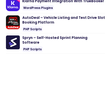
Klarna Payment Integration With TrueBooker
WordPress Plugins
AutoDeal – Vehicle Listing and Test Drive Slot
Booking Platform
PHP Scripts
Spryn – Self-Hosted Sprint Planning
Software
PHP Scripts