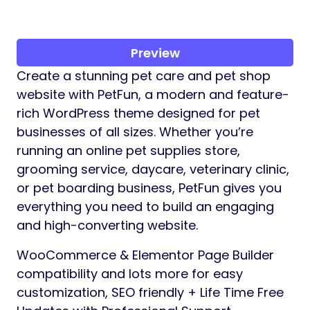
Preview
Create a stunning pet care and pet shop
website with PetFun, a modern and feature-
rich WordPress theme designed for pet
businesses of all sizes. Whether you’re
running an online pet supplies store,
grooming service, daycare, veterinary clinic,
or pet boarding business, PetFun gives you
everything you need to build an engaging
and high-converting website.
WooCommerce & Elementor Page Builder
compatibility and lots more for easy
customization, SEO friendly + Life Time Free