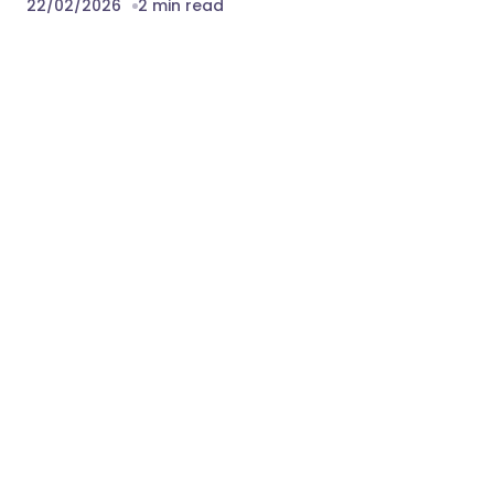
22/02/2026
2 min read