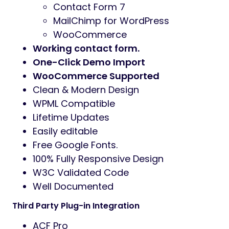
Contact Form 7
MailChimp for WordPress
WooCommerce
Working contact form.
One-Click Demo Import
WooCommerce Supported
Clean & Modern Design
WPML Compatible
Lifetime Updates
Easily editable
Free Google Fonts.
100% Fully Responsive Design
W3C Validated Code
Well Documented
Third Party Plug-in Integration
ACF Pro