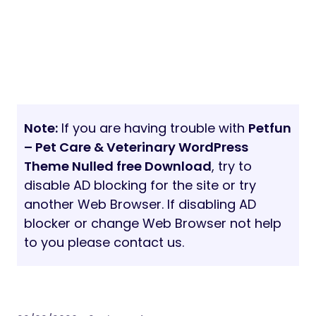
Note:
If you are having trouble with
Petfun
– Pet Care & Veterinary WordPress
Theme Nulled free Download
, try to
disable AD blocking for the site or try
another Web Browser. If disabling AD
blocker or change Web Browser not help
to you please contact us.