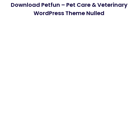
Download Petfun – Pet Care & Veterinary
WordPress Theme Nulled