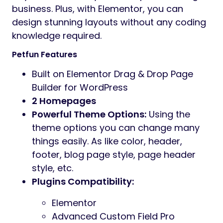
business. Plus, with Elementor, you can
design stunning layouts without any coding
knowledge required.
Petfun Features
Built on Elementor Drag & Drop Page
Builder for WordPress
2 Homepages
Powerful Theme Options:
Using the
theme options you can change many
things easily. As like color, header,
footer, blog page style, page header
style, etc.
Plugins Compatibility:
Elementor
Advanced Custom Field Pro