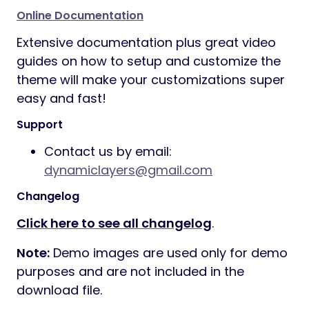
Online Documentation
Extensive documentation plus great video
guides on how to setup and customize the
theme will make your customizations super
easy and fast!
Support
Contact us by email:
dynamiclayers@gmail.com
Changelog
Click here to see all changelog
.
Note:
Demo images are used only for demo
purposes and are not included in the
download file.