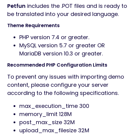
Petfun
includes the .POT files and is ready to
be translated into your desired language.
Theme Requirements
PHP version 7.4 or greater.
MySQL version 5.7 or greater OR
MariaDB version 10.3 or greater.
Recommended PHP Configuration Limits
To prevent any issues with importing demo
content, please configure your server
according to the following specifications.
max_execution_time 300
memory_limit 128M
post_max_size 32M
upload_max_filesize 32M