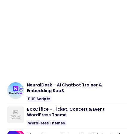
NeuralDesk – AI Chatbot Trainer &
Embedding SaaS
PHP Scripts
BoxOffice – Ticket, Concert & Event
WordPress Theme
WordPress Themes