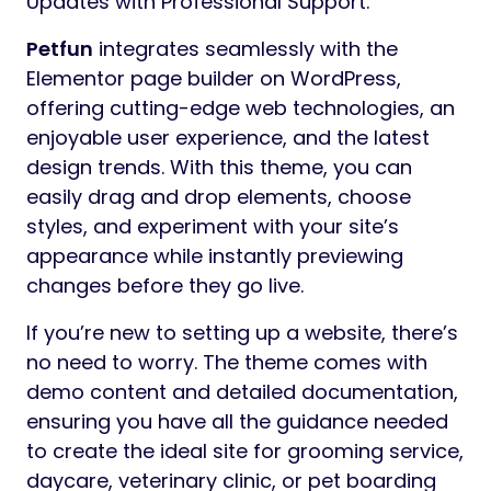
Updates with Professional Support.
Petfun
integrates seamlessly with the
Elementor page builder on WordPress,
offering cutting-edge web technologies, an
enjoyable user experience, and the latest
design trends. With this theme, you can
easily drag and drop elements, choose
styles, and experiment with your site’s
appearance while instantly previewing
changes before they go live.
If you’re new to setting up a website, there’s
no need to worry. The theme comes with
demo content and detailed documentation,
ensuring you have all the guidance needed
to create the ideal site for grooming service,
daycare, veterinary clinic, or pet boarding