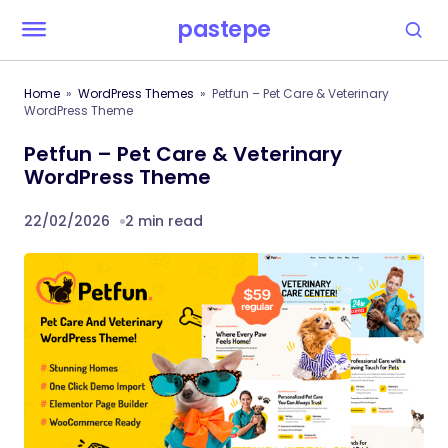
pastepe
Home
WordPress Themes
Petfun – Pet Care & Veterinary
WordPress Theme
Petfun – Pet Care & Veterinary
WordPress Theme
22/02/2026
2 min read