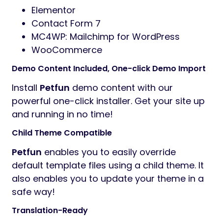
Elementor
Contact Form 7
MC4WP: Mailchimp for WordPress
WooCommerce
Demo Content Included, One-click Demo Import
Install
Petfun
demo content with our
powerful one-click installer. Get your site up
and running in no time!
Child Theme Compatible
Petfun
enables you to easily override
default template files using a child theme. It
also enables you to update your theme in a
safe way!
Translation-Ready