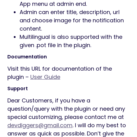
App menu at admin end.
Admin can enter title, description, url
and choose image for the notification
content.
Multilingual is also supported with the
given .pot file in the plugin.
Documentation
Visit this URL for documentation of the
plugin –
User Guide
Support
Dear Customers, if you have a
question/query with the plugin or need any
special customizing, please contact me at
devdiggers@gmail.com
. I will do my best to
answer as quick as possible. Don’t give the