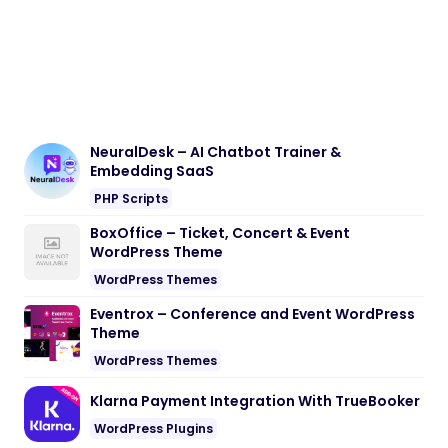
NeuralDesk – AI Chatbot Trainer &
Embedding SaaS
PHP Scripts
BoxOffice – Ticket, Concert & Event
WordPress Theme
WordPress Themes
Eventrox – Conference and Event WordPress
Theme
WordPress Themes
Klarna Payment Integration With TrueBooker
WordPress Plugins