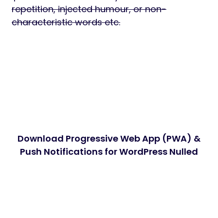
repetition, injected humour, or non-
characteristic words etc.
Download Progressive Web App (PWA) &
Push Notifications for WordPress Nulled