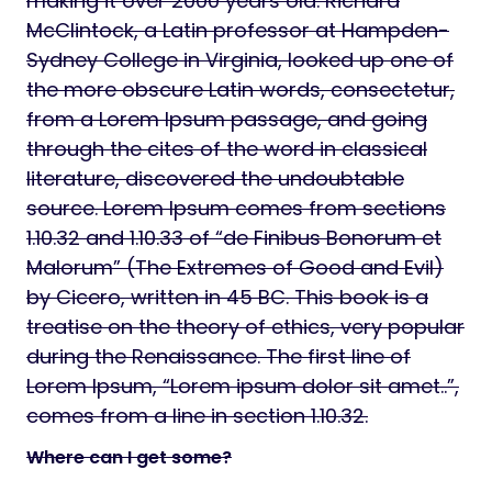
making it over 2000 years old. Richard
McClintock, a Latin professor at Hampden-
Sydney College in Virginia, looked up one of
the more obscure Latin words, consectetur,
from a Lorem Ipsum passage, and going
through the cites of the word in classical
literature, discovered the undoubtable
source. Lorem Ipsum comes from sections
1.10.32 and 1.10.33 of “de Finibus Bonorum et
Malorum” (The Extremes of Good and Evil)
by Cicero, written in 45 BC. This book is a
treatise on the theory of ethics, very popular
during the Renaissance. The first line of
Lorem Ipsum, “Lorem ipsum dolor sit amet..”,
comes from a line in section 1.10.32.
Where can I get some?