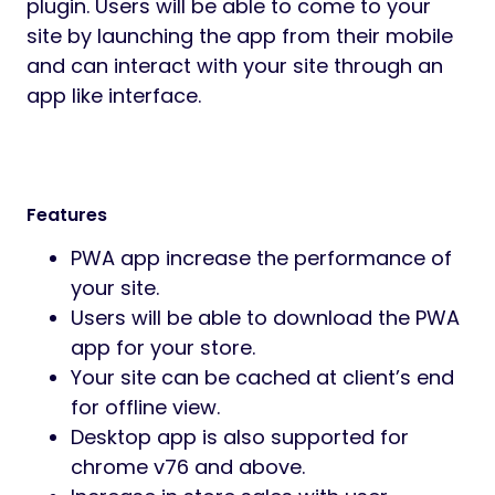
plugin. Users will be able to come to your
site by launching the app from their mobile
and can interact with your site through an
app like interface.
Features
PWA app increase the performance of
your site.
Users will be able to download the PWA
app for your store.
Your site can be cached at client’s end
for offline view.
Desktop app is also supported for
chrome v76 and above.