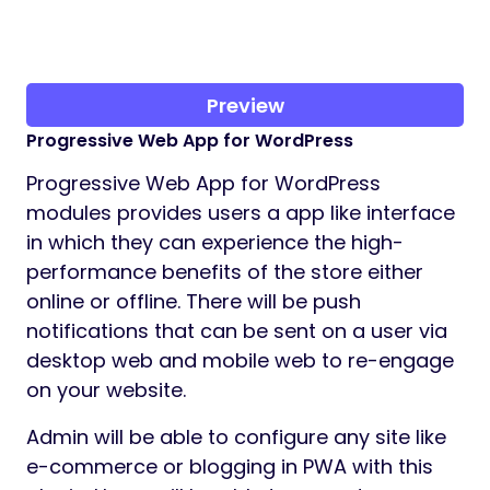
Preview
Progressive Web App for WordPress
Progressive Web App for WordPress
modules provides users a app like interface
in which they can experience the high-
performance benefits of the store either
online or offline. There will be push
notifications that can be sent on a user via
desktop web and mobile web to re-engage
on your website.
Admin will be able to configure any site like
e-commerce or blogging in PWA with this