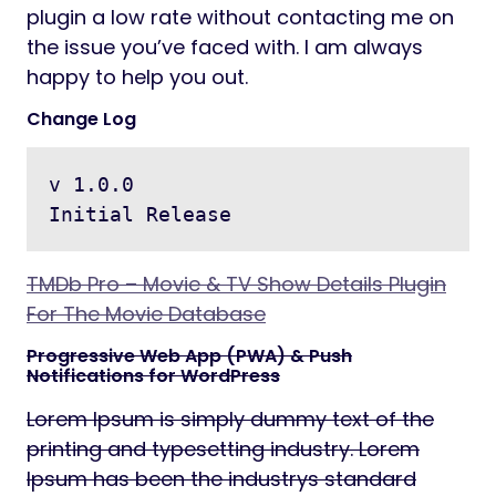
plugin a low rate without contacting me on
the issue you’ve faced with. I am always
happy to help you out.
Change Log
v 1.0.0

TMDb Pro – Movie & TV Show Details Plugin
For The Movie Database
Progressive Web App (PWA) & Push
Notifications for WordPress
Lorem Ipsum is simply dummy text of the
printing and typesetting industry. Lorem
Ipsum has been the industrys standard