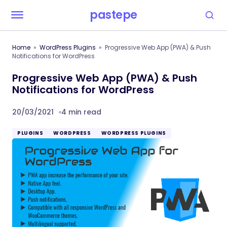
pastepe
Home
WordPress Plugins
Progressive Web App (PWA) & Push
Notifications for WordPress
Progressive Web App (PWA) & Push
Notifications for WordPress
20/03/2021
4 min read
PLUGINS
WORDPRESS
WORDPRESS PLUGINS