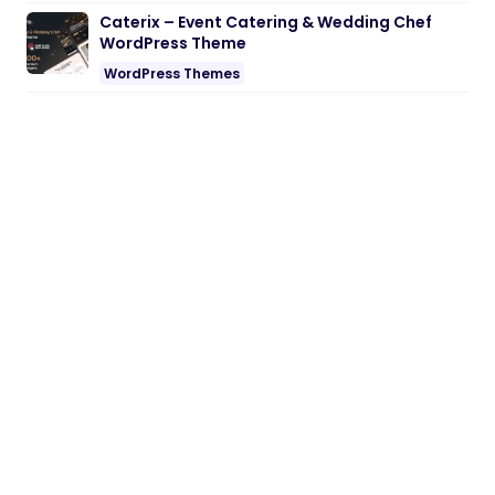
Caterix – Event Catering & Wedding Chef
WordPress Theme
WordPress Themes