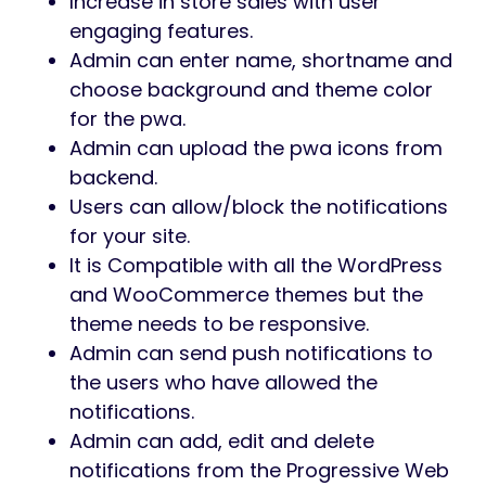
Increase in store sales with user
engaging features.
Admin can enter name, shortname and
choose background and theme color
for the pwa.
Admin can upload the pwa icons from
backend.
Users can allow/block the notifications
for your site.
It is Compatible with all the WordPress
and WooCommerce themes but the
theme needs to be responsive.
Admin can send push notifications to
the users who have allowed the
notifications.
Admin can add, edit and delete
notifications from the Progressive Web