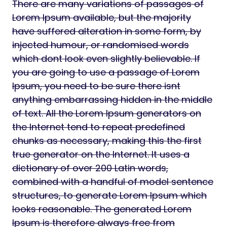
There are many variations of passages of
Lorem Ipsum available, but the majority
have suffered alteration in some form, by
injected humour, or randomised words
which dont look even slightly believable. If
you are going to use a passage of Lorem
Ipsum, you need to be sure there isnt
anything embarrassing hidden in the middle
of text. All the Lorem Ipsum generators on
the Internet tend to repeat predefined
chunks as necessary, making this the first
true generator on the Internet. It uses a
dictionary of over 200 Latin words,
combined with a handful of model sentence
structures, to generate Lorem Ipsum which
looks reasonable. The generated Lorem
Ipsum is therefore always free from