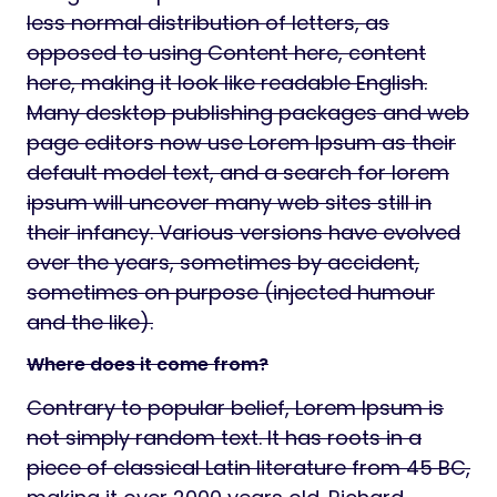
less normal distribution of letters, as
opposed to using Content here, content
here, making it look like readable English.
Many desktop publishing packages and web
page editors now use Lorem Ipsum as their
default model text, and a search for lorem
ipsum will uncover many web sites still in
their infancy. Various versions have evolved
over the years, sometimes by accident,
sometimes on purpose (injected humour
and the like).
Where does it come from?
Contrary to popular belief, Lorem Ipsum is
not simply random text. It has roots in a
piece of classical Latin literature from 45 BC,