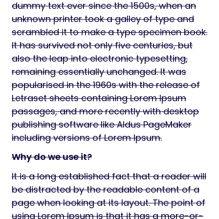
dummy text ever since the 1500s, when an
unknown printer took a galley of type and
scrambled it to make a type specimen book.
It has survived not only five centuries, but
also the leap into electronic typesetting,
remaining essentially unchanged. It was
popularised in the 1960s with the release of
Letraset sheets containing Lorem Ipsum
passages, and more recently with desktop
publishing software like Aldus PageMaker
including versions of Lorem Ipsum.
Why do we use it?
It is a long established fact that a reader will
be distracted by the readable content of a
page when looking at its layout. The point of
using Lorem Ipsum is that it has a more-or-