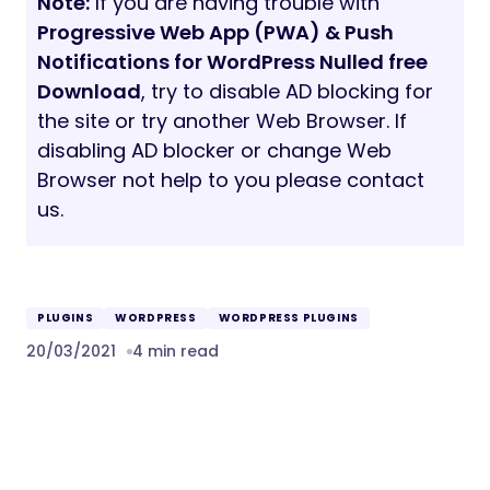
Note:
If you are having trouble with
Progressive Web App (PWA) & Push
Notifications for WordPress Nulled free
Download
, try to disable AD blocking for
the site or try another Web Browser. If
disabling AD blocker or change Web
Browser not help to you please contact
us.
PLUGINS
WORDPRESS
WORDPRESS PLUGINS
20/03/2021
4 min read